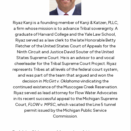
Riyaz Kanji is a founding member of Kanji & Katzen, PLLC,
a firm whose mission is to advance Tribal sovereignty. A
graduate of Harvard College and the Yale Law School,
Riyaz served as a law clerk to the late Honorable Betty
Fletcher of the United States Court of Appeals for the
Ninth Circuit and Justice David Souter of the United
States Supreme Court. He is an advisor to and vocal
cheerleader for the Tribal Supreme Court Project. Riyaz
represents Tribes at all levels of the federal court system,
and was part of the team that argued and won the
decision in
McGirt v. Oklahoma
vindicating the
continued existence of the Muscogee Creek Reservation.
Riyaz served as lead attorney for Flow Water Advocates
in its recent successful appeal to the Michigan Supreme
Court,
FLOW v. MPSC
, which vacated the Line 5 tunnel
permit issued by the Michigan Public Service
Commission.