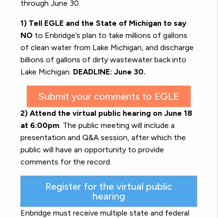
through June 30.
1) Tell EGLE and the State of Michigan to say
NO
to Enbridge’s plan to take millions of gallons
of clean water from Lake Michigan, and discharge
billions of gallons of dirty wastewater back into
Lake Michigan.
DEADLINE: June 30.
Submit your comments to EGLE
2) Attend the virtual public hearing on June 18
at 6:00pm
. The public meeting will include a
presentation and Q&A session, after which the
public will have an opportunity to provide
comments for the record.
Register for the virtual public
hearing
Enbridge must receive multiple state and federal