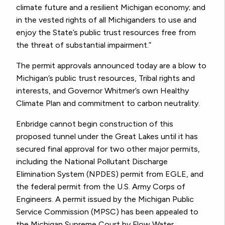
climate future and a resilient Michigan economy; and
in the vested rights of all Michiganders to use and
enjoy the State’s public trust resources free from
the threat of substantial impairment.”
The permit approvals announced today are a blow to
Michigan’s public trust resources, Tribal rights and
interests, and Governor Whitmer’s own Healthy
Climate Plan and commitment to carbon neutrality.
Enbridge cannot begin construction of this
proposed tunnel under the Great Lakes until it has
secured final approval for two other major permits,
including the National Pollutant Discharge
Elimination System (NPDES) permit from EGLE, and
the federal permit from the U.S. Army Corps of
Engineers. A permit issued by the Michigan Public
Service Commission (MPSC) has been appealed to
the Michigan Supreme Court by Flow Water