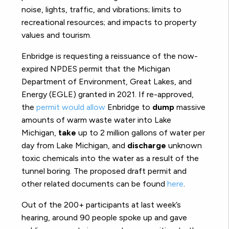
noise, lights, traffic, and vibrations; limits to
recreational resources; and impacts to property
values and tourism.
Enbridge is requesting a reissuance of the now-
expired NPDES permit that the Michigan
Department of Environment, Great Lakes, and
Energy (EGLE) granted in 2021. If re-approved,
the
permit would allow
Enbridge to
dump
massive
amounts of warm waste water into Lake
Michigan,
take
up to 2 million gallons of water per
day from Lake Michigan, and
discharge
unknown
toxic chemicals into the water as a result of the
tunnel boring. The proposed draft permit and
other related documents can be found
here
.
Out of the 200+ participants at last week’s
hearing, around 90 people spoke up and gave