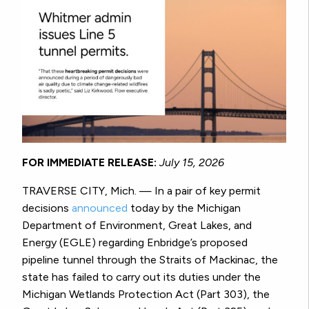
FOR IMMEDIATE RELEASE:
July 15, 2026
TRAVERSE CITY, Mich. — In a pair of key permit
decisions
announced
today by the Michigan
Department of Environment, Great Lakes, and
Energy (EGLE) regarding Enbridge’s proposed
pipeline tunnel through the Straits of Mackinac, the
state has failed to carry out its duties under the
Michigan Wetlands Protection Act (Part 303), the