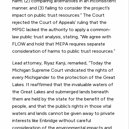
harm; (2) comparing alternatives in an inconsistent
manner; and (3) failing to consider the project’s
impact on public trust resources.” The Court
rejected the Court of Appeals’ ruling that the
MPSC lacked the authority to apply a common-
law public trust analysis, stating, “We agree with
FLOW and hold that MEPA requires separate
consideration of harms to public trust resources.”
Lead attorney, Riyaz Kanji, remarked, “Today the
Michigan Supreme Court vindicated the rights of
every Michigander to the protection of the Great
Lakes. It reaffirmed that the invaluable waters of
the Great Lakes and submerged lands beneath
them are held by the state for the benefit of the
people, and that the public’s rights in those vital
waters and lands cannot be given away to private
interests like Enbridge without careful
consideration of the environmental impacts and