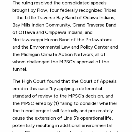
The ruling resolved the consolidated appeals
brought by Flow, four federally recognized Tribes
–
the Little Traverse Bay Band of Odawa Indians,
Bay Mills Indian Community, Grand Traverse Band
of Ottawa and Chippewa Indians, and
Nottawaseppi Huron Band of the Potawatomi –
and the Environmental Law and Policy Center and
the Michigan Climate Action Network, all of
whom challenged the MPSC’s approval of the
tunnel.
The High Court found that the Court of Appeals
erred in this case “by applying a deferential
standard of review to the MPSC’s decision, and
the MPSC erred by (1) failing to consider whether
the tunnel project will factually and proximately
cause the extension of Line 5’s operational life,
potentially resulting in additional environmental