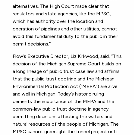
alternatives. The High Court made clear that
regulators and state agencies, like the MPSC,
which has authority over the location and
operation of pipelines and other utilities, cannot
avoid this fundamental duty to the public in their
permit decisions.”
Flow’s Executive Director, Liz Kirkwood, said, “This
decision of the Michigan Supreme Court builds on
a long lineage of public trust case law and affirms
that the public trust doctrine and the Michigan
Environmental Protection Act (“MEPA”) are alive
and well in Michigan. Today’s historic ruling
cements the importance of the MEPA and the
common-law public trust doctrine in agency
permitting decisions affecting the waters and
natural resources of the people of Michigan. The
MPSC cannot greenlight the tunnel project until