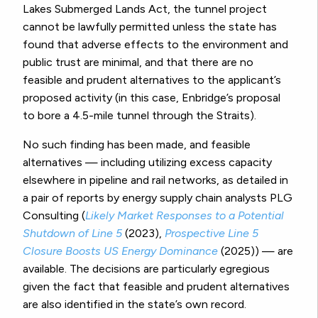
Lakes Submerged Lands Act, the tunnel project
cannot be lawfully permitted unless the state has
found that adverse effects to the environment and
public trust are minimal, and that there are no
feasible and prudent alternatives to the applicant’s
proposed activity (in this case, Enbridge’s proposal
to bore a 4.5-mile tunnel through the Straits).
No such finding has been made, and feasible
alternatives — including utilizing excess capacity
elsewhere in pipeline and rail networks, as detailed in
a pair of reports by energy supply chain analysts PLG
Consulting (
Likely Market Responses to a Potential
Shutdown of Line 5
(2023),
Prospective Line 5
Closure Boosts US Energy Dominance
(2025)) — are
available. The decisions are particularly egregious
given the fact that feasible and prudent alternatives
are also identified in the state’s own record.