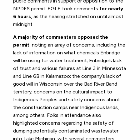
public comments in support or opposition to the
NPDES permit. EGLE took comments
for nearly
6 hours
, as the hearing stretched on until almost
midnight.
A majority of commenters opposed the
permit
, noting an array of concerns, including the
lack of information on what chemicals Enbridge
will be using for water treatment; Enbridge’s lack
of trust and various failures at Line 3 in Minnesota
and Line 6B in Kalamazoo; the company’s lack of
good will in Wisconsin over the Bad River Band
territory; concerns on the cultural impact to
Indigenous Peoples and safety concerns about
the construction camps near Indigenous lands,
among others. Folks in attendance also
highlighted concerns regarding the safety of
dumping potentially contaminated wastewater
into Lake Michigan, with several commenters