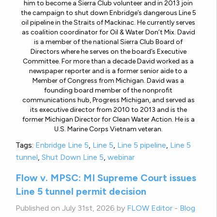
him to become a Sierra Club volunteer and in 2013 join
the campaign to shut down Enbridge’s dangerous Line 5
oil pipeline in the Straits of Mackinac. He currently serves
as coalition coordinator for Oil & Water Don’t Mix. David
is a member of the national Sierra Club Board of
Directors where he serves on the board’s Executive
Committee. For more than a decade David worked as a
newspaper reporter and is a former senior aide to a
Member of Congress from Michigan. David was a
founding board member of the nonprofit
communications hub, Progress Michigan, and served as
its executive director from 2010 to 2013 and is the
former Michigan Director for Clean Water Action. He is a
U.S. Marine Corps Vietnam veteran.
Tags:
Enbridge Line 5
,
Line 5
,
Line 5 pipeline
,
Line 5
tunnel
,
Shut Down Line 5
,
webinar
Flow v. MPSC: MI Supreme Court issues
Line 5 tunnel permit decision
Published on July 31st, 2026 by
FLOW Editor
-
Blog