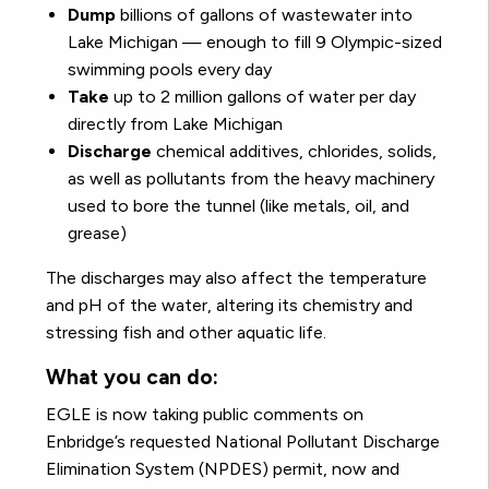
Dump
billions of gallons of wastewater into
Lake Michigan — enough to fill 9 Olympic-sized
swimming pools every day
Take
up to 2 million gallons of water per day
directly from Lake Michigan
Discharge
chemical additives, chlorides, solids,
as well as pollutants from the heavy machinery
used to bore the tunnel (like metals, oil, and
grease)
The discharges may also affect the temperature
and pH of the water, altering its chemistry and
stressing fish and other aquatic life.
What you can do:
EGLE is now taking public comments on
Enbridge’s requested National Pollutant Discharge
Elimination System (NPDES) permit, now and