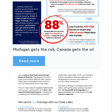
Michigan gets the risk, Canada gets the oil
Read more