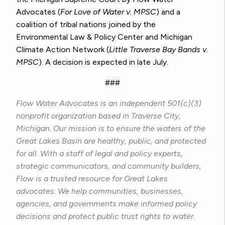
Advocates (
For Love of Water v. MPSC
) and a
coalition of tribal nations joined by the
Environmental Law & Policy Center and Michigan
Climate Action Network (
Little Traverse Bay Bands v.
MPSC
). A decision is expected in late July.
###
Flow Water Advocates is an independent 501(c)(3)
nonprofit organization based in Traverse City,
Michigan. Our mission is to ensure the waters of the
Great Lakes Basin are healthy, public, and protected
for all. With a staff of legal and policy experts,
strategic communicators, and community builders,
Flow is a trusted resource for Great Lakes
advocates. We help communities, businesses,
agencies, and governments make informed policy
decisions and protect public trust rights to water.