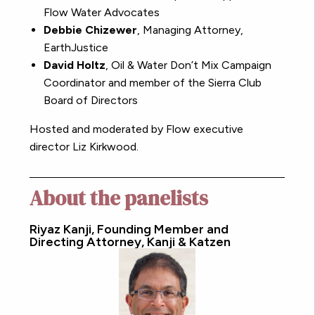
Flow Water Advocates
Debbie Chizewer
, Managing Attorney,
EarthJustice
David Holtz
,
Oil & Water Don’t Mix Campaign
Coordinator and member of the Sierra Club
Board of Directors
Hosted and moderated by Flow executive
director Liz Kirkwood.
About the panelists
Riyaz Kanji, Founding Member and
Directing Attorney, Kanji & Katzen