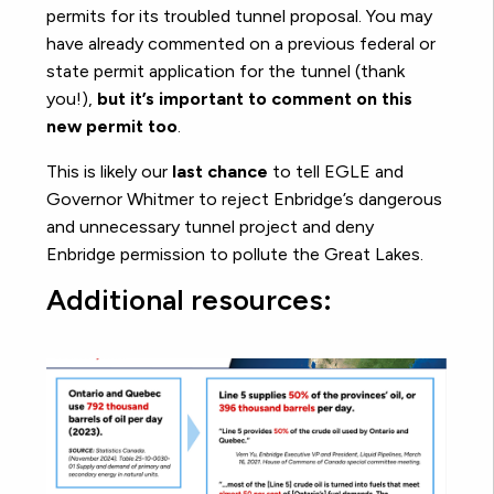
permits for its troubled tunnel proposal. You may
have already commented on a previous federal or
state permit application for the tunnel (thank
you!),
but it’s important to comment on this
new permit too
.
This is likely our
last chance
to tell EGLE and
Governor Whitmer to reject Enbridge’s dangerous
and unnecessary tunnel project and deny
Enbridge permission to pollute the Great Lakes.
Additional resources: