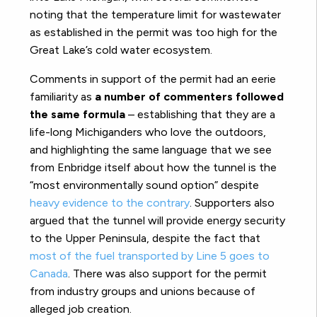
noting that the temperature limit for wastewater
as established in the permit was too high for the
Great Lake’s cold water ecosystem.
Comments in support of the permit had an eerie
familiarity as
a number of commenters followed
the same formula
– establishing that they are a
life-long Michiganders who love the outdoors,
and highlighting the same language that we see
from Enbridge itself about how the tunnel is the
“most environmentally sound option” despite
heavy evidence to the contrary
. Supporters also
argued that the tunnel will provide energy security
to the Upper Peninsula, despite the fact that
most of the fuel transported by Line 5 goes to
Canada
. There was also support for the permit
from industry groups and unions because of
alleged job creation.