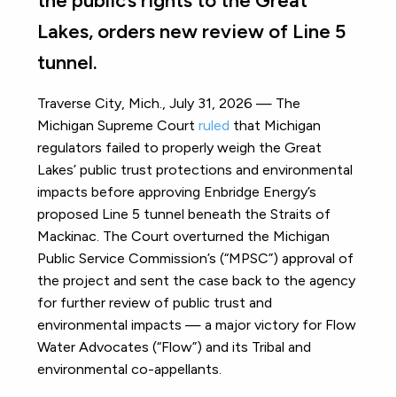
the public’s rights to the Great
Lakes, orders new review of Line 5
tunnel.
Traverse City, Mich., July 31, 2026 — The
Michigan Supreme Court
ruled
that Michigan
regulators failed to properly weigh the Great
Lakes’ public trust protections and environmental
impacts before approving Enbridge Energy’s
proposed Line 5 tunnel beneath the Straits of
Mackinac. The Court overturned the Michigan
Public Service Commission’s (“MPSC”) approval of
the project and sent the case back to the agency
for further review of public trust and
environmental impacts — a major victory for Flow
Water Advocates (“Flow”) and its Tribal and
environmental co-appellants.