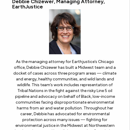
Debbie Chizewer, Managing Attorney,
EarthJustice
As the managing attorney for Earthjustice’s Chicago
office, Debbie Chizewer has built a Midwest team and a
docket of cases across three program areas — climate
and energy, healthy communities, and wild lands and
wildlife. This team’s work includes representation of
Tribal Nations in the fight against the risky Line 5 oil
pipeline and advocacy on behalf of Black, low-income
communities facing disproportionate environmental
harms from air and water pollution. Throughout her
career, Debbie has advocated for environmental
protection across many issues — fighting for
environmental justice in the Midwest at Northwestern