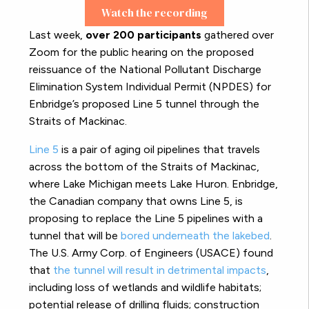
Watch the recording
Last week,
over 200 participants
gathered over
Zoom for the public hearing on the proposed
reissuance of the National Pollutant Discharge
Elimination System Individual Permit (NPDES) for
Enbridge’s proposed Line 5 tunnel through the
Straits of Mackinac.
Line 5
is a pair of aging oil pipelines that travels
across the bottom of the Straits of Mackinac,
where Lake Michigan meets Lake Huron. Enbridge,
the Canadian company that owns Line 5, is
proposing to replace the Line 5 pipelines with a
tunnel that will be
bored underneath the lakebed
.
The U.S. Army Corp. of Engineers (USACE) found
that
the tunnel will result in detrimental impacts
,
including loss of wetlands and wildlife habitats;
potential release of drilling fluids; construction