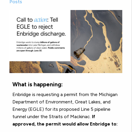
Posts
What is happening:
Enbridge is requesting a permit from the Michigan
Department of Environment, Great Lakes, and
Energy (EGLE) for its proposed Line 5 pipeline
tunnel under the Straits of Mackinac.
If
approved, the permit would allow Enbridge to: