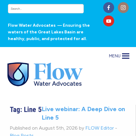
Flow Water Advocates
— Ensuring the
waters of the Great Lakes Basin are
healthy, public, and protected for all.
MENU
Tag:
Line 5
Live webinar: A Deep Dive on
Line 5
Published on August 5th, 2026 by
FLOW Editor
-
Blog Posts