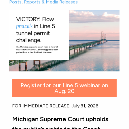
Posts
,
Reports & Media Releases
Register for our Line 5 webinar on
Aug. 20
FOR IMMEDIATE RELEASE: July 31, 2026
Michigan Supreme Court upholds