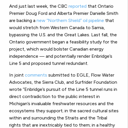
And just last week, the CBC
reported
that Ontario
Premier Doug Ford and Alberta Premier Danielle Smith
are backing a
new “Northern Shield” oil pipeline
that
would stretch from Western Canada to Sarnia,
bypassing the U.S. and the Great Lakes. Last fall, the
Ontario government began a feasibility study for the
project, which would bolster Canadian energy
independence — and potentially render Enbridge’s
Line 5 and proposed tunnel redundant.
In joint
comments
submitted to EGLE, Flow Water
Advocates, the Sierra Club, and Surfrider Foundation
wrote “Enbridge’s pursuit of the Line 5 tunnel runs in
direct contradiction to the public interest in
Michigan’s invaluable freshwater resources and the
ecosystems they support; in the sacred cultural sites
within and surrounding the Straits and the Tribal
rights that are inextricably tied to them; in a healthy