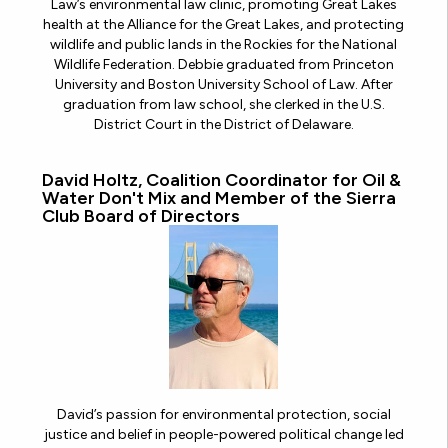
Law’s environmental law clinic, promoting Great Lakes
health at the Alliance for the Great Lakes, and protecting
wildlife and public lands in the Rockies for the National
Wildlife Federation. Debbie graduated from Princeton
University and Boston University School of Law. After
graduation from law school, she clerked in the U.S.
District Court in the District of Delaware.
David Holtz, Coalition Coordinator for Oil &
Water Don't Mix and Member of the Sierra
Club Board of Directors
David’s passion for environmental protection, social
justice and belief in people-powered political change led