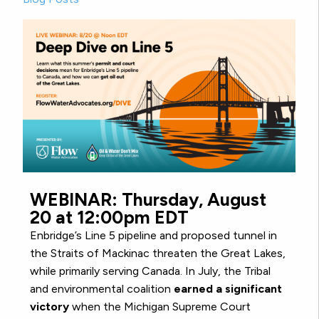
WEBINAR: Thursday, August
20 at 12:00pm EDT
Enbridge’s Line 5 pipeline and proposed tunnel in
the Straits of Mackinac threaten the Great Lakes,
while primarily serving Canada. In July, the Tribal
and environmental coalition
earned a significant
victory
when the Michigan Supreme Court