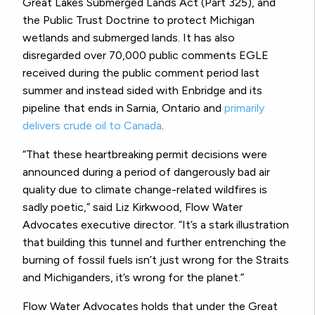
Great Lakes Submerged Lands Act (Part 325), and
the Public Trust Doctrine to protect Michigan
wetlands and submerged lands. It has also
disregarded over 70,000 public comments EGLE
received during the public comment period last
summer and instead sided with Enbridge and its
pipeline that ends in Sarnia, Ontario and
primarily
delivers crude oil to Canada
.
“That these heartbreaking permit decisions were
announced during a period of dangerously bad air
quality due to climate change-related wildfires is
sadly poetic,” said Liz Kirkwood, Flow Water
Advocates executive director. “It’s a stark illustration
that building this tunnel and further entrenching the
burning of fossil fuels isn’t just wrong for the Straits
and Michiganders, it’s wrong for the planet.”
Flow Water Advocates holds that under the Great