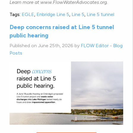
Learn more at www.FlowWaterAdvocates.org.
Tags:
EGLE
,
Enbridge Line 5
,
Line 5
,
Line 5 tunnel
Deep concerns raised at Line 5 tunnel
public hearing
Published on June 25th, 2026 by
FLOW Editor
-
Blog
Posts