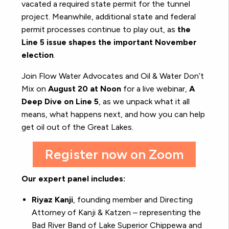
vacated a required state permit for the tunnel
project. Meanwhile, additional state and federal
permit processes continue to play out, as
the
Line 5 issue shapes the important November
election
.
Join Flow Water Advocates and Oil & Water Don’t
Mix on
August 20 at Noon
for a live webinar,
A
Deep Dive on Line 5
, as we unpack what it all
means, what happens next, and how you can help
get oil out of the Great Lakes.
Register now on Zoom
Our expert panel includes:
Riyaz Kanji
, founding member and Directing
Attorney of Kanji & Katzen – representing the
Bad River Band of Lake Superior Chippewa and