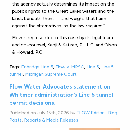
the agency actually determines its impact on the
public’s rights to the Great Lakes waters and the
lands beneath them — and weighs that harm
against the alternatives, as the law requires.”
Flow is represented in this case by its legal team
and co-counsel, Kanji & Katzen, P.L.L.C. and Olson
& Howard, P.C.
Tags:
Enbridge Line 5
,
Flow v. MPSC
,
Line 5
,
Line 5
tunnel
,
Michigan Supreme Court
Flow Water Advocates statement on
Whitmer administration’s Line 5 tunnel
permit decisions.
Published on July 15th, 2026 by
FLOW Editor
-
Blog
Posts
,
Reports & Media Releases