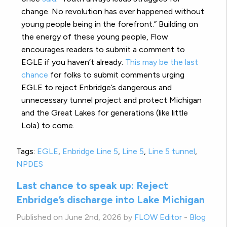
change. No revolution has ever happened without
young people being in the forefront.” Building on
the energy of these young people, Flow
encourages readers to submit a comment to
EGLE if you haven’t already.
This may be the last
chance
for folks to submit comments urging
EGLE to reject Enbridge’s dangerous and
unnecessary tunnel project and protect Michigan
and the Great Lakes for generations (like little
Lola) to come.
Tags:
EGLE
,
Enbridge Line 5
,
Line 5
,
Line 5 tunnel
,
NPDES
Last chance to speak up: Reject
Enbridge’s discharge into Lake Michigan
Published on June 2nd, 2026 by
FLOW Editor
-
Blog