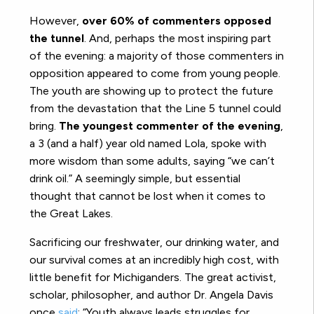
However,
over 60% of commenters opposed
the tunnel
. And, perhaps the most inspiring part
of the evening: a majority of those commenters in
opposition appeared to come from young people.
The youth are showing up to protect the future
from the devastation that the Line 5 tunnel could
bring.
The youngest commenter of the evening
,
a 3 (and a half) year old named Lola, spoke with
more wisdom than some adults, saying “we can’t
drink oil.” A seemingly simple, but essential
thought that cannot be lost when it comes to
the Great Lakes.
Sacrificing our freshwater, our drinking water, and
our survival comes at an incredibly high cost, with
little benefit for Michiganders. The great activist,
scholar, philosopher, and author Dr. Angela Davis
once
said
: “Youth always leads struggles for