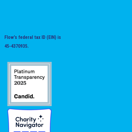
Flow's federal tax ID (EIN) is
45-4370935.