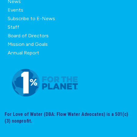
News
Events
Subscribe to E-News
Staff
Board of Directors
Mission and Goals
Annual Report
For Love of Water (DBA: Flow Water Advocates) is a 501(c)
(3) nonprofit.