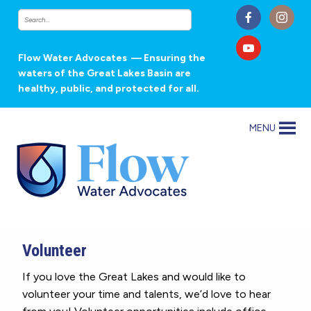
Flow Water Advocates
— Ensuring the
waters of the Great Lakes Basin are
healthy, public, and protected for all.
MENU
Volunteer
If you love the Great Lakes and would like to
volunteer your time and talents, we’d love to hear