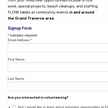
from you! Volunteer opportunities include office
work, special projects, beach cleanups, and staffing
FLOW tables at community events
in and around
the Grand Traverse area
.
Signup Form
*
indicates required
Email Address
*
First Name
Last Name
Are you interested in volunteering?
Yes! I would like to learn about volunteer opportunities at