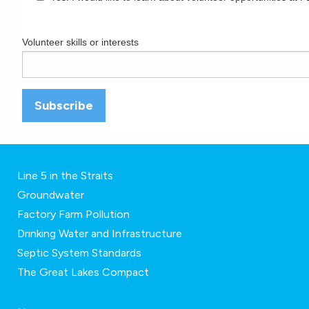
Volunteer skills or interests
Line 5 in the Straits
Groundwater
Factory Farm Pollution
Drinking Water and Infrastructure
Septic System Standards
The Great Lakes Compact