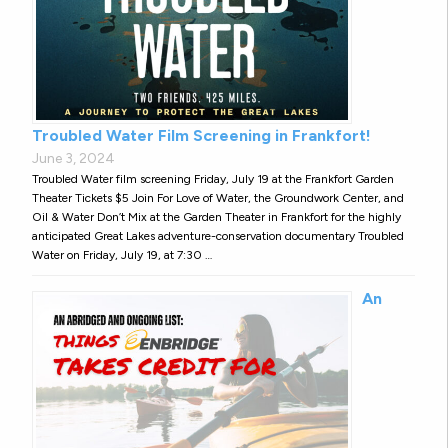
Troubled Water Film Screening in Frankfort!
June 3, 2024
Troubled Water film screening Friday, July 19 at the Frankfort Garden
Theater Tickets $5 Join For Love of Water, the Groundwork Center, and
Oil & Water Don’t Mix at the Garden Theater in Frankfort for the highly
anticipated Great Lakes adventure-conservation documentary Troubled
Water on Friday, July 19, at 7:30 …
An