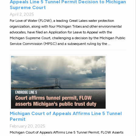
Appeals Line 5 Tunnel Permit Decision to Michigan
Supreme Court
April 2, 2025
For Love of Water (FLOW), a leading Great Lakes water protection
organization, along with four Michigan Tribes and other environmental
advocates, have filed an Application for Leave to Appeal with the
Michigan Supreme Court, challenging a decision by the Michigan Public
Service Commission (MPSC) and a subsequent ruling by the …
Michigan Court of Appeals Affirms Line 5 Tunnel
Permit
February 20, 2025
Michigan Court of Appeals Affirms Line 5 Tunnel Permit; FLOW Asserts