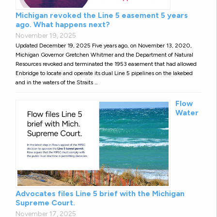
Michigan revoked the Line 5 easement 5 years
ago. What happens next?
November 19, 2025
Updated December 19, 2025 Five years ago, on November 13, 2020,
Michigan Governor Gretchen Whitmer and the Department of Natural
Resources revoked and terminated the 1953 easement that had allowed
Enbridge to locate and operate its dual Line 5 pipelines on the lakebed
and in the waters of the Straits …
Flow
Water
Advocates files Line 5 brief with the Michigan
Supreme Court.
November 17, 2025