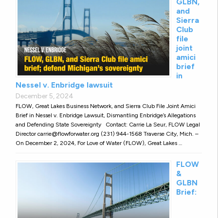
GLBN,
and
Sierra
Club
file
joint
amici
brief
in
Nessel v. Enbridge lawsuit
December 5, 2024
FLOW, Great Lakes Business Network, and Sierra Club File Joint Amici
Brief in Nessel v. Enbridge Lawsuit, Dismantling Enbridge’s Allegations
and Defending State Sovereignty Contact: Carrie La Seur, FLOW Legal
Director carrie@flowforwater.org (231) 944-1568 Traverse City, Mich. –
On December 2, 2024, For Love of Water (FLOW), Great Lakes …
FLOW
&
GLBN
Brief: