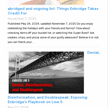
abridged and ongoing list: Things Enbridge Takes
Credit For
November 7, 2025
Published May 24, 2024; updated November 7, 2025 Do you enjoy
celebrating the holidays with your friends and family? How about
checking items off your bucket list, or watching the Super Bowl? Are
cookies, chips, and pizza some of your guilty pleasures? Believe it or not,
you can thank your …
Denial,
Disinformation, and Doublespeak: Exposing
Enbridge’s Playbook on Line 5
May 23, 2024