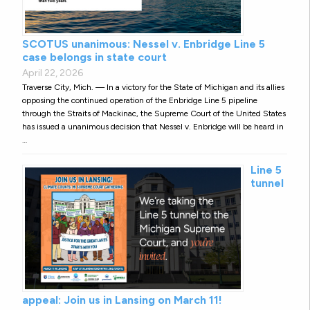
SCOTUS unanimous: Nessel v. Enbridge Line 5
case belongs in state court
April 22, 2026
Traverse City, Mich. — In a victory for the State of Michigan and its allies
opposing the continued operation of the Enbridge Line 5 pipeline
through the Straits of Mackinac, the Supreme Court of the United States
has issued a unanimous decision that Nessel v. Enbridge will be heard in
…
Line 5
tunnel
appeal: Join us in Lansing on March 11!