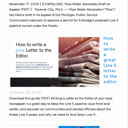
November 17, 2025 [ DOWNLOAD: Flow Water Advocates Brief on
Appeal (PDF) ] Traverse City, Mich. — Flow Water Advocates (“Flow”)
has filed a brief in its appeal of the Michigan Public Service
Commission’s decision to approve a permit for Enbridge’s proposed Line 5
pipeline tunnel under the Straits …
How
to
write
a
great
Line 5
letter
to the
editor
October 15, 2025
Download this guide (PDF) Writing a Letter to the Editor of your local
newspaper is a great way to keep the Line 5 pipeline issue front and
center, and educate our communities and elected officials about the
threat Line 5 poses, and why we need to shut down Line 5. …