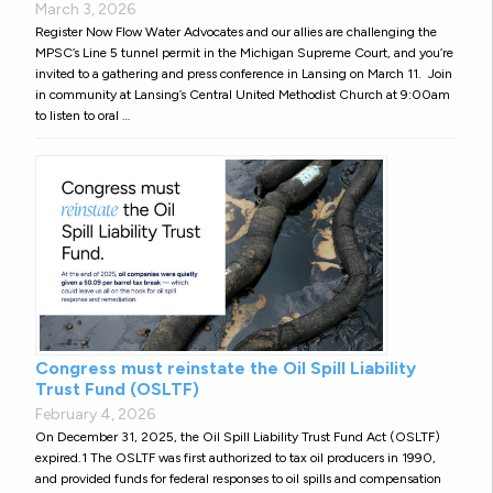
March 3, 2026
Register Now Flow Water Advocates and our allies are challenging the
MPSC’s Line 5 tunnel permit in the Michigan Supreme Court, and you’re
invited to a gathering and press conference in Lansing on March 11. Join
in community at Lansing’s Central United Methodist Church at 9:00am
to listen to oral …
Congress must reinstate the Oil Spill Liability
Trust Fund (OSLTF)
February 4, 2026
On December 31, 2025, the Oil Spill Liability Trust Fund Act (OSLTF)
expired.1 The OSLTF was first authorized to tax oil producers in 1990,
and provided funds for federal responses to oil spills and compensation