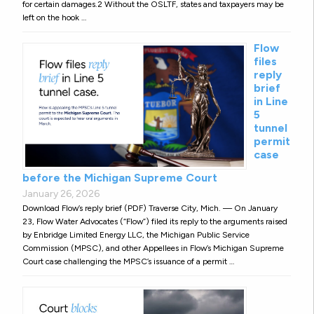
for certain damages.2 Without the OSLTF, states and taxpayers may be
left on the hook …
Flow
files
reply
brief
in Line
5
tunnel
permit
case
before the Michigan Supreme Court
January 26, 2026
Download Flow’s reply brief (PDF) Traverse City, Mich. — On January
23, Flow Water Advocates (“Flow”) filed its reply to the arguments raised
by Enbridge Limited Energy LLC, the Michigan Public Service
Commission (MPSC), and other Appellees in Flow’s Michigan Supreme
Court case challenging the MPSC’s issuance of a permit …