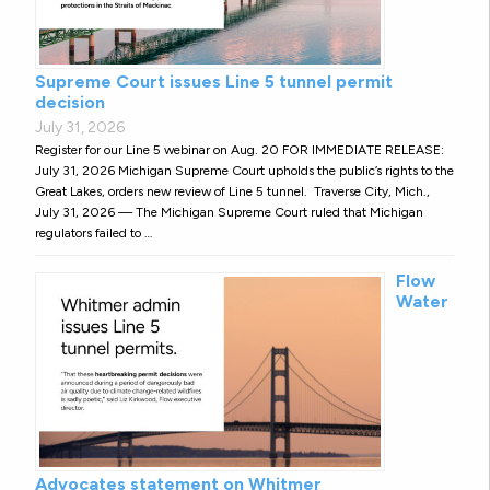
Supreme Court issues Line 5 tunnel permit
decision
July 31, 2026
Register for our Line 5 webinar on Aug. 20 FOR IMMEDIATE RELEASE:
July 31, 2026 Michigan Supreme Court upholds the public’s rights to the
Great Lakes, orders new review of Line 5 tunnel. Traverse City, Mich.,
July 31, 2026 — The Michigan Supreme Court ruled that Michigan
regulators failed to …
Flow
Water
Advocates statement on Whitmer