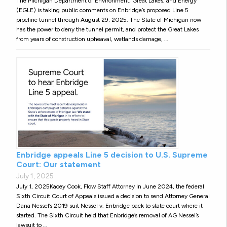
The Michigan Department of Environment, Great Lakes, and Energy
(EGLE) is taking public comments on Enbridge’s proposed Line 5
pipeline tunnel through August 29, 2025. The State of Michigan now
has the power to deny the tunnel permit, and protect the Great Lakes
from years of construction upheaval, wetlands damage, …
Enbridge appeals Line 5 decision to U.S. Supreme
Court: Our statement
July 1, 2025
July 1, 2025Kacey Cook, Flow Staff Attorney In June 2024, the federal
Sixth Circuit Court of Appeals issued a decision to send Attorney General
Dana Nessel’s 2019 suit Nessel v. Enbridge back to state court where it
started. The Sixth Circuit held that Enbridge’s removal of AG Nessel’s
lawsuit to …