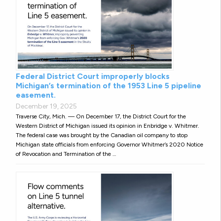
Federal District Court improperly blocks
Michigan’s termination of the 1953 Line 5 pipeline
easement.
December 19, 2025
Traverse City, Mich. — On December 17, the District Court for the
Western District of Michigan issued its opinion in Enbridge v. Whitmer.
The federal case was brought by the Canadian oil company to stop
Michigan state officials from enforcing Governor Whitmer’s 2020 Notice
of Revocation and Termination of the …