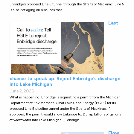
Enbridge’s proposed Line 5 tunnel through the Straits of Mackinac. Line 5
is a pair of aging oil pipelines that …
Last
chance to speak up: Reject Enbridge’s discharge
into Lake Michigan
June 2, 2026
What is happening: Enbridge is requesting a permit from the Michigan
Department of Environment, Great Lakes, and Energy (EGLE) for its
proposed Line 5 pipeline tunnel under the Straits of Mackinac. If
approved, the permit would allow Enbridge to: Dump billions of gallons
of wastewater into Lake Michigan — enough …
Flow