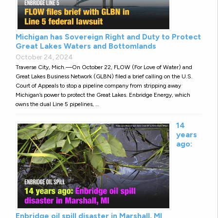
Michigan has Sovereign Right and Duty to Protect
Great Lakes Waters and Bottomlands
October 24, 2024
Traverse City, Mich.—On October 22, FLOW (For Love of Water) and
Great Lakes Business Network (GLBN) filed a brief calling on the U.S.
Court of Appeals to stop a pipeline company from stripping away
Michigan’s power to protect the Great Lakes. Enbridge Energy, which
owns the dual Line 5 pipelines, …
14
years
ago:
Enbridge oil spill disaster in Marshall, MI