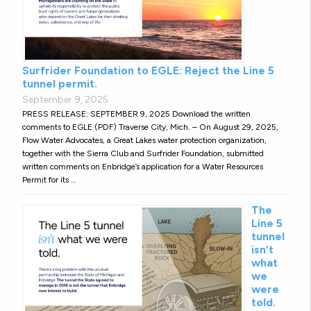
Surfrider Foundation to EGLE: Reject the Line 5
tunnel permit.
September 9, 2025
PRESS RELEASE: SEPTEMBER 9, 2025 Download the written
comments to EGLE (PDF) Traverse City, Mich. – On August 29, 2025,
Flow Water Advocates, a Great Lakes water protection organization,
together with the Sierra Club and Surfrider Foundation, submitted
written comments on Enbridge’s application for a Water Resources
Permit for its …
The
Line 5
tunnel
isn’t
what
we
were
told.