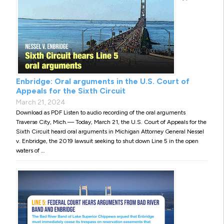
Enbridge: Oral arguments in the U.S. Court of
Appeals for the Sixth Circuit
March 21, 2024
Download as PDF Listen to audio recording of the oral arguments
Traverse City, Mich.— Today, March 21, the U.S. Court of Appeals for the
Sixth Circuit heard oral arguments in Michigan Attorney General Nessel
v. Enbridge, the 2019 lawsuit seeking to shut down Line 5 in the open
waters of …