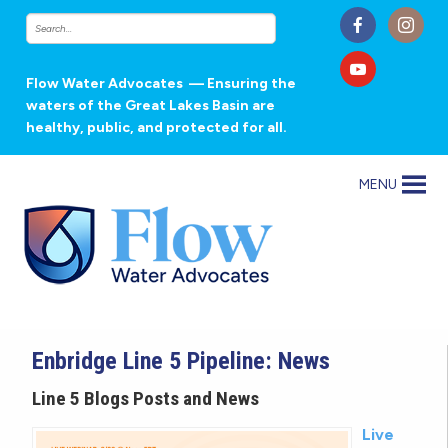
Flow Water Advocates
— Ensuring the
waters of the Great Lakes Basin are
healthy, public, and protected for all.
MENU
Enbridge Line 5 Pipeline: News
Line 5 Blogs Posts and News
Live