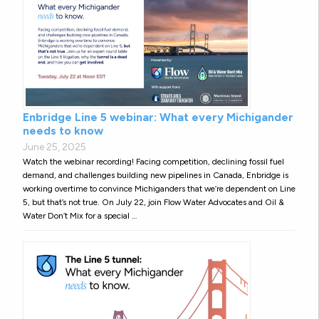
Enbridge Line 5 webinar: What every Michigander
needs to know
June 25, 2025
Watch the webinar recording! Facing competition, declining fossil fuel
demand, and challenges building new pipelines in Canada, Enbridge is
working overtime to convince Michiganders that we’re dependent on Line
5, but that’s not true. On July 22, join Flow Water Advocates and Oil &
Water Don’t Mix for a special …