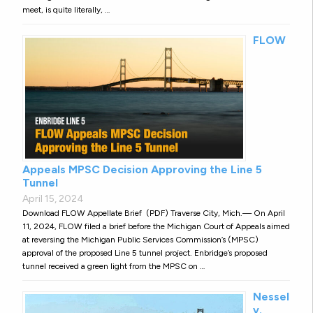
meet, is quite literally, …
FLOW
Appeals MPSC Decision Approving the Line 5
Tunnel
April 15, 2024
Download FLOW Appellate Brief (PDF) Traverse City, Mich.— On April
11, 2024, FLOW filed a brief before the Michigan Court of Appeals aimed
at reversing the Michigan Public Services Commission’s (MPSC)
approval of the proposed Line 5 tunnel project. Enbridge’s proposed
tunnel received a green light from the MPSC on …
Nessel
v.