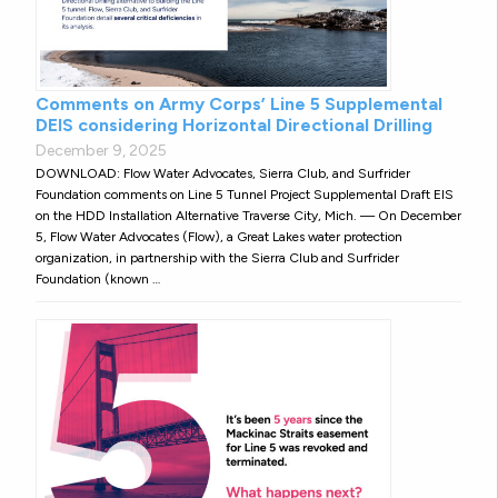
Comments on Army Corps’ Line 5 Supplemental
DEIS considering Horizontal Directional Drilling
December 9, 2025
DOWNLOAD: Flow Water Advocates, Sierra Club, and Surfrider
Foundation comments on Line 5 Tunnel Project Supplemental Draft EIS
on the HDD Installation Alternative Traverse City, Mich. — On December
5, Flow Water Advocates (Flow), a Great Lakes water protection
organization, in partnership with the Sierra Club and Surfrider
Foundation (known …