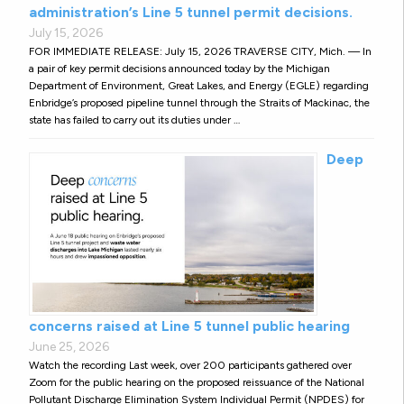
administration’s Line 5 tunnel permit decisions.
July 15, 2026
FOR IMMEDIATE RELEASE: July 15, 2026 TRAVERSE CITY, Mich. — In
a pair of key permit decisions announced today by the Michigan
Department of Environment, Great Lakes, and Energy (EGLE) regarding
Enbridge’s proposed pipeline tunnel through the Straits of Mackinac, the
state has failed to carry out its duties under …
Deep
concerns raised at Line 5 tunnel public hearing
June 25, 2026
Watch the recording Last week, over 200 participants gathered over
Zoom for the public hearing on the proposed reissuance of the National
Pollutant Discharge Elimination System Individual Permit (NPDES) for