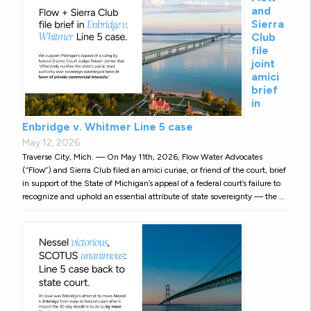
and
Sierra
Club
file
joint
amici
brief
in
Enbridge v. Whitmer Line 5 case
May 12, 2026
Traverse City, Mich. — On May 11th, 2026, Flow Water Advocates
(“Flow”) and Sierra Club filed an amici curiae, or friend of the court, brief
in support of the State of Michigan’s appeal of a federal court’s failure to
recognize and uphold an essential attribute of state sovereignty — the …