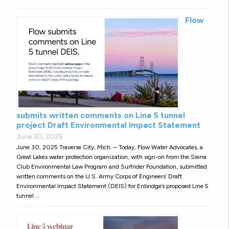
Flow
submits written comments on Line 5 tunnel
project Draft Environmental Impact Statement
June 30, 2025
June 30, 2025 Traverse City, Mich. – Today, Flow Water Advocates, a
Great Lakes water protection organization, with sign-on from the Sierra
Club Environmental Law Program and Surfrider Foundation, submitted
written comments on the U.S. Army Corps of Engineers’ Draft
Environmental Impact Statement (DEIS) for Enbridge’s proposed Line 5
tunnel …