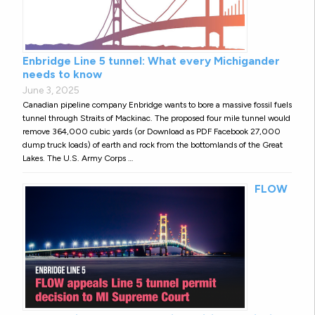
Enbridge Line 5 tunnel: What every Michigander
needs to know
June 3, 2025
Canadian pipeline company Enbridge wants to bore a massive fossil fuels
tunnel through Straits of Mackinac. The proposed four mile tunnel would
remove 364,000 cubic yards (or Download as PDF Facebook 27,000
dump truck loads) of earth and rock from the bottomlands of the Great
Lakes. The U.S. Army Corps …
FLOW