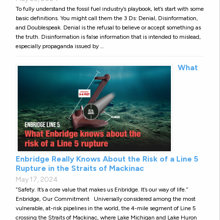
To fully understand the fossil fuel industry’s playbook, let’s start with some
basic definitions. You might call them the 3 Ds: Denial, Disinformation,
and Doublespeak. Denial is the refusal to believe or accept something as
the truth. Disinformation is false information that is intended to mislead,
especially propaganda issued by …
What
Enbridge Really Knows About the Risk of a Line 5
Rupture in the Straits of Mackinac
May 17, 2024
“Safety. It’s a core value that makes us Enbridge. It’s our way of life.”
Enbridge, Our Commitment Universally considered among the most
vulnerable, at-risk pipelines in the world, the 4-mile segment of Line 5
crossing the Straits of Mackinac, where Lake Michigan and Lake Huron