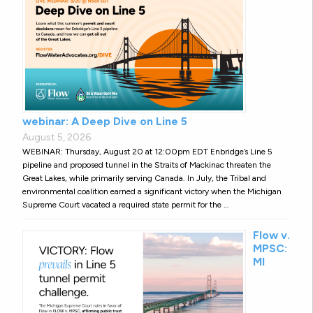
webinar: A Deep Dive on Line 5
August 5, 2026
WEBINAR: Thursday, August 20 at 12:00pm EDT Enbridge’s Line 5
pipeline and proposed tunnel in the Straits of Mackinac threaten the
Great Lakes, while primarily serving Canada. In July, the Tribal and
environmental coalition earned a significant victory when the Michigan
Supreme Court vacated a required state permit for the …
Flow v.
MPSC:
MI