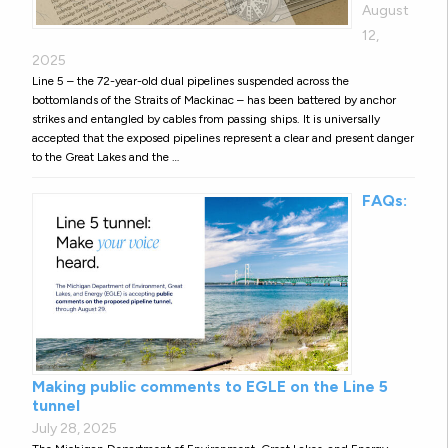
August
12,
2025
Line 5 – the 72-year-old dual pipelines suspended across the
bottomlands of the Straits of Mackinac – has been battered by anchor
strikes and entangled by cables from passing ships. It is universally
accepted that the exposed pipelines represent a clear and present danger
to the Great Lakes and the …
FAQs:
Making public comments to EGLE on the Line 5
tunnel
July 28, 2025