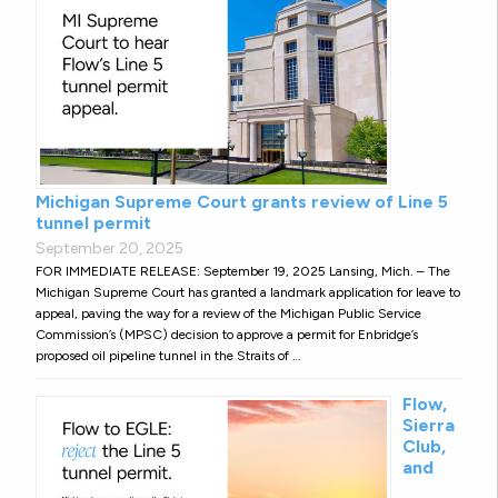
Michigan Supreme Court grants review of Line 5
tunnel permit
September 20, 2025
FOR IMMEDIATE RELEASE: September 19, 2025 Lansing, Mich. – The
Michigan Supreme Court has granted a landmark application for leave to
appeal, paving the way for a review of the Michigan Public Service
Commission’s (MPSC) decision to approve a permit for Enbridge’s
proposed oil pipeline tunnel in the Straits of …
Flow,
Sierra
Club,
and