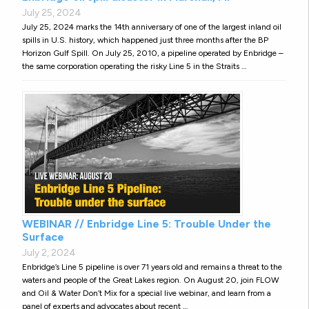
July 25, 2024
July 25, 2024 marks the 14th anniversary of one of the largest inland oil
spills in U.S. history, which happened just three months after the BP
Horizon Gulf Spill. On July 25, 2010, a pipeline operated by Enbridge –
the same corporation operating the risky Line 5 in the Straits …
WEBINAR // Enbridge Line 5: Trouble Under the
Surface
July 2, 2024
Enbridge’s Line 5 pipeline is over 71 years old and remains a threat to the
waters and people of the Great Lakes region. On August 20, join FLOW
and Oil & Water Don’t Mix for a special live webinar, and learn from a
panel of experts and advocates about recent …