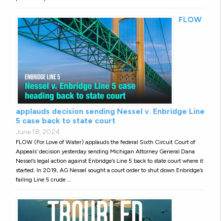
FLOW
applauds decision sending Nessel v. Enbridge Line
5 case back to state court
June 18, 2024
FLOW (For Love of Water) applauds the federal Sixth Circuit Court of
Appeals’ decision yesterday sending Michigan Attorney General Dana
Nessel’s legal action against Enbridge’s Line 5 back to state court where it
started. In 2019, AG Nessel sought a court order to shut down Enbridge’s
failing Line 5 crude …