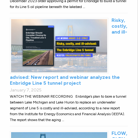
December 2023 order approving a permit for Enbridge to build a tunnel
for its Line 5 oil pipeline beneath the lakebed …
Risky,
costly,
and ill-
advised: New report and webinar analyzes the
Enbridge Line 5 tunnel project
January 7, 2025
WATCH THE WEBINAR RECORDING Enbridge’s plan to bore a tunnel
between Lake Michigan and Lake Huron to replace an underwater
segment of Line 5 is costly and ill-advised, according to a new report
from the Institute for Energy Economics and Financial Analysis (IEEFA).
The report shows that the aging …
FLOW,