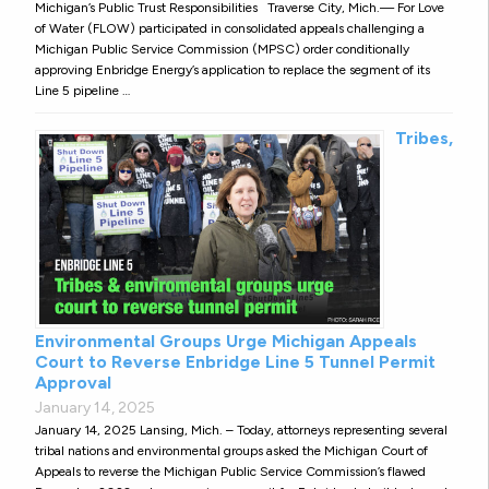
Michigan’s Public Trust Responsibilities Traverse City, Mich.— For Love
of Water (FLOW) participated in consolidated appeals challenging a
Michigan Public Service Commission (MPSC) order conditionally
approving Enbridge Energy’s application to replace the segment of its
Line 5 pipeline …
Tribes,
Environmental Groups Urge Michigan Appeals
Court to Reverse Enbridge Line 5 Tunnel Permit
Approval
January 14, 2025
January 14, 2025 Lansing, Mich. – Today, attorneys representing several
tribal nations and environmental groups asked the Michigan Court of
Appeals to reverse the Michigan Public Service Commission’s flawed