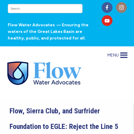
Flow Water Advocates
— Ensuring the
waters of the Great Lakes Basin are
healthy, public, and protected for all.
MENU
Flow, Sierra Club, and Surfrider
Foundation to EGLE: Reject the Line 5