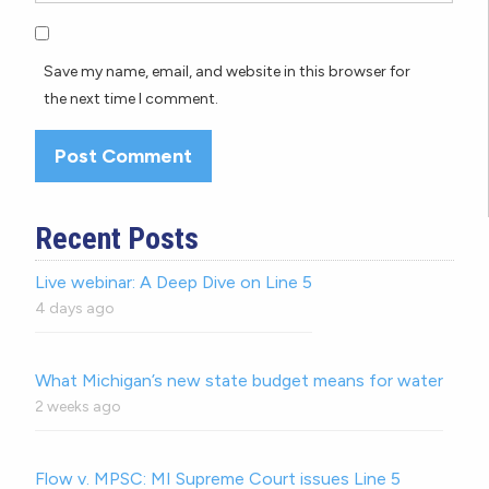
Save my name, email, and website in this browser for
the next time I comment.
Recent Posts
Live webinar: A Deep Dive on Line 5
4 days ago
What Michigan’s new state budget means for water
2 weeks ago
Flow v. MPSC: MI Supreme Court issues Line 5