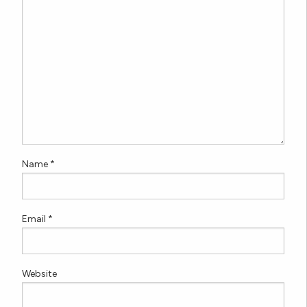
Name
*
Email
*
Website