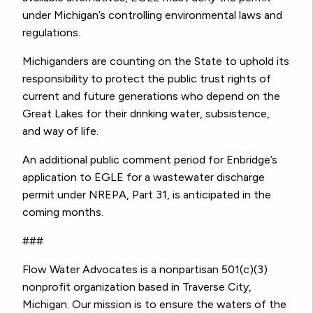
under Michigan’s controlling environmental laws and
regulations.
Michiganders are counting on the State to uphold its
responsibility to protect the public trust rights of
current and future generations who depend on the
Great Lakes for their drinking water, subsistence,
and way of life.
An additional public comment period for Enbridge’s
application to EGLE for a wastewater discharge
permit under NREPA, Part 31, is anticipated in the
coming months.
###
Flow Water Advocates is a nonpartisan 501(c)(3)
nonprofit organization based in Traverse City,
Michigan. Our mission is to ensure the waters of the