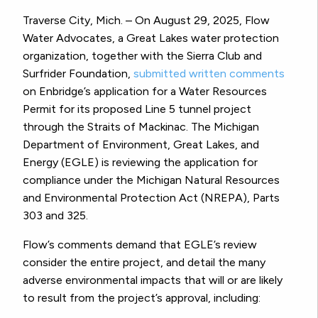
Traverse City, Mich. – On August 29, 2025, Flow
Water Advocates, a Great Lakes water protection
organization, together with the Sierra Club and
Surfrider Foundation,
submitted written comments
on Enbridge’s application for a Water Resources
Permit for its proposed Line 5 tunnel project
through the Straits of Mackinac. The Michigan
Department of Environment, Great Lakes, and
Energy (EGLE) is reviewing the application for
compliance under the Michigan Natural Resources
and Environmental Protection Act (NREPA), Parts
303 and 325.
Flow’s comments demand that EGLE’s review
consider the entire project, and detail the many
adverse environmental impacts that will or are likely
to result from the project’s approval, including: