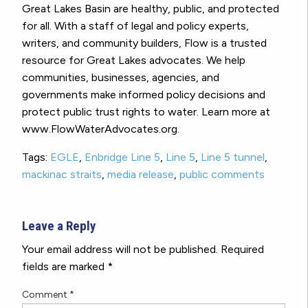
Great Lakes Basin are healthy, public, and protected
for all. With a staff of legal and policy experts,
writers, and community builders, Flow is a trusted
resource for Great Lakes advocates. We help
communities, businesses, agencies, and
governments make informed policy decisions and
protect public trust rights to water. Learn more at
www.FlowWaterAdvocates.org.
Tags:
EGLE
,
Enbridge Line 5
,
Line 5
,
Line 5 tunnel
,
mackinac straits
,
media release
,
public comments
Leave a Reply
Your email address will not be published.
Required
fields are marked
*
Comment
*