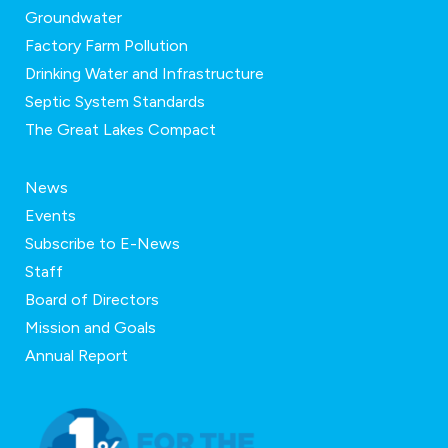
Groundwater
Factory Farm Pollution
Drinking Water and Infrastructure
Septic System Standards
The Great Lakes Compact
News
Events
Subscribe to E-News
Staff
Board of Directors
Mission and Goals
Annual Report