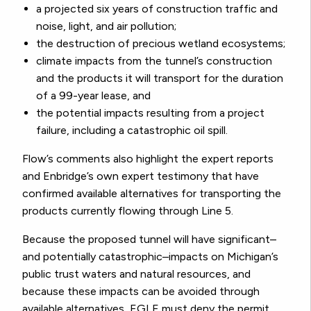
a projected six years of construction traffic and
noise, light, and air pollution;
the destruction of precious wetland ecosystems;
climate impacts from the tunnel’s construction
and the products it will transport for the duration
of a 99-year lease, and
the potential impacts resulting from a project
failure, including a catastrophic oil spill.
Flow’s comments also highlight the expert reports
and Enbridge’s own expert testimony that have
confirmed available alternatives for transporting the
products currently flowing through Line 5.
Because the proposed tunnel will have significant–
and potentially catastrophic–impacts on Michigan’s
public trust waters and natural resources, and
because these impacts can be avoided through
available alternatives, EGLE must deny the permit