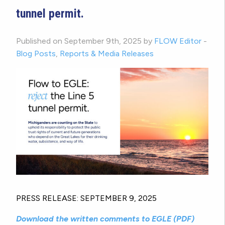
tunnel permit.
Published on September 9th, 2025 by
FLOW Editor
-
Blog Posts
,
Reports & Media Releases
PRESS RELEASE: SEPTEMBER 9, 2025
Download the written comments to EGLE (PDF)