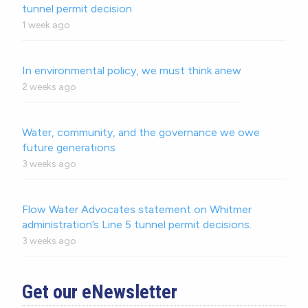
tunnel permit decision
1 week ago
In environmental policy, we must think anew
2 weeks ago
Water, community, and the governance we owe
future generations
3 weeks ago
Flow Water Advocates statement on Whitmer
administration’s Line 5 tunnel permit decisions.
3 weeks ago
Get our eNewsletter