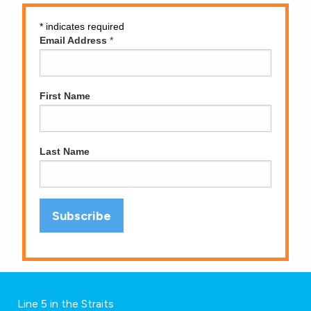
*
indicates required
Email Address
*
First Name
Last Name
Line 5 in the Straits