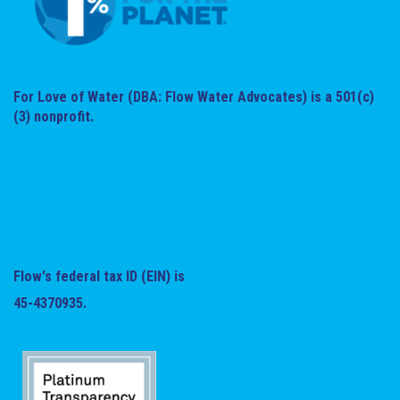
For Love of Water (DBA: Flow Water Advocates) is a 501(c)
(3) nonprofit.
Flow's federal tax ID (EIN) is
45-4370935.