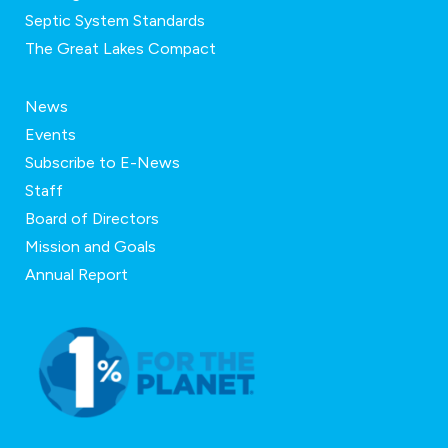
Septic System Standards
The Great Lakes Compact
News
Events
Subscribe to E-News
Staff
Board of Directors
Mission and Goals
Annual Report