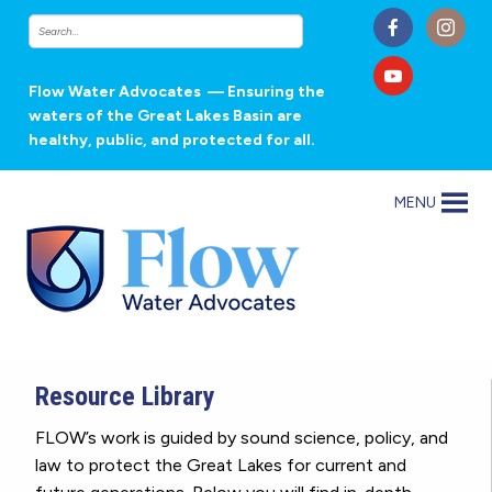
Flow Water Advocates
— Ensuring the
waters of the Great Lakes Basin are
healthy, public, and protected for all.
MENU
Resource Library
FLOW’s work is guided by sound science, policy, and
law to protect the Great Lakes for current and