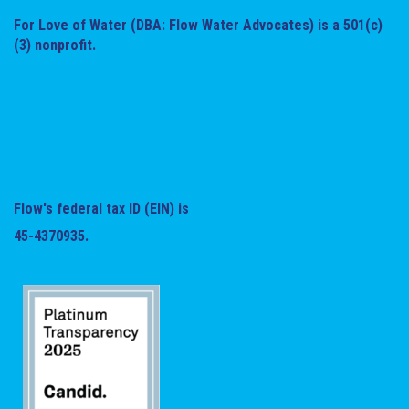
For Love of Water (DBA: Flow Water Advocates) is a 501(c)
(3) nonprofit.
Flow's federal tax ID (EIN) is
45-4370935.