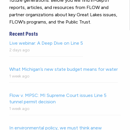
future generations. Below you will find in-depth
reports, articles, and resources from FLOW and
partner organizations about key Great Lakes issues,
FLOW’s programs, and the Public Trust.
Recent Posts
Live webinar: A Deep Dive on Line 5
2 days ago
What Michigan’s new state budget means for water
1 week ago
Flow v. MPSC: MI Supreme Court issues Line 5
tunnel permit decision
1 week ago
In environmental policy, we must think anew