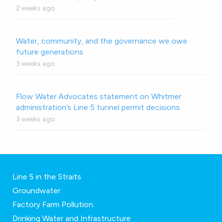
2 weeks ago
Water, community, and the governance we owe
future generations
3 weeks ago
Flow Water Advocates statement on Whitmer
administration’s Line 5 tunnel permit decisions.
3 weeks ago
Line 5 in the Straits
Groundwater
Factory Farm Pollution
Drinking Water and Infrastructure