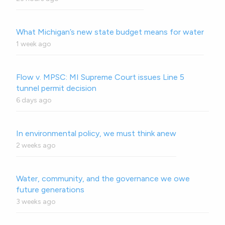
What Michigan’s new state budget means for water
1 week ago
Flow v. MPSC: MI Supreme Court issues Line 5
tunnel permit decision
6 days ago
In environmental policy, we must think anew
2 weeks ago
Water, community, and the governance we owe
future generations
3 weeks ago