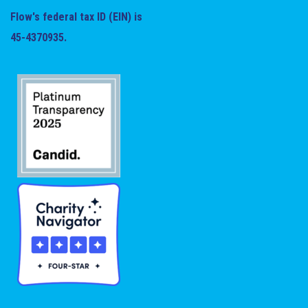
Flow's federal tax ID (EIN) is
45-4370935.