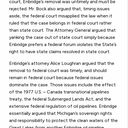
court, Enbridge’s removal was untimely and must be
rejected. Mr. Bock also argued that, timing issues
aside, the federal court misapplied the law when it
ruled that the case belongs in federal court rather
than state court. The Attorney General argued that
yanking the case out of state court simply because
Enbridge prefers a federal forum violates the State’s
right to have state claims resolved in state court.
Enbridge’s attorney Alice Loughran argued that the
removal to federal court was timely, and should
remain in federal court because federal issues
dominate the case. Those issues include the effect
of the 1977 U.S. – Canada transnational pipelines
treaty, the federal Submerged Lands Act, and the
extensive federal regulation of oil pipelines. Enbridge
essentially argued that Michigan’s sovereign rights
and responsibility to protect the clean waters of the
Great Lakes from another Enbridge oil pipeline