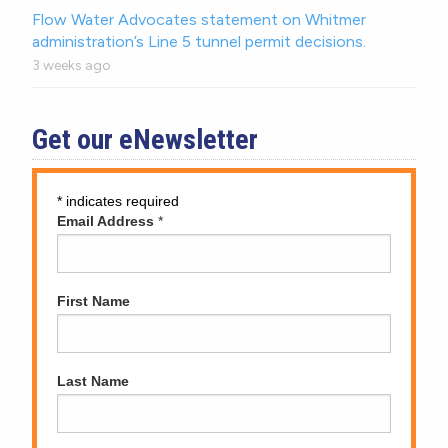
Flow Water Advocates statement on Whitmer
administration’s Line 5 tunnel permit decisions.
3 weeks ago
Get our eNewsletter
*
indicates required
Email Address
*
First Name
Last Name