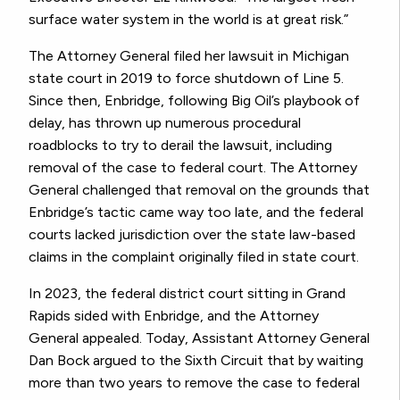
surface water system in the world is at great risk.”
The Attorney General filed her lawsuit in Michigan
state court in 2019 to force shutdown of Line 5.
Since then, Enbridge, following Big Oil’s playbook of
delay, has thrown up numerous procedural
roadblocks to try to derail the lawsuit, including
removal of the case to federal court. The Attorney
General challenged that removal on the grounds that
Enbridge’s tactic came way too late, and the federal
courts lacked jurisdiction over the state law-based
claims in the complaint originally filed in state court.
In 2023, the federal district court sitting in Grand
Rapids sided with Enbridge, and the Attorney
General appealed. Today, Assistant Attorney General
Dan Bock argued to the Sixth Circuit that by waiting
more than two years to remove the case to federal