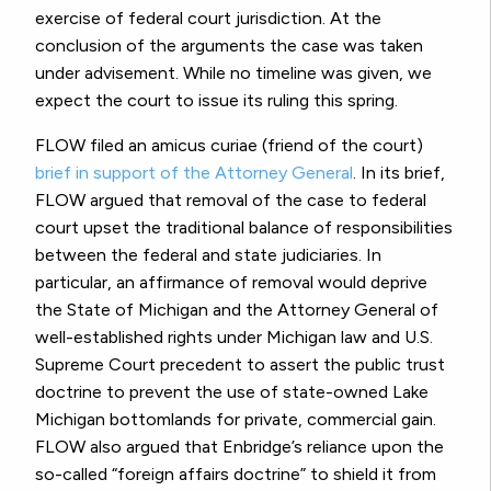
exercise of federal court jurisdiction. At the
conclusion of the arguments the case was taken
under advisement. While no timeline was given, we
expect the court to issue its ruling this spring.
FLOW filed an amicus curiae (friend of the court)
brief in support of the Attorney General
. In its brief,
FLOW argued that removal of the case to federal
court upset the traditional balance of responsibilities
between the federal and state judiciaries. In
particular, an affirmance of removal would deprive
the State of Michigan and the Attorney General of
well-established rights under Michigan law and U.S.
Supreme Court precedent to assert the public trust
doctrine to prevent the use of state-owned Lake
Michigan bottomlands for private, commercial gain.
FLOW also argued that Enbridge’s reliance upon the
so-called “foreign affairs doctrine” to shield it from