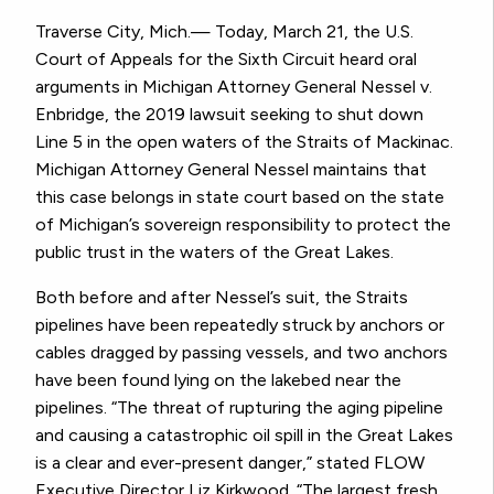
Traverse City, Mich.— Today, March 21, the U.S.
Court of Appeals for the Sixth Circuit heard oral
arguments in Michigan Attorney General Nessel v.
Enbridge, the 2019 lawsuit seeking to shut down
Line 5 in the open waters of the Straits of Mackinac.
Michigan Attorney General Nessel maintains that
this case belongs in state court based on the state
of Michigan’s sovereign responsibility to protect the
public trust in the waters of the Great Lakes.
Both before and after Nessel’s suit, the Straits
pipelines have been repeatedly struck by anchors or
cables dragged by passing vessels, and two anchors
have been found lying on the lakebed near the
pipelines. “The threat of rupturing the aging pipeline
and causing a catastrophic oil spill in the Great Lakes
is a clear and ever-present danger,” stated FLOW
Executive Director Liz Kirkwood. “The largest fresh