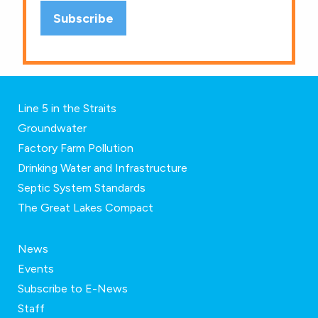
Line 5 in the Straits
Groundwater
Factory Farm Pollution
Drinking Water and Infrastructure
Septic System Standards
The Great Lakes Compact
News
Events
Subscribe to E-News
Staff