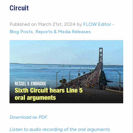
Circuit
Published on March 21st, 2024 by
FLOW Editor
-
Blog Posts
,
Reports & Media Releases
Download as PDF
Listen to audio recording of the oral arguments