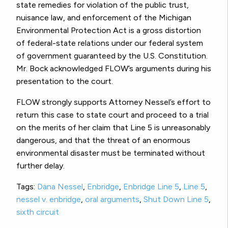
state remedies for violation of the public trust,
nuisance law, and enforcement of the Michigan
Environmental Protection Act is a gross distortion
of federal-state relations under our federal system
of government guaranteed by the U.S. Constitution.
Mr. Bock acknowledged FLOW’s arguments during his
presentation to the court.
FLOW strongly supports Attorney Nessel’s effort to
return this case to state court and proceed to a trial
on the merits of her claim that Line 5 is unreasonably
dangerous, and that the threat of an enormous
environmental disaster must be terminated without
further delay.
Tags:
Dana Nessel
,
Enbridge
,
Enbridge Line 5
,
Line 5
,
nessel v. enbridge
,
oral arguments
,
Shut Down Line 5
,
sixth circuit