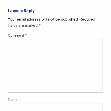
Leave a Reply
Your email address will not be published.
Required
fields are marked
*
Comment
*
Name
*