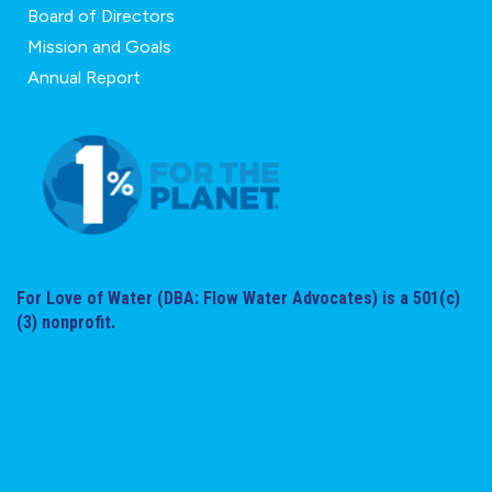
Board of Directors
Mission and Goals
Annual Report
For Love of Water (DBA: Flow Water Advocates) is a 501(c)
(3) nonprofit.