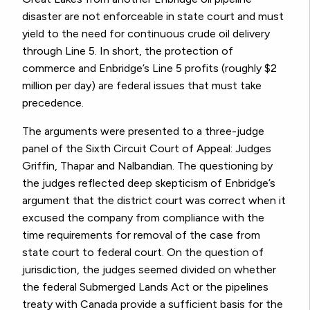
disaster are not enforceable in state court and must
yield to the need for continuous crude oil delivery
through Line 5. In short, the protection of
commerce and Enbridge’s Line 5 profits (roughly $2
million per day) are federal issues that must take
precedence.
The arguments were presented to a three-judge
panel of the Sixth Circuit Court of Appeal: Judges
Griffin, Thapar and Nalbandian. The questioning by
the judges reflected deep skepticism of Enbridge’s
argument that the district court was correct when it
excused the company from compliance with the
time requirements for removal of the case from
state court to federal court. On the question of
jurisdiction, the judges seemed divided on whether
the federal Submerged Lands Act or the pipelines
treaty with Canada provide a sufficient basis for the