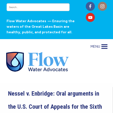
Flow Water Advocates
— Ensuring the
waters of the Great Lakes Basin are
healthy, public, and protected for all.
MENU
Nessel v. Enbridge: Oral arguments in
the U.S. Court of Appeals for the Sixth