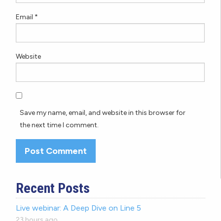
Email
*
Website
Save my name, email, and website in this browser for
the next time I comment.
Recent Posts
Live webinar: A Deep Dive on Line 5
23 hours ago