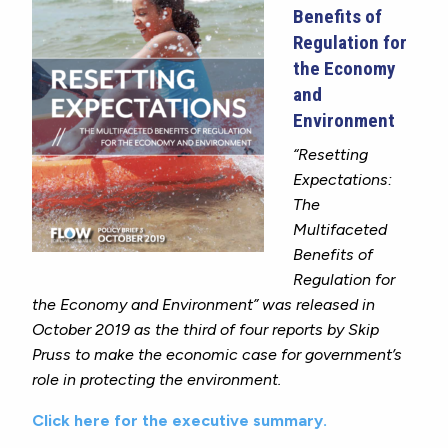
Benefits of
Regulation for
the Economy
and
Environment
“Resetting
Expectations:
The
Multifaceted
Benefits of
Regulation for
the Economy and Environment” was released in
October 2019
as
the third of four reports by Skip
Pruss to make the economic case for government’s
role in protecting the environment.
Click here for the executive summary.