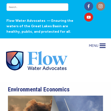
Flow Water Advocates
— Ensuring the
waters of the Great Lakes Basin are
healthy, public, and protected for all.
MENU
Environmental Economics