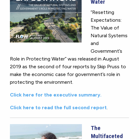
Water
“Resetting
Expectations:
The Value of
Natural Systems
and
Government’s
Role in Protecting Water” was released in August
2019 as the second of four reports by Skip Pruss to
make the economic case for government’s role in
protecting the environment.
Click here for the executive summary.
Click here to read the full second report
.
The
Multifaceted