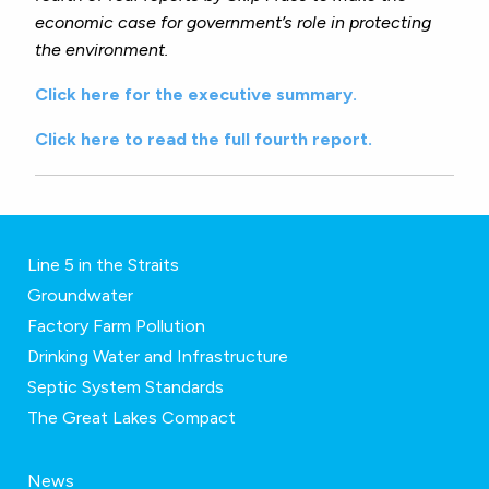
economic case for government’s role in protecting
the environment.
Click here for the executive summary.
Click here to read the full fourth report.
Line 5 in the Straits
Groundwater
Factory Farm Pollution
Drinking Water and Infrastructure
Septic System Standards
The Great Lakes Compact
News