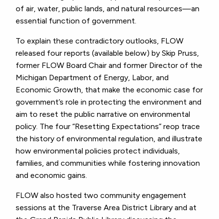
of air, water, public lands, and natural resources—an
essential function of government.
To explain these contradictory outlooks, FLOW
released four reports (available below) by Skip Pruss,
former FLOW Board Chair and former Director of the
Michigan Department of Energy, Labor, and
Economic Growth, that make the economic case for
government’s role in protecting the environment and
aim to reset the public narrative on environmental
policy. The four “Resetting Expectations” reop trace
the history of environmental regulation, and illustrate
how environmental policies protect individuals,
families, and communities while fostering innovation
and economic gains.
FLOW also hosted two community engagement
sessions at the Traverse Area District Library and at