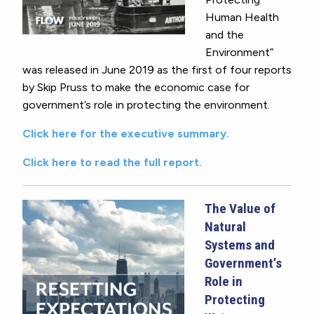
Human Health
and the
Environment”
was released in June 2019 as the first of four reports
by Skip Pruss to make the economic case for
government’s role in protecting the environment.
Click here for the executive summary.
Click here to read the full report.
The Value of
Natural
Systems and
Government’s
Role in
Protecting