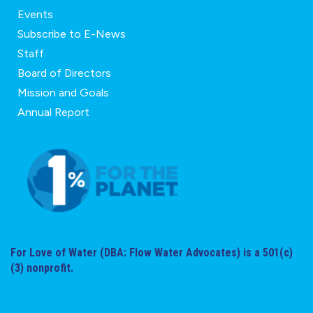
Events
Subscribe to E-News
Staff
Board of Directors
Mission and Goals
Annual Report
For Love of Water (DBA: Flow Water Advocates) is a 501(c)
(3) nonprofit.