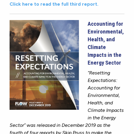
Click here to read the full third report.
Accounting for
Environmental,
Health, and
Climate
Impacts in the
Energy Sector
“Resetting
Expectations:
Accounting for
Environmental,
Health, and
Climate Impacts
in the Energy
Sector” was released in December 2019
as
the
fourth of four reports by Skip Pruss to make the