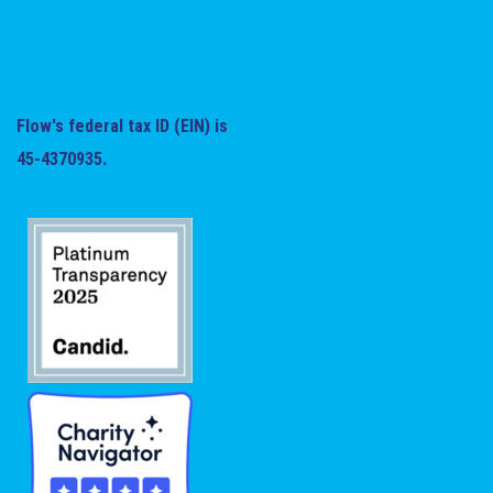
Flow's federal tax ID (EIN) is
45-4370935.