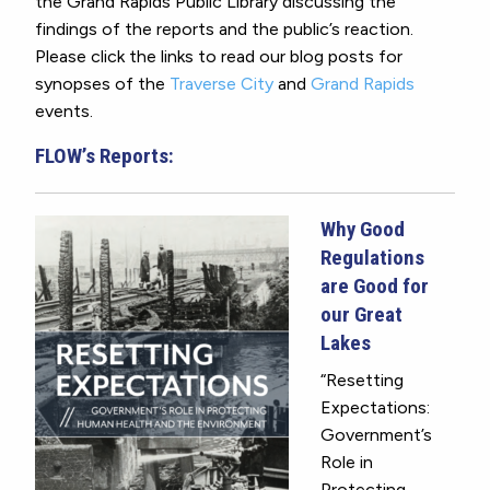
the Grand Rapids Public Library discussing the
findings of the reports and the public’s reaction.
Please click the links to read our blog posts for
synopses of the
Traverse City
and
Grand Rapids
events.
FLOW’s Reports:
Why Good
Regulations
are Good for
our Great
Lakes
“Resetting
Expectations:
Government’s
Role in
Protecting