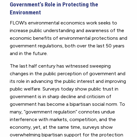
Government’s Role in Protecting the
Environment
FLOW’s environmental economics work seeks to
increase public understanding and awareness of the
economic benefits of environmental protections and
government regulations, both over the last 50 years
and in the future.
The last half century has witnessed sweeping
changes in the public perception of government and
its role in advancing the public interest and improving
public welfare. Surveys today show public trust in
government is in sharp decline and criticism of
government has become a bipartisan social norm. To
many, “government regulation” connotes undue
interference with markets, competition, and the
economy, yet, at the same time, surveys show
overwhelming bipartisan support for the protection