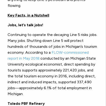
flowing.
Key Facts, in a Nutshell
Jobs, let’s talk jobs!
Continuing to operate the decaying Line 5 risks jobs.
Many jobs. Shutting down Line 5 will protect
hundreds of thousands of jobs in Michigan’s tourism
economy. According to a
FLOW-commissioned
report in May 2018
conducted by an Michigan State
University ecological economist, direct spending by
tourists supports approximately 221,420 jobs, and
the total tourism economy in 2016, including direct,
indirect and induced impacts, supported 337,490
jobs—approximately 6.1% of total employment in
Michigan.
Toledo PBF Refinery