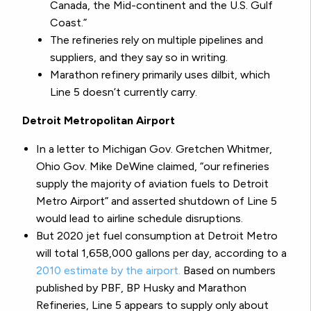
Canada, the Mid-continent and the U.S. Gulf
Coast.”
The refineries rely on multiple pipelines and
suppliers, and they say so in writing.
Marathon refinery primarily uses dilbit, which
Line 5 doesn’t currently carry.
Detroit Metropolitan Airport
In a letter to Michigan Gov. Gretchen Whitmer,
Ohio Gov. Mike DeWine claimed, “our refineries
supply the majority of aviation fuels to Detroit
Metro Airport” and asserted shutdown of Line 5
would lead to airline schedule disruptions.
But 2020 jet fuel consumption at Detroit Metro
will total 1,658,000 gallons per day, according to a
2010 estimate by the airport.
Based on numbers
published by PBF, BP Husky and Marathon
Refineries, Line 5 appears to supply only about