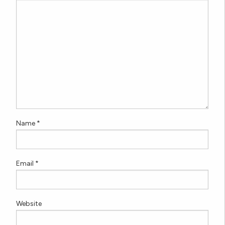
Name
*
Email
*
Website