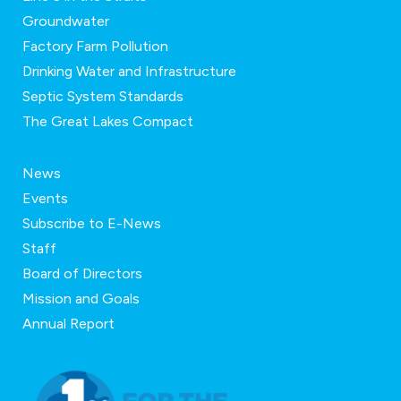
Groundwater
Factory Farm Pollution
Drinking Water and Infrastructure
Septic System Standards
The Great Lakes Compact
News
Events
Subscribe to E-News
Staff
Board of Directors
Mission and Goals
Annual Report