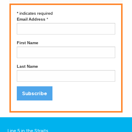
*
indicates required
Email Address
*
First Name
Last Name
Line 5 in the Straits