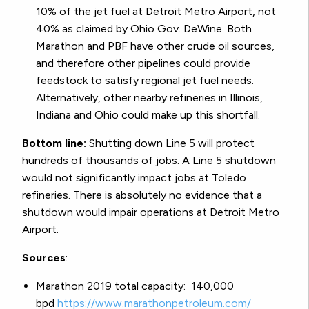
10% of the jet fuel at Detroit Metro Airport, not
40% as claimed by Ohio Gov. DeWine. Both
Marathon and PBF have other crude oil sources,
and therefore other pipelines could provide
feedstock to satisfy regional jet fuel needs.
Alternatively, other nearby refineries in Illinois,
Indiana and Ohio could make up this shortfall.
Bottom line:
Shutting down Line 5 will protect
hundreds of thousands of jobs. A Line 5 shutdown
would not significantly impact jobs at Toledo
refineries. There is absolutely no evidence that a
shutdown would impair operations at Detroit Metro
Airport.
Sources
:
Marathon 2019 total capacity: 140,000
bpd
https://www.
marathonpetroleum.com/