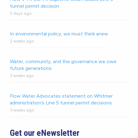
tunnel permit decision
5 days ago
In environmental policy, we must think anew
2 weeks ago
Water, community, and the governance we owe
future generations
3 weeks ago
Flow Water Advocates statement on Whitmer
administration’s Line 5 tunnel permit decisions.
3 weeks ago
Get our eNewsletter