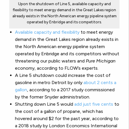
Upon the shutdown of Line 5, available capacity and
flexibility to meet energy demand in the Great Lakes region
already exists in the North American energy pipeline system
operated by Enbridge and its competitors.
Available capacity and flexibility
to meet energy
demand in the Great Lakes region already exists in
the North American energy pipeline system
operated by Enbridge and its competitors without
threatening our public waters and
Pure Michigan
economy, according to FLOW’s experts.
A Line 5 shutdown could increase the cost of
gasoline in metro Detroit by only
about 2 cents a
gallon
, according to a 2017 study commissioned
by the former Snyder administration.
Shutting down Line 5 would
add just five cents
to
the cost of a gallon of propane, which has
hovered around $2 for the past year, according to
a 2018 study by London Economics International