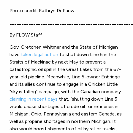
Photo credit: Kathryn DePauw
____________________________________________________
By FLOW Staff
Gov. Gretchen Whitmer and the State of Michigan
have
taken legal action
to shut down Line 5 in the
Straits of Mackinac by next May to prevent a
catastrophic oil spill in the Great Lakes from the 67-
year-old pipeline. Meanwhile, Line 5-owner Enbridge
and its allies continue to engage in a Chicken Little
“sky is falling” campaign, with the Canadian company
claiming in recent days
that, “shutting down Line 5
would cause shortages of crude oil for refineries in
Michigan, Ohio, Pennsylvania and eastern Canada, as
well as propane shortages in northern Michigan. It
also would boost shipments of oil by rail or trucks,