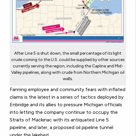
After Line 5 is shut down, the small percentage of its light
crude coming to the U.S. could be supplied by other sources
currently serving the region, including the Capline and Mid-
Valley pipelines, along with crude from Northern Michigan oil
wells.
Fanning employee and community fears with inflated
claims is the latest in a series of tactics deployed by
Enbridge and its allies to pressure Michigan officials
into letting the company continue to occupy the
Straits of Mackinac with its antiquated Line 5
pipeline, and later, a proposed oil pipeline tunnel
under the lakebed.