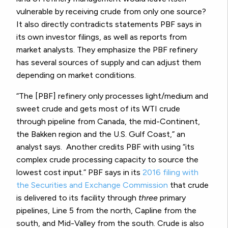
vulnerable by receiving crude from only one source?
It also directly contradicts statements PBF says in
its own investor filings, as well as reports from
market analysts. They emphasize the PBF refinery
has several sources of supply and can adjust them
depending on market conditions.
“The [PBF] refinery only processes light/medium and
sweet crude and gets most of its WTI crude
through pipeline from Canada, the mid-Continent,
the Bakken region and the U.S. Gulf Coast,” an
analyst says. Another credits PBF with using “its
complex crude processing capacity to source the
lowest cost input.”
PBF says in its
2016 filing with
the Securities and Exchange Commission
that crude
is delivered to its facility through
three
primary
pipelines, Line 5 from the north, Capline from the
south, and Mid-Valley from the south.
Crude is also