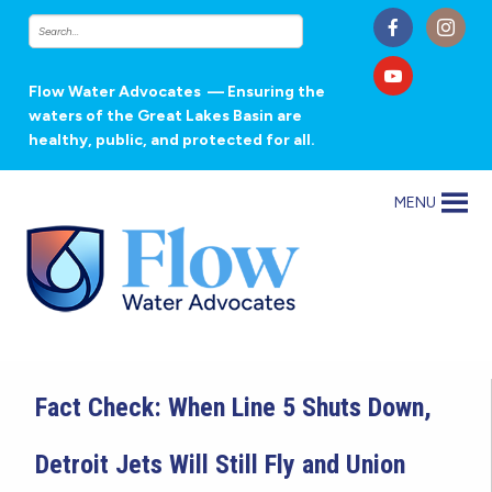
Flow Water Advocates
— Ensuring the
waters of the Great Lakes Basin are
healthy, public, and protected for all.
MENU
Fact Check: When Line 5 Shuts Down,
Detroit Jets Will Still Fly and Union