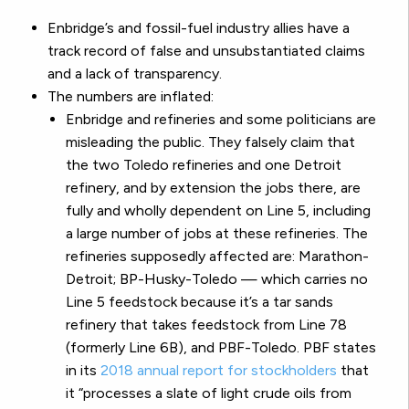
Enbridge’s and fossil-fuel industry allies have a
track record of false and unsubstantiated claims
and a lack of transparency.
The numbers are inflated:
Enbridge and refineries and some politicians are
misleading the public. They falsely claim that
the two Toledo refineries and one Detroit
refinery, and by extension the jobs there, are
fully and wholly dependent on Line 5, including
a large number of jobs at these refineries.
The
refineries supposedly affected are: Marathon-
Detroit; BP-Husky-Toledo — which carries no
Line 5 feedstock because it’s a tar sands
refinery that takes feedstock from Line 78
(formerly Line 6B), and PBF-Toledo.
PBF states
in its
2018 annual report for stockholders
that
it “processes a slate of light crude oils from