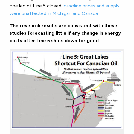
one leg of Line 5 closed,
gasoline prices and supply
were unaffected in Michigan and Canada
.
The research results are consistent with these
studies forecasting little if any change in energy
costs after Line 5 shuts down for good: