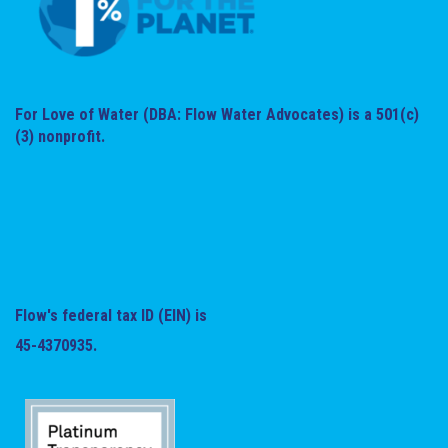
For Love of Water (DBA: Flow Water Advocates) is a 501(c)
(3) nonprofit.
Flow's federal tax ID (EIN) is
45-4370935.