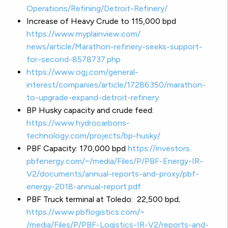
Operations/Refining/Detroit-
Refinery/
Increase of Heavy Crude to 115,000 bpd
https://www.myplainview.com/
news/article/Marathon-
refinery-seeks-support-
for-
second-8578737.php
https://www.ogj.com/general-
interest/companies/article/
17286350/marathon-
to-upgrade-
expand-detroit-refinery
BP Husky capacity and crude feed:
https://www.hydrocarbons-
technology.com/projects/bp-
husky/
PBF Capacity: 170,000 bpd
https://investors.
pbfenergy.com/~/media/Files/P/
PBF-Energy-IR-
V2/documents/
annual-reports-and-proxy/pbf-
energy-2018-annual-report.pdf
PBF Truck terminal at Toledo: 22,500 bpd;
https://www.pbflogistics.com/~
/media/Files/P/PBF-Logistics-
IR-V2/reports-and-