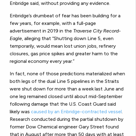
Enbridge said, without providing any evidence.
Enbridge’s drumbeat of fear has been building for a
few years, for example, with a full-page
advertisement in 2019 in the
Traverse City Record-
Eagle
, alleging that
“Shutting down Line 5, even
temporarily, would mean lost union jobs, refinery
closures, gas price spikes and greater harm to the
regional economy every year.”
In fact, none of those predictions materialized when
both legs of the dual Line 5 pipelines in the Straits
were shut down for more than a week last June and
one leg remained closed until about mid-September
following damage that the U.S. Coast Guard said
likely was
caused by an Enbridge-contracted vessel
.
Research conducted during the partial shutdown by
former Dow Chemical engineer Gary Street found
that in August after more than 50 days with at least