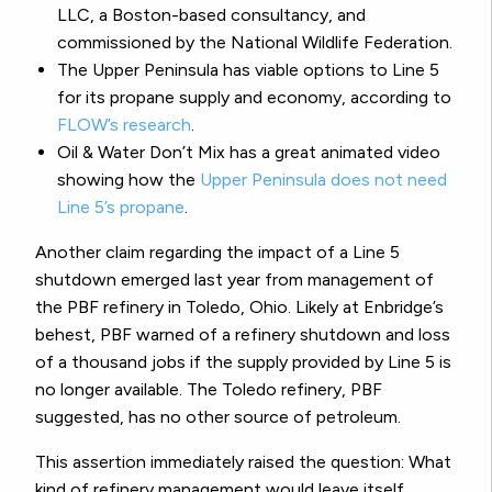
LLC, a Boston-based consultancy, and
commissioned by the National Wildlife Federation.
The Upper Peninsula has viable options to Line 5
for its propane supply and economy, according to
FLOW’s research
.
Oil & Water Don’t Mix has a great animated video
showing how the
Upper Peninsula does not need
Line 5’s propane
.
Another claim regarding the impact of a Line 5
shutdown emerged last year from management of
the PBF refinery in Toledo, Ohio. Likely at Enbridge’s
behest, PBF warned of a refinery shutdown and loss
of a thousand jobs if the supply provided by Line 5 is
no longer available. The Toledo refinery, PBF
suggested, has no other source of petroleum.
This assertion immediately raised the question: What
kind of refinery management would leave itself