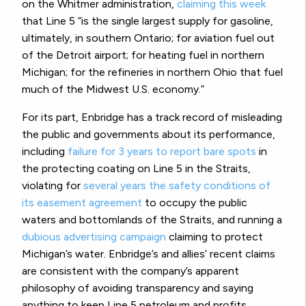
on the Whitmer administration,
claiming this week
that Line 5 “is the single largest supply for gasoline,
ultimately, in southern Ontario; for aviation fuel out
of the Detroit airport; for heating fuel in northern
Michigan; for the refineries in northern Ohio that fuel
much of the Midwest U.S. economy.”
For its part, Enbridge has a track record of misleading
the public and governments about its performance,
including
failure for 3 years to report bare spots
in
the protecting coating on Line 5 in the Straits,
violating for
several years the safety conditions of
its easement agreement
to occupy the public
waters and bottomlands of the Straits, and running a
dubious advertising campaign
claiming to protect
Michigan’s water. Enbridge’s and allies’ recent claims
are consistent with the company’s apparent
philosophy of avoiding transparency and saying
anything to keep Line 5 petroleum and profits