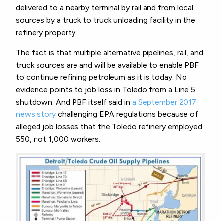
delivered to a nearby terminal by rail and from local
sources by a truck to truck unloading facility in the
refinery property.
The fact is that multiple alternative pipelines, rail, and
truck sources are and will be available to enable PBF
to continue refining petroleum as it is today. No
evidence points to job loss in Toledo from a Line 5
shutdown. And PBF itself said in
a September 2017
news story
challenging EPA regulations because of
alleged job losses that the Toledo refinery employed
550, not 1,000 workers.