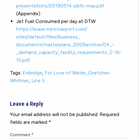
presentations/20190514-pbfx-
may.pdf
(Appendix)
Jet Fuel Consumed per day at DTW:
https://www.metroairport.com/
sites/default/files/business_
documents/masterplans_
2009archive/04_-
_demand_
capacity_facility_
requirements_2-16-
10.pdf
Tags:
Enbridge
,
For Love of Water
,
Gretchen
Whitmer
,
Line 5
Leave a Reply
Your email address will not be published.
Required
fields are marked
*
Comment
*