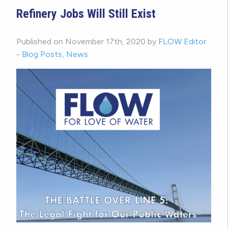
Refinery Jobs Will Still Exist
Published on November 17th, 2020 by
FLOW Editor
-
Blog Posts
,
News