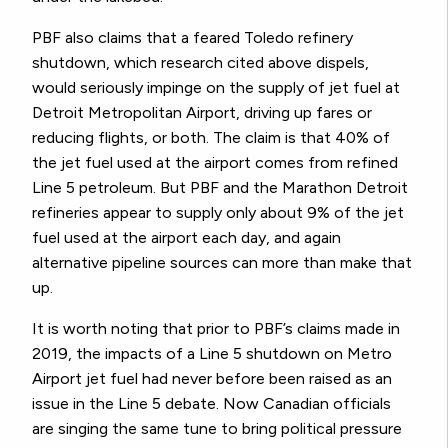
PBF also claims that a feared Toledo refinery
shutdown, which research cited above dispels,
would seriously impinge on the supply of jet fuel at
Detroit Metropolitan Airport, driving up fares or
reducing flights, or both. The claim is that 40% of
the jet fuel used at the airport comes from refined
Line 5 petroleum. But PBF and the Marathon Detroit
refineries appear to supply only about 9% of the jet
fuel used at the airport each day, and again
alternative pipeline sources can more than make that
up.
It is worth noting that prior to PBF’s claims made in
2019, the impacts of a Line 5 shutdown on Metro
Airport jet fuel had never before been raised as an
issue in the Line 5 debate. Now Canadian officials
are singing the same tune to bring political pressure