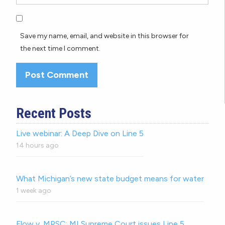
Save my name, email, and website in this browser for
the next time I comment.
Recent Posts
Live webinar: A Deep Dive on Line 5
14 hours ago
What Michigan’s new state budget means for water
1 week ago
Flow v. MPSC: MI Supreme Court issues Line 5