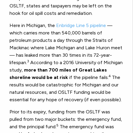
OSLTF, states and taxpayers may be left on the
hook for oil spill costs and remediation.
Here in Michigan, the
Enbridge Line 5 pipeline
—
which carries more than 540,000 barrels of
petroleum products a day through the Straits of
Mackinac where Lake Michigan and Lake Huron meet
— has leaked more than 30 times in its 72-year-
3
lifespan.
According to a 2016 University of Michigan
study,
more than 700 miles of Great Lakes
4
shoreline would be at risk
if the pipeline fails.
The
results would be catastrophic for Michigan and our
natural resources, and OSLTF funding would be
essential for any hope of recovery (if even possible).
Prior to its expiry, funding from the OSLTF was
pulled from two major buckets: the emergency fund,
5
and the principal fund.
The emergency fund was