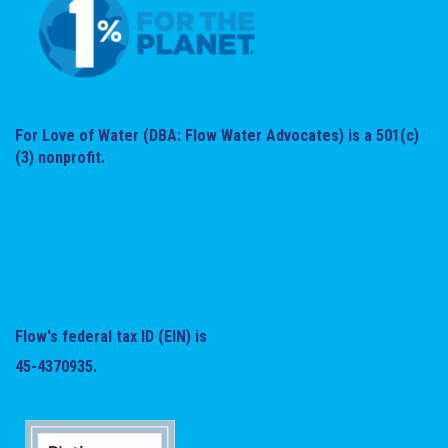
For Love of Water (DBA: Flow Water Advocates) is a 501(c)
(3) nonprofit.
Flow's federal tax ID (EIN) is
45-4370935.