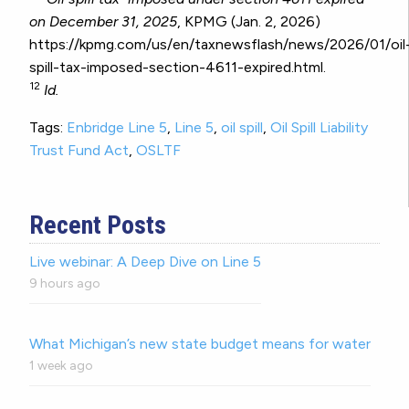
on December 31, 2025
, KPMG (Jan. 2, 2026)
https://kpmg.com/us/en/taxnewsflash/news/2026/01/oil
spill-tax-imposed-section-4611-expired.html.
12
Id.
Tags:
Enbridge Line 5
,
Line 5
,
oil spill
,
Oil Spill Liability
Trust Fund Act
,
OSLTF
Recent Posts
Live webinar: A Deep Dive on Line 5
9 hours ago
What Michigan’s new state budget means for water
1 week ago