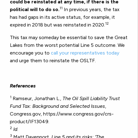
could be reinstated at any time, if there is the
11
political will to do so.
In previous years, the tax
has had gaps in its active status, for example, it
12
expired in 2018 but was reinstated in 2020.
This tax may someday be essential to save the Great
Lakes from the worst potential Line 5 outcome. We
encourage you to
call your representatives today
and urge them to reinstate the OSLTF.
References
1
Ramseur, Jonathan L.,
The Oil Spill Liability Trust
Fund Tax: Background and Selected Issues
,
Congress.gov, https://www.congress.gov/crs-
product/IF13049.
2
Id
.
3
Matt Davenport,
Line 5 and its risks: ‘The