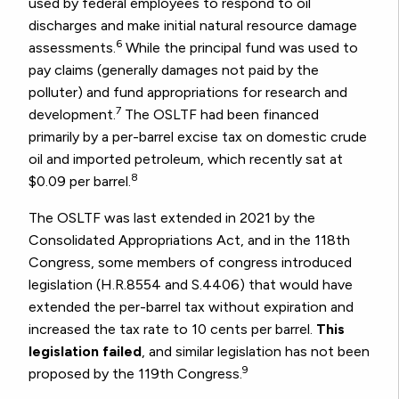
used by federal employees to respond to oil
discharges and make initial natural resource damage
6
assessments.
While the principal fund was used to
pay claims (generally damages not paid by the
polluter) and fund appropriations for research and
7
development.
The OSLTF had been financed
primarily by a per-barrel excise tax on domestic crude
oil and imported petroleum, which recently sat at
8
$0.09 per barrel.
The OSLTF was last extended in 2021 by the
Consolidated Appropriations Act, and in the 118th
Congress, some members of congress introduced
legislation (H.R.8554 and S.4406) that would have
extended the per-barrel tax without expiration and
increased the tax rate to 10 cents per barrel.
This
legislation failed
, and similar legislation has not been
9
proposed by the 119th Congress.