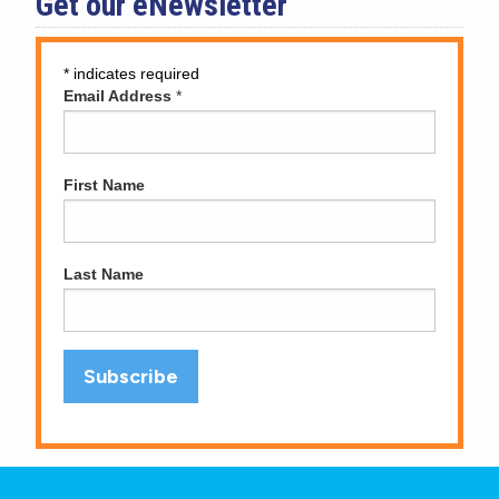
Get our eNewsletter
*
indicates required
Email Address
*
First Name
Last Name