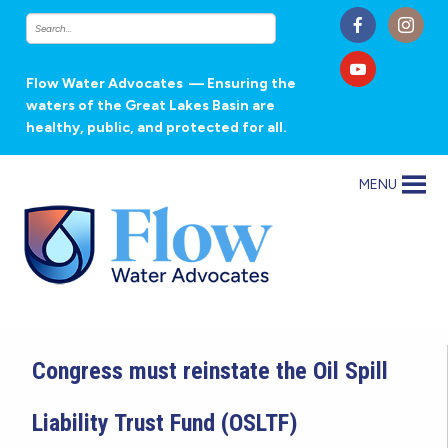
Flow Water Advocates
— Ensuring the
waters of the Great Lakes Basin are
healthy, public, and protected for all.
MENU
Congress must reinstate the Oil Spill
Liability Trust Fund (OSLTF)