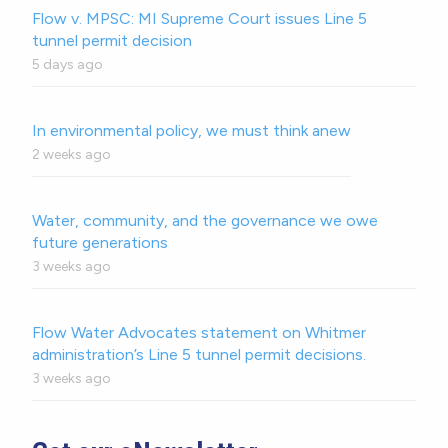
Flow v. MPSC: MI Supreme Court issues Line 5
tunnel permit decision
5 days ago
In environmental policy, we must think anew
2 weeks ago
Water, community, and the governance we owe
future generations
3 weeks ago
Flow Water Advocates statement on Whitmer
administration’s Line 5 tunnel permit decisions.
3 weeks ago