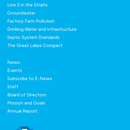
Line 5 in the Straits
Groundwater
Factory Farm Pollution
Drinking Water and Infrastructure
Septic System Standards
The Great Lakes Compact
News
Events
Subscribe to E-News
Staff
Board of Directors
Mission and Goals
Annual Report