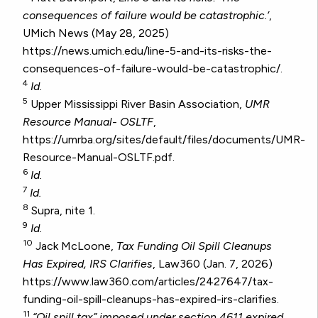
consequences of failure would be catastrophic.’
,
UMich News (May 28, 2025)
https://news.umich.edu/line-5-and-its-risks-the-
consequences-of-failure-would-be-catastrophic/.
4
Id.
5
Upper Mississippi River Basin Association,
UMR
Resource Manual- OSLTF
,
https://umrba.org/sites/default/files/documents/UMR-
Resource-Manual-OSLTF.pdf.
6
Id.
7
Id.
8
Supra, nite 1.
9
Id.
10
Jack McLoone,
Tax Funding Oil Spill Cleanups
Has Expired, IRS Clarifies
, Law360 (Jan. 7, 2026)
https://www.law360.com/articles/2427647/tax-
funding-oil-spill-cleanups-has-expired-irs-clarifies.
11
“Oil spill tax” imposed under section 4611 expired