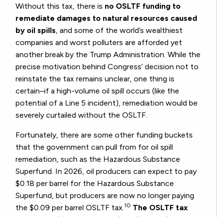
Without this tax, there is
no OSLTF funding to
remediate damages to natural resources caused
by oil spills
, and some of the world’s wealthiest
companies and worst polluters are afforded yet
another break by the Trump Administration. While the
precise motivation behind Congress’ decision not to
reinstate the tax remains unclear, one thing is
certain–if a high-volume oil spill occurs (like the
potential of a Line 5 incident), remediation would be
severely curtailed without the OSLTF.
Fortunately, there are some other funding buckets
that the government can pull from for oil spill
remediation, such as the Hazardous Substance
Superfund. In 2026, oil producers can expect to pay
$0.18 per barrel for the Hazardous Substance
Superfund, but producers are now no longer paying
10
the $0.09 per barrel OSLTF tax.
The OSLTF tax