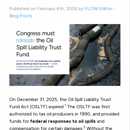
Published on February 4th, 2026 by
FLOW Editor
-
Blog Posts
On December 31, 2025, the Oil Spill Liability Trust
1
Fund Act (OSLTF) expired.
The OSLTF was first
authorized to tax oil producers in 1990, and provided
funds for
federal responses to oil spills
and
2
compensation for certain damages.
Without the