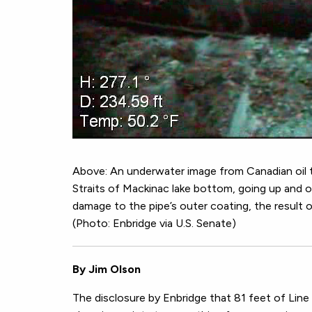
Above: An underwater image from Canadian oil 
Straits of Mackinac lake bottom, going up and ov
damage to the pipe’s outer coating, the result of
(Photo: Enbridge via U.S. Senate)
By Jim Olson
The disclosure by Enbridge that 81 feet of Lin