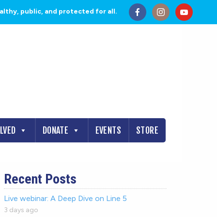
thy, public, and protected for all.
OLVED
DONATE
EVENTS
STORE
Recent Posts
Live webinar: A Deep Dive on Line 5
3 days ago