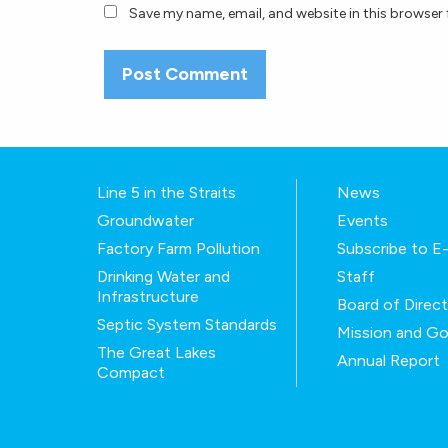
Save my name, email, and website in this browser 
Line 5 in the Straits
News
Groundwater
Events
Factory Farm Pollution
Subscribe to 
Drinking Water and
Staff
Infrastructure
Board of Direc
Septic System Standards
Mission and Go
The Great Lakes
Annual Report
Compact