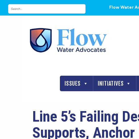
Flow Water A
ISSUES
INITIATIVES
Line 5’s Failing D
Supports, Anchor 