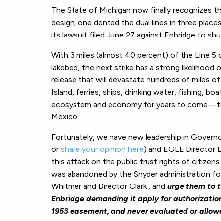
The State of Michigan now finally recognizes th
design; one dented the dual lines in three places 
its lawsuit filed June 27 against Enbridge to sh
With 3 miles (almost 40 percent) of the Line 5 c
lakebed, the next strike has a strong likelihood 
release that will devastate hundreds of miles 
Island, ferries, ships, drinking water, fishing, b
ecosystem and economy for years to come—to 
Mexico.
Fortunately, we have new leadership in Governo
or
share your opinion here
) and EGLE Director L
this attack on the public trust rights of citizen
was abandoned by the Snyder administration for
Whitmer and Director Clark , and
urge them to t
Enbridge demanding it apply for authorization
1953 easement, and never evaluated or allow