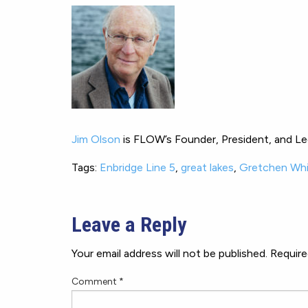
Jim Olson
is FLOW’s Founder, President, and Leg
Tags:
Enbridge Line 5
,
great lakes
,
Gretchen Wh
Leave a Reply
Your email address will not be published.
Require
Comment
*