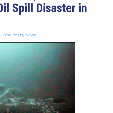
il Spill Disaster in
-
Blog Posts
,
News