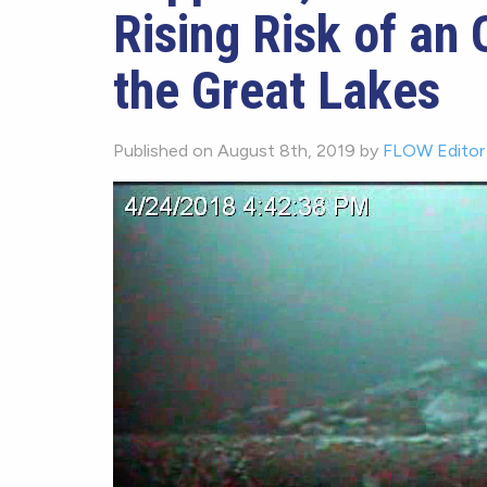
Rising Risk of an O
the Great Lakes
Published on August 8th, 2019 by
FLOW Editor