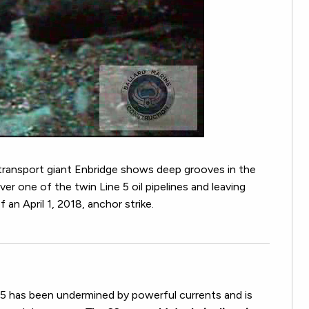
transport giant Enbridge shows deep grooves in the
er one of the twin Line 5 oil pipelines and leaving
 an April 1, 2018, anchor strike.
e 5 has been undermined by powerful currents and is