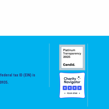
federal tax ID (EIN) is
0935.