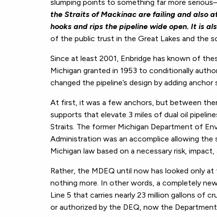
slumping points to something far more seriou
the Straits of Mackinac are failing and also a
hooks and rips the pipeline wide open.
It is a
of the public trust in the Great Lakes and the s
Since at least 2001, Enbridge has known of thes
Michigan granted in 1953 to conditionally autho
changed the pipeline’s design by adding anchor 
At first, it was a few anchors, but between th
supports that elevate 3 miles of dual oil pipeli
Straits. The former Michigan Department of En
Administration was an accomplice allowing the 
Michigan law based on a necessary risk, impact,
Rather, the MDEQ until now has looked only at 
nothing more. In other words, a completely new d
Line 5 that carries nearly 23 million gallons of c
or authorized by the DEQ, now the Department