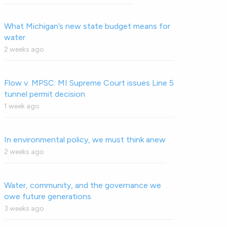
What Michigan’s new state budget means for
water
2 weeks ago
Flow v. MPSC: MI Supreme Court issues Line 5
tunnel permit decision
1 week ago
In environmental policy, we must think anew
2 weeks ago
Water, community, and the governance we
owe future generations
3 weeks ago