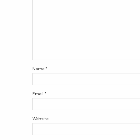
Name
*
Email
*
Website