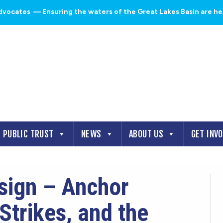
dvocates
— Ensuring the waters of the Great Lakes Basin are heal
PUBLIC TRUST
NEWS
ABOUT US
GET INV
esign – Anchor
Strikes, and the