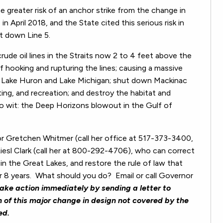
e greater risk of an anchor strike from the change in
in April 2018, and the State cited this serious risk in
ut down Line 5.
rude oil lines in the Straits now 2 to 4 feet above the
of hooking and rupturing the lines; causing a massive
of Lake Huron and Lake Michigan; shut down Mackinac
oating, and recreation; and destroy the habitat and
wit: the Deep Horizons blowout in the Gulf of
r Gretchen Whitmer (call her office at 517-373-3400,
iesl Clark (call her at 800-292-4706), who can correct
s in the Great Lakes, and restore the rule of law that
 8 years.
What should you do?
Email or call Governor
ake action immediately by sending a letter to
 of this major change in design not covered by the
ed.