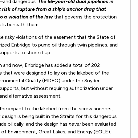
s—and dangerous:
The 66-year-old dual pipelines in
t risk of rupture from a ship’s anchor drag that
lso a violation of the
law
that governs the protection
oils beneath them.
e risky violations of the easement that the State of
rized Enbridge to pump oil through twin pipelines, and
supports to shore it up.
en and now, Enbridge has added a total of 202
nes that were designed to lay on the lakebed of the
vironmental Quality (MDEQ) under the Snyder
supports, but without requiring authorization under
 and alternative assessment.
the impact to the lakebed from the screw anchors,
esign is being built in the Straits for this dangerous
rude oil daily, and the design has
never
been evaluated
 of Environment, Great Lakes, and Energy (EGLE).