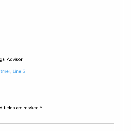
al Advisor.
itmer
,
Line 5
d fields are marked
*