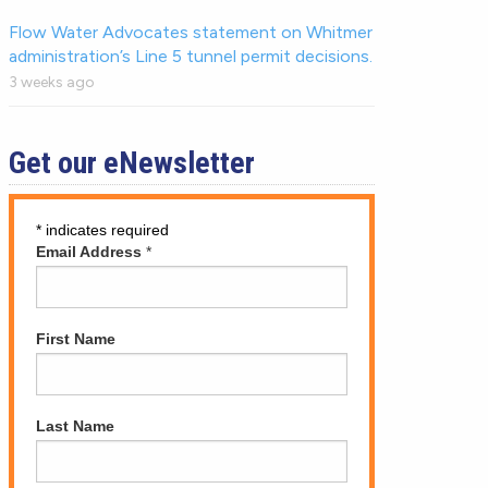
Flow Water Advocates statement on Whitmer
administration’s Line 5 tunnel permit decisions.
3 weeks ago
Get our eNewsletter
*
indicates required
Email Address
*
First Name
Last Name