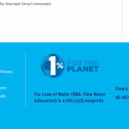
for the next time I comment.
E-News
tors
Flow's 
For Love of Water (DBA: Flow Water
als
45-437
Advocates) is a 501(c)(3) nonprofit.