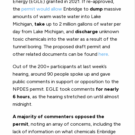
Energy (EGLE) granted in 2021. If re-approved,
the
permit would allow
Enbridge to
dump
massive
amounts of warm waste water into Lake
Michigan,
take
up to 2 million gallons of water per
day from Lake Michigan, and
discharge
unknown
toxic chemicals into the water as a result of the
tunnel boring. The proposed draft permit and
other related documents can be found
here
.
Out of the 200+ participants at last week’s
hearing, around 90 people spoke up and gave
public comments in support or opposition to the
NPDES permit. EGLE took comments
for nearly
6 hours
, as the hearing stretched on until almost
midnight.
A majority of commenters opposed the
permit
, noting an array of concerns, including the
lack of information on what chemicals Enbridge