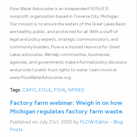
Flow Water Advocates is an independent 501(c)(3)
nonprofit organization based in Traverse City, Michigan.
Our mission is to ensure the waters of the Great Lakes Basin
are healthy, public, and protected for all. With a staff of
legal and policy experts, strategic communicators, and
community builders, Flow is a trusted resource for Great
Lakes advocates. We help communities, businesses,
agencies, and governments make informed policy decisions
and protect public trust rights to water. Learn more at
www.FlowWaterAdvocates.org.
Tags:
CAFO
,
EGLE
,
FOIA
,
NPDES
Factory farm webinar: Weigh in on how
Michigan regulates factory farm waste.
Published on July 21st, 2025 by
FLOW Editor
-
Blog
Posts