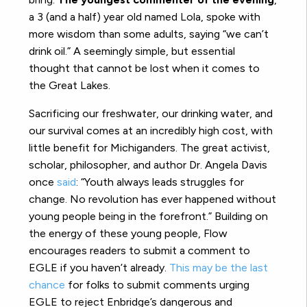
a 3 (and a half) year old named Lola, spoke with
more wisdom than some adults, saying “we can’t
drink oil.” A seemingly simple, but essential
thought that cannot be lost when it comes to
the Great Lakes.
Sacrificing our freshwater, our drinking water, and
our survival comes at an incredibly high cost, with
little benefit for Michiganders. The great activist,
scholar, philosopher, and author Dr. Angela Davis
once
said
: “Youth always leads struggles for
change. No revolution has ever happened without
young people being in the forefront.” Building on
the energy of these young people, Flow
encourages readers to submit a comment to
EGLE if you haven’t already.
This may be the last
chance
for folks to submit comments urging
EGLE to reject Enbridge’s dangerous and