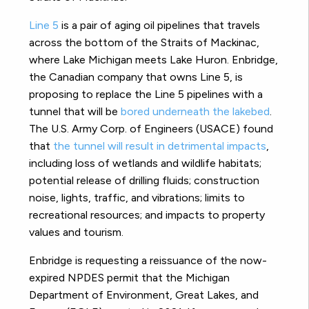
Line 5
is a pair of aging oil pipelines that travels
across the bottom of the Straits of Mackinac,
where Lake Michigan meets Lake Huron. Enbridge,
the Canadian company that owns Line 5, is
proposing to replace the Line 5 pipelines with a
tunnel that will be
bored underneath the lakebed
.
The U.S. Army Corp. of Engineers (USACE) found
that
the tunnel will result in detrimental impacts
,
including loss of wetlands and wildlife habitats;
potential release of drilling fluids; construction
noise, lights, traffic, and vibrations; limits to
recreational resources; and impacts to property
values and tourism.
Enbridge is requesting a reissuance of the now-
expired NPDES permit that the Michigan
Department of Environment, Great Lakes, and