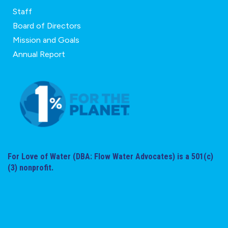
Staff
Board of Directors
Mission and Goals
Annual Report
For Love of Water (DBA: Flow Water Advocates) is a 501(c)
(3) nonprofit.