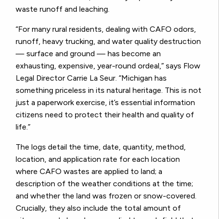
waste runoff and leaching.
“For many rural residents, dealing with CAFO odors,
runoff, heavy trucking, and water quality destruction
— surface and ground — has become an
exhausting, expensive, year-round ordeal,” says Flow
Legal Director Carrie La Seur. “Michigan has
something priceless in its natural heritage. This is not
just a paperwork exercise, it’s essential information
citizens need to protect their health and quality of
life.”
The logs detail the time, date, quantity, method,
location, and application rate for each location
where CAFO wastes are applied to land; a
description of the weather conditions at the time;
and whether the land was frozen or snow-covered.
Crucially, they also include the total amount of