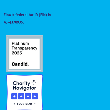
Flow's federal tax ID (EIN) is
45-4370935.