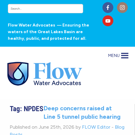
Flow Water Advocates
— Ensuring the
waters of the Great Lakes Basin are
healthy, public, and protected for all.
MENU
Tag:
NPDES
Deep concerns raised at
Line 5 tunnel public hearing
Published on June 25th, 2026 by
FLOW Editor
-
Blog
Posts