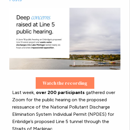
Watch the recording
Last week,
over 200 participants
gathered over
Zoom for the public hearing on the proposed
reissuance of the National Pollutant Discharge
Elimination System Individual Permit (NPDES) for
Enbridge’s proposed Line 5 tunnel through the
Straits of Mackinac.