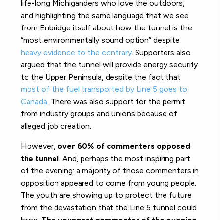
life-long Michiganders who love the outdoors,
and highlighting the same language that we see
from Enbridge itself about how the tunnel is the
“most environmentally sound option” despite
heavy evidence to the contrary
. Supporters also
argued that the tunnel will provide energy security
to the Upper Peninsula, despite the fact that
most of the fuel transported by Line 5 goes to
Canada
. There was also support for the permit
from industry groups and unions because of
alleged job creation.
However,
over 60% of commenters opposed
the tunnel
. And, perhaps the most inspiring part
of the evening: a majority of those commenters in
opposition appeared to come from young people.
The youth are showing up to protect the future
from the devastation that the Line 5 tunnel could
bring.
The youngest commenter of the evening
,