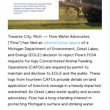
Traverse City, Mich. — Flow Water Advocates
(“Flow”) has filed an
administrative appeal
of a
Michigan Department of Environment, Great Lakes,
and Energy (EGLE) decision to reject Flow’s FOIA
requests for logs Concentrated Animal Feeding
Operations (CAFOs) are required by permit to
maintain and disclose to EGLE and the public. These
logs from fourteen CAFOs provide details on land
application of livestock sewage in a heavily impacted
watershed. As Great Lakes water quality and access
advocates, Flow has a long-standing interest in
protecting Michigan’s surface and drinking water.