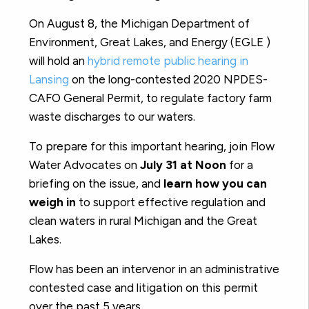
On August 8, the Michigan Department of
Environment, Great Lakes, and Energy (EGLE )
will hold an
hybrid remote public hearing in
Lansing
on the long-contested 2020 NPDES-
CAFO General Permit, to regulate factory farm
waste discharges to our waters.
To prepare for this important hearing, join Flow
Water Advocates on
July 31 at Noon
for a
briefing on the issue, and
learn how you can
weigh in
to support effective regulation and
clean waters in rural Michigan and the Great
Lakes.
Flow has been an intervenor in an administrative
contested case and litigation on this permit
over the past 5 years.