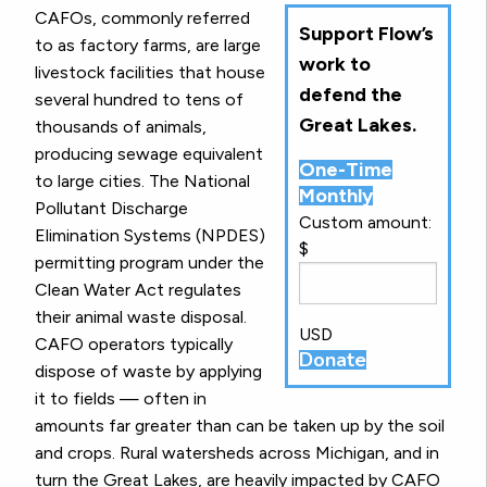
CAFOs, commonly referred
Support Flow’s
to as factory farms, are large
work to
livestock facilities that house
defend the
several hundred to tens of
Great Lakes.
thousands of animals,
producing sewage equivalent
One-Time
to large cities. The National
Monthly
Pollutant Discharge
Custom amount:
Elimination Systems (NPDES)
$
permitting program under the
Clean Water Act regulates
their animal waste disposal.
USD
CAFO operators typically
Donate
dispose of waste by applying
it to fields — often in
amounts far greater than can be taken up by the soil
and crops. Rural watersheds across Michigan, and in
turn the Great Lakes, are heavily impacted by CAFO