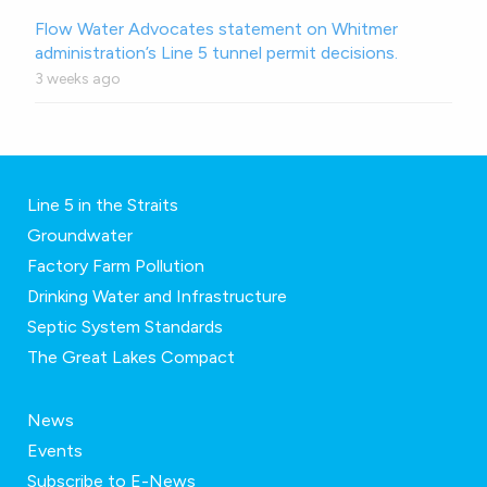
Flow Water Advocates statement on Whitmer
administration’s Line 5 tunnel permit decisions.
3 weeks ago
Line 5 in the Straits
Groundwater
Factory Farm Pollution
Drinking Water and Infrastructure
Septic System Standards
The Great Lakes Compact
News
Events
Subscribe to E-News