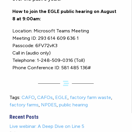
How to join the EGLE public hearing on August
8 at 9:00am:
Location: Microsoft Teams Meeting
Meeting ID: 293 614 609 636 1
Passcode: 6FV72vK3
Call in (audio only)
Telephone: 1-248-509-0316 (Toll)
Phone Conference ID: 581 485 136#
Tags:
CAFO
,
CAFOs
,
EGLE
,
factory farm waste
,
factory farms
,
NPDES
,
public hearing
Recent Posts
Live webinar: A Deep Dive on Line 5