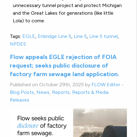
unnecessary tunnel project and protect Michigan
and the Great Lakes for generations (like little
Lola) to come.
Tags:
EGLE
,
Enbridge Line 5
,
Line 5
,
Line 5 tunnel
,
NPDES
Flow appeals EGLE rejection of FOIA
request; seeks public disclosure of
factory farm sewage land application.
Published on October 29th, 2025 by
FLOW Editor
-
Blog Posts
,
News
,
Reports
,
Reports & Media
Releases