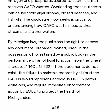
nitrogen and phosphorus applied to each field that
receives CAFO wastes. Overloading these nutrients
can cause toxic algal blooms, closed beaches, and
fish kills. The disclosure Flow seeks is critical to
understanding how CAFO waste impacts lakes,
streams, and other waters.
By Michigan law, the public has the right to access
any document “prepared, owned, used, in the
possession of, or retained by a public body in the
performance of an official function, from the time it
is created” (MCL 15.232). If the documents do not
exist, the failure to maintain records by all fourteen
CAFOs would represent egregious NPDES permit
violations, and require immediate enforcement
action by EGLE to protect the health of
Michiganders.
###