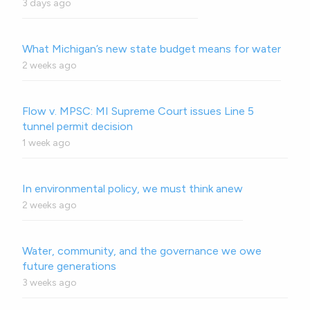
3 days ago
What Michigan’s new state budget means for water
2 weeks ago
Flow v. MPSC: MI Supreme Court issues Line 5
tunnel permit decision
1 week ago
In environmental policy, we must think anew
2 weeks ago
Water, community, and the governance we owe
future generations
3 weeks ago