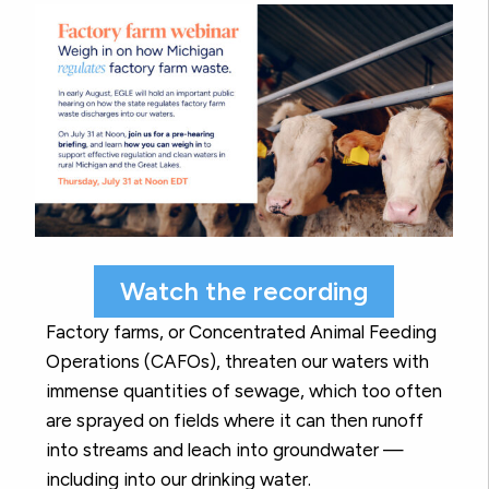
Watch the recording
Factory farms, or Concentrated Animal Feeding
Operations (CAFOs), threaten our waters with
immense quantities of sewage, which too often
are sprayed on fields where it can then runoff
into streams and leach into groundwater —
including into our drinking water.