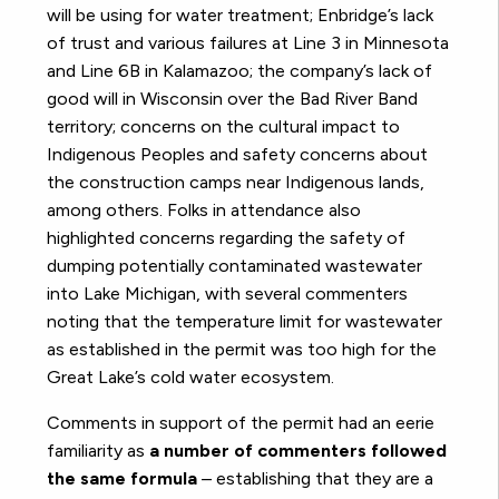
will be using for water treatment; Enbridge’s lack
of trust and various failures at Line 3 in Minnesota
and Line 6B in Kalamazoo; the company’s lack of
good will in Wisconsin over the Bad River Band
territory; concerns on the cultural impact to
Indigenous Peoples and safety concerns about
the construction camps near Indigenous lands,
among others. Folks in attendance also
highlighted concerns regarding the safety of
dumping potentially contaminated wastewater
into Lake Michigan, with several commenters
noting that the temperature limit for wastewater
as established in the permit was too high for the
Great Lake’s cold water ecosystem.
Comments in support of the permit had an eerie
familiarity as
a number of commenters followed
the same formula
– establishing that they are a