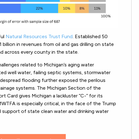
ful
Natural Resources Trust Fund
. Established 50
illion in revenues from oil and gas drilling on state
and across every county in the state.
allenges related to Michigan’s aging water
ated well water, failing septic systems, stormwater
idespread flooding further exposed the perilous
rainage systems. The Michigan Section of the
t Card gives Michigan a lackluster “C-” for its
WTFA is especially critical, in the face of the Trump
 support of state clean water and drinking water