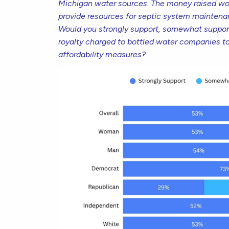
Michigan water sources. The money raised wou
provide resources for septic system maintenan
Would you strongly support, somewhat suppor
royalty charged to bottled water companies t
affordability measures?