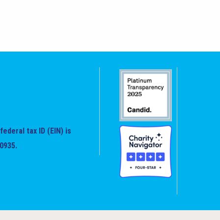
federal tax ID (EIN) is
0935.