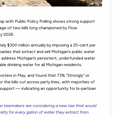
ip with Public Policy Polling shows strong support
age of two bills long championed by Flow
ay 2026.
tely $300 million annually by imposing a 25-cent per
panies that extract and sell Michigan’s public water
address Michigan’s persistent, underfunded water
le drinking water for all Michigan residents.
 voters in May, and found that 73% “Strongly” or
 the bills cut across party lines, with majorities of
upport — indicating an opportunity for bi-partisan
n lawmakers are considering a new law that would
lty for every gallon of water they extract from