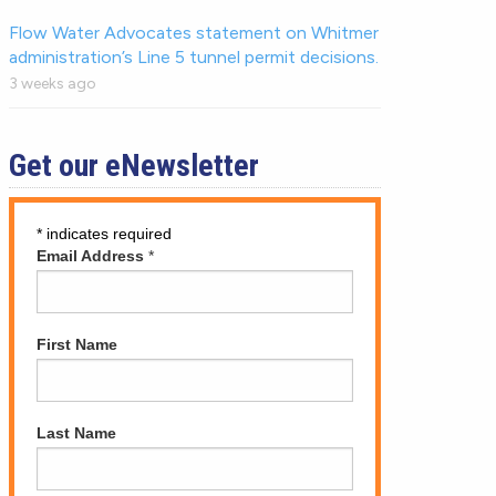
Flow Water Advocates statement on Whitmer
administration’s Line 5 tunnel permit decisions.
3 weeks ago
Get our eNewsletter
*
indicates required
Email Address
*
First Name
Last Name