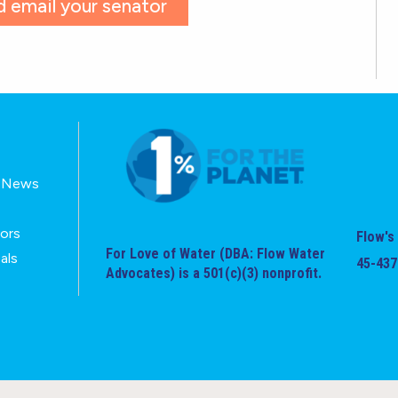
 email your senator
E-News
tors
Flow's 
For Love of Water (DBA: Flow Water
als
45-437
Advocates) is a 501(c)(3) nonprofit.