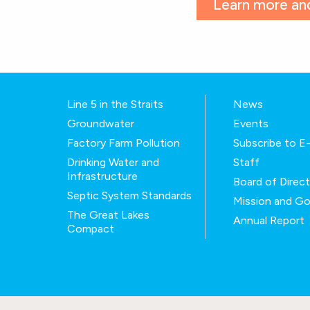
Learn more and
Line 5 in the Straits
News
Groundwater
Events
Factory Farm Pollution
Subscribe to 
Drinking Water and
Staff
Infrastructure
Board of Direc
Septic System Standards
Mission and Go
The Great Lakes
Annual Report
Compact