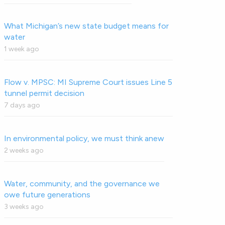
What Michigan’s new state budget means for
water
1 week ago
Flow v. MPSC: MI Supreme Court issues Line 5
tunnel permit decision
7 days ago
In environmental policy, we must think anew
2 weeks ago
Water, community, and the governance we
owe future generations
3 weeks ago