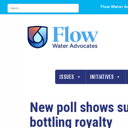
Flow Water A
ISSUES
INITIATIVES
New poll shows su
bottling royalty