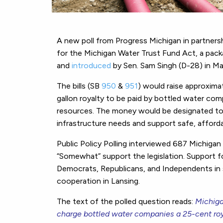
A new poll from Progress Michigan in partnersh
for the Michigan Water Trust Fund Act, a pack
and
introduced
by Sen. Sam Singh (D-28) in M
The bills (SB
950
&
951
) would raise approxima
gallon royalty to be paid by bottled water com
resources. The money would be designated to 
infrastructure needs and support safe, affordab
Public Policy Polling interviewed 687 Michigan
“Somewhat” support the legislation. Support for
Democrats, Republicans, and Independents in s
cooperation in Lansing.
The text of the polled question reads:
Michiga
charge bottled water companies a 25-cent roya