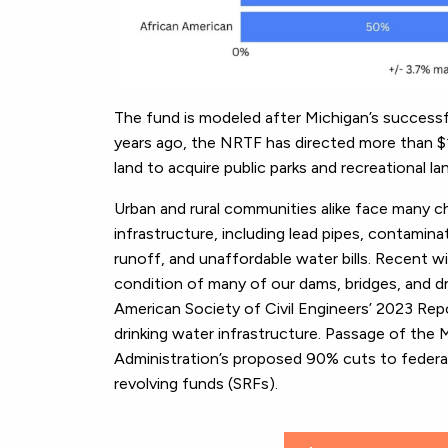
The fund is modeled after Michigan’s success
years ago, the NRTF has directed more than $1 b
land to acquire public parks and recreational l
Urban and rural communities alike face many ch
infrastructure, including lead pipes, contamin
runoff, and unaffordable water bills. Recent w
condition of many of our dams, bridges, and d
American Society of Civil Engineers’ 2023 Repor
drinking water infrastructure. Passage of the M
Administration’s proposed 90% cuts to federal
revolving funds (SRFs).