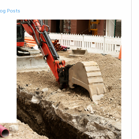
log Posts