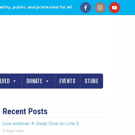
thy, public, and protected for all.
OLVED
DONATE
EVENTS
STORE
Recent Posts
Live webinar: A Deep Dive on Line 5
2 days ago