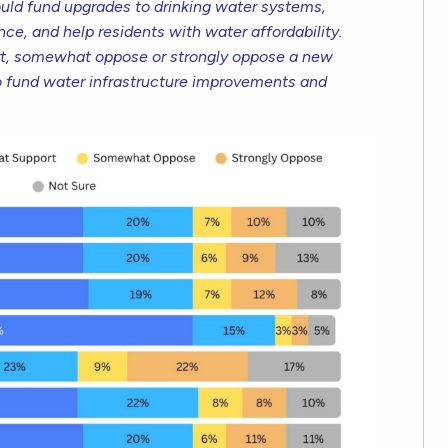
ld fund upgrades to drinking water systems,
ce, and help residents with water affordability.
t, somewhat oppose or strongly oppose a new
o fund water infrastructure improvements and