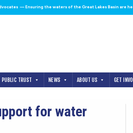
dvocates
— Ensuring the waters of the Great Lakes Basin are heal
PUBLIC TRUST
NEWS
ABOUT US
GET INV
pport for water