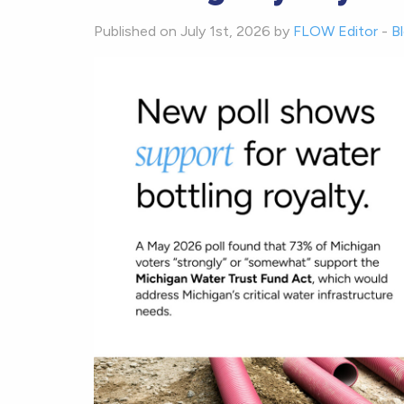
Published on July 1st, 2026 by
FLOW Editor
-
B