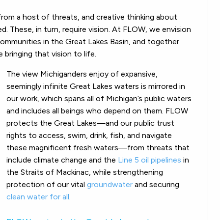
rom a host of threats, and creative thinking about
d. These, in turn, require vision. At FLOW, we envision
communities in the Great Lakes Basin, and together
bringing that vision to life.
The view Michiganders enjoy of expansive,
seemingly infinite Great Lakes waters is mirrored in
our work, which spans all of Michigan’s public waters
and includes all beings who depend on them. FLOW
protects the Great Lakes—and our public trust
rights to access, swim, drink, fish, and navigate
these magnificent fresh waters—from threats that
include climate change and the
Line 5 oil pipelines
in
the Straits of Mackinac, while strengthening
protection of our vital
groundwater
and securing
clean water for all
.