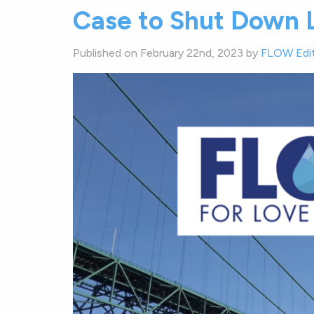
Case to Shut Down L
Published on February 22nd, 2023 by
FLOW Edi