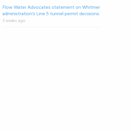
Flow Water Advocates statement on Whitmer
administration’s Line 5 tunnel permit decisions.
3 weeks ago