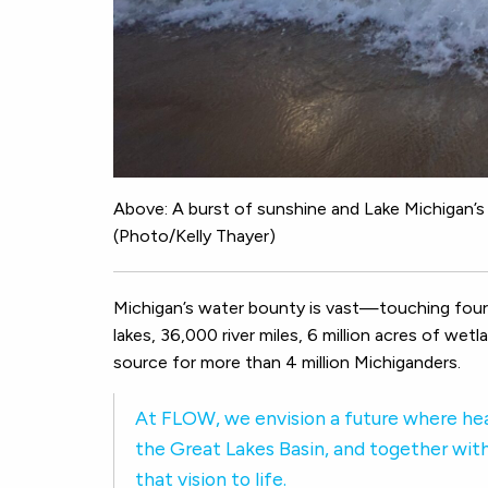
Above: A burst of sunshine and Lake Michigan’s 
(Photo/Kelly Thayer)
Michigan’s water bounty is vast—touching four 
lakes, 36,000 river miles, 6 million acres of wet
source for more than 4 million Michiganders.
At FLOW, we envision a future where hea
the Great Lakes Basin, and together with
that vision to life.