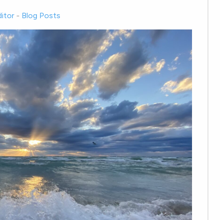
itor
-
Blog Posts