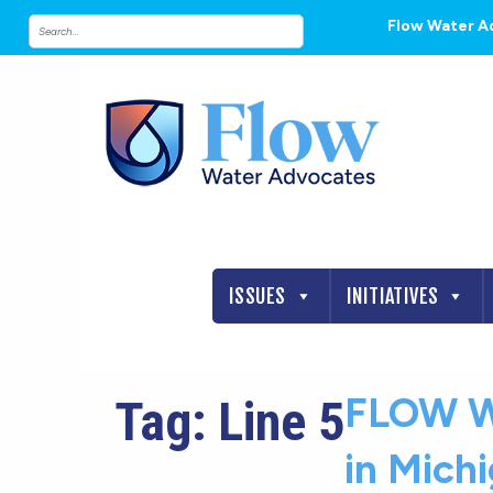
Flow Water A
ISSUES
INITIATIVES
FLOW W
Tag:
Line 5
in Mich