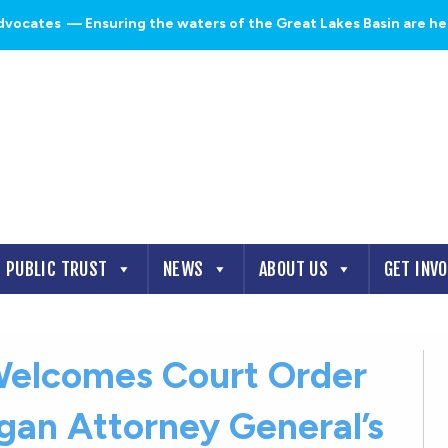
dvocates
— Ensuring the waters of the Great Lakes Basin are heal
PUBLIC TRUST
NEWS
ABOUT US
GET INV
elcomes Court Order
igan Attorney General’s