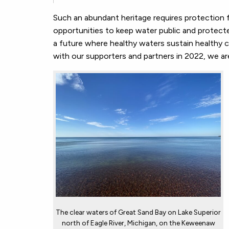
Such an abundant heritage requires protection f
opportunities to keep water public and protecte
a future where healthy waters sustain healthy 
with our supporters and partners in 2022, we are 
The clear waters of Great Sand Bay on Lake Superior
north of Eagle River, Michigan, on the Keweenaw