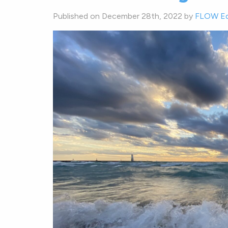
Published on December 28th, 2022 by
FLOW Ed