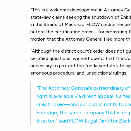
“This is a welcome development in Attorney Gen
state-law claims seeking the shutdown of Enbri
in the Straits of Mackinac. FLOW credits her p
before the certification order—for prompting the
motion that the Attorney General filed more th
“Although the district court’s order does not gu
certified questions, we are hopeful that the Cou
necessary to protect the fundamental state righ
erroneous procedural and jurisdictional rulings.
“The Attorney General’s extraordinary ef
right is available via direct appeal is 
Great Lakes—and our public rights to u
Enbridge, the same company that is respo
disaster,” said FLOW Legal Director Zac