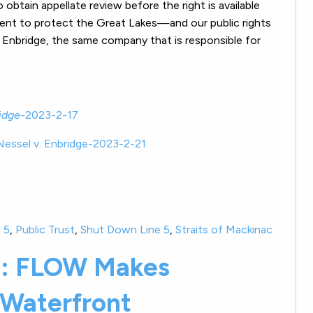
obtain appellate review before the right is available
ment to protect the Great Lakes—and our public rights
Enbridge, the same company that is responsible for
idge-
2023-2-17
Nessel v. Enbridge-2023-2-21
 5
,
Public Trust
,
Shut Down Line 5
,
Straits of Mackinac
w: FLOW Makes
 Waterfront