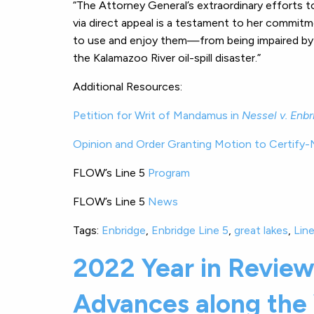
“The Attorney General’s extraordinary efforts to 
via direct appeal is a testament to her commit
to use and enjoy them—from being impaired by 
the Kalamazoo River oil-spill disaster.”
Additional Resources:
Petition for Writ of Mandamus in
Nessel v. Enbr
Opinion and Order Granting Motion to Certify-
FLOW’s Line 5
Program
FLOW’s Line 5
News
Tags:
Enbridge
,
Enbridge Line 5
,
great lakes
,
Line
2022 Year in Revie
Advances along the