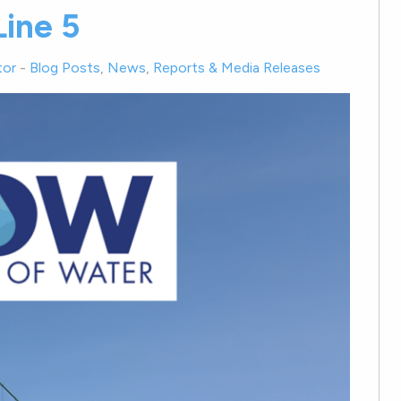
ine 5
tor
-
Blog Posts
,
News
,
Reports & Media Releases