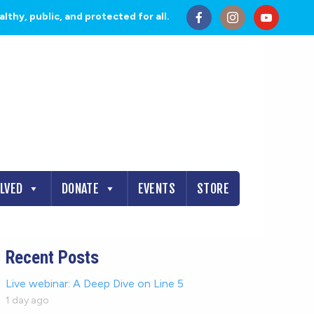
thy, public, and protected for all.
OLVED
DONATE
EVENTS
STORE
Recent Posts
Live webinar: A Deep Dive on Line 5
1 day ago