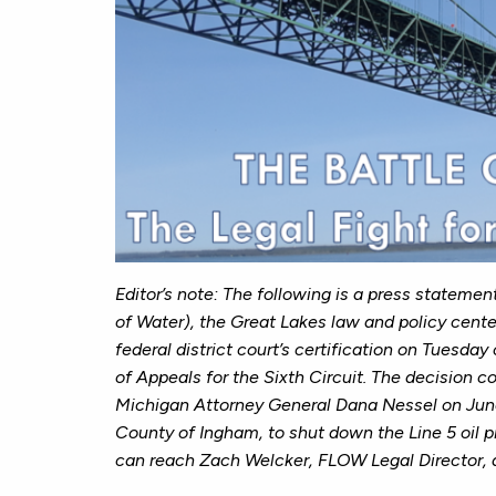
Editor’s note:
The following is a press statemen
of Water), the Great Lakes law and policy cente
federal district court’s certification on Tuesday
of Appeals for the Sixth Circuit. The decision 
Michigan Attorney General Dana Nessel on June 
County of Ingham, to shut down the Line 5 oil p
can reach
Zach Welcker, FLOW Legal Director, 