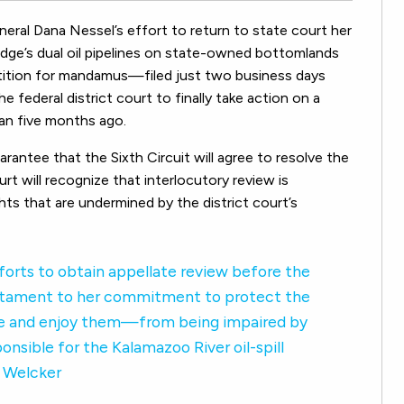
eral Dana Nessel’s effort to return to state court her
dge’s dual oil pipelines on state-owned bottomlands
etition for mandamus—filed just two business days
 federal district court to finally take action on a
an five months ago.
arantee that the Sixth Circuit will agree to resolve the
rt will recognize that interlocutory review is
ts that are undermined by the district court’s
forts to obtain appellate review before the
a testament to her commitment to protect the
se and enjoy them—from being impaired by
nsible for the Kalamazoo River oil-spill
h Welcker