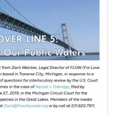
t from Zach Welcker, Legal Director of FLOW (For Love
r based in Traverse City, Michigan, in response to a
 of questions for interlocutory review by the U.S. Court
comes in the case of
Nessel v. Enbridge
, filed by
27, 2019, in the Michigan Circuit Court for the
ipelines in the Great Lakes.
Members of the media
at
Zach@flowforwater.org
or by cell at 231.620.7911.