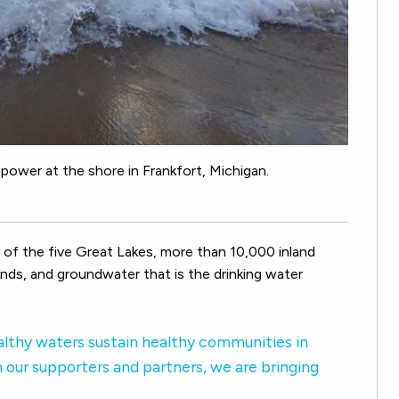
power at the shore in Frankfort, Michigan.
of the five Great Lakes, more than 10,000 inland
lands, and groundwater that is the drinking water
lthy waters sustain healthy communities in
 our supporters and partners, we are bringing