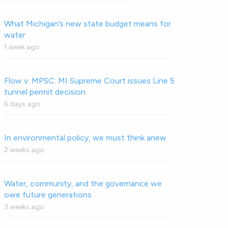
What Michigan’s new state budget means for
water
1 week ago
Flow v. MPSC: MI Supreme Court issues Line 5
tunnel permit decision
6 days ago
In environmental policy, we must think anew
2 weeks ago
Water, community, and the governance we
owe future generations
3 weeks ago