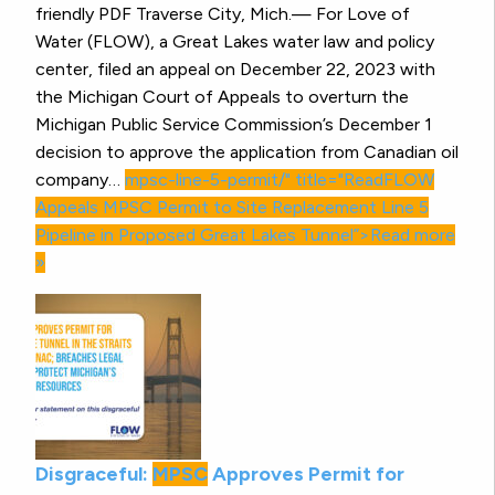
friendly PDF Traverse City, Mich.— For Love of
Water (FLOW), a Great Lakes water law and policy
center, filed an appeal on December 22, 2023 with
the Michigan Court of Appeals to overturn the
Michigan Public Service Commission’s December 1
decision to approve the application from Canadian oil
company…
mpsc-line-5-permit/" title="ReadFLOW
Appeals
MPSC
Permit to Site Replacement Line 5
Pipeline in Proposed Great Lakes Tunnel”>Read more
»
Disgraceful:
MPSC
Approves Permit for