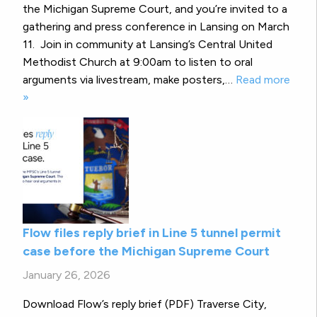
the Michigan Supreme Court, and you’re invited to a
gathering and press conference in Lansing on March
11. Join in community at Lansing’s Central United
Methodist Church at 9:00am to listen to oral
arguments via livestream, make posters,…
Read more
»
Flow files reply brief in Line 5 tunnel permit
case before the Michigan Supreme Court
January 26, 2026
Download Flow’s reply brief (PDF) Traverse City,