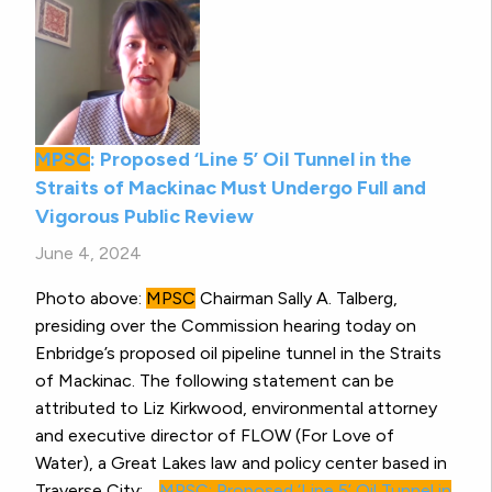
MPSC
: Proposed ‘Line 5’ Oil Tunnel in the
Straits of Mackinac Must Undergo Full and
Vigorous Public Review
June 4, 2024
Photo above:
MPSC
Chairman Sally A. Talberg,
presiding over the Commission hearing today on
Enbridge’s proposed oil pipeline tunnel in the Straits
of Mackinac. The following statement can be
attributed to Liz Kirkwood, environmental attorney
and executive director of FLOW (For Love of
Water), a Great Lakes law and policy center based in
Traverse City:…
MPSC
: Proposed ‘Line 5’ Oil Tunnel in