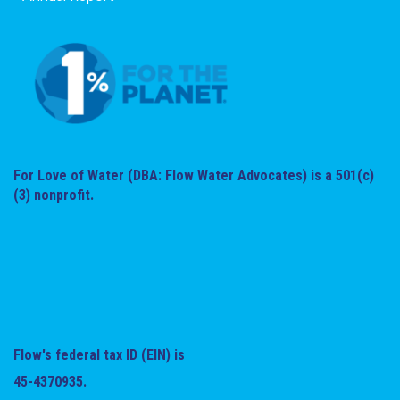
For Love of Water (DBA: Flow Water Advocates) is a 501(c)
(3) nonprofit.
Flow's federal tax ID (EIN) is
45-4370935.