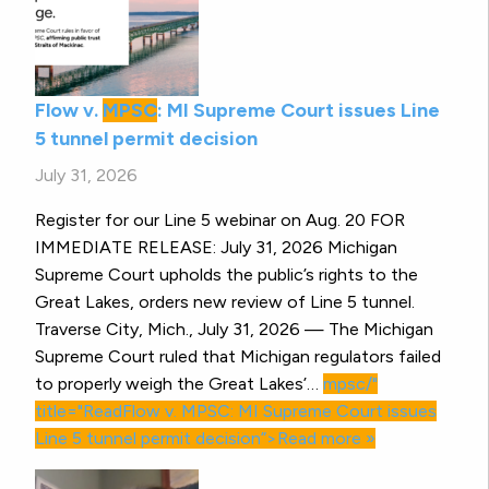
Flow v.
MPSC
: MI Supreme Court issues Line
5 tunnel permit decision
July 31, 2026
Register for our Line 5 webinar on Aug. 20 FOR
IMMEDIATE RELEASE: July 31, 2026 Michigan
Supreme Court upholds the public’s rights to the
Great Lakes, orders new review of Line 5 tunnel.
Traverse City, Mich., July 31, 2026 — The Michigan
Supreme Court ruled that Michigan regulators failed
to properly weigh the Great Lakes’…
mpsc/"
title="ReadFlow v.
MPSC
: MI Supreme Court issues
Line 5 tunnel permit decision”>Read more »