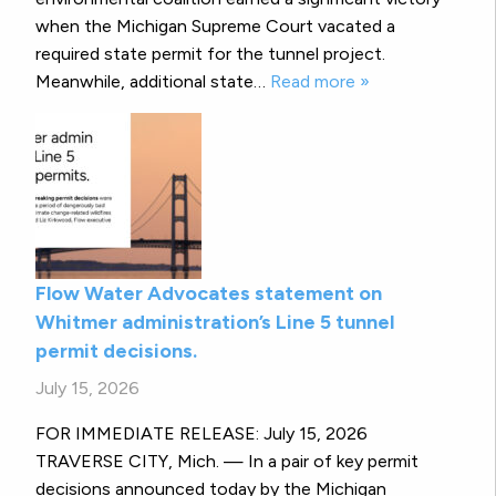
when the Michigan Supreme Court vacated a
required state permit for the tunnel project.
Meanwhile, additional state…
Read more »
Flow Water Advocates statement on
Whitmer administration’s Line 5 tunnel
permit decisions.
July 15, 2026
FOR IMMEDIATE RELEASE: July 15, 2026
TRAVERSE CITY, Mich. — In a pair of key permit
decisions announced today by the Michigan