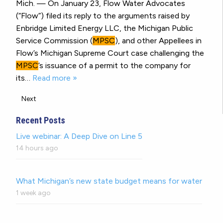
Mich. — On January 23, Flow Water Advocates
(“Flow”) filed its reply to the arguments raised by
Enbridge Limited Energy LLC, the Michigan Public
Service Commission (
MPSC
), and other Appellees in
Flow’s Michigan Supreme Court case challenging the
MPSC
’s issuance of a permit to the company for
its…
Read more »
Next
Recent Posts
Live webinar: A Deep Dive on Line 5
14 hours ago
What Michigan’s new state budget means for water
1 week ago