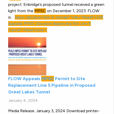
project. Enbridge’s proposed tunnel received a green
light from the
MPSC
on December 1, 2023. FLOW
is…
mpsc-decision-line-5-tunnel/" title="ReadFLOW
Appeals
MPSC
Decision Approving the Line 5
Tunnel”>Read more »
FLOW Appeals
MPSC
Permit to Site
Replacement Line 5 Pipeline in Proposed
Great Lakes Tunnel
January 4, 2024
Media Release: January 3, 2024 Download printer-