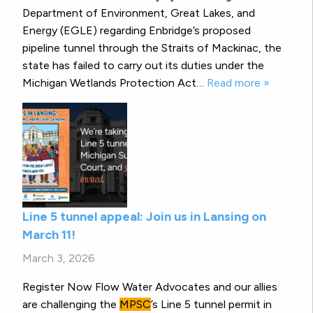
Department of Environment, Great Lakes, and
Energy (EGLE) regarding Enbridge’s proposed
pipeline tunnel through the Straits of Mackinac, the
state has failed to carry out its duties under the
Michigan Wetlands Protection Act…
Read more »
Line 5 tunnel appeal: Join us in Lansing on
March 11!
March 3, 2026
Register Now Flow Water Advocates and our allies
are challenging the
MPSC
’s Line 5 tunnel permit in