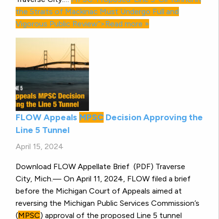
the Straits of Mackinac Must Undergo Full and
Vigorous Public Review”>Read more »
FLOW Appeals
MPSC
Decision Approving the
Line 5 Tunnel
April 15, 2024
Download FLOW Appellate Brief (PDF) Traverse
City, Mich.— On April 11, 2024, FLOW filed a brief
before the Michigan Court of Appeals aimed at
reversing the Michigan Public Services Commission’s
(
MPSC
) approval of the proposed Line 5 tunnel