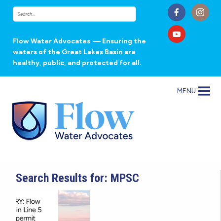
Flow Water Advocates
— Ensuring the
waters of the Great Lakes Basin are
healthy, public, and protected for all.
MENU
Search Results for: MPSC