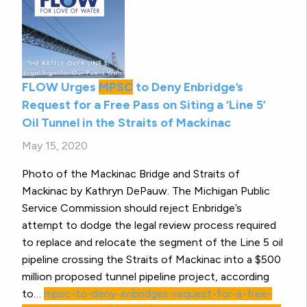
FLOW Urges
MPSC
to Deny Enbridge’s
Request for a Free Pass on Siting a ‘Line 5’
Oil Tunnel in the Straits of Mackinac
May 15, 2020
Photo of the Mackinac Bridge and Straits of
Mackinac by Kathryn DePauw. The Michigan Public
Service Commission should reject Enbridge’s
attempt to dodge the legal review process required
to replace and relocate the segment of the Line 5 oil
pipeline crossing the Straits of Mackinac into a $500
million proposed tunnel pipeline project, according
to…
mpsc-to-deny-enbridges-request-for-a-free-