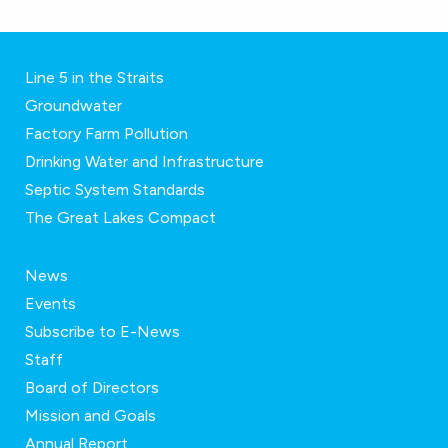
Line 5 in the Straits
Groundwater
Factory Farm Pollution
Drinking Water and Infrastructure
Septic System Standards
The Great Lakes Compact
News
Events
Subscribe to E-News
Staff
Board of Directors
Mission and Goals
Annual Report