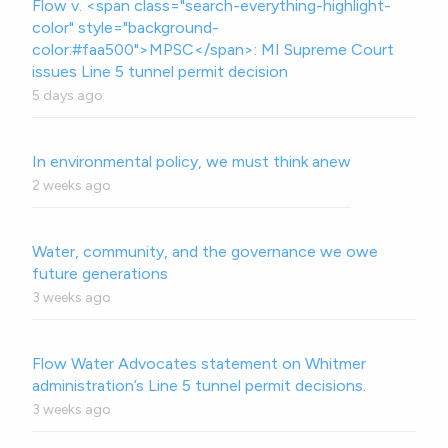
Flow v. <span class="search-everything-highlight-
color" style="background-
color:#faa500">MPSC</span>: MI Supreme Court
issues Line 5 tunnel permit decision
5 days ago
In environmental policy, we must think anew
2 weeks ago
Water, community, and the governance we owe
future generations
3 weeks ago
Flow Water Advocates statement on Whitmer
administration’s Line 5 tunnel permit decisions.
3 weeks ago