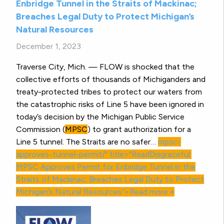
Enbridge Tunnel in the Straits of Mackinac;
Breaches Legal Duty to Protect Michigan’s
Natural Resources
December 1, 2023
Traverse City, Mich. — FLOW is shocked that the
collective efforts of thousands of Michiganders and
treaty-protected tribes to protect our waters from
the catastrophic risks of Line 5 have been ignored in
today’s decision by the Michigan Public Service
Commission (
MPSC
) to grant authorization for a
Line 5 tunnel. The Straits are no safer…
mpsc-
approves-tunnel-permit/" title="ReadDisgraceful:
MPSC
Approves Permit for Enbridge Tunnel in the
Straits of Mackinac; Breaches Legal Duty to Protect
Michigan’s Natural Resources”>Read more »