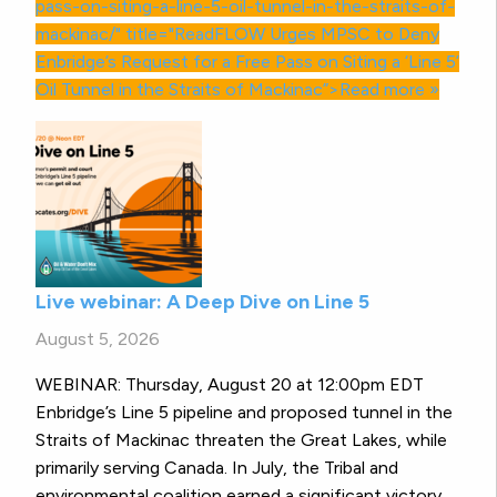
pass-on-siting-a-line-5-oil-tunnel-in-the-straits-of-
mackinac/" title="ReadFLOW Urges
MPSC
to Deny
Enbridge’s Request for a Free Pass on Siting a ‘Line 5’
Oil Tunnel in the Straits of Mackinac”>Read more »
Live webinar: A Deep Dive on Line 5
August 5, 2026
WEBINAR: Thursday, August 20 at 12:00pm EDT
Enbridge’s Line 5 pipeline and proposed tunnel in the
Straits of Mackinac threaten the Great Lakes, while
primarily serving Canada. In July, the Tribal and
environmental coalition earned a significant victory