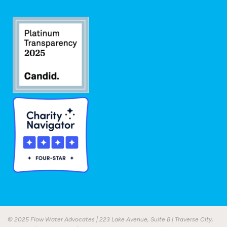
© 2025 Flow Water Advocates | 223 Lake Avenue, Suite B | Traverse City,