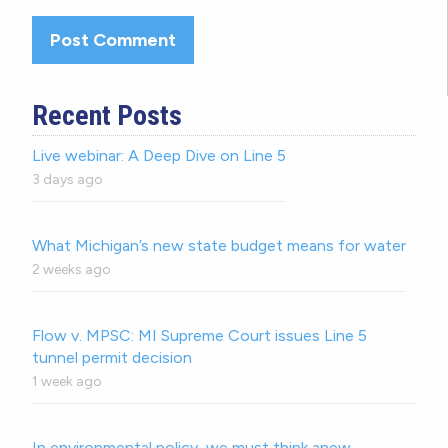
Recent Posts
Live webinar: A Deep Dive on Line 5
3 days ago
What Michigan’s new state budget means for water
2 weeks ago
Flow v. MPSC: MI Supreme Court issues Line 5
tunnel permit decision
1 week ago
In environmental policy, we must think anew