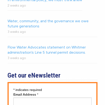
2 weeks ago
Water, community, and the governance we owe
future generations
3 weeks ago
Flow Water Advocates statement on Whitmer
administration’s Line 5 tunnel permit decisions.
3 weeks ago
Get our eNewsletter
*
indicates required
Email Address
*