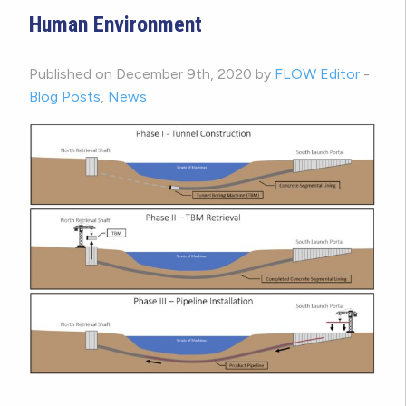
Human Environment
Published on December 9th, 2020 by
FLOW Editor
-
Blog Posts
,
News