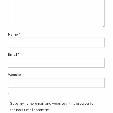
Name
*
Email
*
Website
Save my name, email, and website in this browser for
the next time I comment.