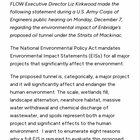
FLOW Executive Director Liz Kirkwood made the
following statement during a U.S. Army Corps of
Engineers public hearing on Monday, December 7,
regarding the environmental impact of Enbridge’s
proposed oil tunnel under the Straits of Mackinac.
The National Environmental Policy Act mandates
Environmental Impact Statements (EISs) for all major
projects that significantly affect the environment.
The proposed tunnel is, categorically, a major project
and it will significantly affect and endanger the
human environment. The scale, wetlands fill,
landscape alternation, nearshore habitat, massive
water withdrawal and chemical discharge of
wastewater, and spoils represent both a major
project and significant effects to the human
environment. I want to enumerate eight reasons
why a full EIS is required to evaluate this proposed