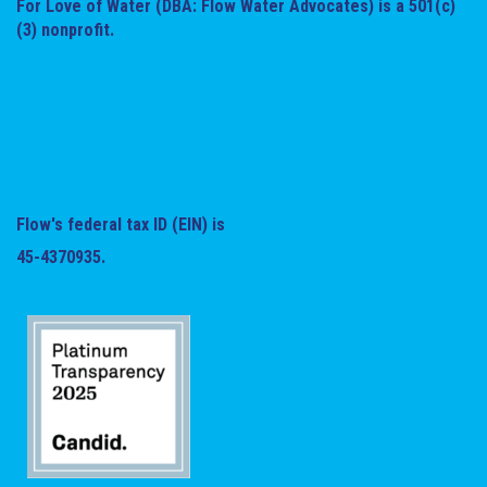
For Love of Water (DBA: Flow Water Advocates) is a 501(c)
(3) nonprofit.
Flow's federal tax ID (EIN) is
45-4370935.