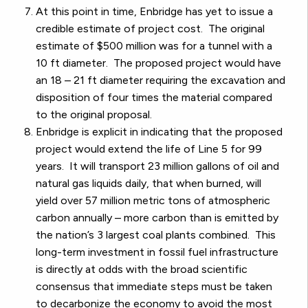
At this point in time, Enbridge has yet to issue a
credible estimate of project cost. The original
estimate of $500 million was for a tunnel with a
10 ft diameter. The proposed project would have
an 18 – 21 ft diameter requiring the excavation and
disposition of four times the material compared
to the original proposal.
Enbridge is explicit in indicating that the proposed
project would extend the life of Line 5 for 99
years. It will transport 23 million gallons of oil and
natural gas liquids daily, that when burned, will
yield over 57 million metric tons of atmospheric
carbon annually – more carbon than is emitted by
the nation’s 3 largest coal plants combined. This
long-term investment in fossil fuel infrastructure
is directly at odds with the broad scientific
consensus that immediate steps must be taken
to decarbonize the economy to avoid the most