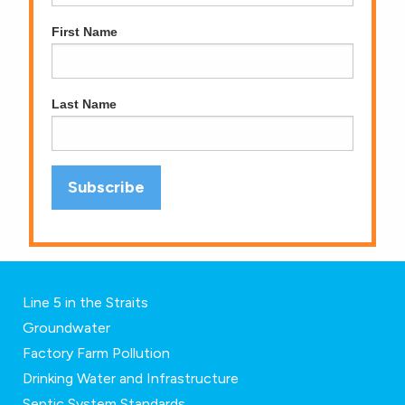
First Name
Last Name
Line 5 in the Straits
Groundwater
Factory Farm Pollution
Drinking Water and Infrastructure
Septic System Standards