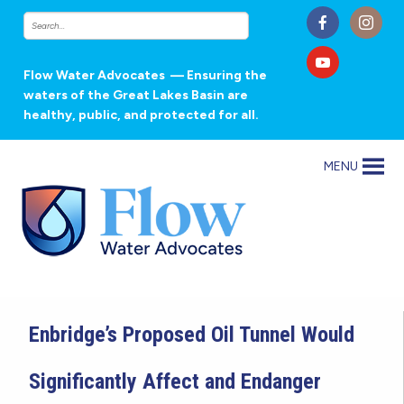
Flow Water Advocates
— Ensuring the
waters of the Great Lakes Basin are
healthy, public, and protected for all.
MENU
Enbridge’s Proposed Oil Tunnel Would
Significantly Affect and Endanger