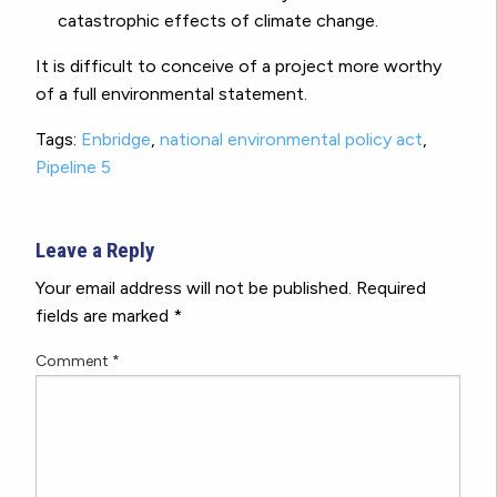
catastrophic effects of climate change.
It is difficult to conceive of a project more worthy
of a full environmental statement.
Tags:
Enbridge
,
national environmental policy act
,
Pipeline 5
Leave a Reply
Your email address will not be published.
Required
fields are marked
*
Comment
*