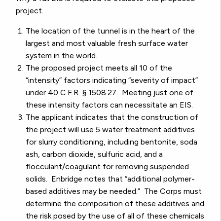
project.
The location of the tunnel is in the heart of the
largest and most valuable fresh surface water
system in the world.
The proposed project meets all 10 of the
“intensity” factors indicating “severity of impact”
under 40 C.F.R. § 1508.27. Meeting just one of
these intensity factors can necessitate an EIS.
The applicant indicates that the construction of
the project will use 5 water treatment additives
for slurry conditioning, including bentonite, soda
ash, carbon dioxide, sulfuric acid, and a
flocculant/coagulant for removing suspended
solids. Enbridge notes that “additional polymer-
based additives may be needed.” The Corps must
determine the composition of these additives and
the risk posed by the use of all of these chemicals