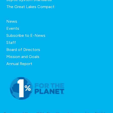
The Great Lakes Compact
News
Events
Subscribe to E-News
Staff
Board of Directors
Mission and Goals
Annual Report