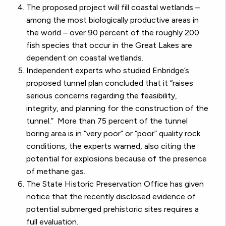
The proposed project will fill coastal wetlands –
among the most biologically productive areas in
the world – over 90 percent of the roughly 200
fish species that occur in the Great Lakes are
dependent on coastal wetlands.
Independent experts who studied Enbridge’s
proposed tunnel plan concluded that it “raises
serious concerns regarding the feasibility,
integrity, and planning for the construction of the
tunnel.” More than 75 percent of the tunnel
boring area is in “very poor” or “poor” quality rock
conditions, the experts warned, also citing the
potential for explosions because of the presence
of methane gas.
The State Historic Preservation Office has given
notice that the recently disclosed evidence of
potential submerged prehistoric sites requires a
full evaluation.