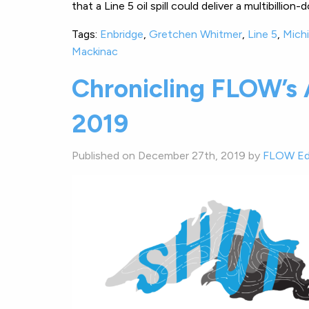
that a Line 5 oil spill could deliver a multibilli
Tags:
Enbridge
,
Gretchen Whitmer
,
Line 5
,
Mich
Mackinac
Chronicling FLOW’s
2019
Published on December 27th, 2019 by
FLOW Ed