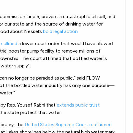
ommission Line 5, prevent a catastrophic oil spill, and
r our state and the source of drinking water for
kwood about Nessel’s
bold legal action
.
s
nullified
a lower court order that would have allowed
trial booster pump facility to remove millions of
ownship. The court affirmed that bottled water is
c water supply”.
can no longer be paraded as public,” said FLOW
 of the bottled water industry has only one purpose—
water.”
g by Rep. Yousef Rabhi that
extends public trust
he state protect that water.
ebruary, the
United States Supreme Court reaffirmed
at Lakes shorelines below the natural high water mark