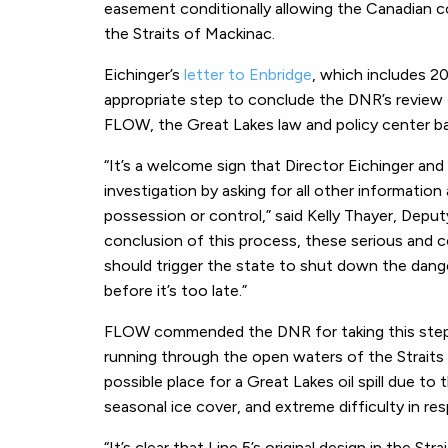
easement conditionally allowing the Canadian c
the Straits of Mackinac.
Eichinger’s
letter to Enbridge
, which includes 2
appropriate step to conclude the DNR’s review
FLOW, the Great Lakes law and policy center ba
“It’s a welcome sign that Director Eichinger and
investigation by asking for all other informatio
possession or control,” said
Kelly Thayer, Depu
conclusion of this process, these serious and 
should trigger the state to shut down the danger
before it’s too late.”
FLOW commended the DNR for taking this step to 
running through the open waters of the Straits
possible place for a Great Lakes oil spill due t
seasonal ice cover, and extreme difficulty in resp
“It’s clear that Line 5’s original design in the Str