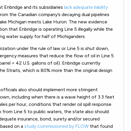
 Enbridge and its subsidiaries
lack adequate liability
ll from the Canadian company’s decaying dual pipelines
 Lake Michigan meets Lake Huron. The new evidence
 that Enbridge is operating Line 5 illegally while the
king water supply for half of Michiganders.
rization under the rule of law or Line 5 is shut down,
gency measures that reduce the flow of oil in Line 5
barrel = 42 U.S. gallons of oil). Enbridge currently
he Straits, which is 80% more than the original design
officials also should implement more stringent
wn, including when there is a wave height of 3.3 feet
iles per hour, conditions that render oil spill response
k from Line 5 to public waters, the state also should
 adequate insurance, bond, surety and/or secured
, based on a
study commissioned by FLOW
that found