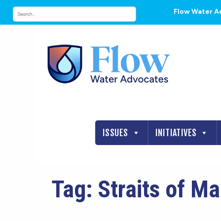
Flow Water A
ISSUES
INITIATIVES
Tag:
Straits of M