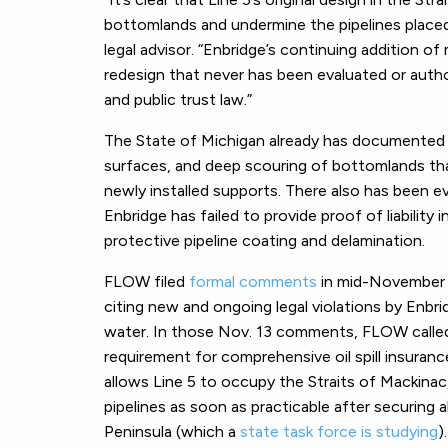
bottomlands and undermine the pipelines placed
legal advisor
. “Enbridge’s continuing addition of
redesign that never has been evaluated or aut
and public trust law.”
The State of Michigan already has documented 
surfaces, and deep scouring of bottomlands th
newly installed supports. There also has been e
Enbridge has failed to provide proof of liability
protective pipeline coating and delamination.
FLOW filed
formal comments
in mid-November 2
citing new and ongoing legal violations by Enbrid
water. In those Nov. 13 comments, FLOW called 
requirement for comprehensive oil spill insuran
allows Line 5 to occupy the Straits of Mackinac,
pipelines as soon as practicable after securing 
Peninsula (which a
state task force is studying
).