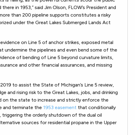
 there in 1953,”
said Jim Olson, FLOW’s President and
 more than 200 pipeline supports constitutes a risky
horized under the Great Lakes Submerged Lands Act
evidence on Line 5 of anchor strikes, exposed metal
at undermine the pipelines and even bend some of the
vidence of bending of Line 5 beyond curvature limits,
 insurance and other financial assurances, and missing
019 to assist the State of Michigan’s Line 5 review,
ge and rising risk to the Great Lakes, jobs, and drinking
on the state to increase and strictly enforce the
ce and terminate the
1953 easement
that conditionally
 triggering the orderly shutdown of the dual oil
alternative sources for residential propane in the Upper