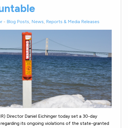
untable
r
-
Blog Posts
,
News
,
Reports & Media Releases
) Director Daniel Eichinger today set a 30-day
 regarding its ongoing violations of the state-granted