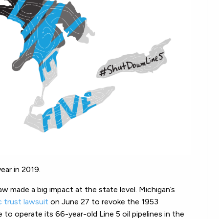
ear in 2019.
aw made a big impact at the state level. Michigan’s
ic trust lawsuit
on June 27 to revoke the 1953
to operate its 66-year-old Line 5 oil pipelines in the