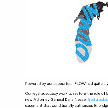
Powered by our supporters, FLOW had quite a y
Our legal advocacy work to restore the rule of l
new Attorney General Dana Nessel
filed a publ
easement that conditionally authorizes Enbridge 