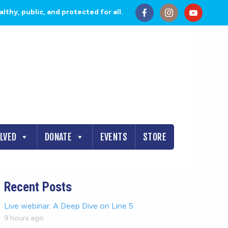
thy, public, and protected for all.
OLVED
DONATE
EVENTS
STORE
Recent Posts
Live webinar: A Deep Dive on Line 5
9 hours ago