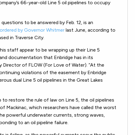
ompany’s 66-year-old Line 5 oil pipelines to occupy
0 questions to be answered by Feb. 12, is an
ordered by Governor Whitmer
last June, according to
sed in Traverse City.
 his staff appear to be wrapping up their Line 5
n and documentation that Enbridge has in its
ty Director of FLOW (For Love of Water).
“At the
continuing violations of the easement by Enbridge
ous dual Line 5 oil pipelines in the Great Lakes
restore the rule of law on Line 5, the oil pipelines
 of Mackinac, which researchers have called the worst
o the powerful underwater currents, strong waves,
onding to an oil pipeline failure.
aits is failing, as the powerful currents scour the public