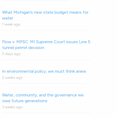
What Michigan’s new state budget means for
water
1 week ago
Flow v. MPSC: MI Supreme Court issues Line 5
tunnel permit decision
5 days ago
In environmental policy, we must think anew
2 weeks ago
Water, community, and the governance we
owe future generations
3 weeks ago