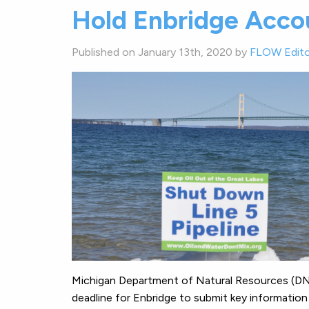
Hold Enbridge Acco
Published on January 13th, 2020 by
FLOW Edito
Michigan Department of Natural Resources (DNR
deadline for Enbridge to submit key information