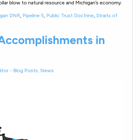
on-dollar blow to natural resource and Michigan’s economy.
igan DNR
,
Pipeline 5
,
Public Trust Doctrine
,
Straits of
 Accomplishments in
itor
-
Blog Posts
,
News