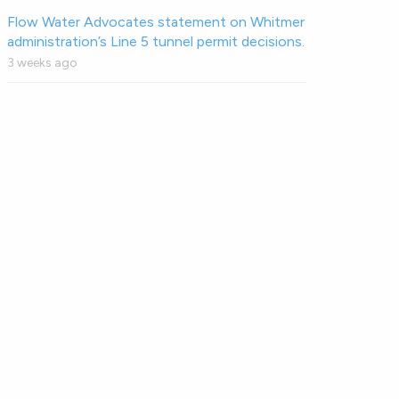
Flow Water Advocates statement on Whitmer
administration’s Line 5 tunnel permit decisions.
3 weeks ago