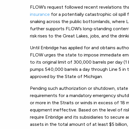
FLOW’s request followed recent revelations that
insurance
for a potentially catastrophic oil spi
snaking across the public bottomlands, where
further supports FLOW’s long-standing contention
risk rises to the Great Lakes, jobs, and the drin
Until Enbridge has applied for and obtains autho
FLOW urges the state to impose immediate emer
to its original limit of 300,000 barrels per day (1 
pumps 540,000 barrels a day through Line 5 in t
approved by the State of Michigan.
Pending such authorization or shutdown, state 
requirements for a mandatory emergency shutdo
or more in the Straits or winds in excess of 18 m
equipment ineffective. Based on the level of ris
require Enbridge and its subsidiaries to secure
assets in the total amount of at least $5 billion