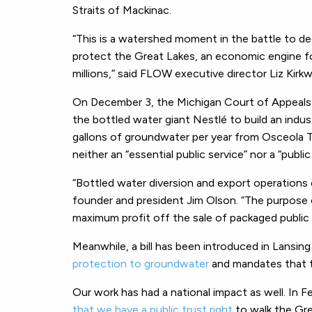
Straits of Mackinac.
“This is a watershed moment in the battle to dec
protect the Great Lakes, an economic engine fo
millions,” said FLOW executive director Liz Kir
On December 3, the Michigan Court of Appeal
the bottled water giant Nestlé to build an indus
gallons of groundwater per year from Osceola T
neither an “essential public service” nor a “publi
“Bottled water diversion and export operations 
founder and president Jim Olson. “The purpose
maximum profit off the sale of packaged public 
Meanwhile, a bill has been introduced in Lansin
protection to groundwater
and mandates that t
Our work has had a national impact as well. In F
that we have a public trust right
to walk the Gre