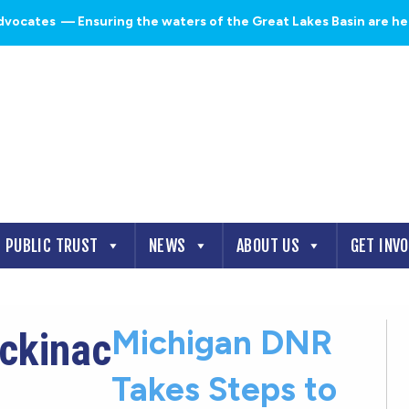
dvocates
— Ensuring the waters of the Great Lakes Basin are heal
PUBLIC TRUST
NEWS
ABOUT US
GET INV
Michigan DNR
ackinac
Takes Steps to