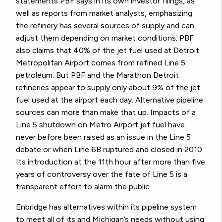
statements PBF says in its own investor filings, as
well as reports from market analysts, emphasizing
the refinery has several sources of supply and can
adjust them depending on market conditions. PBF
also claims that 40% of the jet fuel used at Detroit
Metropolitan Airport comes from refined Line 5
petroleum. But PBF and the Marathon Detroit
refineries appear to supply only about 9% of the jet
fuel used at the airport each day. Alternative pipeline
sources can more than make that up. Impacts of a
Line 5 shutdown on Metro Airport jet fuel have
never before been raised as an issue in the Line 5
debate or when Line 6B ruptured and closed in 2010.
Its introduction at the 11th hour after more than five
years of controversy over the fate of Line 5 is a
transparent effort to alarm the public.
Enbridge has alternatives within its pipeline system
to meet all of its and Michigan’s needs without using