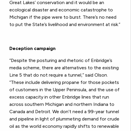
Great Lakes’ conservation and it would be an
ecological disaster and economic catastrophe to
Michigan if the pipe were to burst. There’s no need
to put the State’s livelihood and environment at risk.”
Deception campaign
“Despite the posturing and rhetoric of Enbridge’s
media scheme, there are alternatives to the existing
Line 5 that do not require a tunnel,” said Olson.
“These include delivering propane for those pockets
of customers in the Upper Peninsula, and the use of
excess capacity in other Enbridge lines that run
across southern Michigan and northern Indiana to
Canada and Detroit. We don’t need a 99-year tunnel
and pipeline in light of plummeting demand for crude
oil as the world economy rapidly shifts to renewable