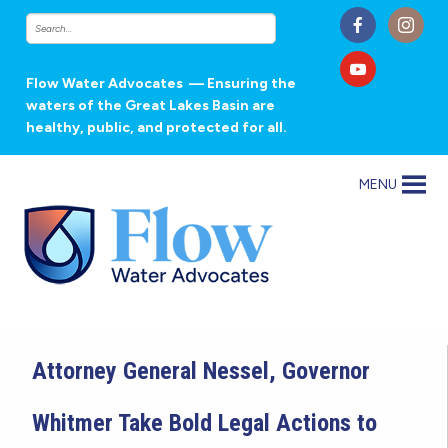
Flow Water Advocates
— Ensuring the
waters of the Great Lakes Basin are
healthy, public, and protected for all.
MENU
Attorney General Nessel, Governor
Whitmer Take Bold Legal Actions to