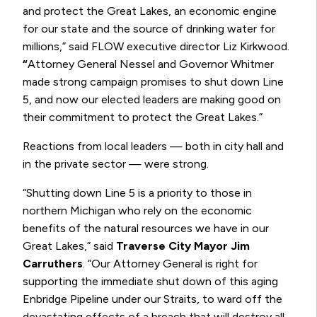
and protect the Great Lakes, an economic engine
for our state and the source of drinking water for
millions,” said FLOW executive director Liz Kirkwood.
“
Attorney General Nessel and Governor Whitmer
made strong campaign promises to shut down Line
5, and now our elected leaders are making good on
their commitment to protect the Great Lakes.”
Reactions from local leaders — both in city hall and
in the private sector — were strong.
“Shutting down Line 5 is a priority to those in
northern Michigan who rely on the economic
benefits of the natural resources we have in our
Great Lakes,” said
Traverse City Mayor Jim
Carruthers
. “Our Attorney General is right for
supporting the immediate shut down of this aging
Enbridge Pipeline under our Straits, to ward off the
devastating effects of a breach that will destroy all