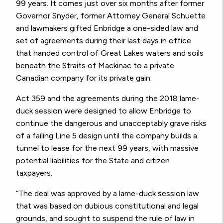
99 years. It comes just over six months after former
Governor Snyder, former Attorney General Schuette
and lawmakers gifted Enbridge a one-sided law and
set of agreements during their last days in office
that handed control of Great Lakes waters and soils
beneath the Straits of Mackinac to a private
Canadian company for its private gain.
Act 359 and the agreements during the 2018 lame-
duck session were designed to allow Enbridge to
continue the dangerous and unacceptably grave risks
of a failing Line 5 design until the company builds a
tunnel to lease for the next 99 years, with massive
potential liabilities for the State and citizen
taxpayers.
“The deal was approved by a lame-duck session law
that was based on dubious constitutional and legal
grounds, and sought to suspend the rule of law in