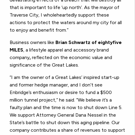
that is important to life ‘up north’. As the mayor of
Traverse City, I wholeheartedly support these
actions to protect the waters around my city for all
to enjoy and benefit from.”
Business owners like
Brian Schwartz of eightyfive
MILES
, a lifestyle apparel and accessory brand
company
,
reflected on the economic value and
significance of the Great Lakes.
“I am the owner of a Great Lakes’ inspired start-up
and former hedge manager, and I don’t see
Enbridge’s enthusiasm or desire to fund a $500
million tunnel project,” he said. “We believe it’s a
faulty plan and the time is now to shut down Line 5.
We support Attorney General Dana Nessel in the
State’s battle to shut down this aging pipeline. Our
company contributes a share of revenues to support