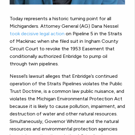
Today represents a historic turning point for all
Michiganders. Attorney General (AG) Dana Nessel
took decisive legal action
on Pipeline 5 in the Straits
of Mackinac when she filed suit in Ingham County
Circuit Court to revoke the 1953 Easement that
conditionally authorized Enbridge to pump oil
through twin pipelines.
Nessel’s lawsuit alleges that Enbridge’s continued
operation of the Straits Pipelines violates the Public
Trust Doctrine, is a common law public nuisance, and
violates the Michigan Environmental Protection Act
because it is likely to cause pollution, impairment, and
destruction of water and other natural resources.
Simultaneously, Governor Whitmer and the natural
resources and environmental protection agencies