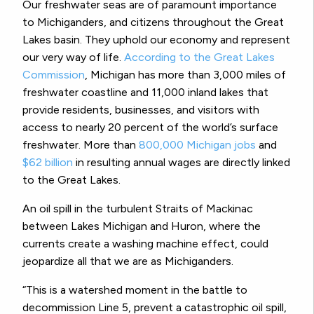
Our freshwater seas are of paramount importance
to Michiganders, and citizens throughout the Great
Lakes basin. They uphold our economy and represent
our very way of life.
According to the Great Lakes
Commission
, Michigan has more than 3,000 miles of
freshwater coastline and 11,000 inland lakes that
provide residents, businesses, and visitors with
access to nearly 20 percent of the world’s surface
freshwater. More than
800,000 Michigan jobs
and
$62 billion
in resulting annual wages are directly linked
to the Great Lakes.
An oil spill in the turbulent Straits of Mackinac
between Lakes Michigan and Huron, where the
currents create a washing machine effect, could
jeopardize all that we are as Michiganders.
“This is a watershed moment in the battle to
decommission Line 5, prevent a catastrophic oil spill,