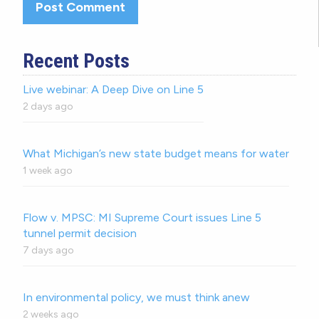
Recent Posts
Live webinar: A Deep Dive on Line 5
2 days ago
What Michigan’s new state budget means for water
1 week ago
Flow v. MPSC: MI Supreme Court issues Line 5
tunnel permit decision
7 days ago
In environmental policy, we must think anew
2 weeks ago