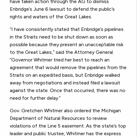
have taken action through the AG to dismiss
Enbridge’s June 6 lawsuit to defend the public’s
rights and waters of the Great Lakes.
“I have consistently stated that Enbridge’s pipelines
in the Straits need to be shut down as soon as
possible because they present an unacceptable risk
to the Great Lakes,” said the Attorney General.
“Governor Whitmer tried her best to reach an
agreement that would remove the pipelines from the
Straits on an expedited basis, but Enbridge walked
away from negotiations and instead filed a lawsuit
against the state. Once that occurred, there was no
need for further delay.”
Gov. Gretchen Whitmer also ordered the Michigan
Department of Natural Resources to review
violations of the Line 5 easement. As the state’s top
leader and public trustee, Whitmer has the express