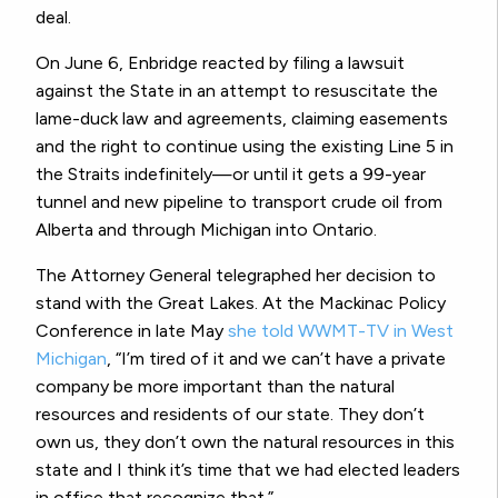
deal.
On June 6, Enbridge reacted by filing a lawsuit
against the State in an attempt to resuscitate the
lame-duck law and agreements, claiming easements
and the right to continue using the existing Line 5 in
the Straits indefinitely—or until it gets a 99-year
tunnel and new pipeline to transport crude oil from
Alberta and through Michigan into Ontario.
The Attorney General telegraphed her decision to
stand with the Great Lakes. At the Mackinac Policy
Conference in late May
she told WWMT-TV in West
Michigan
, “I’m tired of it and we can’t have a private
company be more important than the natural
resources and residents of our state. They don’t
own us, they don’t own the natural resources in this
state and I think it’s time that we had elected leaders
in office that recognize that.”