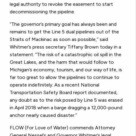
legal authority to revoke the easement to start
decommissioning the pipeline.
“The governor’s primary goal has always been and
remains to get the Line 5 dual pipelines out of the
Straits of Mackinac as soon as possible,” said
Whitmer’s press secretary Tiffany Brown today in a
statement. “The risk of a catastrophic oil spill in the
Great Lakes, and the harm that would follow to
Michigan’s economy, tourism, and our way of life, is
far too great to allow the pipelines to continue to
operate indefinitely. As a recent National
Transportation Safety Board report documented,
any doubt as to the risk posed by Line 5 was erased
in April 2018 when a barge dragging a 12,000-pound
anchor nearly caused disaster.”
FLOW (For Love of Water) commends Attorney
General Nessel’s and Governor Whitmer’s legal