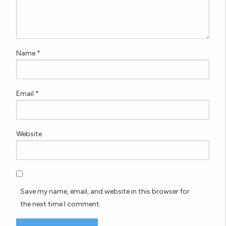
Name
*
Email
*
Website
Save my name, email, and website in this browser for
the next time I comment.