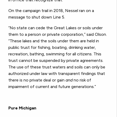
On the campaign trail in 2018, Nessel ran on a
message to shut down Line 5.
“No state can cede the Great Lakes or soils under
them to a person or private corporation,” said Olson.
“These lakes and the soils under them are held in
public trust for fishing, boating, drinking water,
recreation, bathing, swimming for all citizens. This
trust cannot be suspended by private agreements.
The use of these trust waters and soils can only be
authorized under law with transparent findings that
there is no private deal or gain
and
no risk of
impairment of current and future generations.”
Pure Michigan