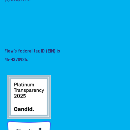
Flow's federal tax ID (EIN) is
45-4370935.