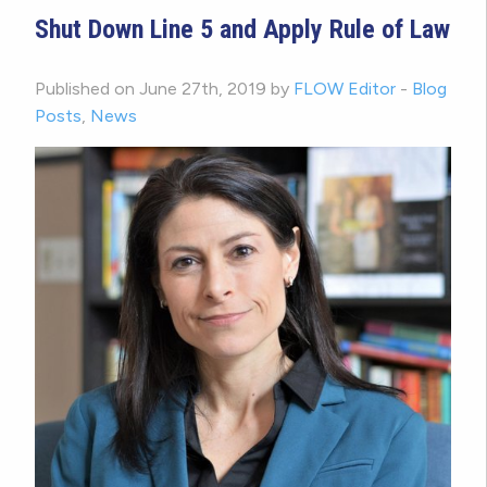
Shut Down Line 5 and Apply Rule of Law
Published on June 27th, 2019 by
FLOW Editor
-
Blog
Posts
,
News