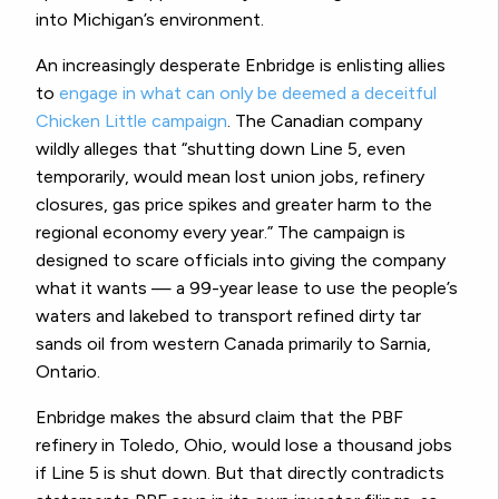
into Michigan’s environment.
An increasingly desperate Enbridge is enlisting allies
to
engage in what can only be deemed a deceitful
Chicken Little campaign
. The Canadian company
wildly alleges that “shutting down Line 5, even
temporarily, would mean lost union jobs, refinery
closures, gas price spikes and greater harm to the
regional economy every year.” The campaign is
designed to scare officials into giving the company
what it wants — a 99-year lease to use the people’s
waters and lakebed to transport refined dirty tar
sands oil from western Canada primarily to Sarnia,
Ontario.
Enbridge makes the absurd claim that the PBF
refinery in Toledo, Ohio, would lose a thousand jobs
if Line 5 is shut down. But that directly contradicts