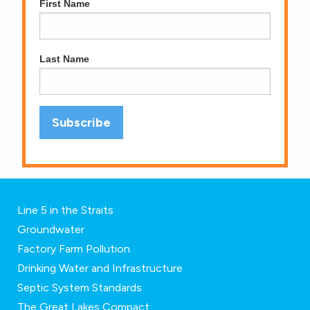
First Name
Last Name
Line 5 in the Straits
Groundwater
Factory Farm Pollution
Drinking Water and Infrastructure
Septic System Standards
The Great Lakes Compact