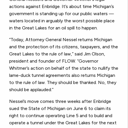
actions against Enbridge. It’s about time Michigan’s
government is standing up for our public waters —
waters located in arguably the worst possible place
in the Great Lakes for an oil spill to happen.
“Today, Attorney General Nessel returns Michigan
and the protection of its citizens, taxpayers, and the
Great Lakes to the rule of law,” said Jim Olson,
president and founder of FLOW. “Governor
Whitmer’s action on behalf of the state to nullify the
lame-duck tunnel agreements also returns Michigan
to the rule of law. They should be thanked. No, they
should be applauded.”
Nessel’s move comes three weeks after Enbridge
sued the State of Michigan on June 6 to claim its
right to continue operating Line 5 and to build and
operate a tunnel under the Great Lakes for the next