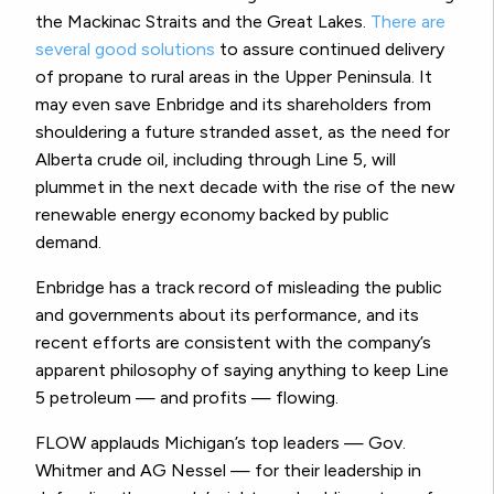
the Mackinac Straits and the Great Lakes.
There are
several good solutions
to assure continued delivery
of propane to rural areas in the Upper Peninsula. It
may even save Enbridge and its shareholders from
shouldering a future stranded asset, as the need for
Alberta crude oil, including through Line 5, will
plummet in the next decade with the rise of the new
renewable energy economy backed by public
demand.
Enbridge has a track record of misleading the public
and governments about its performance, and its
recent efforts are consistent with the company’s
apparent philosophy of saying anything to keep Line
5 petroleum — and profits — flowing.
FLOW applauds Michigan’s top leaders — Gov.
Whitmer and AG Nessel — for their leadership in