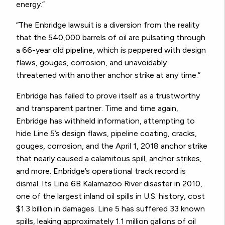
energy.”
“The Enbridge lawsuit is a diversion from the reality
that the 540,000 barrels of oil are pulsating through
a 66-year old pipeline, which is peppered with design
flaws, gouges, corrosion, and unavoidably
threatened with another anchor strike at any time.”
Enbridge has failed to prove itself as a trustworthy
and transparent partner. Time and time again,
Enbridge has withheld information, attempting to
hide Line 5’s design flaws, pipeline coating, cracks,
gouges, corrosion, and the April 1, 2018 anchor strike
that nearly caused a calamitous spill, anchor strikes,
and more. Enbridge’s operational track record is
dismal. Its Line 6B Kalamazoo River disaster in 2010,
one of the largest inland oil spills in U.S. history, cost
$1.3 billion in damages. Line 5 has suffered 33 known
spills, leaking approximately 1.1 million gallons of oil