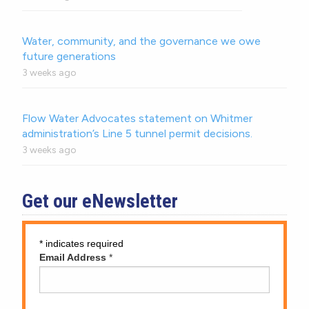
Water, community, and the governance we owe
future generations
3 weeks ago
Flow Water Advocates statement on Whitmer
administration’s Line 5 tunnel permit decisions.
3 weeks ago
Get our eNewsletter
*
indicates required
Email Address
*