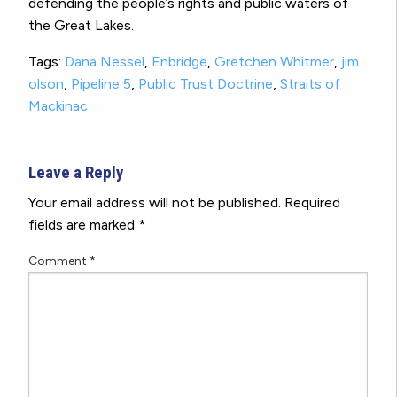
defending the people’s rights and public waters of
the Great Lakes.
Tags:
Dana Nessel
,
Enbridge
,
Gretchen Whitmer
,
jim
olson
,
Pipeline 5
,
Public Trust Doctrine
,
Straits of
Mackinac
Leave a Reply
Your email address will not be published.
Required
fields are marked
*
Comment
*