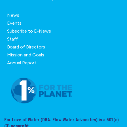
News
Events
Subscribe to E-News
Staff
Board of Directors
Mission and Goals
Annual Report
For Love of Water (DBA: Flow Water Advocates) is a 501(c)
(3) nonprofit.