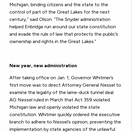
Michigan, binding citizens and the state to the
control of part of the Great Lakes for the next
century,” said Olson. “The Snyder administration
helped Enbridge run around our state constitution
and evade the rule of law that protects the public’s
ownership and rights in the Great Lakes.”
New year, new administration
After taking office on Jan. 1, Governor Whitmer’s
first move was to direct Attorney General Nessel to
examine the legality of the lame-duck tunnel deal.
AG Nessel ruled in March that Act 359 violated
Michigan law and openly violated the state
constitution. Whitmer quickly ordered the executive
branch to adhere to Nessel’s opinion, preventing the
implementation by state agencies of the unlawful