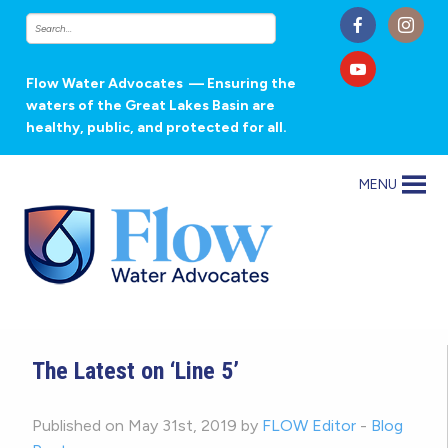
Flow Water Advocates
— Ensuring the
waters of the Great Lakes Basin are
healthy, public, and protected for all.
MENU
The Latest on ‘Line 5’
Published on May 31st, 2019 by
FLOW Editor
-
Blog