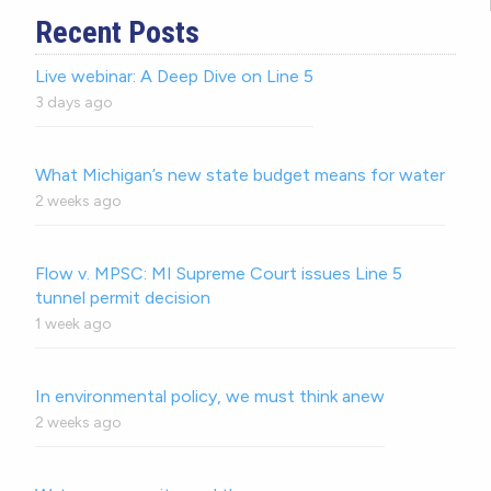
Recent Posts
Live webinar: A Deep Dive on Line 5
3 days ago
What Michigan’s new state budget means for water
2 weeks ago
Flow v. MPSC: MI Supreme Court issues Line 5
tunnel permit decision
1 week ago
In environmental policy, we must think anew
2 weeks ago