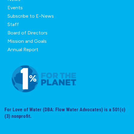
Events
Subscribe to E-News
Staff
Board of Directors
Mission and Goals
Annual Report
For Love of Water (DBA: Flow Water Advocates) is a 501(c)
(3) nonprofit.