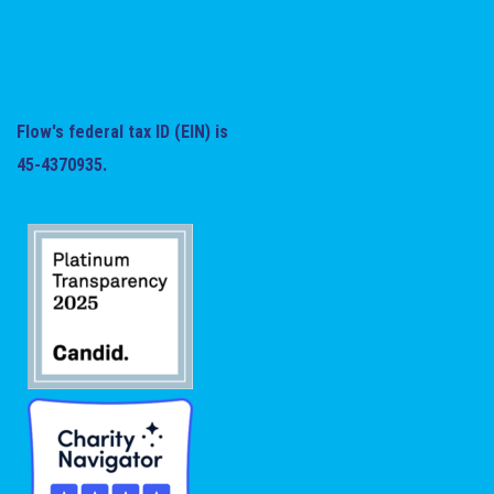
Flow's federal tax ID (EIN) is
45-4370935.