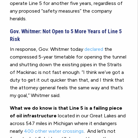
operate Line 5 for another five years, regardless of
any proposed “safety measures” the company
heralds.
Gov. Whitmer: Not Open to 5 More Years of Line 5
Risk
In response, Gov. Whitmer today
declared
the
compressed 5-year timetable for opening the tunnel
and shutting down the existing pipes in the Straits
of Mackinac is not fast enough. “I think we’ve got a
duty to get it out quicker than that, and I think that
the attorney general feels the same way and that’s
my goal,” Whitmer said.
What we do know is that Line 5 is a failing piece
of oil infrastructure
located in our Great Lakes and
across 547 miles in Michigan where it endangers
nearly
400 other water crossings
. And let’s not