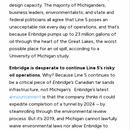
design capacity. The majority of Michiganders,
business leaders, environmentalists, and state and
federal politicians all agree that Line 5 poses an
unacceptable risk every day of operations, and that’s
because Enbridge pumps up to 23 million gallons of
oil through the heart of the Great Lakes, the worst
possible place for an oil spill, according to a
University of Michigan study.
Enbridge is desperate to continue Line 5’s risky
oil operations.
Why? Because Line 5 continues to
be a critical piece of
Enbridge’s
Canadian tar sands
infrastructure, not Michigan’s. Enbridge’s latest
announcement
is that the company thinks it could
expedite completion of a tunnel by 2024 – by
steamrolling through the environmental review
process. But it’s 2019, and Michigan cannot lawfully
waive environmental laws nor allow Enbridge to