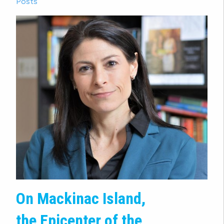
Posts
On Mackinac Island,
the Epicenter of the