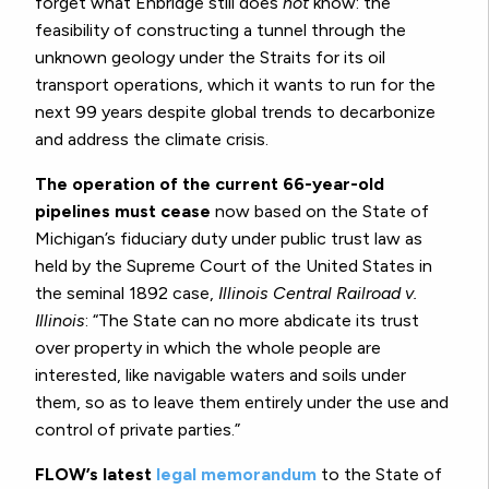
forget what Enbridge still does
not
know: the
feasibility of constructing a tunnel through the
unknown geology under the Straits for its oil
transport operations, which it wants to run for the
next 99 years despite global trends to decarbonize
and address the climate crisis.
The operation of the current 66-year-old
pipelines must cease
now based on the State of
Michigan’s fiduciary duty under public trust law as
held by the Supreme Court of the United States in
the seminal 1892 case,
Illinois Central Railroad v.
Illinois
: “The State can no more abdicate its trust
over property in which the whole people are
interested, like navigable waters and soils under
them, so as to leave them entirely under the use and
control of private parties.”
FLOW’s latest
legal memorandum
to the State of