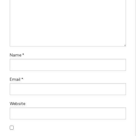
Name
*
Email
*
Website