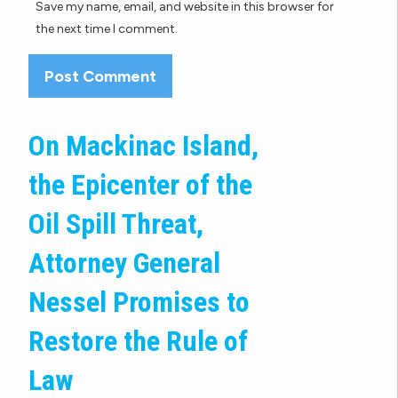
Save my name, email, and website in this browser for
the next time I comment.
On Mackinac Island,
the Epicenter of the
Oil Spill Threat,
Attorney General
Nessel Promises to
Restore the Rule of
Law