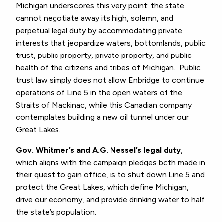
Michigan underscores this very point: the state
cannot negotiate away its high, solemn, and
perpetual legal duty by accommodating private
interests that jeopardize waters, bottomlands, public
trust, public property, private property, and public
health of the citizens and tribes of Michigan. Public
trust law simply does not allow Enbridge to continue
operations of Line 5 in the open waters of the
Straits of Mackinac, while this Canadian company
contemplates building a new oil tunnel under our
Great Lakes.
Gov. Whitmer’s and A.G. Nessel’s legal duty
,
which aligns with the campaign pledges both made in
their quest to gain office, is to shut down Line 5 and
protect the Great Lakes, which define Michigan,
drive our economy, and provide drinking water to half
the state’s population.