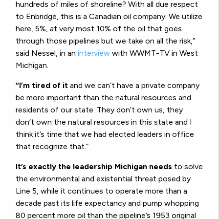
hundreds of miles of shoreline? With all due respect
to Enbridge, this is a Canadian oil company. We utilize
here, 5%, at very most 10% of the oil that goes
through those pipelines but we take on all the risk,”
said Nessel, in an
interview
with WWMT-TV in West
Michigan.
“I’m tired of it
and we can’t have a private company
be more important than the natural resources and
residents of our state. They don’t own us, they
don’t own the natural resources in this state and I
think it’s time that we had elected leaders in office
that recognize that.”
It’s exactly the leadership Michigan needs
to solve
the environmental and existential threat posed by
Line 5, while it continues to operate more than a
decade past its life expectancy and pump whopping
80 percent more oil than the pipeline’s 1953 original