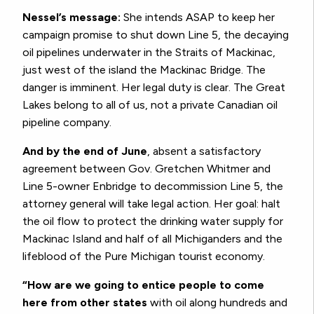
Nessel’s message:
She intends ASAP to keep her
campaign promise to shut down Line 5, the decaying
oil pipelines underwater in the Straits of Mackinac,
just west of the island the Mackinac Bridge. The
danger is imminent. Her legal duty is clear. The Great
Lakes belong to all of us, not a private Canadian oil
pipeline company.
And by the end of June
, absent a satisfactory
agreement between Gov. Gretchen Whitmer and
Line 5-owner Enbridge to decommission Line 5, the
attorney general will take legal action. Her goal: halt
the oil flow to protect the drinking water supply for
Mackinac Island and half of all Michiganders and the
lifeblood of the Pure Michigan tourist economy.
“How are we going to entice people to come
here from other states
with oil along hundreds and