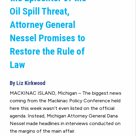
Oil Spill Threat,
Attorney General
Nessel Promises to
Restore the Rule of
Law
By Liz Kirkwood
MACKINAC ISLAND, Michigan – The biggest news
coming from the Mackinac Policy Conference held
here this week wasn’t even listed on the official
agenda. Instead, Michigan Attorney General Dana
Nessel made headlines in interviews conducted on
the margins of the main affair.