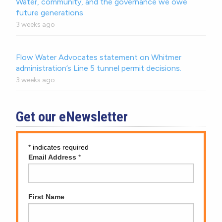
Water, community, and the governance we owe
future generations
3 weeks ago
Flow Water Advocates statement on Whitmer
administration’s Line 5 tunnel permit decisions.
3 weeks ago
Get our eNewsletter
*
indicates required
Email Address
*
First Name