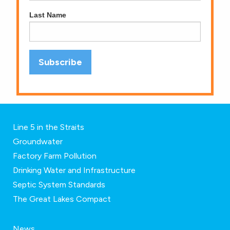
Last Name
Line 5 in the Straits
Groundwater
Factory Farm Pollution
Drinking Water and Infrastructure
Septic System Standards
The Great Lakes Compact
News