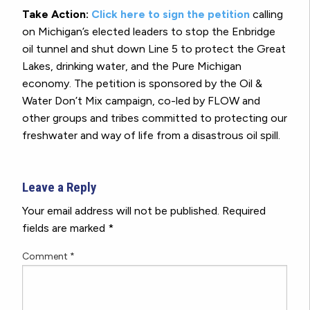
Take Action:
Click here to sign the petition
calling
on Michigan’s elected leaders to stop the Enbridge
oil tunnel and shut down Line 5 to protect the Great
Lakes, drinking water, and the Pure Michigan
economy. The petition is sponsored by the Oil &
Water Don’t Mix campaign, co-led by FLOW and
other groups and tribes committed to protecting our
freshwater and way of life from a disastrous oil spill.
Leave a Reply
Your email address will not be published.
Required
fields are marked
*
Comment
*