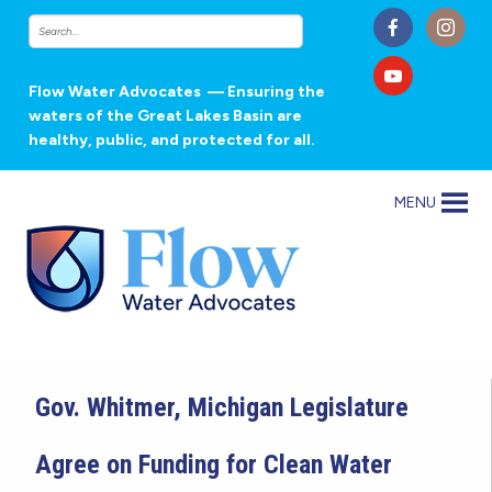
Flow Water Advocates
— Ensuring the
waters of the Great Lakes Basin are
healthy, public, and protected for all.
MENU
Gov. Whitmer, Michigan Legislature
Agree on Funding for Clean Water