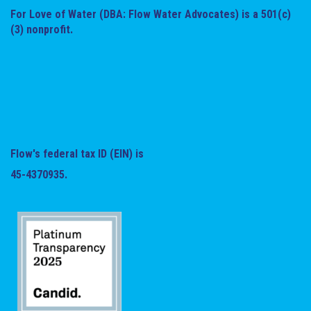
For Love of Water (DBA: Flow Water Advocates) is a 501(c)
(3) nonprofit.
Flow's federal tax ID (EIN) is
45-4370935.