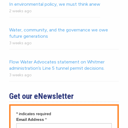
In environmental policy, we must think anew
2 weeks ago
Water, community, and the governance we owe
future generations
3 weeks ago
Flow Water Advocates statement on Whitmer
administration’s Line 5 tunnel permit decisions.
3 weeks ago
Get our eNewsletter
*
indicates required
Email Address
*