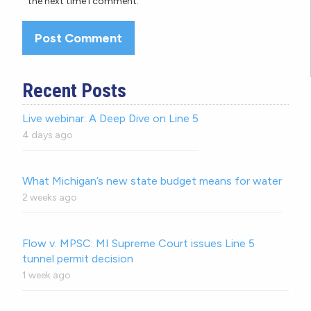
the next time I comment.
Recent Posts
Live webinar: A Deep Dive on Line 5
4 days ago
What Michigan’s new state budget means for water
2 weeks ago
Flow v. MPSC: MI Supreme Court issues Line 5
tunnel permit decision
1 week ago