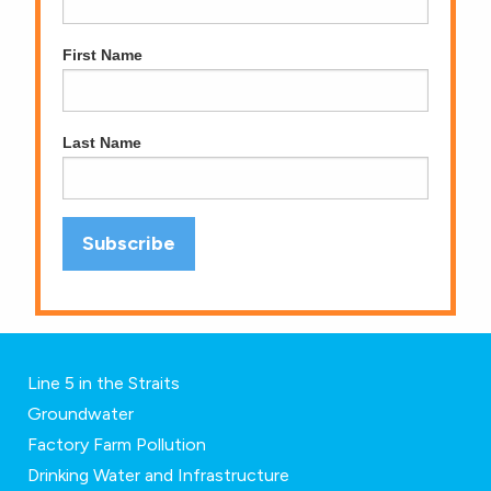
First Name
Last Name
Line 5 in the Straits
Groundwater
Factory Farm Pollution
Drinking Water and Infrastructure