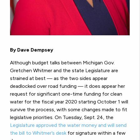
By Dave Dempsey
Although budget talks between Michigan Gov.
Gretchen Whitmer and the state Legislature are
strained at best — as the two sides appear
deadlocked over road funding — it does appear her
request for significant one-time funding for clean
water for the fiscal year 2020 starting October 1 will
survive the process, with some changes made to fit
legislative priorities. On Tuesday, Sept. 24, the
Legislature approved the water money and will send
the bill to Whitmer’s desk
for signature within a few