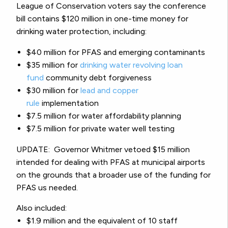
League of Conservation voters say the conference
bill contains
$120 million in one-time money for
drinking water protection, including:
$40 million for PFAS and emerging contaminants
$35 million for
drinking water revolving loan
fund
community debt forgiveness
$30 million for
lead and copper
rule
implementation
$7.5 million for water affordability planning
$7.5 million for private water well testing
UPDATE: Governor Whitmer vetoed $15 million
intended for dealing with PFAS at municipal airports
on the grounds that a broader use of the funding for
PFAS us needed.
Also included:
$1.9 million and the equivalent of 10 staff