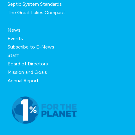
Septic System Standards
The Great Lakes Compact
News
Events
Subscribe to E-News
Staff
Board of Directors
Mission and Goals
Annual Report