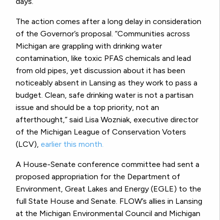
days.
The action comes after a long delay in consideration
of the Governor’s proposal. “
Communities across
Michigan are grappling with drinking water
contamination, like toxic PFAS chemicals and lead
from old pipes, yet discussion about it has been
noticeably absent in Lansing as they work to pass a
budget. Clean, safe drinking water is not a partisan
issue and should be a top priority, not an
afterthought,” said Lisa Wozniak, executive director
of the Michigan League of Conservation Voters
(LCV),
earlier this month.
A House-Senate conference committee had sent a
proposed appropriation for the Department of
Environment, Great Lakes and Energy (EGLE) to the
full State House and Senate. FLOW’s allies in Lansing
at the Michigan Environmental Council and Michigan