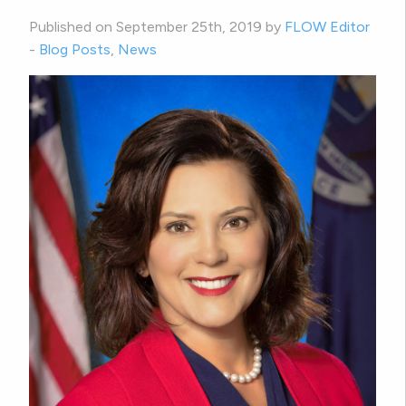
Published on September 25th, 2019 by
FLOW Editor
-
Blog Posts
,
News