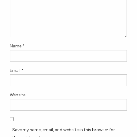
Name
*
Email
*
Website
Save my name, email, and website in this browser for