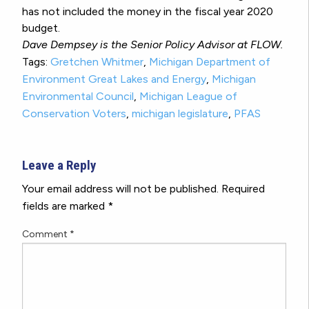
has not included the money in the fiscal year 2020
budget.
Dave Dempsey is the Senior Policy Advisor at FLOW.
Tags:
Gretchen Whitmer
,
Michigan Department of
Environment Great Lakes and Energy
,
Michigan
Environmental Council
,
Michigan League of
Conservation Voters
,
michigan legislature
,
PFAS
Leave a Reply
Your email address will not be published.
Required
fields are marked
*
Comment
*