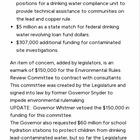
positions for a drinking water compliance unit to
provide technical assistance to communities on
the lead and copper rule.
$5 million as a state match for federal drinking
water revolving loan fund dollars.
$307,000 additional funding for contaminated
site investigations.
An item of concern, added by legislators, is an
earmark of $150,000 for the Environmental Rules
Review Committee to contract with consultants.
This committee was created by the Legislature and
signed into law by former Governor Snyder to
impede environmental rulemaking.
UPDATE: Governor Whitmer vetoed the $150,000 in
funding for this committee.
The Governor also requested $60 million for school
hydration stations to protect children from drinking
lead-contaminated water, but so far the Legislature