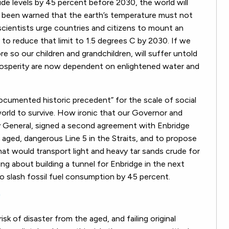
de levels by 45 percent before 2030, the world will
ve been warned that the earth’s temperature must not
cientists urge countries and citizens to mount an
 to reduce that limit to 1.5 degrees C by 2030. If we
re so our children and grandchildren, will suffer untold
d prosperity are now dependent on enlightened water and
ocumented historic precedent” for the scale of social
orld to survive. How ironic that our Governor and
y General, signed a second agreement with Enbridge
aged, dangerous Line 5 in the Straits, and to propose
hat would transport light and heavy tar sands crude for
ng about building a tunnel for Enbridge in the next
o slash fossil fuel consumption by 45 percent.
”
sk of disaster from the aged, and failing original