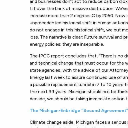
and businesses don’t act to reduce carbon dioxi
tilt over the brink of massive destruction. We’
increase more than 2 degrees C by 2050. Now s
unprecedented historical shift in human actions
do not engage in this historical shift, we but mo
loss. The narrative is clear: Future survival an
energy policies; they are inseparable.
The IPCC report concludes that, “There is no d
and technical change that must occur for the w
state agencies, with the advice of our Attorne
Energy last week to assure continued use of an 
a possible replacement tunnel in 7 to 10 years t
the next 99 years. Michigan should not be thinki
decade, we should be taking immediate action t
The Michigan-Enbridge “Second Agreement
Climate change aside, Michigan faces a serious ri