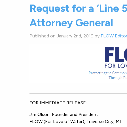
Request for a ‘Line 
Attorney General
Published on January 2nd, 2019 by
FLOW Edito
FOR IMMEDIATE RELEA
Jim Olson, Founder and Pr
FLOW (For Love of Water), Trave