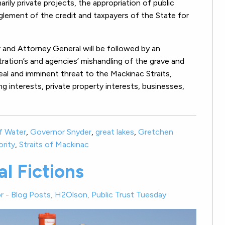
rily private projects, the appropriation of public
glement of the credit and taxpayers of the State for
r and Attorney General will be followed by an
tration’s and agencies’ mishandling of the grave and
real and imminent threat to the Mackinac Straits,
ing interests, private property interests, businesses,
f Water
,
Governor Snyder
,
great lakes
,
Gretchen
ority
,
Straits of Mackinac
l Fictions
r
-
Blog Posts
,
H2Olson
,
Public Trust Tuesday