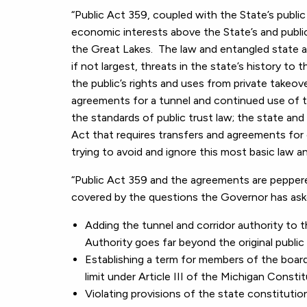
“Public Act 359, coupled with the State’s publi
economic interests above the State’s and public
the Great Lakes. The law and entangled state a
if not largest, threats in the state’s history to
the public’s rights and uses from private takeo
agreements for a tunnel and continued use of t
the standards of public trust law; the state a
Act that requires transfers and agreements for
trying to avoid and ignore this most basic law and
“Public Act 359 and the agreements are pepper
covered by the questions the Governor has ask
Adding the tunnel and corridor authority to 
Authority goes far beyond the original public 
Establishing a term for members of the board
limit under Article III of the Michigan Constit
Violating provisions of the state constitution