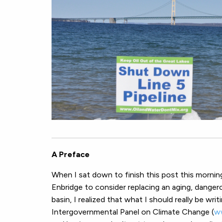
A Preface
When I sat down to finish this post this morni
Enbridge to consider replacing an aging, danger
basin, I realized that what I should really be wri
Intergovernmental Panel on Climate Change (
w