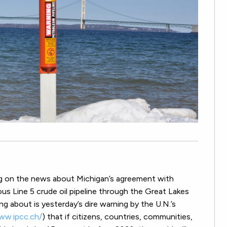
ng on the news about Michigan’s agreement with
ous Line 5 crude oil pipeline through the Great Lakes
ting about is yesterday’s dire warning by the U.N.’s
ww.ipcc.ch/
) that if citizens, countries, communities,