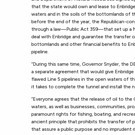
that the state would own and lease to Enbridge 
waters and in the soils of the bottomlands of the
before the end of the year, the Republican-cont
through a law—Public Act 359—that set up a Mac
deal with Enbridge and guarantee the transfer 
bottomlands and other financial benefits to Enb
pipeline.
“During this same time, Governor Snyder, the D
a separate agreement that would give Enbridge t
flawed Line 5 pipelines in the open waters of th
it takes to complete the tunnel and install the n
“Everyone agrees that the release of oil to th
waters, as well as businesses, communities, prope
paramount rights for fishing, boating, and recre
ancient principle that prohibits the transfer of
that assure a public purpose and no imprudent r