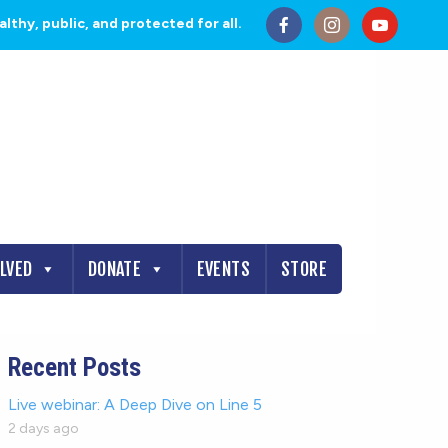
thy, public, and protected for all.
OLVED
DONATE
EVENTS
STORE
Recent Posts
Live webinar: A Deep Dive on Line 5
2 days ago