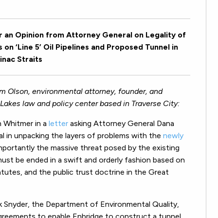
an Opinion from Attorney General on Legality of
on ‘Line 5’ Oil Pipelines and Proposed Tunnel in
nac Straits
im Olson, environmental attorney, founder, and
Lakes law and policy center based in Traverse City:
n Whitmer in a
letter
asking Attorney General Dana
cal in unpacking the layers of problems with the
newly
mportantly the massive threat posed by the existing
 must be ended in a swift and orderly fashion based on
atutes, and the public trust doctrine in the Great
ck Snyder, the Department of Environmental Quality,
reements to enable Enbridge to construct a tunnel