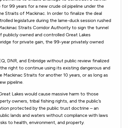
for 99 years for a new crude oil pipeline under the
 Straits of Mackinac. In order to finalize the deal
rolled legislature during the lame-duck session rushed
kinac Straits Corridor Authority to sign the tunnel
of publicly owned and controlled Great Lakes
ridge for private gain, the 99-year privately owned
EQ, DNR, and Enbridge without public review finalized
he right to continue using its existing dangerous and
e Mackinac Straits for another 10 years, or as long as
ew pipeline.
e Great Lakes would cause massive harm to those
rty owners, tribal fishing rights, and the public’s
ation protected by the public trust doctrine – an
 public lands and waters without compliance with laws
isks to health, environment, and property.