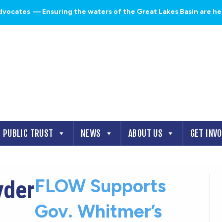
dvocates
— Ensuring the waters of the Great Lakes Basin are heal
PUBLIC TRUST
NEWS
ABOUT US
GET INV
FLOW Supports
yder
Gov. Whitmer’s