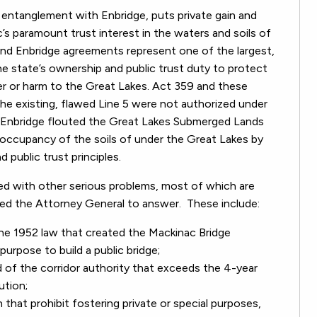
c entanglement with Enbridge, puts private gain and
’s paramount trust interest in the waters and soils of
nd Enbridge agreements represent one of the largest,
 the state’s ownership and public trust duty to protect
ver or harm to the Great Lakes. Act 359 and these
he existing, flawed Line 5 were not authorized under
nd Enbridge flouted the Great Lakes Submerged Lands
 occupancy of the soils of under the Great Lakes by
 public trust principles.
ed with other serious problems, most of which are
ed the Attorney General to answer. These include:
the 1952 law that created the Mackinac Bridge
purpose to build a public bridge;
 of the corridor authority that exceeds the 4-year
ution;
 that prohibit fostering private or special purposes,