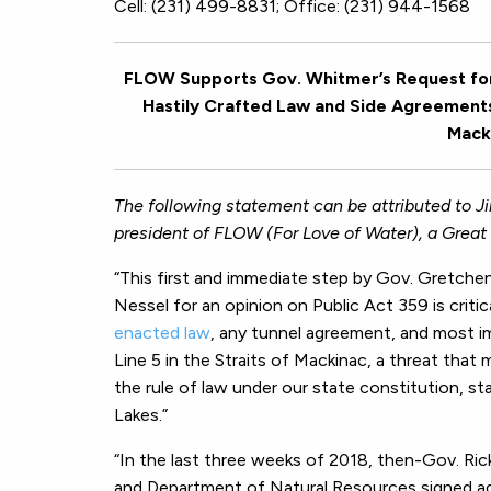
Cell: (231) 499-8831; Office: (231) 944-1568
FLOW Supports Gov. Whitmer’s Request for 
Hastily Crafted Law and Side Agreements 
Macki
The following statement can be attributed to J
president of FLOW (For Love of Water), a Great 
“This first and immediate step by Gov. Gretche
Nessel for an opinion on Public Act 359 is criti
enacted law
, any tunnel agreement, and most i
Line 5 in the Straits of Mackinac, a threat that
the rule of law under our state constitution, st
Lakes.”
“In the last three weeks of 2018, then-Gov. Ri
and Department of Natural Resources signed ag