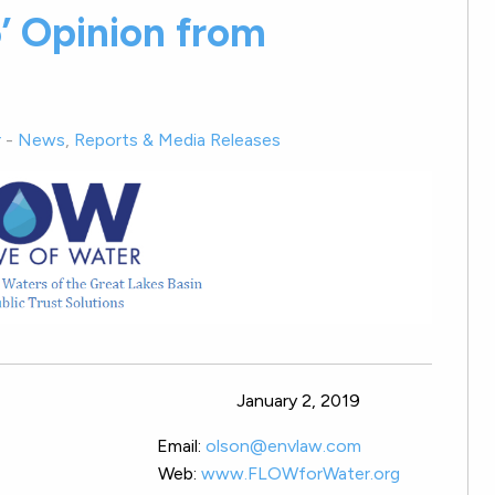
5’ Opinion from
r
-
News
,
Reports & Media Releases
SE: January 2, 2019
esident Email:
olson@envlaw.com
rse City, MI Web:
www.FLOWforWater.org