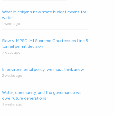
What Michigan’s new state budget means for
water
1 week ago
Flow v. MPSC: MI Supreme Court issues Line 5
tunnel permit decision
7 days ago
In environmental policy, we must think anew
2 weeks ago
Water, community, and the governance we
owe future generations
3 weeks ago