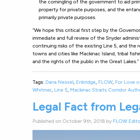
the comingling of the government to aid prima
property for private purposes, and the entan
primarily private purposes.
“We hope this critical first step by the Governo
immediate and full review of the Snyder adminis
continuing risks of the existing Line 5, and the 
towns and cities like Mackinac Island, tribal fish
and the rights of the public in the Great Lakes.”
Tags:
Dana Nessel
,
Enbridge
,
FLOW
,
For Love o
Whitmer
,
Line 5
,
Mackinac Straits Corridor Auth
Legal Fact from Lega
Published on October 9th, 2018 by
FLOW Edito