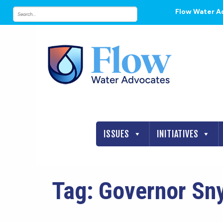
Flow Water A
ISSUES
INITIATIVES
Tag:
Governor Sn