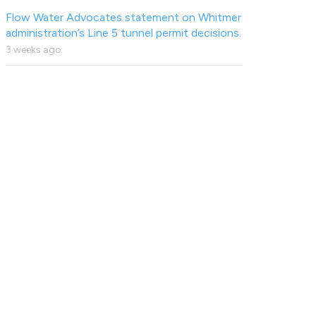
Flow Water Advocates statement on Whitmer
administration’s Line 5 tunnel permit decisions.
3 weeks ago