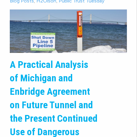
Blog Posts
,
H2Olson
,
Public Trust Tuesday
A Practical Analysis
of Michigan and
Enbridge Agreement
on Future Tunnel and
the Present Continued
Use of Dangerous