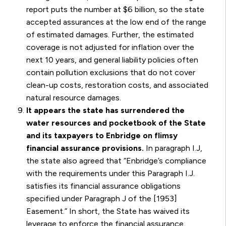
report puts the number at $6 billion, so the state
accepted assurances at the low end of the range
of estimated damages. Further, the estimated
coverage is not adjusted for inflation over the
next 10 years, and general liability policies often
contain pollution exclusions that do not cover
clean-up costs, restoration costs, and associated
natural resource damages.
It appears the state has surrendered the
water resources and pocketbook of the State
and its taxpayers to Enbridge on flimsy
financial assurance provisions.
In paragraph I.J,
the state also agreed that “Enbridge’s compliance
with the requirements under this Paragraph I.J.
satisfies its financial assurance obligations
specified under Paragraph J of the [1953]
Easement.” In short, the State has waived its
leverage to enforce the financial assurance