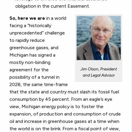
obligation in the current Easement.
So, here we are
in a world
facing a “historically
unprecedented” challenge
to rapidly reduce
greenhouse gases, and
Michigan has signed a
mostly non-binding
Jim Olson, President
agreement for the
and Legal Advisor
possibility of a tunnel in
2028, the same time-frame
that the state and country must slash its fossil fuel
consumption by 45 percent. From an eagle’s eye
view, Michigan energy policy is to foster the
expansion, of production and consumption of crude
oil and increase in greenhouse gases at a time when
the world is on the brink. From a fiscal point of view,