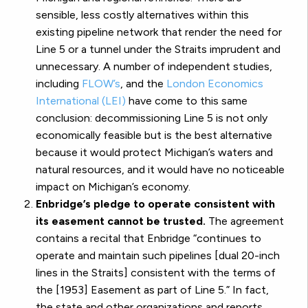
sensible, less costly alternatives within this
existing pipeline network that render the need for
Line 5 or a tunnel under the Straits imprudent and
unnecessary. A number of independent studies,
including
FLOW’s
, and the
London Economics
International (LEI)
have come to this same
conclusion: decommissioning Line 5 is not only
economically feasible but is the best alternative
because it would protect Michigan’s waters and
natural resources, and it would have no noticeable
impact on Michigan’s economy.
Enbridge’s pledge to operate consistent with
its easement cannot be trusted.
The agreement
contains a recital that Enbridge “continues to
operate and maintain such pipelines [dual 20-inch
lines in the Straits] consistent with the terms of
the [1953] Easement as part of Line 5.” In fact,
the state and other organizations and reports