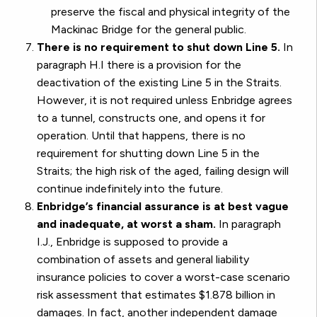
preserve the fiscal and physical integrity of the
Mackinac Bridge for the general public.
There is no requirement to shut down Line 5.
In
paragraph H.I there is a provision for the
deactivation of the existing Line 5 in the Straits.
However, it is not required unless Enbridge agrees
to a tunnel, constructs one, and opens it for
operation. Until that happens, there is no
requirement for shutting down Line 5 in the
Straits; the high risk of the aged, failing design will
continue indefinitely into the future.
Enbridge’s financial assurance is at best vague
and inadequate, at worst a sham.
In paragraph
I.J., Enbridge is supposed to provide a
combination of assets and general liability
insurance policies to cover a worst-case scenario
risk assessment that estimates $1.878 billion in
damages. In fact, another independent damage