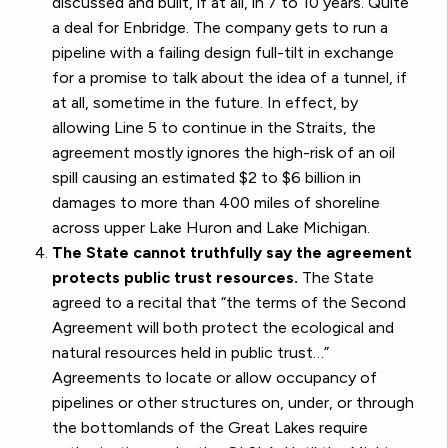
discussed and built, if at all, in 7 to 10 years. Quite
a deal for Enbridge. The company gets to run a
pipeline with a failing design full-tilt in exchange
for a promise to talk about the idea of a tunnel, if
at all, sometime in the future. In effect, by
allowing Line 5 to continue in the Straits, the
agreement mostly ignores the high-risk of an oil
spill causing an estimated $2 to $6 billion in
damages to more than 400 miles of shoreline
across upper Lake Huron and Lake Michigan.
The State cannot truthfully say the agreement
protects public trust resources.
The State
agreed to a recital that “the terms of the Second
Agreement will both protect the ecological and
natural resources held in public trust…”
Agreements to locate or allow occupancy of
pipelines or other structures on, under, or through
the bottomlands of the Great Lakes require