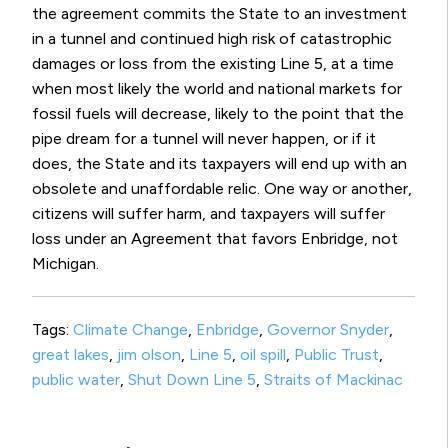
the agreement commits the State to an investment
in a tunnel and continued high risk of catastrophic
damages or loss from the existing Line 5, at a time
when most likely the world and national markets for
fossil fuels will decrease, likely to the point that the
pipe dream for a tunnel will never happen, or if it
does, the State and its taxpayers will end up with an
obsolete and unaffordable relic. One way or another,
citizens will suffer harm, and taxpayers will suffer
loss under an Agreement that favors Enbridge, not
Michigan.
Tags:
Climate Change
,
Enbridge
,
Governor Snyder
,
great lakes
,
jim olson
,
Line 5
,
oil spill
,
Public Trust
,
public water
,
Shut Down Line 5
,
Straits of Mackinac