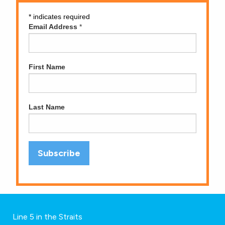
*
indicates required
Email Address
*
First Name
Last Name
Line 5 in the Straits