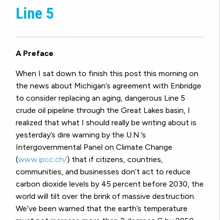
Line 5
A Preface
When I sat down to finish this post this morning on
the news about Michigan’s agreement with Enbridge
to consider replacing an aging, dangerous Line 5
crude oil pipeline through the Great Lakes basin, I
realized that what I should really be writing about is
yesterday’s dire warning by the U.N.’s
Intergovernmental Panel on Climate Change
(
www.ipcc.ch/
) that if citizens, countries,
communities, and businesses don’t act to reduce
carbon dioxide levels by 45 percent before 2030, the
world will tilt over the brink of massive destruction.
We’ve been warned that the earth’s temperature