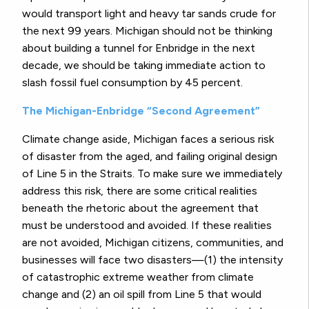
would transport light and heavy tar sands crude for
the next 99 years. Michigan should not be thinking
about building a tunnel for Enbridge in the next
decade, we should be taking immediate action to
slash fossil fuel consumption by 45 percent.
The Michigan-Enbridge “Second Agreement”
Climate change aside, Michigan faces a serious risk
of disaster from the aged, and failing original design
of Line 5 in the Straits. To make sure we immediately
address this risk, there are some critical realities
beneath the rhetoric about the agreement that
must be understood and avoided. If these realities
are not avoided, Michigan citizens, communities, and
businesses will face two disasters—(1) the intensity
of catastrophic extreme weather from climate
change and (2) an oil spill from Line 5 that would