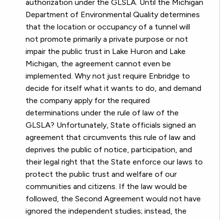
authorization under the GLSLA. Until the Michigan
Department of Environmental Quality determines
that the location or occupancy of a tunnel will
not promote primarily a private purpose or not
impair the public trust in Lake Huron and Lake
Michigan, the agreement cannot even be
implemented. Why not just require Enbridge to
decide for itself what it wants to do, and demand
the company apply for the required
determinations under the rule of law of the
GLSLA? Unfortunately, State officials signed an
agreement that circumvents this rule of law and
deprives the public of notice, participation, and
their legal right that the State enforce our laws to
protect the public trust and welfare of our
communities and citizens. If the law would be
followed, the Second Agreement would not have
ignored the independent studies; instead, the