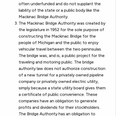
often underfunded and do not supplant the
liability of the state or a public body like the
Mackinac Bridge Authority.
The Mackinac Bridge Authority was created by
the legislature in 1952 for the sole purpose of
constructing the Mackinac Bridge for the
people of Michigan and the public to enjoy
vehicular travel between the two peninsulas.
The bridge was, and is, a public project for the
traveling and motoring public. The bridge
authority law does not authorize construction
of a new tunnel for a privately owned pipeline
company or privately owned electric utility,
simply because a state utility board gives them
a certificate of public convenience. These
companies have an obligation to generate
profits and dividends for their stockholders.
The Bridge Authority has an obligation to