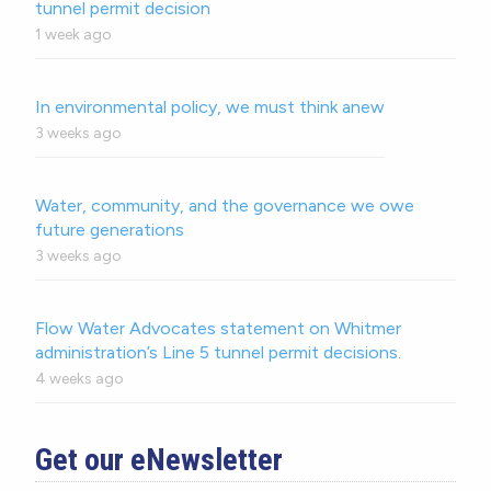
tunnel permit decision
1 week ago
In environmental policy, we must think anew
3 weeks ago
Water, community, and the governance we owe
future generations
3 weeks ago
Flow Water Advocates statement on Whitmer
administration’s Line 5 tunnel permit decisions.
4 weeks ago
Get our eNewsletter