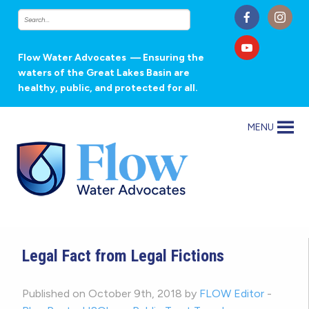
Flow Water Advocates
— Ensuring the
waters of the Great Lakes Basin are
healthy, public, and protected for all.
MENU
Legal Fact from Legal Fictions
Published on October 9th, 2018 by
FLOW Editor
-