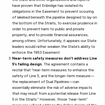
have proven that Enbridge has violated its
obligations in the Easement to prevent scouring
of lakebed beneath the pipeline designed to lay on
the bottom of the Straits, to exercise prudence in
order to prevent harm to public and private
property, and to provide financial assurances,
among others. Unfortunately, it appears our State
leaders would rather weaken the State’s ability to
enforce the 1953 Easement.
Near-term safety measures don’t address Line
5’s failing design.
The agreement contains a
recital that “near-term measures to enhance the
safety of Line 5, and the longer-term measure—
the replacement of Dual Pipelines—can
essentially eliminate the risk of adverse impacts
that may result from a potential release from Line
5 in the Straits.” However, those “near-term”