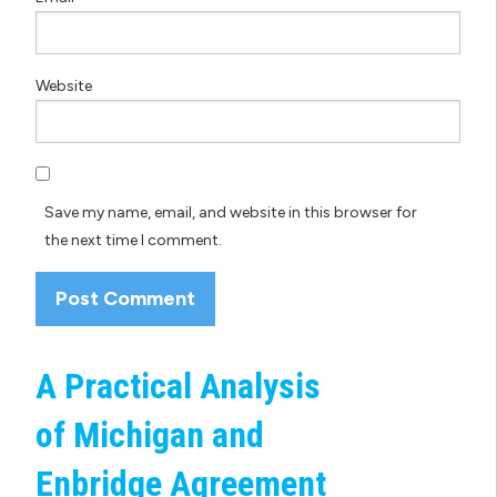
Website
Save my name, email, and website in this browser for
the next time I comment.
A Practical Analysis
of Michigan and
Enbridge Agreement