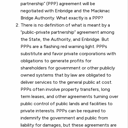
partnership” (PPP) agreement will be
negotiated with Enbridge and the Mackinac
Bridge Authority. What exactly is a PPP?
There is no definition of what is meant by a
“public-private partnership” agreement among
the State, the Authority, and Enbridge. But
PPPs are a flashing red warning light. PPPs
substitute and favor private corporations with
obligations to generate profits for
shareholders for government or other publicly
owned systems that by law are obligated to
deliver services to the general public at cost.
PPPs often involve property transfers, long
term leases, and other agreements turning over
public control of public lands and facilities to
private interests. PPPs can be required to
indemnify the government and public from
liability for damages, but these agreements are