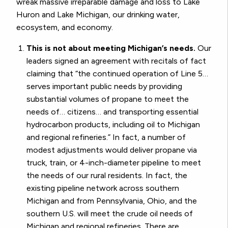
wreak massive irreparable damage and loss to Lake
Huron and Lake Michigan, our drinking water,
ecosystem, and economy.
This is not about meeting Michigan’s needs.
Our
leaders signed an agreement with recitals of fact
claiming that “the continued operation of Line 5…
serves important public needs by providing
substantial volumes of propane to meet the
needs of… citizens… and transporting essential
hydrocarbon products, including oil to Michigan
and regional refineries.” In fact, a number of
modest adjustments would deliver propane via
truck, train, or 4-inch-diameter pipeline to meet
the needs of our rural residents. In fact, the
existing pipeline network across southern
Michigan and from Pennsylvania, Ohio, and the
southern U.S. will meet the crude oil needs of
Michigan and regional refineries. There are