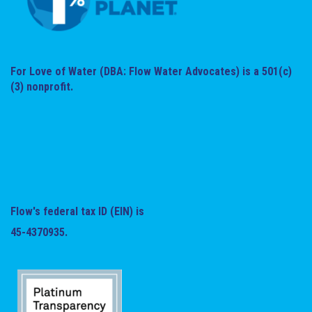
For Love of Water (DBA: Flow Water Advocates) is a 501(c)
(3) nonprofit.
Flow's federal tax ID (EIN) is
45-4370935.