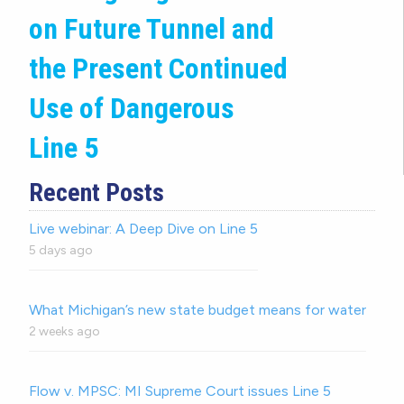
on Future Tunnel and
the Present Continued
Use of Dangerous
Line 5
Recent Posts
Live webinar: A Deep Dive on Line 5
5 days ago
What Michigan’s new state budget means for water
2 weeks ago
Flow v. MPSC: MI Supreme Court issues Line 5