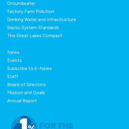
Groundwater
Factory Farm Pollution
Drinking Water and Infrastructure
Septic System Standards
The Great Lakes Compact
News
Events
Subscribe to E-News
Staff
Board of Directors
Mission and Goals
Annual Report