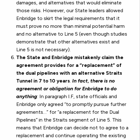
damages, and alternatives that would eliminate
those risks. However, our State leaders allowed
Enbridge to skirt the legal requirements that it
must prove no more than minimal potential harm
and no alternative to Line 5 (even though studies
demonstrate that other alternatives exist and
Line 5 is not necessary).
The State and Enbridge mistakenly claim the
agreement provides for a “replacement” of
the dual pipelines with an alternative Straits
Tunnel in 7 to 10 years
.
In fact, there is no
agreement or obligation for Enbridge to do
anything
: In paragraph I.F, state officials and
Enbridge only agreed “to promptly pursue further
agreements…” for “a replacement for the Dual
Pipelines” in the Straits segment of Line 5. This
means that Enbridge can decide not to agree to a
replacement and continue operating the existing