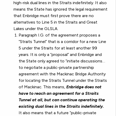
high-risk dual lines in the Straits indefinitely. It also
means the State has ignored the legal requirement
that Enbridge must first prove there are no
alternatives to Line 5 in the Straits and Great
Lakes under the GLSLA.
Paragraph I.G. of the agreement proposes a
“Straits Tunnel” that is a corridor for a new Line
5 under the Straits for at least another 99
years. It is only a “proposal” and Enbridge and
the State only agreed to “initiate discussions…
to negotiate a public-private partnership
agreement with the Mackinac Bridge Authority
for locating the Straits Tunnel under the Straits
of Mackinac. This means,
Enbridge does not
have to reach an agreement for a Straits
Tunnel at all, but can continue operating the
existing dual lines in the Straits indefinitely.
It also means that a future “public-private