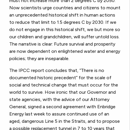
must not increase more than 2 degrees C by 2050.
Now scientists urge countries and citizens to mount
an unprecedented historical shift in human actions
to reduce that limit to 1.5 degrees C by 2030. If we
do not engage in this historical shift, we but more so
our children and grandchildren, will suffer untold loss.
The narrative is clear: Future survival and prosperity
are now dependent on enlightened water and energy
policies; they are inseparable.
The IPCC report concludes that, “There is no
documented historic precedent” for the scale of
social and technical change that must occur for the
world to survive. How ironic that our Governor and
state agencies, with the advice of our Attorney
General, signed a second agreement with Enbridge
Energy last week to assure continued use of an
aged, dangerous Line 5 in the Straits, and to propose
a possible replacement tunnel in 7 to 10 years that