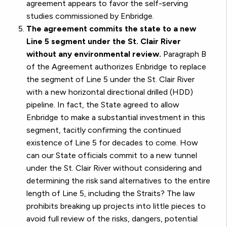
agreement appears to favor the self-serving
studies commissioned by Enbridge.
The agreement commits the state to a new
Line 5 segment under the St. Clair River
without any environmental review.
Paragraph B
of the Agreement authorizes Enbridge to replace
the segment of Line 5 under the St. Clair River
with a new horizontal directional drilled (HDD)
pipeline. In fact, the State agreed to allow
Enbridge to make a substantial investment in this
segment, tacitly confirming the continued
existence of Line 5 for decades to come. How
can our State officials commit to a new tunnel
under the St. Clair River without considering and
determining the risk sand alternatives to the entire
length of Line 5, including the Straits? The law
prohibits breaking up projects into little pieces to
avoid full review of the risks, dangers, potential