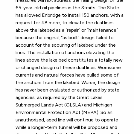
measures will not address the failing design of the
65-year-old oil pipelines in the Straits. The State
has allowed Enbridge to install 150 anchors, with a
request for 48 more, to elevate the dual lines
above the lakebed as a “repair” or “maintenance”
because the original, “as built” design failed to
account for the scouring of lakebed under the
lines. The installation of anchors elevating the
lines above the lake bed constitutes a totally new
or changed design of these dual lines. Worrisome
currents and natural forces have pulled some of
the anchors from the lakebed. Worse, the design
has never been evaluated or authorized by state
agencies, as required by the Great Lakes
Submerged Lands Act (GLSLA) and Michigan
Environmental Protection Act (MEPA). So an
unauthorized, aged line will continue to operate
while a longer-term tunnel will be proposed and