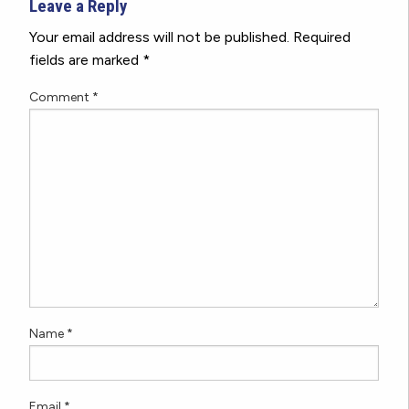
Leave a Reply
Your email address will not be published.
Required
fields are marked
*
Comment
*
Name
*
Email
*