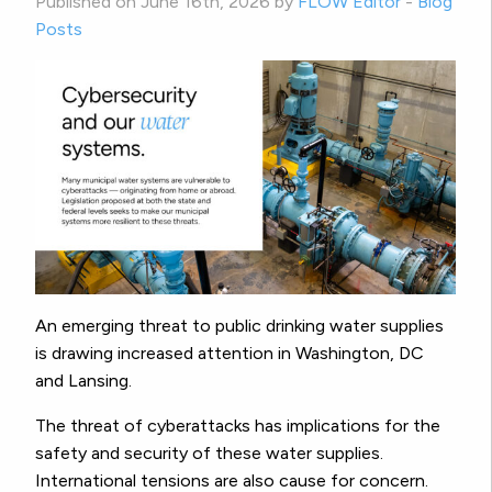
Published on June 16th, 2026 by
FLOW Editor
-
Blog
Posts
An emerging threat to public drinking water supplies
is drawing increased attention in Washington, DC
and Lansing.
The threat of cyberattacks has implications for the
safety and security of these water supplies.
International tensions are also cause for concern.