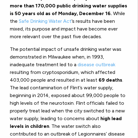
more than 170,000 public drinking water supplies
is 50 years old as of Monday, December 16.
While
the
Safe Drinking Water Act
’s results have been
mixed, its purpose and impact have become ever
more relevant over the past five decades.
The potential impact of unsafe drinking water was
demonstrated in Milwaukee when, in 1993,
inadequate treatment led to a
disease outbreak
resulting from cryptosporidium, which affected
403,000 people and resulted in at least
69 deaths
.
The lead contamination of Flint’s water supply,
beginning in 2014, exposed about 99,000 people to
high levels of the neurotoxin. Flint officials failed to
properly treat lead when the city switched to a new
water supply, leading to concerns about
high lead
levels in children
. The water switch also
contributed to an outbreak of Legionnaires’ disease