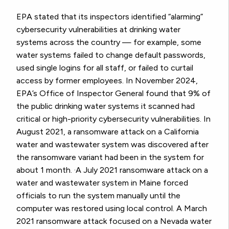
EPA stated that its inspectors identified “alarming”
cybersecurity vulnerabilities at drinking water
systems across the country — for example, some
water systems failed to change default passwords,
used single logins for all staff, or failed to curtail
access by former employees. In November 2024,
EPA’s Office of Inspector General found that 9% of
the public drinking water systems it scanned had
critical or high-priority cybersecurity vulnerabilities. In
August 2021, a ransomware attack on a California
water and wastewater system was discovered after
the ransomware variant had been in the system for
about 1 month. ·A July 2021 ransomware attack on a
water and wastewater system in Maine forced
officials to run the system manually until the
computer was restored using local control. A March
2021 ransomware attack focused on a Nevada water