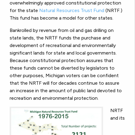
overwhelmingly approved constitutional protection
for the state
Natural Resources Trust Fund
(NRTF.)
This fund has become a model for other states.
Bankrolled by revenue from oil and gas drilling on
state lands, the NRTF funds the purchase and
development of recreational and environmentally
significant lands for state and local governments.
Because constitutional protection assures that
these funds cannot be diverted by legislators to
other purposes, Michigan voters can be confident
that the NRTF will for decades continue to assure
an increase in the amount of public land devoted to
recreation and environmental protection.
NRTF
and its