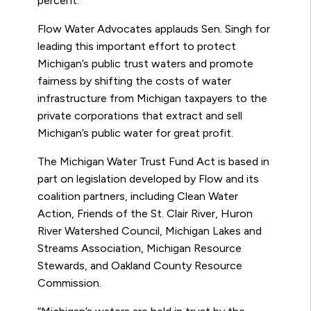
percent.
Flow Water Advocates applauds Sen. Singh for
leading this important effort to protect
Michigan’s public trust waters and promote
fairness by shifting the costs of water
infrastructure from Michigan taxpayers to the
private corporations that extract and sell
Michigan’s public water for great profit.
The Michigan Water Trust Fund Act is based in
part on legislation developed by Flow and its
coalition partners, including Clean Water
Action, Friends of the St. Clair River, Huron
River Watershed Council, Michigan Lakes and
Streams Association, Michigan Resource
Stewards, and Oakland County Resource
Commission.