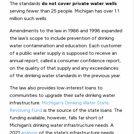
The standards
do not cover private water wells
serving fewer than 25 people. Michigan has over 1.1
million such wells.
Amendments to the law in 1986 and 1996 expanded
the law’s scope to include prevention of drinking
water contamination and education. Each customer
of a public water supply is supposed to receive an
annual report, called a consumer confidence report,
on the quality of that supply and any exceedances
of the drinking water standards in the previous year.
The law also provides low-interest loans to
communities to upgrade their safe drinking water
infrastructure.
Michigan’s Drinking Water State
Revolving Fund
is the source of the state loans. The
funding available, however, falls far short of
Michigan’s drinking water infrastructure needs. A
2021
analysis
of the state’s infrastructure needs