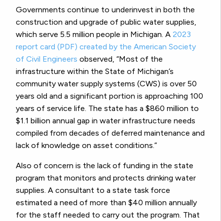
Governments continue to underinvest in both the
construction and upgrade of public water supplies,
which serve 5.5 million people in Michigan. A
2023
report card (PDF) created by the American Society
of Civil Engineers
observed, “Most of the
infrastructure within the State of Michigan’s
community water supply systems (CWS) is over 50
years old and a significant portion is approaching 100
years of service life. The state has a $860 million to
$1.1 billion annual gap in water infrastructure needs
compiled from decades of deferred maintenance and
lack of knowledge on asset conditions.”
Also of concern is the lack of funding in the state
program that monitors and protects drinking water
supplies. A consultant to a state task force
estimated a need of more than $40 million annually
for the staff needed to carry out the program. That