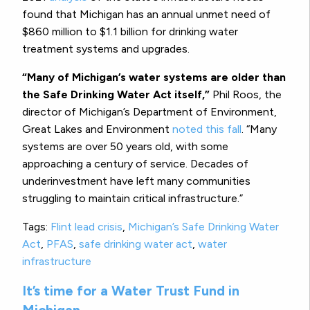
found that Michigan has an annual unmet need of
$860 million to $1.1 billion for drinking water
treatment systems and upgrades.
“Many of Michigan’s water systems are older than
the Safe Drinking Water Act itself,”
Phil Roos, the
director of Michigan’s Department of Environment,
Great Lakes and Environment
noted this fall
. “Many
systems are over 50 years old, with some
approaching a century of service. Decades of
underinvestment have left many communities
struggling to maintain critical infrastructure.”
Tags:
Flint lead crisis
,
Michigan’s Safe Drinking Water
Act
,
PFAS
,
safe drinking water act
,
water
infrastructure
It’s time for a Water Trust Fund in