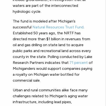
waters are part of the interconnected
hydrologic cycle.
The fund is modeled after Michigan’s
successful
Natural Resources Trust Fund
.
Established 50 years ago, the NRTF has
directed more than $1 billion in revenues from
oil and gas drilling on state land to acquire
public parks and recreational land across every
county in the state. Polling conducted by Lake
Research Partners indicates that
71 percent
of
Michiganders would support companies paying
a royalty on Michigan water bottled for
commercial sale.
Urban and rural communities alike face many
challenges related to Michigan’s aging water
infrastructure, including lead pipes,