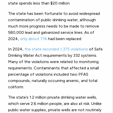
state spends less than $20 million.
The state has been fortunate to avoid widespread
contamination of public drinking water, although
much more progress needs to be made to remove
580,000 lead and galvanized service lines. As of
2024,
only about 11%
had been replaced.
In 2024,
the state recorded 1,375 violations
of Safe
Drinking Water Act requirements by 332 systems.
Many of the violations were related to monitoring
requirements. Contaminants that affected a small
percentage of violations included two PFAS
compounds, naturally occurring arsenic, and total
coliform.
The state’s 1.2 million private drinking water wells,
which serve 2.6 million people, are also at risk. Unlike
public water supplies, private wells are not routinely