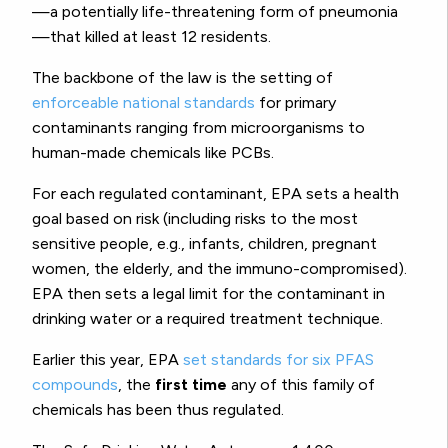
—a potentially life-threatening form of pneumonia
—that killed at least 12 residents.
The backbone of the law is the setting of
enforceable national standards
for primary
contaminants ranging from microorganisms to
human-made chemicals like PCBs.
For each regulated contaminant, EPA sets a health
goal based on risk (including risks to the most
sensitive people, e.g., infants, children, pregnant
women, the elderly, and the immuno-compromised).
EPA then sets a legal limit for the contaminant in
drinking water or a required treatment technique.
Earlier this year, EPA
set standards for six PFAS
compounds
, the
first time
any of this family of
chemicals has been thus regulated.