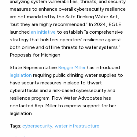
analyzing system vulnerabilities, threats, and security
measures to enhance overall cybersecurity resilience
are not mandated by the Safe Drinking Water Act,
“but they are highly recommended.” In 2024, EGLE
launched
an initiative
to establish “a comprehensive
strategy that bolsters operators’ resilience against
both online and offline threats to water systems.”
Proposals for Michigan
State Representative
Reggie Miller
has introduced
legislation
requiring public drinking water supplies to
have security measures in place to thwart
cyberattacks and a risk-based cybersecurity and
resilience program. Flow Water Advocates has
contacted Rep. Miller to express support for her
legislation.
Tags:
cybersecurity
,
water infrastructure