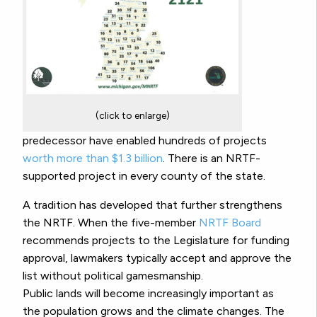
(click to enlarge)
predecessor have enabled hundreds of projects
worth more than $1.3 billion
. There is an NRTF-
supported project in every county of the state.
A tradition has developed that further strengthens
the NRTF. When the five-member
NRTF Board
recommends projects to the Legislature for funding
approval, lawmakers typically accept and approve the
list without political gamesmanship.
Public lands will become increasingly important as
the population grows and the climate changes. The