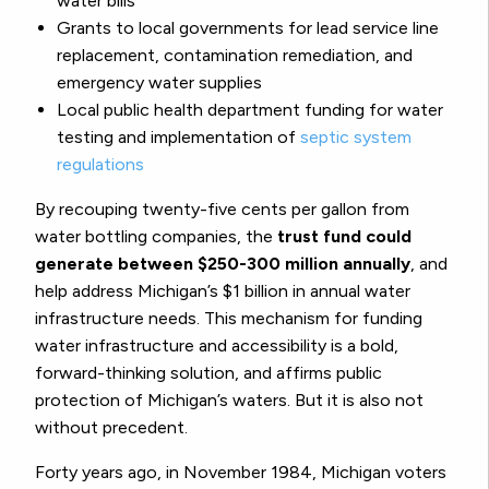
water bills
Grants to local governments for lead service line
replacement, contamination remediation, and
emergency water supplies
Local public health department funding for water
testing and implementation of
septic system
regulations
By recouping twenty-five cents per gallon from
water bottling companies, the
trust fund could
generate between $250-300 million annually
, and
help address Michigan’s $1 billion in annual water
infrastructure needs. This mechanism for funding
water infrastructure and accessibility is a bold,
forward-thinking solution, and affirms public
protection of Michigan’s waters. But it is also not
without precedent.
Forty years ago, in November 1984, Michigan voters