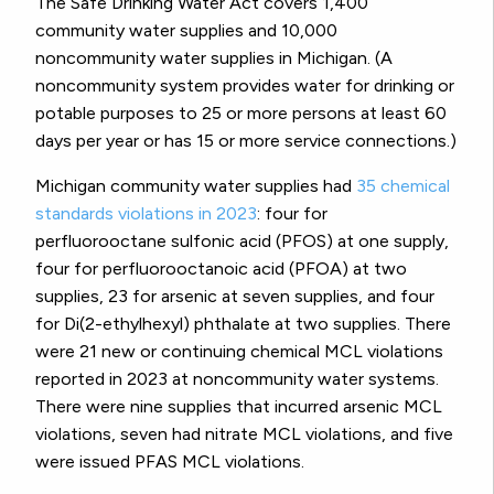
The Safe Drinking Water Act covers 1,400
community water supplies and 10,000
noncommunity water supplies in Michigan. (A
noncommunity system provides water for drinking or
potable purposes to 25 or more persons at least 60
days per year or has 15 or more service connections.)
Michigan community water supplies had
35 chemical
standards violations in 2023
: four for
perfluorooctane sulfonic acid (PFOS) at one supply,
four for perfluorooctanoic acid (PFOA) at two
supplies, 23 for arsenic at seven supplies, and four
for Di(2-ethylhexyl) phthalate at two supplies. There
were 21 new or continuing chemical MCL violations
reported in 2023 at noncommunity water systems.
There were nine supplies that incurred arsenic MCL
violations, seven had nitrate MCL violations, and five
were issued PFAS MCL violations.