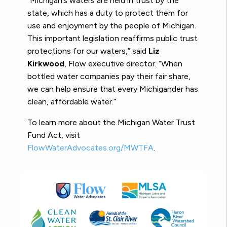
“Michigan’s waters are held in trust by the
state, which has a duty to protect them for
use and enjoyment by the people of Michigan.
This important legislation reaffirms public trust
protections for our waters,” said
Liz
Kirkwood
, Flow executive director. “When
bottled water companies pay their fair share,
we can help ensure that every Michigander has
clean, affordable water.”
To learn more about the Michigan Water Trust
Fund Act, visit
FlowWaterAdvocates.org/MWTFA
.