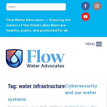
Flow Water Advocates
— Ensuring the
waters of the Great Lakes Basin are
healthy, public, and protected for all.
MENU
Tag:
water infrastructure
Cybersecurity
and our water
systems