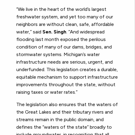
“We live in the heart of the world’s largest
freshwater system, and yet too many of our
neighbors are without clean, safe, affordable
water,” said
Sen. Singh
. “And widespread
flooding last month exposed the perilous
condition of many of our dams, bridges, and
stormwater systems. Michigan’s water
infrastructure needs are serious, urgent, and
underfunded. This legislation creates a durable,
equitable mechanism to support infrastructure
improvements throughout the state, without
raising taxes or water rates.”
The legislation also ensures that the waters of
the Great Lakes and their tributary rivers and
streams remain in the public domain, and
defines the “waters of the state” broadly to
include groundwater, in recognition that all