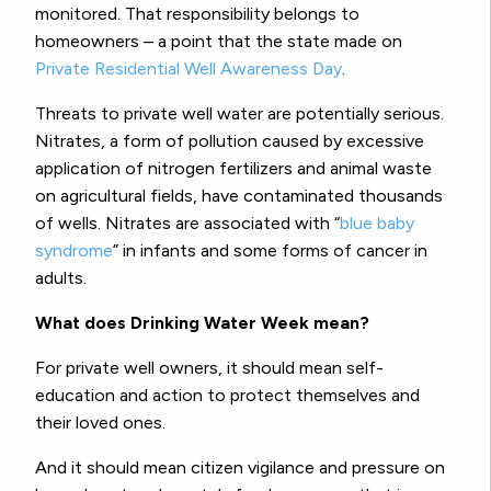
monitored. That responsibility belongs to
homeowners – a point that the state made on
Private Residential Well Awareness Day
.
Threats to private well water are potentially serious.
Nitrates, a form of pollution caused by excessive
application of nitrogen fertilizers and animal waste
on agricultural fields, have contaminated thousands
of wells. Nitrates are associated with “
blue baby
syndrome
” in infants and some forms of cancer in
adults.
What does Drinking Water Week mean?
For private well owners, it should mean self-
education and action to protect themselves and
their loved ones.
And it should mean citizen vigilance and pressure on