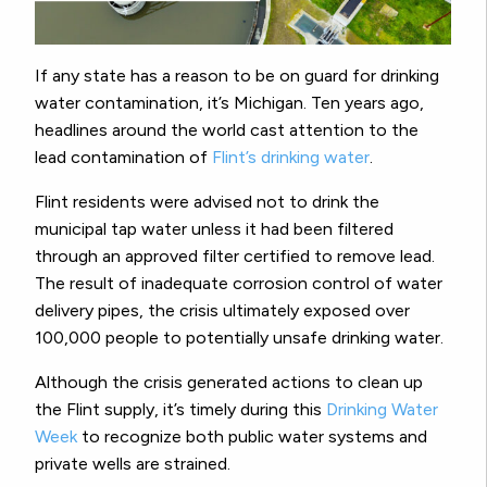
If any state has a reason to be on guard for drinking
water contamination, it’s Michigan. Ten years ago,
headlines around the world cast attention to the
lead contamination of
Flint’s drinking water
.
Flint residents were advised not to drink the
municipal tap water unless it had been filtered
through an approved filter certified to remove lead.
The result of inadequate corrosion control of water
delivery pipes, the crisis ultimately exposed over
100,000 people to potentially unsafe drinking water.
Although the crisis generated actions to clean up
the Flint supply, it’s timely during this
Drinking Water
Week
to recognize both public water systems and
private wells are strained.