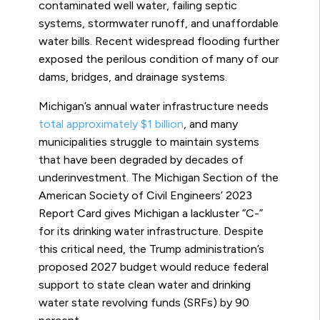
contaminated well water, failing septic
systems, stormwater runoff, and unaffordable
water bills. Recent widespread flooding further
exposed the perilous condition of many of our
dams, bridges, and drainage systems.
Michigan’s annual water infrastructure needs
total approximately $1 billion
, and many
municipalities struggle to maintain systems
that have been degraded by decades of
underinvestment. The Michigan Section of the
American Society of Civil Engineers’ 2023
Report Card gives Michigan a lackluster “C-”
for its drinking water infrastructure. Despite
this critical need, the Trump administration’s
proposed 2027 budget would reduce federal
support to state clean water and drinking
water state revolving funds (SRFs) by 90