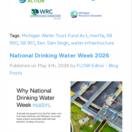
Tags:
Michigan Water Trust Fund Act
,
mwtfa
,
SB
950
,
SB 951
,
Sen. Sam Singh
,
water infrastructure
National Drinking Water Week 2026
Published on May 4th, 2026 by
FLOW Editor
-
Blog
Posts