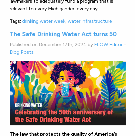
lawmakers to adequately fund a program that is
relevant to every Michigander, every day.
Tags:
drinking water week
,
water infrastructure
The Safe Drinking Water Act turns 50
Published on December 17th, 2024 by
FLOW Editor
-
Blog Posts
The law that protects the quality of America’s