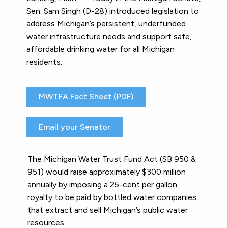
Sen. Sam Singh (D-28) introduced legislation to
address Michigan’s persistent, underfunded
water infrastructure needs and support safe,
affordable drinking water for all Michigan
residents.
MWTFA Fact Sheet (PDF)
Email your Senator
The Michigan Water Trust Fund Act (SB 950 &
951) would raise approximately $300 million
annually by imposing a 25-cent per gallon
royalty to be paid by bottled water companies
that extract and sell Michigan’s public water
resources.