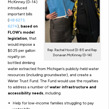
McKinney (D-14)
introduced
important bills
(
HB 6273,
6274
),
based on
FLOW’s model
legislation
, that
would impose a
Rep. Rachel Hood (D-81) and Rep.
$0.25 per gallon
Donavan McKinney (D-14)
royalty on
bottled drinking
water extracted from Michigan’s publicly-held water
resources (including groundwater), and create a
Water Trust Fund. The Fund would use the royalties
to address a number of
water infrastructure and
accessibility needs
, including:
Help for low-income families struggling to pay