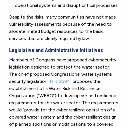
operational systems and disrupt critical processes.
Despite the risks, many communities have not made
vulnerability assessments because of the need to
allocate limited budget resources to the basic
services that are clearly required by law.
Legislative and Administrative Initiatives
Members of Congress have proposed cybersecurity
legislation designed to protect the water sector.
The chief proposed Congressional water systems
security legislation,
H.R. 2594
, proposes the
establishment of a Water Risk and Resilience
Organization (“WRRO”) to develop risk and resilience
requirements for the water sector. The requirements
would “provide for the cyber resilient operation of a
covered water system and the cyber resilient design
of planned additions or modifications to a covered