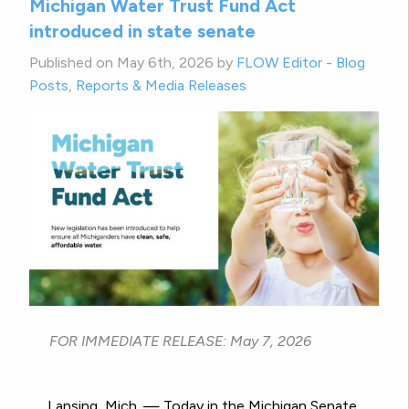
Michigan Water Trust Fund Act
introduced in state senate
Published on May 6th, 2026 by
FLOW Editor
-
Blog
Posts
,
Reports & Media Releases
FOR IMMEDIATE RELEASE: May 7, 2026
Lansing, Mich. — Today in the Michigan Senate,