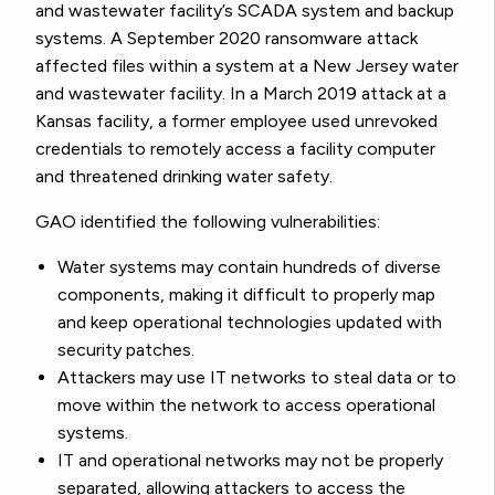
and wastewater facility’s SCADA system and backup
systems. A September 2020 ransomware attack
affected files within a system at a New Jersey water
and wastewater facility. In a March 2019 attack at a
Kansas facility, a former employee used unrevoked
credentials to remotely access a facility computer
and threatened drinking water safety.
GAO identified the following vulnerabilities:
Water systems may contain hundreds of diverse
components, making it difficult to properly map
and keep operational technologies updated with
security patches.
Attackers may use IT networks to steal data or to
move within the network to access operational
systems.
IT and operational networks may not be properly
separated, allowing attackers to access the