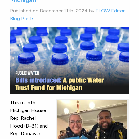
Michigan
Published on December 11th, 2024 by
FLOW Editor
-
Blog Posts
This month,
Michigan House
Rep. Rachel
Hood (D-81) and
Rep. Donavan