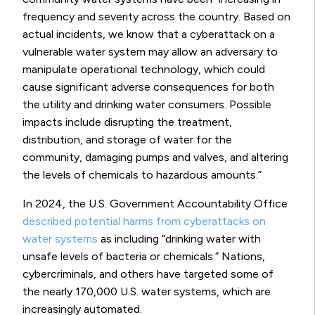
frequency and severity across the country. Based on
actual incidents, we know that a cyberattack on a
vulnerable water system may allow an adversary to
manipulate operational technology, which could
cause significant adverse consequences for both
the utility and drinking water consumers. Possible
impacts include disrupting the treatment,
distribution, and storage of water for the
community, damaging pumps and valves, and altering
the levels of chemicals to hazardous amounts.”
In 2024, the U.S. Government Accountability Office
described potential harms from cyberattacks on
water systems
as including “drinking water with
unsafe levels of bacteria or chemicals.” Nations,
cybercriminals, and others have targeted some of
the nearly 170,000 U.S. water systems, which are
increasingly automated.