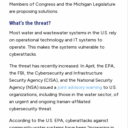
Members of Congress and the Michigan Legislature
are proposing solutions.
What’s the threat?
Most water and wastewater systems in the U.S. rely
on operational technology and IT systems to
operate. This makes the systems vulnerable to
cyberattacks.
The threat has recently increased. In April, the EPA,
the FBI, the Cybersecurity and Infrastructure
Security Agency (CISA), and the National Security
Agency (NSA) issued a
joint advisory warning
to U.S.
organizations, including those in the water sector, of
an urgent and ongoing Iranian-affiliated
cybersecurity threat.
According to the U.S. EPA, cyberattacks against
community water systems have been “increasing in