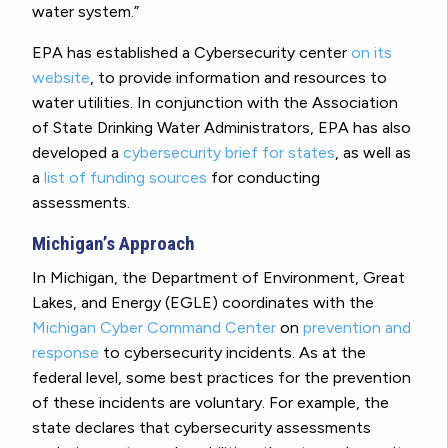
water system.”
EPA has established a Cybersecurity center
on its
website
, to provide information and resources to
water utilities. In conjunction with the Association
of State Drinking Water Administrators, EPA has also
developed a
cybersecurity brief for states
, as well as
a
list of funding sources
for conducting
assessments.
Michigan’s Approach
In Michigan, the Department of Environment, Great
Lakes, and Energy (EGLE) coordinates with the
Michigan Cyber Command Center
on
prevention and
response
to cybersecurity incidents. As at the
federal level, some best practices for the prevention
of these incidents are voluntary. For example, the
state declares that cybersecurity assessments