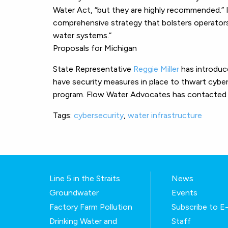
Water Act, “but they are highly recommended.
comprehensive strategy that bolsters operators’
water systems.”
Proposals for Michigan
State Representative
Reggie Miller
has introdu
have security measures in place to thwart cyber
program. Flow Water Advocates has contacted Rep
Tags:
cybersecurity
,
water infrastructure
Line 5 in the Straits
News
Groundwater
Events
Factory Farm Pollution
Subscribe to 
Drinking Water and
Staff