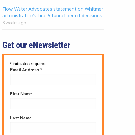
Flow Water Advocates statement on Whitmer
administration’s Line 5 tunnel permit decisions.
3 weeks ago
Get our eNewsletter
*
indicates required
Email Address
*
First Name
Last Name