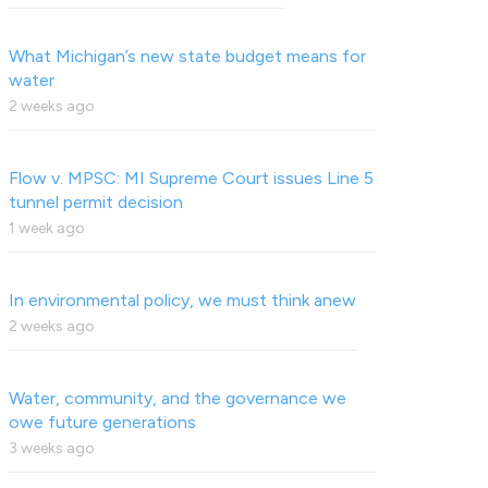
What Michigan’s new state budget means for
water
2 weeks ago
Flow v. MPSC: MI Supreme Court issues Line 5
tunnel permit decision
1 week ago
In environmental policy, we must think anew
2 weeks ago
Water, community, and the governance we
owe future generations
3 weeks ago