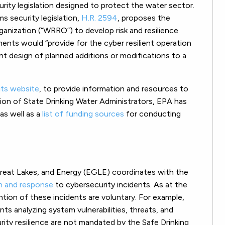
ty legislation designed to protect the water sector.
 security legislation,
H.R. 2594
, proposes the
ganization (“WRRO”) to develop risk and resilience
ents would “provide for the cyber resilient operation
nt design of planned additions or modifications to a
its website
, to provide information and resources to
tion of State Drinking Water Administrators, EPA has
 as well as a
list of funding sources
for conducting
reat Lakes, and Energy (EGLE) coordinates with the
n and response
to cybersecurity incidents. As at the
ntion of these incidents are voluntary. For example,
ts analyzing system vulnerabilities, threats, and
ity resilience are not mandated by the Safe Drinking