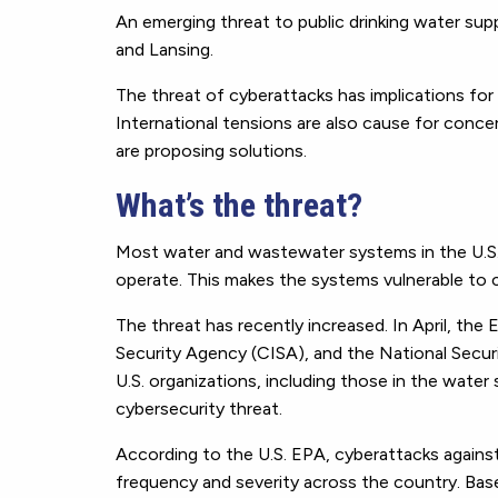
An emerging threat to public drinking water sup
and Lansing.
The threat of cyberattacks has implications for
International tensions are also cause for conc
are proposing solutions.
What’s the threat?
Most water and wastewater systems in the U.S.
operate. This makes the systems vulnerable to 
The threat has recently increased. In April, the
Security Agency (CISA), and the National Secu
U.S. organizations, including those in the water 
cybersecurity threat.
According to the U.S. EPA, cyberattacks again
frequency and severity across the country. Bas