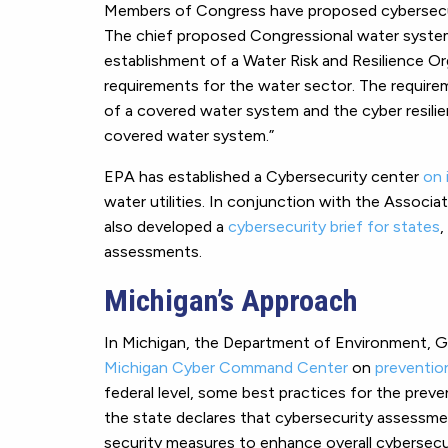
Members of Congress have proposed cybersecuri
The chief proposed Congressional water systems
establishment of a Water Risk and Resilience Or
requirements for the water sector. The requirem
of a covered water system and the cyber resilie
covered water system.”
EPA has established a Cybersecurity center
on 
water utilities. In conjunction with the Associa
also developed a
cybersecurity brief for states
,
assessments.
Michigan’s Approach
In Michigan, the Department of Environment, G
Michigan Cyber Command Center
on
preventio
federal level, some best practices for the preve
the state declares that cybersecurity assessmen
security measures to enhance overall cybersecur