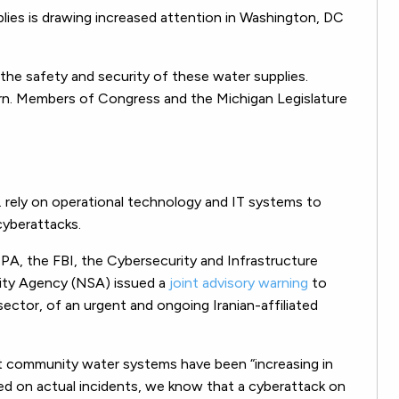
plies is drawing increased attention in Washington, DC
 the safety and security of these water supplies.
ern. Members of Congress and the Michigan Legislature
 rely on operational technology and IT systems to
cyberattacks.
 EPA, the FBI, the Cybersecurity and Infrastructure
rity Agency (NSA) issued a
joint advisory warning
to
sector, of an urgent and ongoing Iranian-affiliated
st community water systems have been “increasing in
ed on actual incidents, we know that a cyberattack on