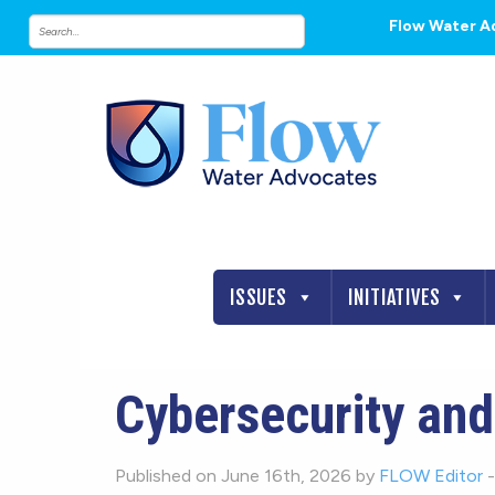
Flow Water A
ISSUES
INITIATIVES
Cybersecurity and
Published on June 16th, 2026 by
FLOW Editor