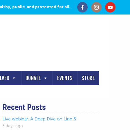
thy, public, and protected for all.
OLVED
DONATE
EVENTS
STORE
Recent Posts
Live webinar: A Deep Dive on Line 5
3 days ago