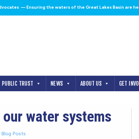
dvocates
— Ensuring the waters of the Great Lakes Basin are heal
PUBLIC TRUST
NEWS
ABOUT US
GET INV
 our water systems
-
Blog Posts