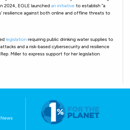
” In 2024, EGLE launched
an initiative
to establish “a
 resilience against both online and offline threats to
ced
legislation
requiring public drinking water supplies to
attacks and a risk-based cybersecurity and resilience
. Miller to express support for her legislation.
E-News