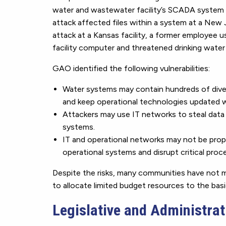
water and wastewater facility’s SCADA syste
attack affected files within a system at a New 
attack at a Kansas facility, a former employee 
facility computer and threatened drinking water
GAO identified the following vulnerabilities:
Water systems may contain hundreds of diver
and keep operational technologies updated w
Attackers may use IT networks to steal data
systems.
IT and operational networks may not be prope
operational systems and disrupt critical proc
Despite the risks, many communities have not 
to allocate limited budget resources to the basic
Legislative and Administrati