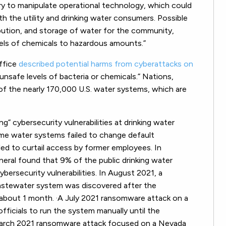
ry to manipulate operational technology, which could
 the utility and drinking water consumers. Possible
ibution, and storage of water for the community,
vels of chemicals to hazardous amounts.”
ffice
described potential harms from cyberattacks on
 unsafe levels of bacteria or chemicals.” Nations,
of the nearly 170,000 U.S. water systems, which are
ng” cybersecurity vulnerabilities at drinking water
me water systems failed to change default
ailed to curtail access by former employees. In
ral found that 9% of the public drinking water
ybersecurity vulnerabilities. In August 2021, a
astewater system was discovered after the
about 1 month. ·A July 2021 ransomware attack on a
ficials to run the system manually until the
 March 2021 ransomware attack focused on a Nevada