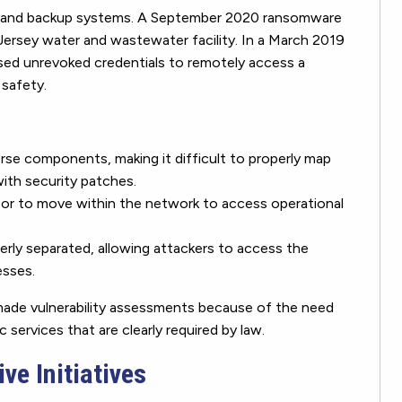
m and backup systems. A September 2020 ransomware
Jersey water and wastewater facility. In a March 2019
used unrevoked credentials to remotely access a
 safety.
se components, making it difficult to properly map
ith security patches.
 or to move within the network to access operational
rly separated, allowing attackers to access the
esses.
made vulnerability assessments because of the need
 services that are clearly required by law.
ve Initiatives