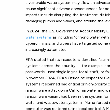
a vulnerable water system may allow an adversa
cause significant adverse consequences for both
impacts include disrupting the treatment, distr
damaging pumps and valves, and altering the le
In 2024, the U.S. Government Accountability O
water systems
as including “drinking water with
cybercriminals, and others have targeted some 
increasingly automated.
EPA stated that its inspectors identified “alarmi
systems across the country — for example, so
passwords, used single logins for all staff, or f
November 2024, EPA’s Office of Inspector Gene
systems it scanned had critical or high-priority c
ransomware attack on a California water and w
ransomware variant had been in the system for 
water and wastewater system in Maine forced of
computer was restored using local control. A