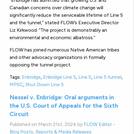
“Enbridge has admitted that growing U.S. and
Canadian concerns over climate change will
significantly reduce the serviceable lifetime of Line 5
and the tunnel,” stated FLOW’s Executive Director
Liz Kirkwood. “The project is demonstrably an
environmental and economic albatross.”
FLOW has joined numerous Native American tribes
and other advocacy organizations in formally
opposing the tunnel project.
Tags:
Enbridge
,
Enbridge Line 5
,
Line 5
,
Line 5 tunnel
,
MPSC
,
Shut Down Line 5
Nessel v. Enbridge: Oral arguments in
the U.S. Court of Appeals for the Sixth
Circuit
Published on March 21st, 2024 by
FLOW Editor
-
Blog Posts
,
Reports & Media Releases