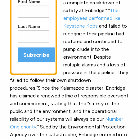
First Name
a complete breakdown of
safety at Enbridge.” “
Their
employees performed like
Keystone Kops
and failed to
Last Name
recognize their pipeline had
ruptured and continued to
pump crude into the
environment. Despite
multiple alarms and a loss of
pressure in the pipeline…they
failed to follow their own shutdown
procedures.”Since the Kalamazoo disaster, Enbridge
has claimed a renewed ethic of responsible oversight
and commitment, stating that the “safety of the
public and the environment, and the operational
reliability of our systems will always be our
Number
One priority
.” Sued by the Environmental Protection
Agency over the catastrophe, Enbridge entered into