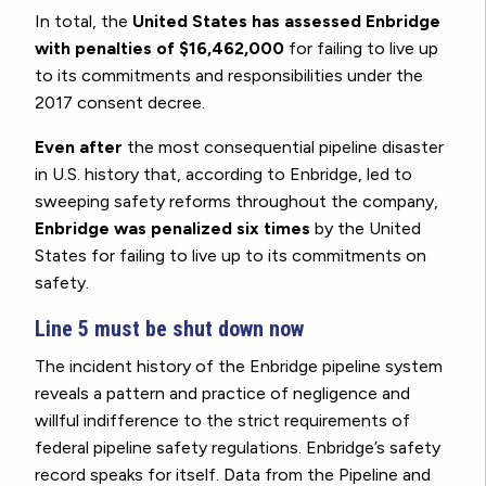
In total, the
United States has assessed Enbridge
with penalties of $16,462,000
for failing to live up
to its commitments and responsibilities under the
2017 consent decree.
Even after
the most consequential pipeline disaster
in U.S. history that, according to Enbridge, led to
sweeping safety reforms throughout the company,
Enbridge was penalized six times
by the United
States for failing to live up to its commitments on
safety.
Line 5 must be shut down now
The incident history of the Enbridge pipeline system
reveals a pattern and practice of negligence and
willful indifference to the strict requirements of
federal pipeline safety regulations. Enbridge’s safety
record speaks for itself. Data from the Pipeline and