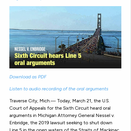
Download as PDF
Listen to audio recording of the oral arguments
Traverse City, Mich.— Today, March 21, the U.S.
Court of Appeals for the Sixth Circuit heard oral
arguments in Michigan Attorney General Nessel v.
Enbridge, the 2019 lawsuit seeking to shut down
Line 5 in the open waters of the Straits of Mackinac.