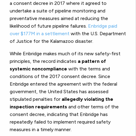
a consent decree in 2017 where it agreed to
undertake a suite of pipeline monitoring and
preventative measures aimed at reducing the
likelihood of future pipeline failures.
Enbridge paid
over $177M in a settlement
with the U.S. Department
of Justice for the Kalamazoo disaster.
While Enbridge makes much of its new safety-first
principles, the record indicates
a pattern of
systemic noncompliance
with the terms and
conditions of the 2017 consent decree. Since
Enbridge entered the agreement with the federal
government, the United States has assessed
stipulated penalties for
allegedly violating the
inspection requirements
and other terms of the
consent decree, indicating that Enbridge has
repeatedly failed to implement required safety
measures in a timely manner.