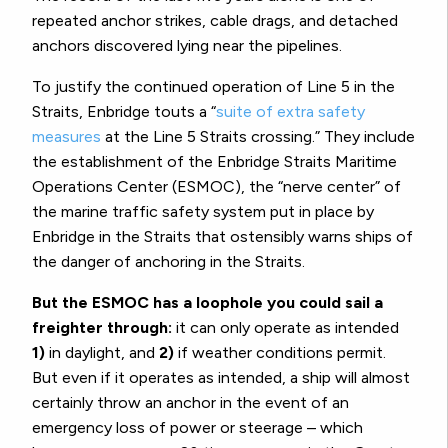
repeated anchor strikes, cable drags, and detached
anchors discovered lying near the pipelines.
To justify the continued operation of Line 5 in the
Straits, Enbridge touts a “
suite of extra safety
measures
at the Line 5 Straits crossing.” They include
the establishment of the Enbridge Straits Maritime
Operations Center (ESMOC), the “nerve center” of
the marine traffic safety system put in place by
Enbridge in the Straits that ostensibly warns ships of
the danger of anchoring in the Straits.
But the ESMOC has a loophole you could sail a
freighter through:
it can only operate as intended
1)
in daylight, and
2)
if weather conditions permit.
But even if it operates as intended, a ship will almost
certainly throw an anchor in the event of an
emergency loss of power or steerage – which