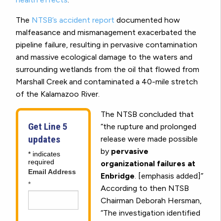
The
NTSB’s accident report
documented how
malfeasance and mismanagement exacerbated the
pipeline failure, resulting in pervasive contamination
and massive ecological damage to the waters and
surrounding wetlands from the oil that flowed from
Marshall Creek and contaminated a 40-mile stretch
of the Kalamazoo River.
The NTSB concluded that
Get Line 5
“the rupture and prolonged
updates
release were made possible
by
pervasive
*
indicates
required
organizational failures at
Email Address
Enbridge
. [emphasis added]”
*
According to then NTSB
Chairman Deborah Hersman,
“The investigation identified