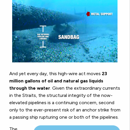
And yet every day, this high-wire act moves
23
million gallons of oil and natural gas liquids
through the water
. Given the extraordinary currents
in the Straits, the structural integrity of the now-
elevated pipelines is a continuing concern, second
only to the ever-present risk of an anchor strike from
a passing ship rupturing one or both of the pipelines.
The