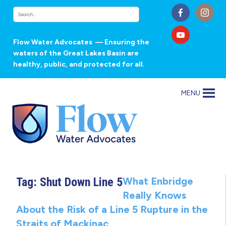
Flow Water Advocates
— Ensuring the
waters of the Great Lakes Basin are
healthy, public, and protected for all.
MENU
Tag:
Shut Down Line 5
What Enbridge
Really Knows
About the Risk of a Line 5 Rupture in the
Straits of Mackinac