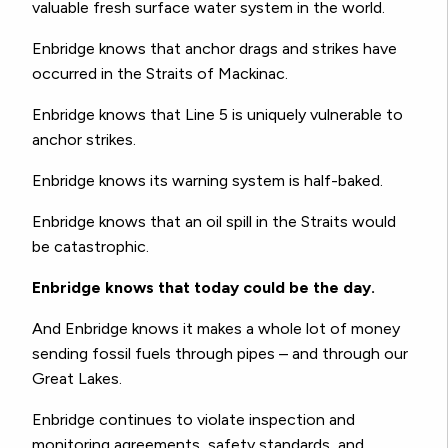
valuable fresh surface water system in the world.
Enbridge knows that anchor drags and strikes have
occurred in the Straits of Mackinac.
Enbridge knows that Line 5 is uniquely vulnerable to
anchor strikes.
Enbridge knows its warning system is half-baked.
Enbridge knows that an oil spill in the Straits would
be catastrophic.
Enbridge knows that today could be the day.
And Enbridge knows it makes a whole lot of money
sending fossil fuels through pipes – and through our
Great Lakes.
Enbridge continues to violate inspection and
monitoring agreements, safety standards, and