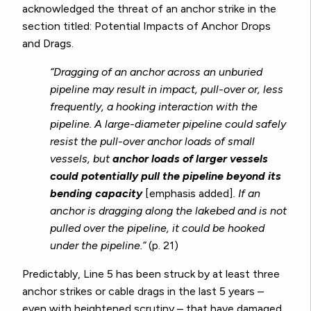
acknowledged the threat of an anchor strike in the
section titled: Potential Impacts of Anchor Drops
and Drags.
“Dragging of an anchor across an unburied
pipeline may result in impact, pull-over or, less
frequently, a hooking interaction with the
pipeline. A large-diameter pipeline could safely
resist the pull-over anchor loads of small
vessels, but
anchor loads of larger vessels
could potentially pull the pipeline beyond its
bending capacity
[emphasis added]
. If an
anchor is dragging along the lakebed and is not
pulled over the pipeline, it could be hooked
under the pipeline.”
(p. 21)
Predictably, Line 5 has been struck by at least three
anchor strikes or cable drags in the last 5 years –
even with heightened scrutiny – that have damaged