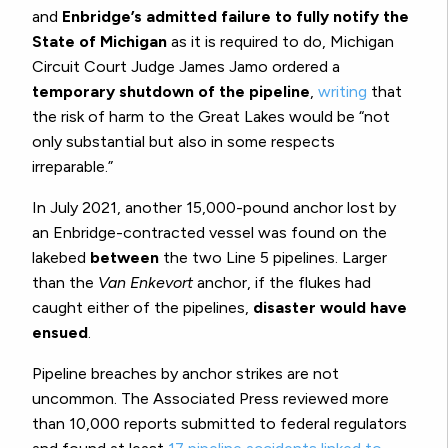
and
Enbridge’s admitted failure to fully notify the
State of Michigan
as it is required to do, Michigan
Circuit Court Judge James Jamo ordered a
temporary shutdown of the pipeline
,
writing
that
the risk of harm to the Great Lakes would be “not
only substantial but also in some respects
irreparable.”
In July 2021, another 15,000-pound anchor lost by
an Enbridge-contracted vessel was found on the
lakebed
between
the two Line 5 pipelines. Larger
than the
Van Enkevort
anchor, if the flukes had
caught either of the pipelines,
disaster would have
ensued
.
Pipeline breaches by anchor strikes are not
uncommon. The Associated Press reviewed more
than 10,000 reports submitted to federal regulators