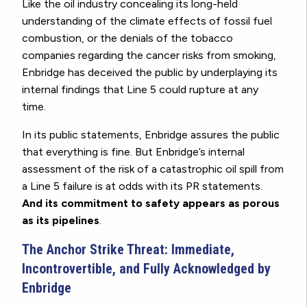
Like the oil industry concealing its long-held
understanding of the climate effects of fossil fuel
combustion, or the denials of the tobacco
companies regarding the cancer risks from smoking,
Enbridge has deceived the public by underplaying its
internal findings that Line 5 could rupture at any
time.
In its public statements, Enbridge assures the public
that everything is fine. But Enbridge’s internal
assessment of the risk of a catastrophic oil spill from
a Line 5 failure is at odds with its PR statements.
And its commitment to safety appears as porous
as its pipelines
.
The Anchor Strike Threat: Immediate,
Incontrovertible, and Fully Acknowledged by
Enbridge