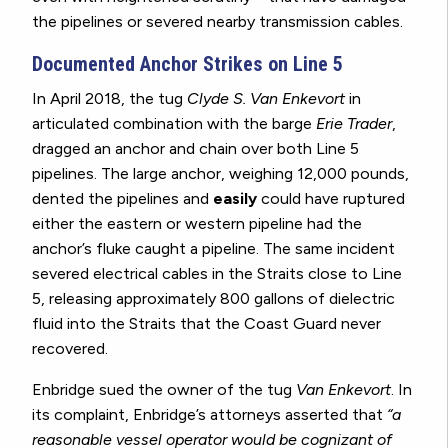
the pipelines or severed nearby transmission cables.
Documented Anchor Strikes on Line 5
In April 2018, the tug
Clyde S. Van Enkevort
in
articulated combination with the barge
Erie Trader
,
dragged an anchor and chain over both Line 5
pipelines. The large anchor, weighing 12,000 pounds,
dented the pipelines and
easily
could have ruptured
either the eastern or western pipeline had the
anchor’s fluke caught a pipeline. The same incident
severed electrical cables in the Straits close to Line
5, releasing approximately 800 gallons of dielectric
fluid into the Straits that the Coast Guard never
recovered.
Enbridge sued the owner of the tug
Van Enkevort
. In
its complaint, Enbridge’s attorneys asserted that
“a
reasonable vessel operator would be cognizant of