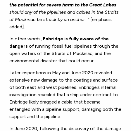
the potential for severe harm to the Great Lakes
should any of the pipelines and cables in the Straits
of Mackinac be struck by an anchor…”
[emphasis
added].
In other words,
Enbridge is fully aware of the
dangers
of running fossil fuel pipelines through the
open waters of the Straits of Mackinac, and the
environmental disaster that could occur.
Later inspections in May and June 2020 revealed
extensive new damage to the coatings and surface
of both east and west pipelines. Enbridge’s internal
investigation revealed that a ship under contract to
Enbridge likely dragged a cable that became
entangled with a pipeline support, damaging both the
support and the pipeline.
In June 2020, following the discovery of the damage