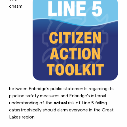
chasm
between Enbridge’s public statements regarding its
pipeline safety measures and Enbridge’s internal
understanding of the
actual
risk of Line 5 failing
catastrophically should alarm everyone in the Great
Lakes region.