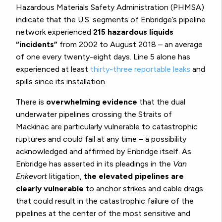
Hazardous Materials Safety Administration (PHMSA)
indicate that the U.S. segments of Enbridge’s pipeline
network experienced
215 hazardous liquids
“incidents”
from 2002 to August 2018 – an average
of one every twenty-eight days. Line 5 alone has
experienced at least
thirty-three reportable leaks
and
spills since its installation.
There is
overwhelming evidence
that the dual
underwater pipelines crossing the Straits of
Mackinac are particularly vulnerable to catastrophic
ruptures and could fail at any time – a possibility
acknowledged and affirmed by Enbridge itself. As
Enbridge has asserted in its pleadings in the
Van
Enkevort
litigation,
the elevated pipelines are
clearly vulnerable
to anchor strikes and cable drags
that could result in the catastrophic failure of the
pipelines at the center of the most sensitive and