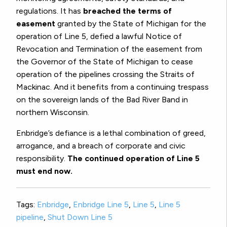
regulations. It has
breached the terms of
easement
granted by the State of Michigan for the
operation of Line 5, defied a lawful Notice of
Revocation and Termination of the easement from
the Governor of the State of Michigan to cease
operation of the pipelines crossing the Straits of
Mackinac. And it benefits from a continuing trespass
on the sovereign lands of the Bad River Band in
northern Wisconsin.
Enbridge’s defiance is a lethal combination of greed,
arrogance, and a breach of corporate and civic
responsibility.
The continued operation of Line 5
must end now.
Tags:
Enbridge
,
Enbridge Line 5
,
Line 5
,
Line 5
pipeline
,
Shut Down Line 5