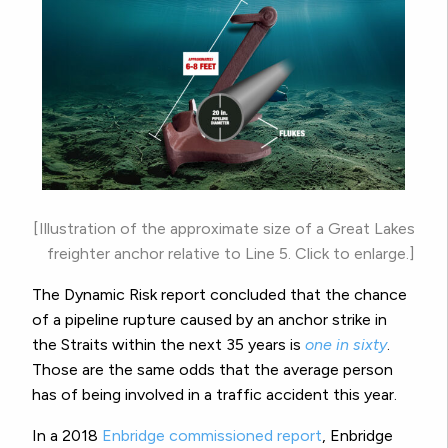
[Illustration of the approximate size of a Great Lakes
freighter anchor relative to Line 5. Click to enlarge.]
The Dynamic Risk report concluded that the chance
of a pipeline rupture caused by an anchor strike in
the Straits within the next 35 years is
one in sixty
.
Those are the same odds that the average person
has of being involved in a traffic accident this year.
In a 2018
Enbridge commissioned report
, Enbridge