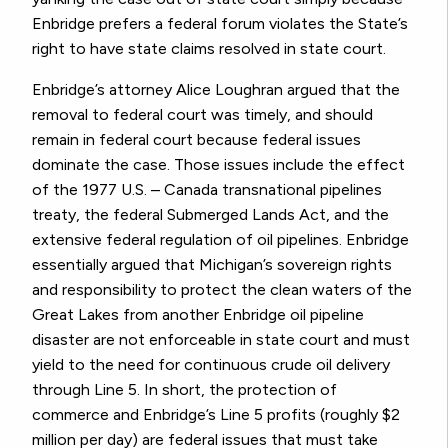
Enbridge prefers a federal forum violates the State’s
right to have state claims resolved in state court.
Enbridge’s attorney Alice Loughran argued that the
removal to federal court was timely, and should
remain in federal court because federal issues
dominate the case. Those issues include the effect
of the 1977 U.S. – Canada transnational pipelines
treaty, the federal Submerged Lands Act, and the
extensive federal regulation of oil pipelines. Enbridge
essentially argued that Michigan’s sovereign rights
and responsibility to protect the clean waters of the
Great Lakes from another Enbridge oil pipeline
disaster are not enforceable in state court and must
yield to the need for continuous crude oil delivery
through Line 5. In short, the protection of
commerce and Enbridge’s Line 5 profits (roughly $2
million per day) are federal issues that must take