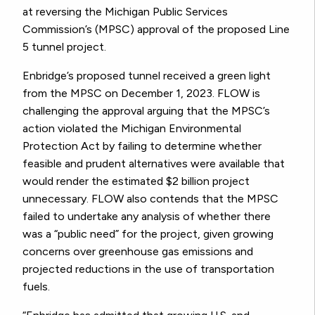
at reversing the Michigan Public Services
Commission’s (MPSC) approval of the proposed Line
5 tunnel project.
Enbridge’s proposed tunnel received a green light
from the MPSC on December 1, 2023. FLOW is
challenging the approval arguing that the MPSC’s
action violated the Michigan Environmental
Protection Act by failing to determine whether
feasible and prudent alternatives were available that
would render the estimated $2 billion project
unnecessary. FLOW also contends that the MPSC
failed to undertake any analysis of whether there
was a “public need” for the project, given growing
concerns over greenhouse gas emissions and
projected reductions in the use of transportation
fuels.