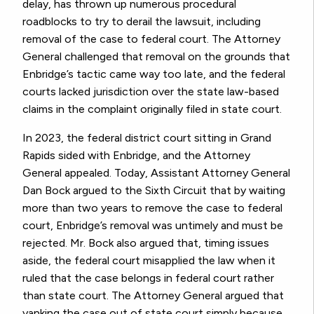
delay, has thrown up numerous procedural
roadblocks to try to derail the lawsuit, including
removal of the case to federal court. The Attorney
General challenged that removal on the grounds that
Enbridge’s tactic came way too late, and the federal
courts lacked jurisdiction over the state law-based
claims in the complaint originally filed in state court.
In 2023, the federal district court sitting in Grand
Rapids sided with Enbridge, and the Attorney
General appealed. Today, Assistant Attorney General
Dan Bock argued to the Sixth Circuit that by waiting
more than two years to remove the case to federal
court, Enbridge’s removal was untimely and must be
rejected. Mr. Bock also argued that, timing issues
aside, the federal court misapplied the law when it
ruled that the case belongs in federal court rather
than state court. The Attorney General argued that
yanking the case out of state court simply because