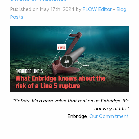
Published on May 17th, 2024 by
FLOW Editor
-
Blog
Posts
“Safety. It’s a core value that makes us Enbridge. It’s
our way of life.”
Enbridge,
Our Commitment