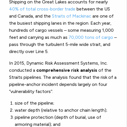
Shipping on the Great Lakes accounts for nearly
40% of total cross-border trade
between the US
and Canada, and the
Straits of Mackinac
are one of
the busiest shipping lanes in the region. Each year,
hundreds of cargo vessels – some measuring 1,000
feet and carrying as much as
70,000 tons of cargo
–
pass through the turbulent 5-mile wide strait, and
directly over Line 5.
In 2015, Dynamic Risk Assessment Systems, Inc.
conducted a
comprehensive risk analysis
of the
Straits pipelines. The analysis found that the risk of a
pipeline-anchor incident depends largely on four
“vulnerability factors”:
size of the pipeline;
water depth (relative to anchor chain length);
pipeline protection (depth of burial, use of
armoring material); and