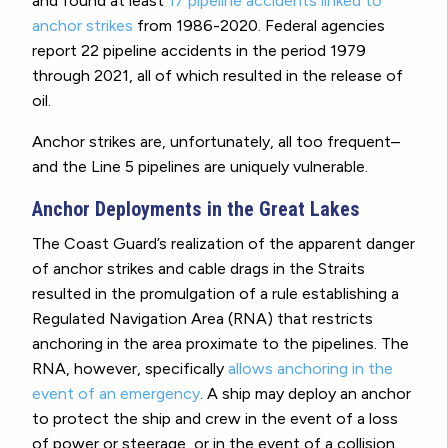
and found at least
17 pipeline accidents linked to
anchor strikes
from 1986-2020. Federal agencies
report 22 pipeline accidents in the period 1979
through 2021, all of which resulted in the release of
oil.
Anchor strikes are, unfortunately, all too frequent–
and the Line 5 pipelines are uniquely vulnerable.
Anchor Deployments in the Great Lakes
The Coast Guard’s realization of the apparent danger
of anchor strikes and cable drags in the Straits
resulted in the promulgation of a rule establishing a
Regulated Navigation Area (RNA) that restricts
anchoring in the area proximate to the pipelines. The
RNA, however, specifically
allows anchoring in the
event of an emergency
. A ship may deploy an anchor
to protect the ship and crew in the event of a loss
of power or steerage, or in the event of a collision,