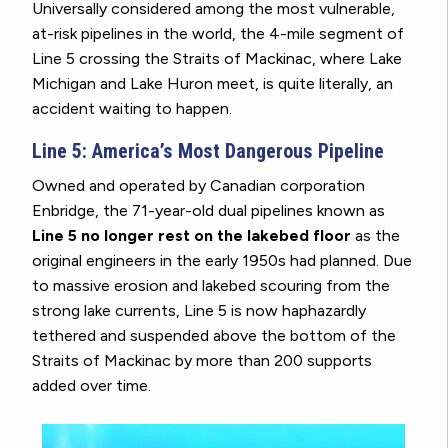
Universally considered among the most vulnerable,
at-risk pipelines in the world, the 4-mile segment of
Line 5 crossing the Straits of Mackinac, where Lake
Michigan and Lake Huron meet, is quite literally, an
accident waiting to happen.
Line 5: America’s Most Dangerous Pipeline
Owned and operated by Canadian corporation
Enbridge, the 71-year-old dual pipelines known as
Line 5 no longer rest on the lakebed floor
as the
original engineers in the early 1950s had planned. Due
to massive erosion and lakebed scouring from the
strong lake currents, Line 5 is now haphazardly
tethered and suspended above the bottom of the
Straits of Mackinac by more than 200 supports
added over time.