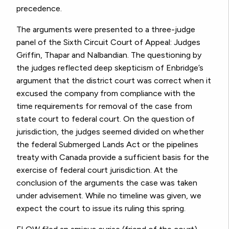
precedence.
The arguments were presented to a three-judge
panel of the Sixth Circuit Court of Appeal: Judges
Griffin, Thapar and Nalbandian. The questioning by
the judges reflected deep skepticism of Enbridge’s
argument that the district court was correct when it
excused the company from compliance with the
time requirements for removal of the case from
state court to federal court. On the question of
jurisdiction, the judges seemed divided on whether
the federal Submerged Lands Act or the pipelines
treaty with Canada provide a sufficient basis for the
exercise of federal court jurisdiction. At the
conclusion of the arguments the case was taken
under advisement. While no timeline was given, we
expect the court to issue its ruling this spring.