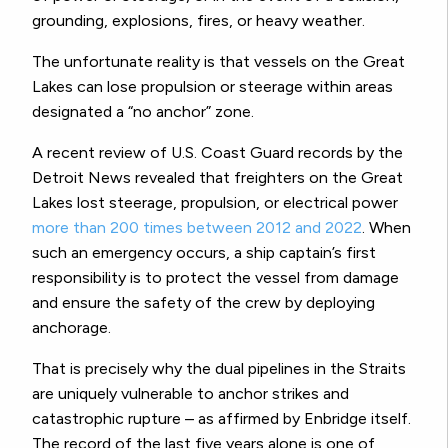
grounding, explosions, fires, or heavy weather.
The unfortunate reality is that vessels on the Great
Lakes can lose propulsion or steerage within areas
designated a “no anchor” zone.
A recent review of U.S. Coast Guard records by the
Detroit News revealed that freighters on the Great
Lakes lost steerage, propulsion, or electrical power
more than 200 times between 2012 and 2022
. When
such an emergency occurs, a ship captain’s first
responsibility is to protect the vessel from damage
and ensure the safety of the crew by deploying
anchorage.
That is precisely why the dual pipelines in the Straits
are uniquely vulnerable to anchor strikes and
catastrophic rupture – as affirmed by Enbridge itself.
The record of the last five years alone is one of