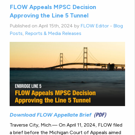
FLOW Appeals MPSC Decision
Approving the Line 5 Tunnel
Published on April 15th, 2024 by
FLOW Editor
-
Blog
Posts
,
Reports & Media Releases
Download FLOW Appellate Brief
(PDF)
Traverse City, Mich.— On April 11, 2024, FLOW filed
a brief before the Michigan Court of Appeals aimed