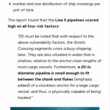
number and size distribution of ship crossings per
unit of time.
The report found that the
Line 5 pipelines scored
high on all four risk factors:
“[I]t must be noted that with respect to the
above vulnerability factors, the Straits
Crossing segments cross a busy shipping
lane…They are also situated in water that is
shallow, relative to the anchor chain lengths of
most cargo vessels. Furthermore,
a 20-in.
diameter pipeline is small enough to fit
between the shank and flukes
[emphasis
added]
of a stockless anchor for a large cargo
vessel, and thus, is physically capable of being
hooked.”