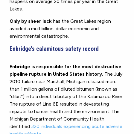
happens on average 20 times per year in the Great
Lakes.
Only by sheer luck
has the Great Lakes region
avoided a multibillion-dollar economic and
environmental catastrophe.
Enbridge’s calamitous safety record
Enbridge is responsible for the most destructive
pipeline rupture in United States history.
The July
2010 failure near Marshall, Michigan released more
than 1 million gallons of diluted bitumen (known as
“dilbit”) into a direct tributary of the Kalamazoo River.
The rupture of Line 6B resulted in devastating
impacts to human health and the environment. The
Michigan Department of Community Health
identified
320 individuals experiencing acute adverse
health effects
.