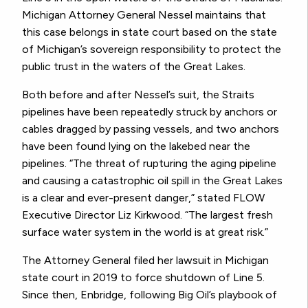
Michigan Attorney General Nessel maintains that
this case belongs in state court based on the state
of Michigan’s sovereign responsibility to protect the
public trust in the waters of the Great Lakes.
Both before and after Nessel’s suit, the Straits
pipelines have been repeatedly struck by anchors or
cables dragged by passing vessels, and two anchors
have been found lying on the lakebed near the
pipelines. “The threat of rupturing the aging pipeline
and causing a catastrophic oil spill in the Great Lakes
is a clear and ever-present danger,” stated FLOW
Executive Director Liz Kirkwood. “The largest fresh
surface water system in the world is at great risk.”
The Attorney General filed her lawsuit in Michigan
state court in 2019 to force shutdown of Line 5.
Since then, Enbridge, following Big Oil’s playbook of