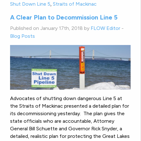
Shut Down Line 5
,
Straits of Mackinac
A Clear Plan to Decommission Line 5
Published on January 17th, 2018 by
FLOW Editor
-
Blog Posts
Advocates of shutting down dangerous Line 5 at
the Straits of Mackinac presented a detailed plan for
its decommissioning yesterday. The plan gives the
state officials who are accountable, Attorney
General Bill Schuette and Governor Rick Snyder, a
detailed, realistic plan for protecting the Great Lakes