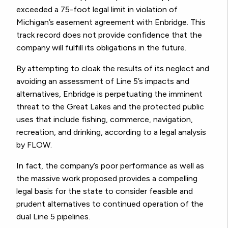
exceeded a 75-foot legal limit in violation of
Michigan’s easement agreement with Enbridge. This
track record does not provide confidence that the
company will fulfill its obligations in the future.
By attempting to cloak the results of its neglect and
avoiding an assessment of Line 5’s impacts and
alternatives, Enbridge is perpetuating the imminent
threat to the Great Lakes and the protected public
uses that include fishing, commerce, navigation,
recreation, and drinking, according to a legal analysis
by FLOW.
In fact, the company’s poor performance as well as
the massive work proposed provides a compelling
legal basis for the state to consider feasible and
prudent alternatives to continued operation of the
dual Line 5 pipelines.