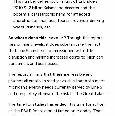
This number defies logic in light of Enbridge’s
2010 $1.2 billion Kalamazoo disaster and the
potential catastrophic harm for affected
shoreline communities, tourism revenue, drinking
water, fisheries, etc.
So where does this leave us?
Though this report
fails on many levels, it does substantiate the fact
that Line 5 can be decommissioned with little
disruption and minimal increased costs to Michigan
consumers and businesses.
The report affirms that there are feasible and
prudent alternatives readily available that both meet
Michigan’s energy needs currently served by Line 5
and completely eliminate the risk to the Great Lakes.
The time for studies has ended. It is time for action
as the PSAB Resolution affirmed on Monday. That