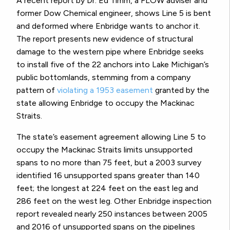
A recent report by Dr. Ed Timm, a FLOW adviser and
former Dow Chemical engineer, shows Line 5 is bent
and deformed where Enbridge wants to anchor it.
The report presents new evidence of structural
damage to the western pipe where Enbridge seeks
to install five of the 22 anchors into Lake Michigan’s
public bottomlands, stemming from a company
pattern of
violating a 1953 easement
granted by the
state allowing Enbridge to occupy the Mackinac
Straits.
The state’s easement agreement allowing Line 5 to
occupy the Mackinac Straits limits unsupported
spans to no more than 75 feet, but a 2003 survey
identified 16 unsupported spans greater than 140
feet; the longest at 224 feet on the east leg and
286 feet on the west leg. Other Enbridge inspection
report revealed nearly 250 instances between 2005
and 2016 of unsupported spans on the pipelines