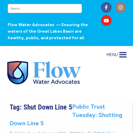
Flow Water Advocates
— Ensuring the
waters of the Great Lakes Basin are
healthy, public, and protected for all.
MENU
Tag:
Shut Down Line 5
Public Trust
Tuesday: Shutting
Down Line 5