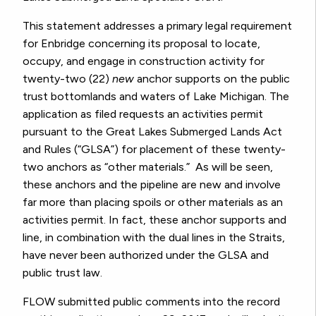
This statement addresses a primary legal requirement
for Enbridge concerning its proposal to locate,
occupy, and engage in construction activity for
twenty-two (22)
new
anchor supports on the public
trust bottomlands and waters of Lake Michigan. The
application as filed requests an activities permit
pursuant to the Great Lakes Submerged Lands Act
and Rules (“GLSA”) for placement of these twenty-
two anchors as “other materials.” As will be seen,
these anchors and the pipeline are new and involve
far more than placing spoils or other materials as an
activities permit. In fact, these anchor supports and
line, in combination with the dual lines in the Straits,
have never been authorized under the GLSA and
public trust law.
FLOW submitted public comments into the record