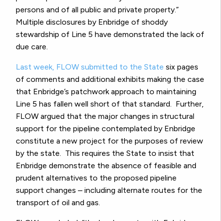
persons and of all public and private property.”
Multiple disclosures by Enbridge of shoddy
stewardship of Line 5 have demonstrated the lack of
due care.
Last week, FLOW submitted to the State
six pages
of comments and additional exhibits making the case
that Enbridge’s patchwork approach to maintaining
Line 5 has fallen well short of that standard. Further,
FLOW argued that the major changes in structural
support for the pipeline contemplated by Enbridge
constitute a new project for the purposes of review
by the state. This requires the State to insist that
Enbridge demonstrate the absence of feasible and
prudent alternatives to the proposed pipeline
support changes – including alternate routes for the
transport of oil and gas.