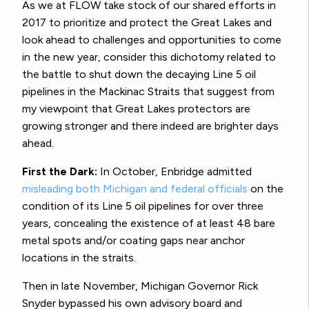
As we at FLOW take stock of our shared efforts in
2017 to prioritize and protect the Great Lakes and
look ahead to challenges and opportunities to come
in the new year, consider this dichotomy related to
the battle to shut down the decaying Line 5 oil
pipelines in the Mackinac Straits that suggest from
my viewpoint that Great Lakes protectors are
growing stronger and there indeed are brighter days
ahead.
First the Dark:
In October, Enbridge admitted
misleading both Michigan and federal officials
on the
condition of its Line 5 oil pipelines for over three
years, concealing the existence of at least 48 bare
metal spots and/or coating gaps near anchor
locations in the straits.
Then in late November, Michigan Governor Rick
Snyder bypassed his own advisory board and