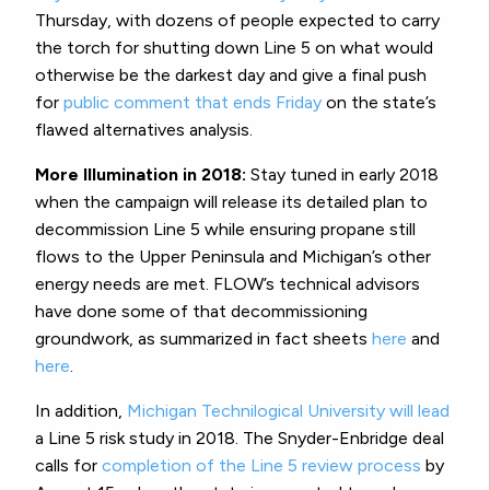
Thursday, with dozens of people expected to carry
the torch for shutting down Line 5 on what would
otherwise be the darkest day and give a final push
for
public comment that ends Friday
on the state’s
flawed alternatives analysis.
More Illumination in 2018:
Stay tuned in early 2018
when the campaign will release its detailed plan to
decommission Line 5 while ensuring propane still
flows to the Upper Peninsula and Michigan’s other
energy needs are met. FLOW’s technical advisors
have done some of that decommissioning
groundwork, as summarized in fact sheets
here
and
here
.
In addition,
Michigan Technilogical University will lead
a Line 5 risk study in 2018. The Snyder-Enbridge deal
calls for
completion of the Line 5 review process
by