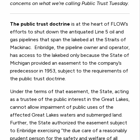
concerns on what we’re calling Public Trust Tuesday.
The public trust doctrine
is at the heart of FLOW’s
efforts to shut down the antiquated Line 5 oil and
gas pipelines that span the lakebed at the Straits of
Mackinac. Enbridge, the pipeline owner and operator,
has access to the lakebed only because the State of
Michigan provided an easement to the company’s
predecessor in 1953, subject to the requirements of
the public trust doctrine.
Under the terms of that easement, the State, acting
as a trustee of the public interest in the Great Lakes,
cannot allow impairment of public uses of the
affected Great Lakes waters and submerged land.
Further, the State authorized the easement subject
to Enbridge exercising “the due care of a reasonably
prudent person for the safety and welfare of all