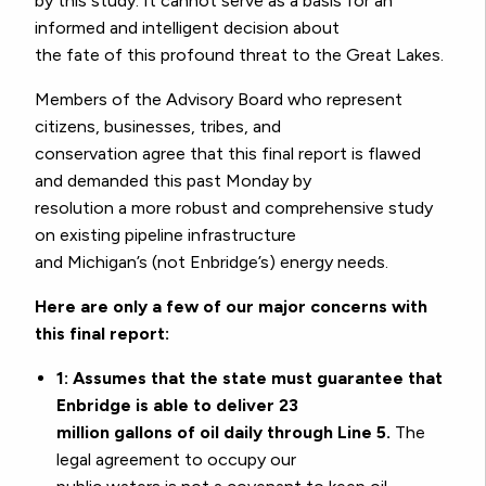
by this study. It cannot serve as a basis for an
informed and intelligent decision about
the fate of this profound threat to the Great Lakes.
Members of the Advisory Board who represent
citizens, businesses, tribes, and
conservation agree that this final report is flawed
and demanded this past Monday by
resolution a more robust and comprehensive study
on existing pipeline infrastructure
and Michigan’s (not Enbridge’s) energy needs.
Here are only a few of our major concerns with
this final report:
1: Assumes that the state must guarantee that
Enbridge is able to deliver 23
million gallons of oil daily through Line 5.
The
legal agreement to occupy our