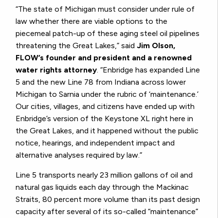
“The state of Michigan must consider under rule of
law whether there are viable options to the
piecemeal patch-up of these aging steel oil pipelines
threatening the Great Lakes,” said
Jim Olson,
FLOW’s founder and president and a renowned
water rights attorney
. “Enbridge has expanded Line
5 and the new Line 78 from Indiana across lower
Michigan to Sarnia under the rubric of ‘maintenance.’
Our cities, villages, and citizens have ended up with
Enbridge’s version of the Keystone XL right here in
the Great Lakes, and it happened without the public
notice, hearings, and independent impact and
alternative analyses required by law.”
Line 5 transports nearly 23 million gallons of oil and
natural gas liquids each day through the Mackinac
Straits, 80 percent more volume than its past design
capacity after several of its so-called “maintenance”