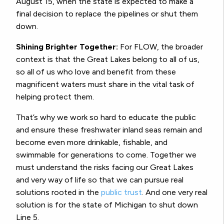
August 15, when the state is expected to make a
final decision to replace the pipelines or shut them
down.
Shining Brighter Together:
For FLOW, the broader
context is that the Great Lakes belong to all of us,
so all of us who love and benefit from these
magnificent waters must share in the vital task of
helping protect them.
That’s why we work so hard to educate the public
and ensure these freshwater inland seas remain and
become even more drinkable, fishable, and
swimmable for generations to come. Together we
must understand the risks facing our Great Lakes
and very way of life so that we can pursue real
solutions rooted in the
public trust
. And one very real
solution is for the state of Michigan to shut down
Line 5.