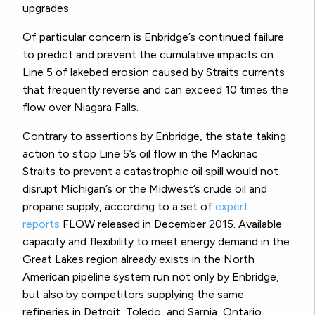
upgrades.
Of particular concern is Enbridge’s continued failure
to predict and prevent the cumulative impacts on
Line 5 of lakebed erosion caused by Straits currents
that frequently reverse and can exceed 10 times the
flow over Niagara Falls.
Contrary to assertions by Enbridge, the state taking
action to stop Line 5’s oil flow in the Mackinac
Straits to prevent a catastrophic oil spill would not
disrupt Michigan’s or the Midwest’s crude oil and
propane supply, according to a set of
expert
reports
FLOW released in December 2015. Available
capacity and flexibility to meet energy demand in the
Great Lakes region already exists in the North
American pipeline system run not only by Enbridge,
but also by competitors supplying the same
refineries in Detroit, Toledo, and Sarnia, Ontario.