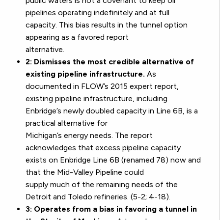
public waters is not a covenant to keep oil
pipelines operating indefinitely and at full
capacity. This bias results in the tunnel option
appearing as a favored report
alternative.
2: Dismisses the most credible alternative of
existing pipeline infrastructure.
As
documented in FLOW’s 2015 expert report,
existing pipeline infrastructure, including
Enbridge’s newly doubled capacity in Line 6B, is a
practical alternative for
Michigan’s energy needs. The report
acknowledges that excess pipeline capacity
exists on Enbridge Line 6B (renamed 78) now and
that the Mid-Valley Pipeline could
supply much of the remaining needs of the
Detroit and Toledo refineries. (5-2; 4-18).
3: Operates from a bias in favoring a tunnel in