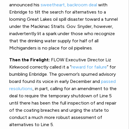
announced his
sweetheart, backroom deal
with
Enbridge to tilt the search for alternatives to a
looming Great Lakes oil spill disaster toward a tunnel
under the Mackinac Straits. Gov. Snyder, however,
inadvertently lit a spark under those who recognize
that the drinking water supply for half of all
Michiganders is no place for oil pipelines.
Then the Firelight:
FLOW Executive Director Liz
Kirkwood correctly called it a “
reward for failure
” for
bumbling Enbridge. The governor’s spurned advisory
board found its voice in early December and
passed
resolutions
, in part, calling for an amendment to the
deal to require the temporary shutdown of Line 5
until there has been the full inspection of and repair
of the coating breaches and urging the state to
conduct a much more robust assessment of
alternatives to Line 5.