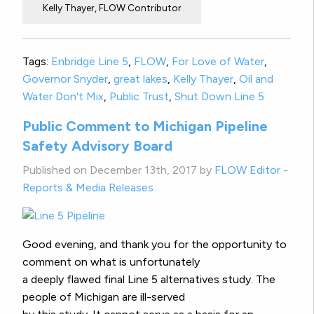
Kelly Thayer, FLOW Contributor
Tags:
Enbridge Line 5
,
FLOW
,
For Love of Water
,
Governor Snyder
,
great lakes
,
Kelly Thayer
,
Oil and
Water Don't Mix
,
Public Trust
,
Shut Down Line 5
Public Comment to Michigan Pipeline
Safety Advisory Board
Published on December 13th, 2017 by
FLOW Editor
-
Reports & Media Releases
Good evening, and thank you for the opportunity to
comment on what is unfortunately
a deeply flawed final Line 5 alternatives study. The
people of Michigan are ill-served