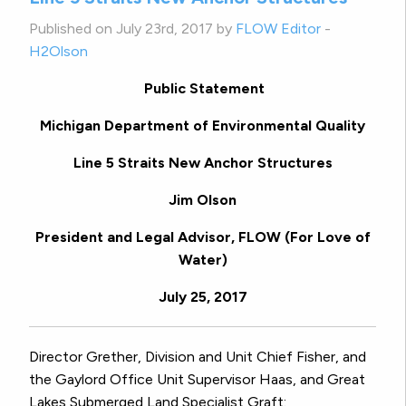
Published on July 23rd, 2017 by
FLOW Editor
-
H2Olson
Public Statement
Michigan Department of Environmental Quality
Line 5 Straits New Anchor Structures
Jim Olson
President and Legal Advisor, FLOW (For Love of
Water)
July 25, 2017
Director Grether, Division and Unit Chief Fisher, and
the Gaylord Office Unit Supervisor Haas, and Great
Lakes Submerged Land Specialist Graft: