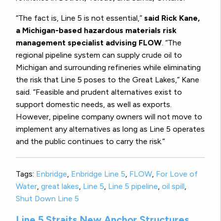
“The fact is, Line 5 is not essential,”
said Rick Kane,
a Michigan-based hazardous materials risk
management specialist advising FLOW
. “The
regional pipeline system can supply crude oil to
Michigan and surrounding refineries while eliminating
the risk that Line 5 poses to the Great Lakes,” Kane
said. “Feasible and prudent alternatives exist to
support domestic needs, as well as exports.
However, pipeline company owners will not move to
implement any alternatives as long as Line 5 operates
and the public continues to carry the risk.”
Tags:
Enbridge
,
Enbridge Line 5
,
FLOW
,
For Love of
Water
,
great lakes
,
Line 5
,
Line 5 pipeline
,
oil spill
,
Shut Down Line 5
Line 5 Straits New Anchor Structures