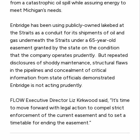
from a catastrophic oil spill while assuring energy to
meet Michigan’s needs.
Enbridge has been using publicly-owned lakebed at
the Straits as a conduit for its shipments of oil and
gas underneath the Straits under a 65-year-old
easement granted by the state on the condition
that the company operates prudently. But repeated
disclosures of shoddy maintenance, structural flaws
in the pipelines and concealment of critical
information from state officials demonstrated
Enbridge is not acting prudently.
FLOW Executive Director Liz Kirkwood said, “It’s time
to move forward with legal action to compel strict
enforcement of the current easement and to set a
timetable for ending the easement.”