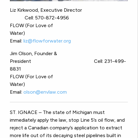
Liz Kirkwood, Executive Director
Cell: 570-872-4956
FLOW (For Love of
Water)
Email:
liz@flowforwater.org
Jim Olson, Founder &
President Cell: 231-499-
8831
FLOW (For Love of
Water)
Email:
olson@envlaw.com
ST. IGNACE – The state of Michigan must
immediately apply the law, stop Line 5’s oil flow, and
reject a Canadian company’s application to extract
more life out of its decaying steel pipelines built in