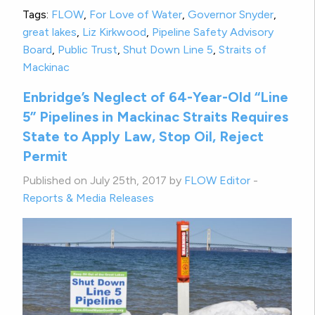
Tags:
FLOW
,
For Love of Water
,
Governor Snyder
,
great lakes
,
Liz Kirkwood
,
Pipeline Safety Advisory
Board
,
Public Trust
,
Shut Down Line 5
,
Straits of
Mackinac
Enbridge’s Neglect of 64-Year-Old “Line
5” Pipelines in Mackinac Straits Requires
State to Apply Law, Stop Oil, Reject
Permit
Published on July 25th, 2017 by
FLOW Editor
-
Reports & Media Releases