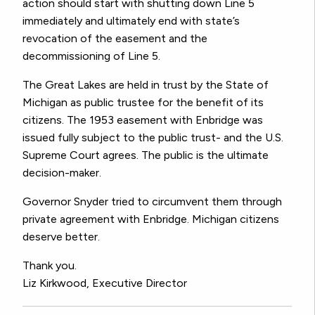
action should start with shutting down Line 5
immediately and ultimately end with state’s
revocation of the easement and the
decommissioning of Line 5.
The Great Lakes are held in trust by the State of
Michigan as public trustee for the benefit of its
citizens. The 1953 easement with Enbridge was
issued fully subject to the public trust- and the U.S.
Supreme Court agrees. The public is the ultimate
decision-maker.
Governor Snyder tried to circumvent them through
private agreement with Enbridge. Michigan citizens
deserve better.
Thank you.
Liz Kirkwood, Executive Director