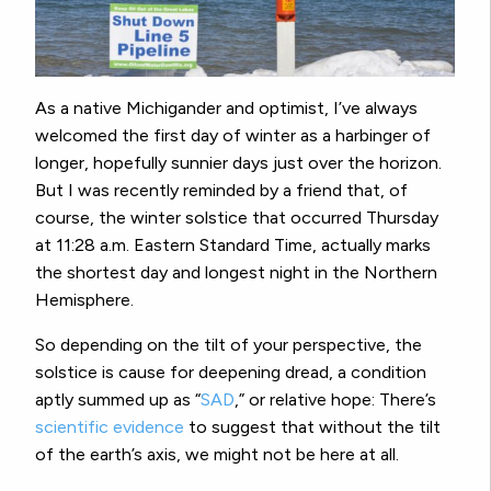
As a native Michigander and optimist, I’ve always
welcomed the first day of winter as a harbinger of
longer, hopefully sunnier days just over the horizon.
But I was recently reminded by a friend that, of
course, the winter solstice that occurred Thursday
at 11:28 a.m. Eastern Standard Time, actually marks
the shortest day and longest night in the Northern
Hemisphere.
So depending on the tilt of your perspective, the
solstice is cause for deepening dread, a condition
aptly summed up as “
SAD
,” or relative hope: There’s
scientific evidence
to suggest that without the tilt
of the earth’s axis, we might not be here at all.