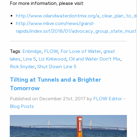
For more information, please visit:
http://www.oilandwaterdontmix.org/a_clear_plan_to_
http://www.mlive.com/news/grand-
rapids/index.ssf/2018/01/advocacy_group_state_must
Tags:
Enbridge
,
FLOW
,
For Love of Water
,
great
lakes
,
Line 5
,
Liz Kirkwood
,
Oil and Water Don't Mix
,
Rick Snyder
,
Shut Down Line 5
Tilting at Tunnels and a Brighter
Tomorrow
Published on December 21st, 2017 by
FLOW Editor
-
Blog Posts