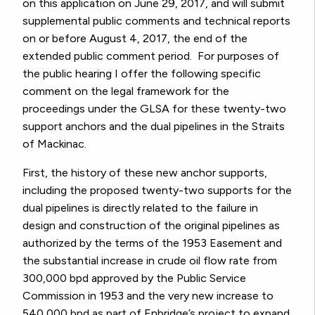
on this application on June 29, 2017, and will submit
supplemental public comments and technical reports
on or before August 4, 2017, the end of the
extended public comment period. For purposes of
the public hearing I offer the following specific
comment on the legal framework for the
proceedings under the GLSA for these twenty-two
support anchors and the dual pipelines in the Straits
of Mackinac.
First, the history of these new anchor supports,
including the proposed twenty-two supports for the
dual pipelines is directly related to the failure in
design and construction of the original pipelines as
authorized by the terms of the 1953 Easement and
the substantial increase in crude oil flow rate from
300,000 bpd approved by the Public Service
Commission in 1953 and the very new increase to
540,000 bpd as part of Enbridge’s project to expand