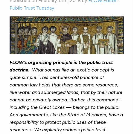
Published on February 13th, 2018 by
FLOW Editor
-
Public Trust Tuesday
FLOW’s organizing principle is the public trust
doctrine.
What sounds like an exotic concept is
quite simple. This centuries-old principle of
common law holds that there are some resources,
like water and submerged lands, that by their nature
cannot be privately owned. Rather, this commons –
including the Great Lakes — belongs to the public.
And governments, like the State of Michigan, have a
responsibility to protect public uses of these
resources. We explicitly address public trust