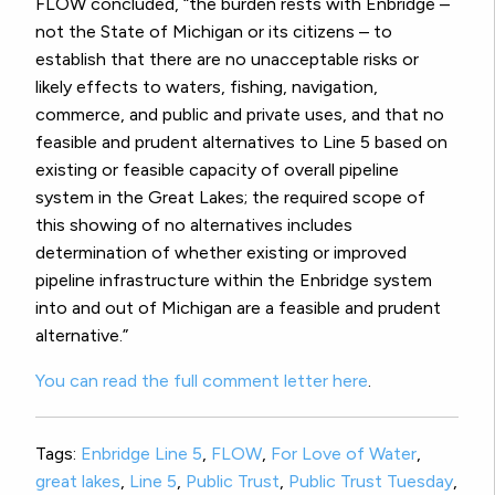
FLOW concluded, “the burden rests with Enbridge –
not the State of Michigan or its citizens – to
establish that there are no unacceptable risks or
likely effects to waters, fishing, navigation,
commerce, and public and private uses, and that no
feasible and prudent alternatives to Line 5 based on
existing or feasible capacity of overall pipeline
system in the Great Lakes; the required scope of
this showing of no alternatives includes
determination of whether existing or improved
pipeline infrastructure within the Enbridge system
into and out of Michigan are a feasible and prudent
alternative.”
You can read the full comment letter here
.
Tags:
Enbridge Line 5
,
FLOW
,
For Love of Water
,
great lakes
,
Line 5
,
Public Trust
,
Public Trust Tuesday
,