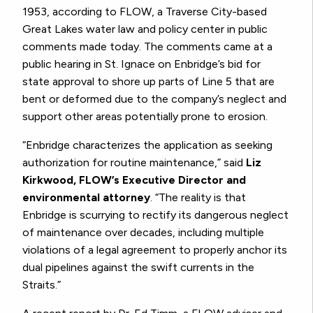
1953, according to FLOW, a Traverse City-based
Great Lakes water law and policy center in public
comments made today. The comments came at a
public hearing in St. Ignace on Enbridge’s bid for
state approval to shore up parts of Line 5 that are
bent or deformed due to the company’s neglect and
support other areas potentially prone to erosion.
“Enbridge characterizes the application as seeking
authorization for routine maintenance,” said
Liz
Kirkwood, FLOW’s Executive Director and
environmental attorney
. “The reality is that
Enbridge is scurrying to rectify its dangerous neglect
of maintenance over decades, including multiple
violations of a legal agreement to properly anchor its
dual pipelines against the swift currents in the
Straits.”