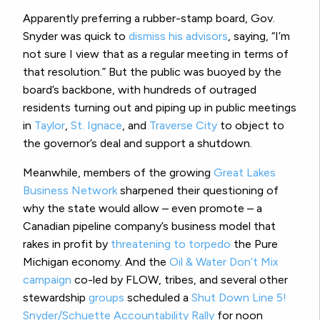
Apparently preferring a rubber-stamp board, Gov.
Snyder was quick to
dismiss his advisors
, saying, “I’m
not sure I view that as a regular meeting in terms of
that resolution.” But the public was buoyed by the
board’s backbone, with hundreds of outraged
residents turning out and piping up in public meetings
in
Taylor
,
St. Ignace
, and
Traverse City
to object to
the governor’s deal and support a shutdown.
Meanwhile, members of the growing
Great Lakes
Business Network
sharpened their questioning of
why the state would allow – even promote – a
Canadian pipeline company’s business model that
rakes in profit by
threatening to torpedo
the Pure
Michigan economy. And the
Oil & Water Don’t Mix
campaign
co-led by FLOW, tribes, and several other
stewardship
groups
scheduled a
Shut Down Line 5!
Snyder/Schuette Accountability Rally
for noon