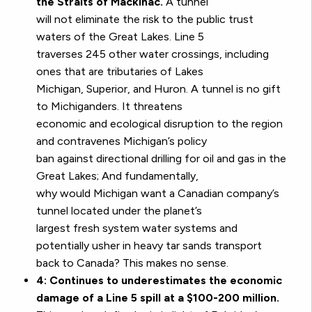
the Straits of Mackinac.
A tunnel
will not eliminate the risk to the public trust
waters of the Great Lakes. Line 5
traverses 245 other water crossings, including
ones that are tributaries of Lakes
Michigan, Superior, and Huron. A tunnel is no gift
to Michiganders. It threatens
economic and ecological disruption to the region
and contravenes Michigan’s policy
ban against directional drilling for oil and gas in the
Great Lakes; And fundamentally,
why would Michigan want a Canadian company’s
tunnel located under the planet’s
largest fresh system water systems and
potentially usher in heavy tar sands transport
back to Canada? This makes no sense.
4: Continues to underestimates the economic
damage of a Line 5 spill at a $100-200 million.