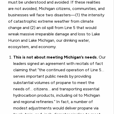
must be understood and avoided. If these realities
are not avoided, Michigan citizens, communities, and
businesses will face two disasters—(1) the intensity
of catastrophic extreme weather from climate
change and (2) an oil spill from Line 5 that would
wreak massive irreparable damage and loss to Lake
Huron and Lake Michigan, our drinking water,
ecosystem, and economy.
This is not about meeting Michigan’s needs.
Our
leaders signed an agreement with recitals of fact
claiming that “the continued operation of Line 5…
serves important public needs by providing
substantial volumes of propane to meet the
needs of… citizens… and transporting essential
hydrocarbon products, including oil to Michigan
and regional refineries.” In fact, a number of
modest adjustments would deliver propane via