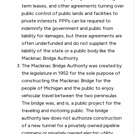
term leases, and other agreements turning over
public control of public lands and facilities to
private interests. PPPs can be required to
indemnify the government and public from
liability for damages, but these agreements are
often underfunded and do not supplant the
liability of the state or a public body like the
Mackinac Bridge Authority.
The Mackinac Bridge Authority was created by
the legislature in 1952 for the sole purpose of
constructing the Mackinac Bridge for the
people of Michigan and the public to enjoy
vehicular travel between the two peninsulas.
The bridge was, and is, a public project for the
traveling and motoring public. The bridge
authority law does not authorize construction
of a new tunnel for a privately owned pipeline
company or privately owned electric utility,