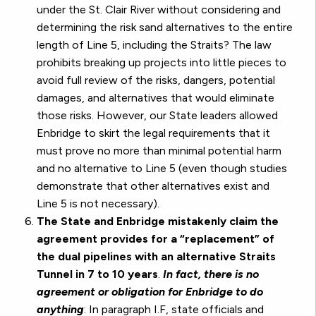
under the St. Clair River without considering and
determining the risk sand alternatives to the entire
length of Line 5, including the Straits? The law
prohibits breaking up projects into little pieces to
avoid full review of the risks, dangers, potential
damages, and alternatives that would eliminate
those risks. However, our State leaders allowed
Enbridge to skirt the legal requirements that it
must prove no more than minimal potential harm
and no alternative to Line 5 (even though studies
demonstrate that other alternatives exist and
Line 5 is not necessary).
The State and Enbridge mistakenly claim the
agreement provides for a “replacement” of
the dual pipelines with an alternative Straits
Tunnel in 7 to 10 years
.
In fact, there is no
agreement or obligation for Enbridge to do
anything
: In paragraph I.F, state officials and