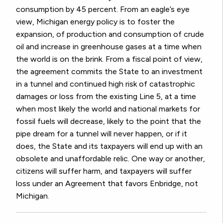
consumption by 45 percent. From an eagle’s eye
view, Michigan energy policy is to foster the
expansion, of production and consumption of crude
oil and increase in greenhouse gases at a time when
the world is on the brink. From a fiscal point of view,
the agreement commits the State to an investment
in a tunnel and continued high risk of catastrophic
damages or loss from the existing Line 5, at a time
when most likely the world and national markets for
fossil fuels will decrease, likely to the point that the
pipe dream for a tunnel will never happen, or if it
does, the State and its taxpayers will end up with an
obsolete and unaffordable relic. One way or another,
citizens will suffer harm, and taxpayers will suffer
loss under an Agreement that favors Enbridge, not
Michigan.