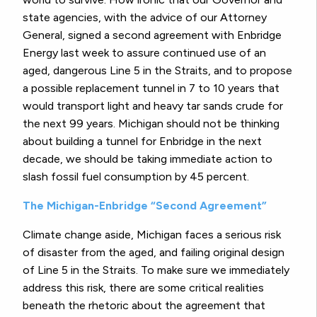
state agencies, with the advice of our Attorney
General, signed a second agreement with Enbridge
Energy last week to assure continued use of an
aged, dangerous Line 5 in the Straits, and to propose
a possible replacement tunnel in 7 to 10 years that
would transport light and heavy tar sands crude for
the next 99 years. Michigan should not be thinking
about building a tunnel for Enbridge in the next
decade, we should be taking immediate action to
slash fossil fuel consumption by 45 percent.
The Michigan-Enbridge “Second Agreement”
Climate change aside, Michigan faces a serious risk
of disaster from the aged, and failing original design
of Line 5 in the Straits. To make sure we immediately
address this risk, there are some critical realities
beneath the rhetoric about the agreement that