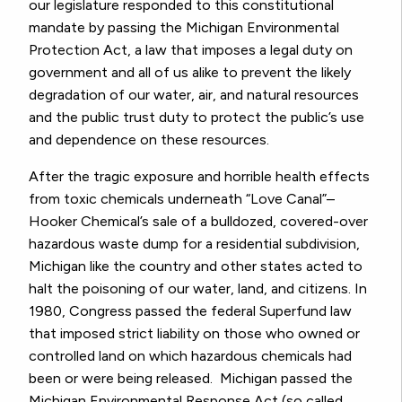
our legislature responded to this constitutional
mandate by passing the Michigan Environmental
Protection Act, a law that imposes a legal duty on
government and all of us alike to prevent the likely
degradation of our water, air, and natural resources
and the public trust duty to protect the public’s use
and dependence on these resources.
After the tragic exposure and horrible health effects
from toxic chemicals underneath “Love Canal”–
Hooker Chemical’s sale of a bulldozed, covered-over
hazardous waste dump for a residential subdivision,
Michigan like the country and other states acted to
halt the poisoning of our water, land, and citizens. In
1980, Congress passed the federal Superfund law
that imposed strict liability on those who owned or
controlled land on which hazardous chemicals had
been or were being released. Michigan passed the
Michigan Environmental Response Act (so called