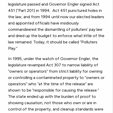
legislature passed and Governor Engler signed Act
451 (“Part 201) in 1994. Act 451 punctured holes in
the law, and from 1994 until now our elected leaders
and appointed officials have insidiously
commandeered the dismantling of polluters’ pay law
and dried up the budget to enforce what little of the
law remained. Today, it should be called “Polluters
Play.”
In 1995, under the watch of Governor Engler, the
legislature revamped Act 307 to narrow liability of
“owners or operators” from strict liability for owning
or controlling a contaminated property to “owners or
operators” who “at the time of the release” are
shown to be “responsible for causing the release.”
The state ended up with the burden of proof to
showing causation, not those who own or are in
control of the property, and cleanup standards were