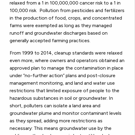
relaxed from a 1 in 100,000,000 cancer risk to a 1 in
100,000 risk. Pollution from pesticides and fertilizers
in the production of food, crops, and concentrated
farms were exempted as long as they managed
runoff and groundwater discharges based on
generally accepted farming practices.
From 1999 to 2014, cleanup standards were relaxed
even more, where owners and operators obtained an
approved plan to manage the contamination in place
under “no-further action” plans and post-closure
management monitoring, and land and water use
restrictions that limited exposure of people to the
hazardous substances in soil or groundwater. In
short, polluters can isolate a land area and
groundwater plume and monitor contaminant levels
as they spread, adding more restrictions as
necessary: This means groundwater use by the