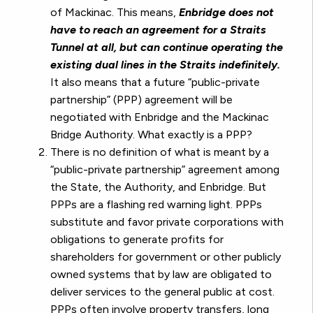
of Mackinac. This means,
Enbridge does not
have to reach an agreement for a Straits
Tunnel at all, but can continue operating the
existing dual lines in the Straits indefinitely.
It also means that a future “public-private
partnership” (PPP) agreement will be
negotiated with Enbridge and the Mackinac
Bridge Authority. What exactly is a PPP?
There is no definition of what is meant by a
“public-private partnership” agreement among
the State, the Authority, and Enbridge. But
PPPs are a flashing red warning light. PPPs
substitute and favor private corporations with
obligations to generate profits for
shareholders for government or other publicly
owned systems that by law are obligated to
deliver services to the general public at cost.
PPPs often involve property transfers, long