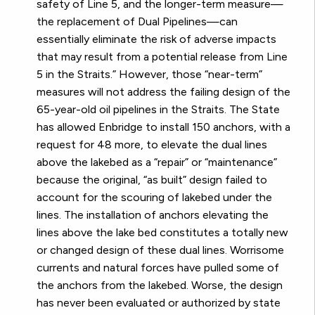
safety of Line 5, and the longer-term measure—
the replacement of Dual Pipelines—can
essentially eliminate the risk of adverse impacts
that may result from a potential release from Line
5 in the Straits.” However, those “near-term”
measures will not address the failing design of the
65-year-old oil pipelines in the Straits. The State
has allowed Enbridge to install 150 anchors, with a
request for 48 more, to elevate the dual lines
above the lakebed as a “repair” or “maintenance”
because the original, “as built” design failed to
account for the scouring of lakebed under the
lines. The installation of anchors elevating the
lines above the lake bed constitutes a totally new
or changed design of these dual lines. Worrisome
currents and natural forces have pulled some of
the anchors from the lakebed. Worse, the design
has never been evaluated or authorized by state