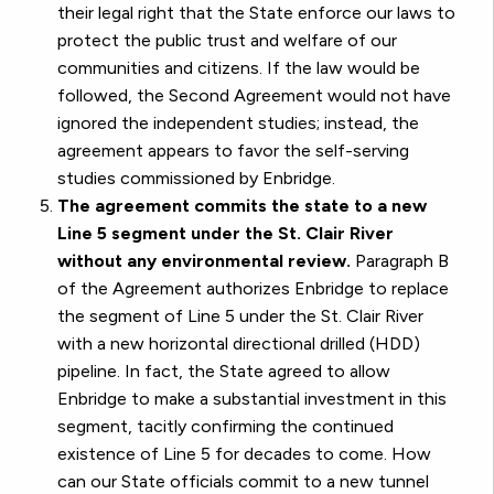
their legal right that the State enforce our laws to
protect the public trust and welfare of our
communities and citizens. If the law would be
followed, the Second Agreement would not have
ignored the independent studies; instead, the
agreement appears to favor the self-serving
studies commissioned by Enbridge.
The agreement commits the state to a new
Line 5 segment under the St. Clair River
without any environmental review.
Paragraph B
of the Agreement authorizes Enbridge to replace
the segment of Line 5 under the St. Clair River
with a new horizontal directional drilled (HDD)
pipeline. In fact, the State agreed to allow
Enbridge to make a substantial investment in this
segment, tacitly confirming the continued
existence of Line 5 for decades to come. How
can our State officials commit to a new tunnel