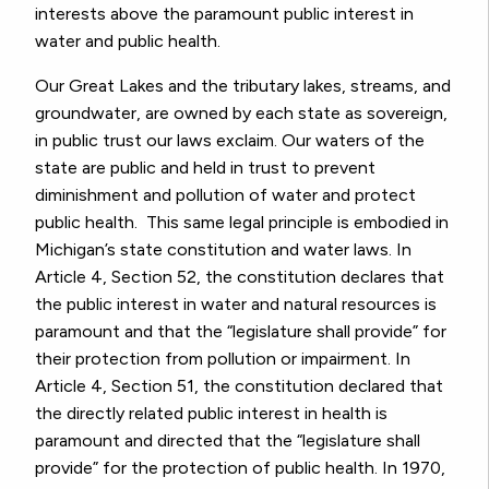
interests above the paramount public interest in
water and public health.
Our Great Lakes and the tributary lakes, streams, and
groundwater, are owned by each state as sovereign,
in public trust our laws exclaim. Our waters of the
state are public and held in trust to prevent
diminishment and pollution of water and protect
public health. This same legal principle is embodied in
Michigan’s state constitution and water laws. In
Article 4, Section 52, the constitution declares that
the public interest in water and natural resources is
paramount and that the “legislature shall provide” for
their protection from pollution or impairment. In
Article 4, Section 51, the constitution declared that
the directly related public interest in health is
paramount and directed that the “legislature shall
provide” for the protection of public health. In 1970,