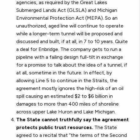
agencies, as required by the Great Lakes
Submerged Lands Act (GLSLA) and Michigan
Environmental Protection Act (MEPA). So an
unauthorized, aged line will continue to operate
while a longer-term tunnel will be proposed and
discussed and built, if at all, in 7 to 10 years. Quite
a deal for Enbridge. The company gets to run a
pipeline with a failing design full-tilt in exchange
for a promise to talk about the idea of a tunnel, if
at all, sometime in the future. In effect, by
allowing Line 5 to continue in the Straits, the
agreement mostly ignores the high-risk of an oil
spill causing an estimated $2 to $6 billion in
damages to more than 400 miles of shoreline
across upper Lake Huron and Lake Michigan.
The State cannot truthfully say the agreement
protects public trust resources.
The State
agreed to a recital that “the terms of the Second