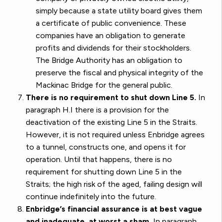
simply because a state utility board gives them
a certificate of public convenience. These
companies have an obligation to generate
profits and dividends for their stockholders.
The Bridge Authority has an obligation to
preserve the fiscal and physical integrity of the
Mackinac Bridge for the general public.
There is no requirement to shut down Line 5.
In
paragraph H.I there is a provision for the
deactivation of the existing Line 5 in the Straits.
However, it is not required unless Enbridge agrees
to a tunnel, constructs one, and opens it for
operation. Until that happens, there is no
requirement for shutting down Line 5 in the
Straits; the high risk of the aged, failing design will
continue indefinitely into the future.
Enbridge’s financial assurance is at best vague
and inadequate, at worst a sham.
In paragraph