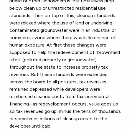
public or other landowners is lost until levels drop
below clean up or unrestricted residential use
standards. Then on top of this, cleanup standards
were relaxed where the use of land or underlying
contaminated groundwater were in an industrial or
commercial zone where there was little chance of
human exposure. At first these changes were
supposed to help the redevelopment of “brownfield
sites” (polluted property or groundwater)
throughout the state to increase property tax
revenues. But these standards were extended
across the board to all polluters, tax revenues
remained depressed while developers were
reimbursed cleanup costs from tax incremental
financing– as redevelopment occurs, value goes up
so tax revenues go up, minus the tens of thousands
or sometimes millions of cleanup costs to the
developer until paid.