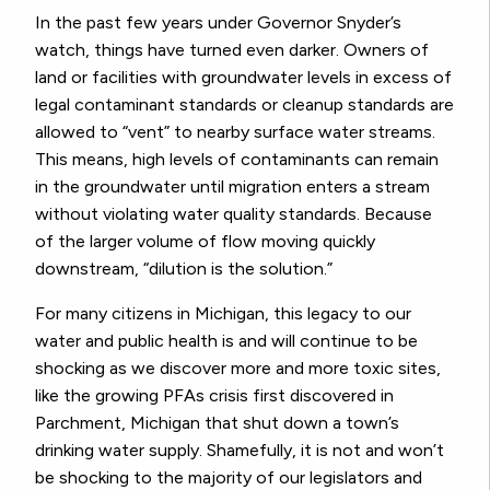
In the past few years under Governor Snyder’s
watch, things have turned even darker. Owners of
land or facilities with groundwater levels in excess of
legal contaminant standards or cleanup standards are
allowed to “vent” to nearby surface water streams.
This means, high levels of contaminants can remain
in the groundwater until migration enters a stream
without violating water quality standards. Because
of the larger volume of flow moving quickly
downstream, “dilution is the solution.”
For many citizens in Michigan, this legacy to our
water and public health is and will continue to be
shocking as we discover more and more toxic sites,
like the growing PFAs crisis first discovered in
Parchment, Michigan that shut down a town’s
drinking water supply. Shamefully, it is not and won’t
be shocking to the majority of our legislators and