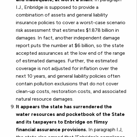
I.J., Enbridge is supposed to provide a
combination of assets and general liability
insurance policies to cover a worst-case scenario
risk assessment that estimates $1.878 billion in
damages. In fact, another independent damage
report puts the number at $6 billion, so the state
accepted assurances at the low end of the range
of estimated damages. Further, the estimated
coverage is not adjusted for inflation over the
next 10 years, and general liability policies often
contain pollution exclusions that do not cover
clean-up costs, restoration costs, and associated
natural resource damages.
It appears the state has surrendered the
water resources and pocketbook of the State
and its taxpayers to Enbridge on flimsy
financial assurance provisions.
In paragraph I.J,