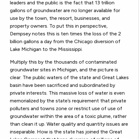
leaders and the public is the fact that 13 trillion
gallons of groundwater are no longer available for
use by the town, the resort, businesses, and
property owners. To put this in perspective,
Dempsey notes this is ten times the loss of the 2
billion gallons a day from the Chicago diversion of
Lake Michigan to the Mississippi.
Multiply this by the thousands of contaminated
groundwater sites in Michigan, and the picture is
clear: The public waters of the state and Great Lakes
basin have been sacrificed and subordinated by
private interests. This massive loss of water is even
memorialized by the state’s requirement that private
polluters and towns zone or restrict use of use of
groundwater within the area of a toxic plume, rather
than clean it up. Water quality and quantity issues are
inseparable. How is the state has joined the Great