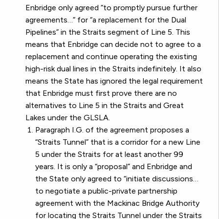
Enbridge only agreed “to promptly pursue further
agreements…” for “a replacement for the Dual
Pipelines” in the Straits segment of Line 5. This
means that Enbridge can decide not to agree to a
replacement and continue operating the existing
high-risk dual lines in the Straits indefinitely. It also
means the State has ignored the legal requirement
that Enbridge must first prove there are no
alternatives to Line 5 in the Straits and Great
Lakes under the GLSLA.
Paragraph I.G. of the agreement proposes a
“Straits Tunnel” that is a corridor for a new Line
5 under the Straits for at least another 99
years. It is only a “proposal” and Enbridge and
the State only agreed to “initiate discussions…
to negotiate a public-private partnership
agreement with the Mackinac Bridge Authority
for locating the Straits Tunnel under the Straits