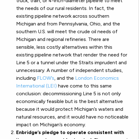
truck, train, or 4-inch-diameter pipeline to meet
the needs of our rural residents. In fact, the
existing pipeline network across southern
Michigan and from Pennsylvania, Ohio, and the
southern U.S. will meet the crude oil needs of
Michigan and regional refineries. There are
sensible, less costly alternatives within this
existing pipeline network that render the need for
Line 5 or a tunnel under the Straits imprudent and
unnecessary. A number of independent studies,
including
FLOW’s
, and the
London Economics
International (LEI)
have come to this same
conclusion: decommissioning Line 5 is not only
economically feasible but is the best alternative
because it would protect Michigan’s waters and
natural resources, and it would have no noticeable
impact on Michigan’s economy.
Enbridge’s pledge to operate consistent with