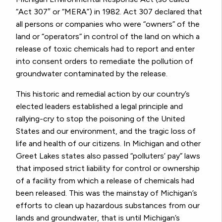
“Act 307″ or “MERA”) in 1982. Act 307 declared that
all persons or companies who were “owners” of the
land or “operators” in control of the land on which a
release of toxic chemicals had to report and enter
into consent orders to remediate the pollution of
groundwater contaminated by the release.
This historic and remedial action by our country’s
elected leaders established a legal principle and
rallying-cry to stop the poisoning of the United
States and our environment, and the tragic loss of
life and health of our citizens. In Michigan and other
Greet Lakes states also passed “polluters’ pay” laws
that imposed strict liability for control or ownership
of a facility from which a release of chemicals had
been released. This was the mainstay of Michigan’s
efforts to clean up hazardous substances from our
lands and groundwater, that is until Michigan’s