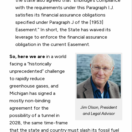
the state also agreed that “Enbridge’s compliance
with the requirements under this Paragraph I.J.
satisfies its financial assurance obligations
specified under Paragraph J of the [1953]
Easement.” In short, the State has waived its
leverage to enforce the financial assurance
obligation in the current Easement.
So, here we are
in a world
facing a “historically
unprecedented” challenge
to rapidly reduce
greenhouse gases, and
Michigan has signed a
mostly non-binding
Jim Olson, President
agreement for the
and Legal Advisor
possibility of a tunnel in
2028, the same time-frame
that the state and country must slash its fossil fuel