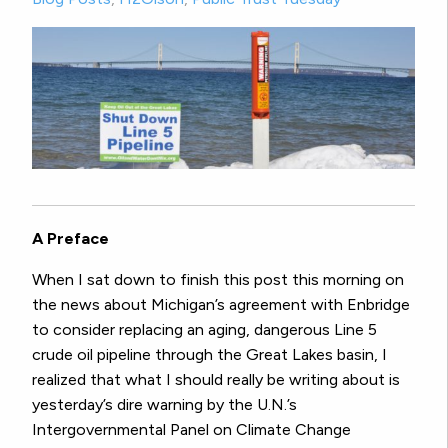
A Preface
When I sat down to finish this post this morning on
the news about Michigan’s agreement with Enbridge
to consider replacing an aging, dangerous Line 5
crude oil pipeline through the Great Lakes basin, I
realized that what I should really be writing about is
yesterday’s dire warning by the U.N.’s
Intergovernmental Panel on Climate Change