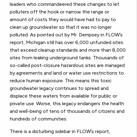
leaders who commandeered these changes to let
polluters off the hook or narrow the range or
amount of costs they would have had to pay to
clean up groundwater so that it was no longer
polluted. As pointed out by Mr. Dempsey in FLOW’s
report, Michigan still has over 6,000 unfunded sites
that exceed cleanup standards and more than 8,000
sites from leaking underground tanks. Thousands of
so-called post-closure hazardous sites are managed
by agreements and land or water use restrictions to
reduce human exposure. This means this toxic
groundwater legacy continues to spread and
displace these waters from available for public or
private use. Worse, this legacy endangers the health
and well-being of tens of thousands of citizens and
hundreds of communities.
There is a disturbing sidebar in FLOW’s report,