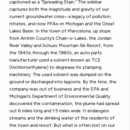
captioned as a “Spreading Stain.” The sidebar
captures both the magnitude and gravity of our
current groundwater crisis– a legacy of pollution,
nitrates, and now PFAs–in Michigan and the Great
Lakes Basin. In the town of Mancelona, up slope
from Antrim County’s Chain-o-Lakes, the Jordan
River Valley and Schuss Mountain Ski Resort, from
the 1940s through the 1960s, an auto parts
manufacturer used a solvent known as TCE
(trichloroethylene) to degrease its stamping
machinery. The used solvent was dumped on the
ground or discharged into lagoons. By the time, the
company was out of business and the EPA and
Michigan’s Department of Environmental Quality
discovered the contamination, the plume had spread
out 6 miles long and 1.5 miles wide. It endangers
streams and the drinking water of the residents of
the town and resort. But what is often lost on our