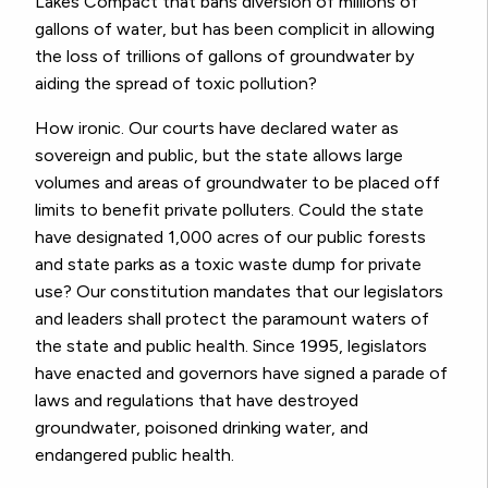
Lakes Compact that bans diversion of millions of
gallons of water, but has been complicit in allowing
the loss of trillions of gallons of groundwater by
aiding the spread of toxic pollution?
How ironic. Our courts have declared water as
sovereign and public, but the state allows large
volumes and areas of groundwater to be placed off
limits to benefit private polluters. Could the state
have designated 1,000 acres of our public forests
and state parks as a toxic waste dump for private
use? Our constitution mandates that our legislators
and leaders shall protect the paramount waters of
the state and public health. Since 1995, legislators
have enacted and governors have signed a parade of
laws and regulations that have destroyed
groundwater, poisoned drinking water, and
endangered public health.