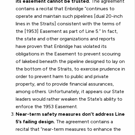
its easement cannot be trusted.
The agreement
contains a recital that Enbridge “continues to
operate and maintain such pipelines [dual 20-inch
lines in the Straits] consistent with the terms of
the [1953] Easement as part of Line 5.” In fact,
the state and other organizations and reports
have proven that Enbridge has violated its
obligations in the Easement to prevent scouring
of lakebed beneath the pipeline designed to lay on
the bottom of the Straits, to exercise prudence in
order to prevent harm to public and private
property, and to provide financial assurances,
among others. Unfortunately, it appears our State
leaders would rather weaken the State’s ability to
enforce the 1953 Easement.
Near-term safety measures don’t address Line
5’s failing design.
The agreement contains a
recital that “near-term measures to enhance the