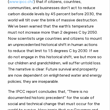
(
www.ipcc.ch/
) that if citizens, countries,
communities, and businesses don’t act to reduce
carbon dioxide levels by 45 percent before 2030, the
world will tilt over the brink of massive destruction.
We’ve been warned that the earth’s temperature
must not increase more than 2 degrees C by 2050.
Now scientists urge countries and citizens to mount
an unprecedented historical shift in human actions
to reduce that limit to 1.5 degrees C by 2030. If we
do not engage in this historical shift, we but more so
our children and grandchildren, will suffer untold loss.
The narrative is clear: Future survival and prosperity
are now dependent on enlightened water and energy
policies; they are inseparable.
The IPCC report concludes that, “There is no
documented historic precedent” for the scale of
social and technical change that must occur for the
world to survive. How ironic that our Governor and