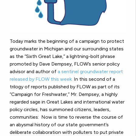
Today marks the beginning of a campaign to protect
groundwater in Michigan and our surrounding states
as the “Sixth Great Lake,” a lightning-bolt phrase
promoted by Dave Dempsey, FLOW’s senior policy
advisor and author of
a sentinel groundwater report
released by FLOW this week.
In this second of a
trilogy of reports published by FLOW as part of its
“Campaign for Freshwater,” Mr. Dempsey, a highly
regarded sage in Great Lakes and international water
policy circles, has summoned citizens, leaders,
communities: Now is time to reverse the course of
an abysmal history of our state government’s
deliberate collaboration with polluters to put private