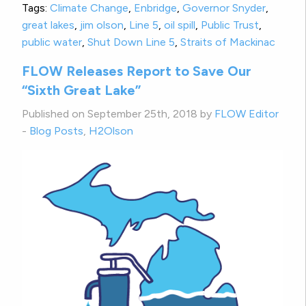
Tags:
Climate Change
,
Enbridge
,
Governor Snyder
,
great lakes
,
jim olson
,
Line 5
,
oil spill
,
Public Trust
,
public water
,
Shut Down Line 5
,
Straits of Mackinac
FLOW Releases Report to Save Our
“Sixth Great Lake”
Published on September 25th, 2018 by
FLOW Editor
-
Blog Posts
,
H2Olson