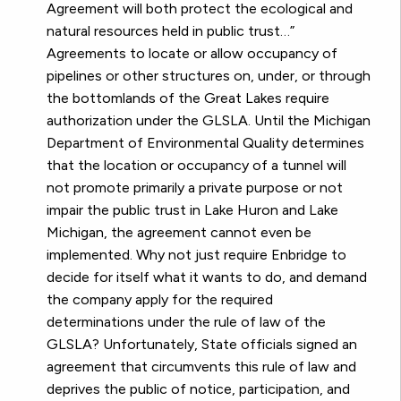
Agreement will both protect the ecological and
natural resources held in public trust…”
Agreements to locate or allow occupancy of
pipelines or other structures on, under, or through
the bottomlands of the Great Lakes require
authorization under the GLSLA. Until the Michigan
Department of Environmental Quality determines
that the location or occupancy of a tunnel will
not promote primarily a private purpose or not
impair the public trust in Lake Huron and Lake
Michigan, the agreement cannot even be
implemented. Why not just require Enbridge to
decide for itself what it wants to do, and demand
the company apply for the required
determinations under the rule of law of the
GLSLA? Unfortunately, State officials signed an
agreement that circumvents this rule of law and
deprives the public of notice, participation, and