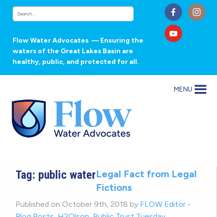
Flow Water Advocates
— Ensuring the
waters of the Great Lakes Basin are
healthy, public, and protected for all.
MENU
Tag:
public water
Legal Fact from Legal
Fictions
Published on October 9th, 2018 by
FLOW Editor
-
Blog Posts
,
H2Olson
,
Public Trust Tuesday