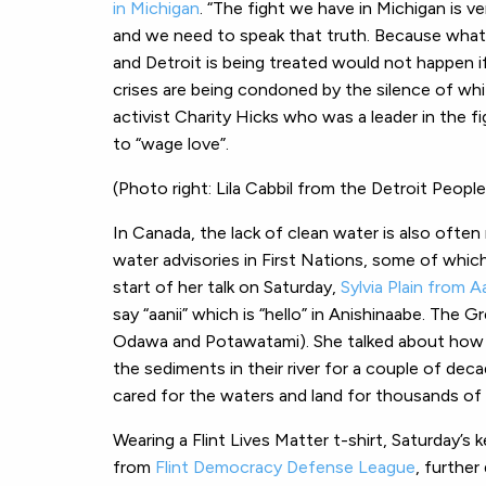
in Michigan
. “The fight we have in Michigan is v
and we need to speak that truth. Because what 
and Detroit is being treated would not happen 
crises are being condoned by the silence of w
activist Charity Hicks who was a leader in the
to “wage love”.
(Photo right: Lila Cabbil from the Detroit Peopl
In Canada, the lack of clean water is also often 
water advisories in First Nations, some of whic
start of her talk on Saturday,
Sylvia Plain from 
say “aanii” which is “hello” in Anishinaabe. The 
Odawa and Potawatami). She talked about how 
the sediments in their river for a couple of dec
cared for the waters and land for thousands of 
Wearing a Flint Lives Matter t-shirt, Saturday’s 
from
Flint Democracy Defense League
, further