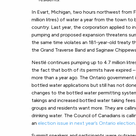
In Evart, Michigan, two hours northwest from Fl
million litres) of water a year from the town to
country. Last year, the corporation applied to i
pumping and proposed expansion threatens surro
the same time violates an 181-year-old treaty t
the Grand Traverse Band and Saginaw Chippewa 
Nestlé continues pumping up to 4.7 million litres
the fact that both of its permits have expired 
more than a year ago. The Ontario government i
bottled water applications but still has not d
changes to the bottled water permitting syste
takings and increased bottled water taking fees (
groups and residents want more. They are callin
drinking water. The Council of Canadians is call
an
election issue in next year’s Ontario election
.
Summit speakers and participants were outrage