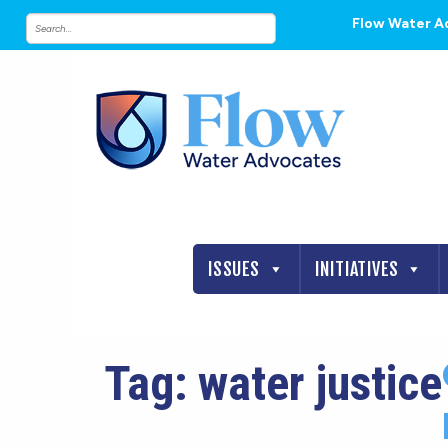
Flow Water A
ISSUES
INITIATIVES
Tag:
water justice