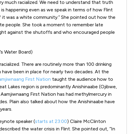
ery much racialized. We need to understand that truth
is happening even as we speak in terms of how Flint
if it was a white community.” She pointed out how the
hite people. She took a moment to remember late
 fight against the shutoffs and who encouraged people
e’s Water Board)
racialized. There are routinely more than 100 drinking
h have been in place for nearly two decades. At the
Aamjiwnaang First Nation
taught the audience how to
Great Lakes region is predominantly Anishinaabe (Ojibwe,
Aamjiwnaang First Nation has had methylmercury in
ades. Plain also talked about how the Anishinaabe have
years.
keynote speaker (
starts at 23:00
) Claire McClinton
 described the water crisis in Flint. She pointed out, “In