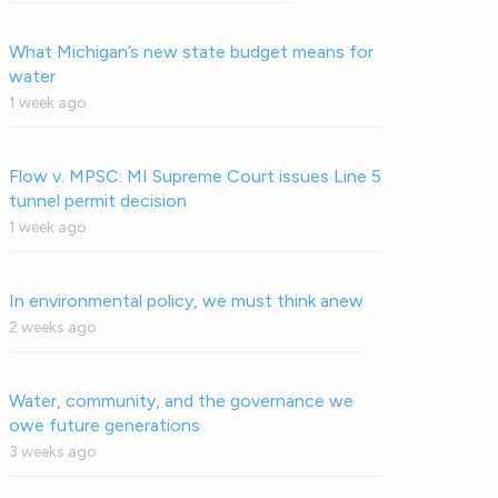
What Michigan’s new state budget means for
water
1 week ago
Flow v. MPSC: MI Supreme Court issues Line 5
tunnel permit decision
1 week ago
In environmental policy, we must think anew
2 weeks ago
Water, community, and the governance we
owe future generations
3 weeks ago