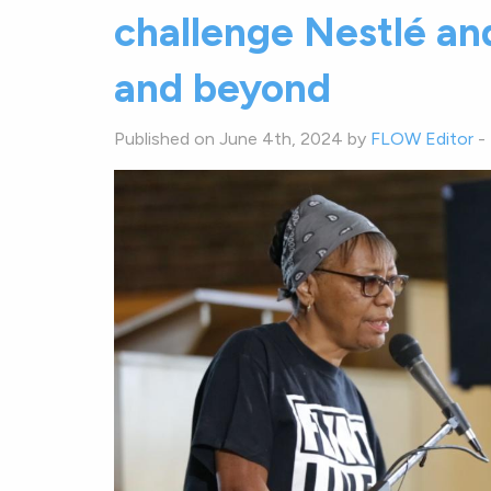
challenge Nestlé and
and beyond
Published on June 4th, 2024 by
FLOW Editor
-