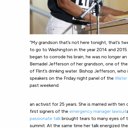
“My grandson that’s not here tonight, that’s t
to go to Washington in the year 2014 and 2015.
began to corrode his brain, he was no longer a
Bernadel Jefferson of her grandson, one of the
of Flint’s drinking water. Bishop Jefferson, wh
speakers on the Friday night panel of the
Water 
past weekend.
an activist for 25 years. She is married with ten
first signers of the
emergency manager lawsuit
passionate talk
brought tears to many eyes of 
summit. At the same time her talk energized the