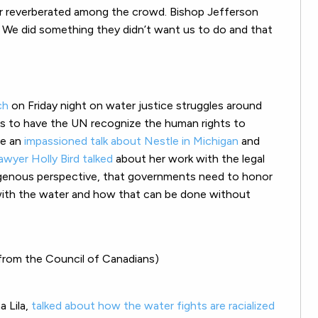
r reverberated among the crowd. Bishop Jefferson
. We did something they didn’t want us to do and that
ch
on Friday night on water justice struggles around
rs to have the UN recognize the human rights to
ve an
impassioned talk about Nestle in Michigan
and
awyer Holly Bird talked
about her work with the legal
igenous perspective, that governments need to honor
 with the water and how that can be done without
from the Council of Canadians)
a Lila,
talked about how the water fights are racialized