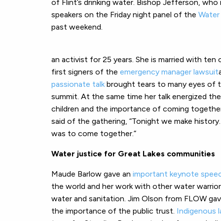
of Flint’s drinking water. Bishop Jefferson, wh
speakers on the Friday night panel of the
Water 
past weekend.
an activist for 25 years. She is married with ten
first signers of the
emergency manager lawsuit
passionate talk
brought tears to many eyes of 
summit. At the same time her talk energized the
children and the importance of coming togethe
said of the gathering, “Tonight we make history
was to come together.”
Water justice for Great Lakes communities
Maude Barlow gave an
important keynote spee
the world and her work with other water warrio
water and sanitation. Jim Olson from FLOW ga
the importance of the public trust.
Indigenous l