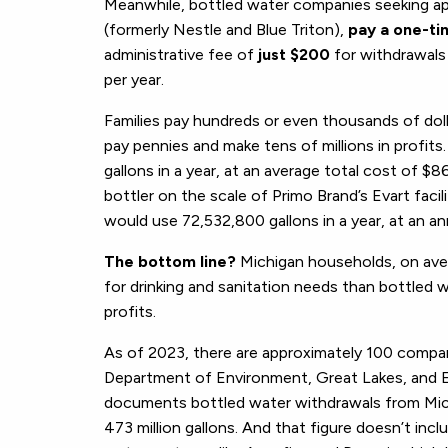
Meanwhile, bottled water companies seeking app
(formerly Nestle and Blue Triton),
pay a one-ti
administrative fee of
just $200
for withdrawals 
per year.
Families pay hundreds or even thousands of doll
pay pennies and make tens of millions in profit
gallons in a year, at an average total cost of $
bottler on the scale of Primo Brand’s Evart faci
would use 72,532,800 gallons in a year, at an a
The bottom line?
Michigan households, on ave
for drinking and sanitation needs than bottled
profits.
As of 2023, there are approximately 100 compan
Department of Environment, Great Lakes, and 
documents bottled water withdrawals from Michi
473 million gallons. And that figure doesn’t inc