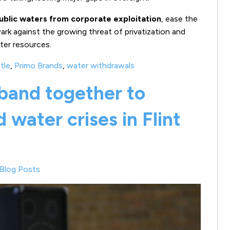
ublic waters from corporate exploitation
, ease the
rk against the growing threat of privatization and
ter resources.
tle
,
Primo Brands
,
water withdrawals
band together to
 water crises in Flint
Blog Posts