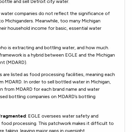
ottle and sell Detroit city water.
d water companies do not reflect the significance of
 to Michiganders. Meanwhile, too many Michigan
heir household income for basic, essential water
who is extracting and bottling water, and how much.
y framework is a hybrid between EGLE and the Michigan
ent (MDARD).
s are listed as food processing facilities, meaning each
om MDARD. In order to sell bottled water in Michigan,
tion from MDARD for each brand name and water
ensed bottling companies on MDARD’s bottling
 fragmented
: EGLE oversees water safety and
food processing. This patchwork makes it difficult to
 taking, leaving major gaps in oversight.