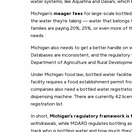
water systems, like Aquafina and Dasani, which b
Michigan’s
meager fees
for large-scale bottle
the water they’re taking — water that belongs
families are paying 20%, 25%, or even more of t
needs.
Michigan also needs to get a better handle on 
Databases are inconsistent, and the regulator
Department of Agriculture and Rural Developm
Under Michigan food law, bottled water facilitie
facility requires a food establishment permit fr
companies also need a bottled water registra
dispensing machine. There are currently 42 lic
registration list.
In short,
Michigan’s regulatory framework is
withdrawals, while MDARD regulates bottling as 
track who is bottling water and how much they’re