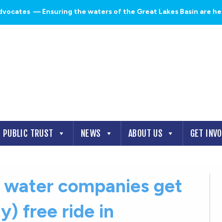
dvocates
— Ensuring the waters of the Great Lakes Basin are heal
PUBLIC TRUST
NEWS
ABOUT US
GET INV
d water companies get
y) free ride in