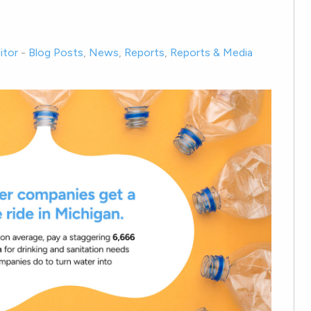
itor
-
Blog Posts
,
News
,
Reports
,
Reports & Media