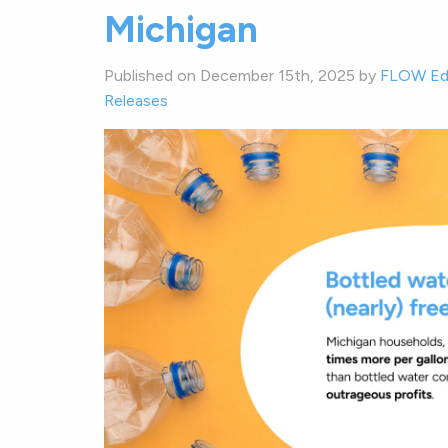
Michigan
Published on December 15th, 2025 by
FLOW Ed
Releases