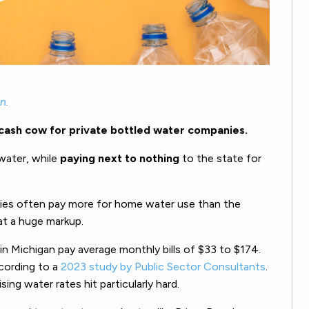
an
.
 cash cow for private bottled water companies.
 water, while
paying next to nothing
to the state for
lies often pay more for home water use than the
at a huge markup.
 Michigan pay average monthly bills of $33 to $174.
ccording to a
2023 study by Public Sector Consultants
.
sing water rates hit particularly hard.