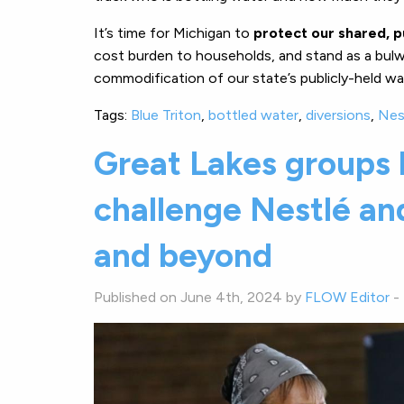
It’s time for Michigan to
protect our shared, p
cost burden to households, and stand as a bulwa
commodification of our state’s publicly-held wa
Tags:
Blue Triton
,
bottled water
,
diversions
,
Nes
Great Lakes groups 
challenge Nestlé and
and beyond
Published on June 4th, 2024 by
FLOW Editor
-