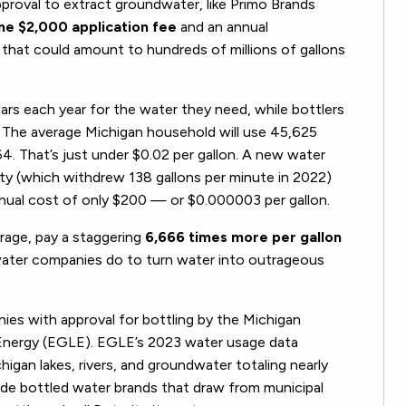
roval to extract groundwater, like Primo Brands
me $2,000 application fee
and an annual
that could amount to hundreds of millions of gallons
ars each year for the water they need, while bottlers
s. The average Michigan household will use 45,625
864. That’s just under $0.02 per gallon. A new water
lity (which withdrew 138 gallons per minute in 2022)
nnual cost of only $200 — or $0.000003 per gallon.
rage, pay a staggering
6,666 times more per gallon
 water companies do to turn water into outrageous
ies with approval for bottling by the Michigan
Energy (EGLE). EGLE’s 2023 water usage data
gan lakes, rivers, and groundwater totaling nearly
lude bottled water brands that draw from municipal