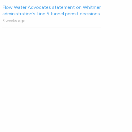
Flow Water Advocates statement on Whitmer
administration’s Line 5 tunnel permit decisions.
3 weeks ago