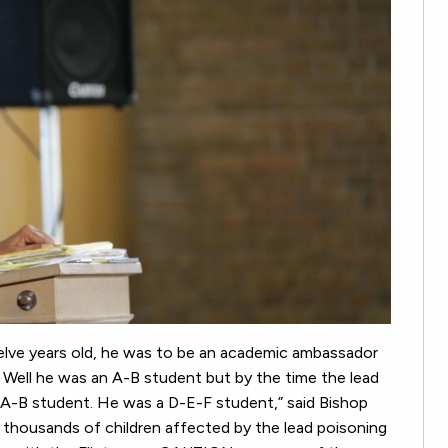
welve years old, he was to be an academic ambassador
 Well he was an A-B student but by the time the lead
n A-B student. He was a D-E-F student,” said Bishop
 thousands of children affected by the lead poisoning