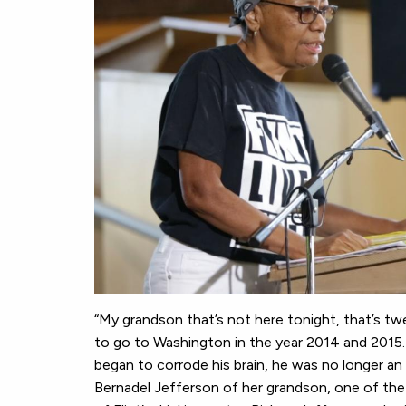
“My grandson that’s not here tonight, that’s t
to go to Washington in the year 2014 and 2015.
began to corrode his brain, he was no longer a
Bernadel Jefferson of her grandson, one of the