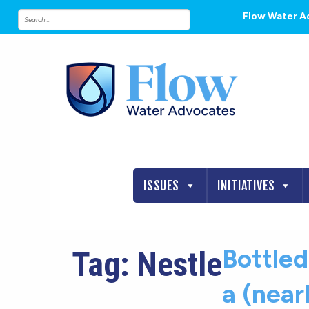
Flow Water A
ISSUES
INITIATIVES
Bottle
Tag:
Nestle
a (nearl