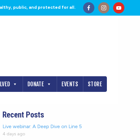
thy, public, and protected for all.
OLVED
DONATE
EVENTS
STORE
Recent Posts
Live webinar: A Deep Dive on Line 5
4 days ago