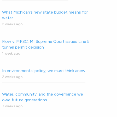
What Michigan’s new state budget means for
water
2 weeks ago
Flow v. MPSC: MI Supreme Court issues Line 5
tunnel permit decision
1 week ago
In environmental policy, we must think anew
2 weeks ago
Water, community, and the governance we
owe future generations
3 weeks ago