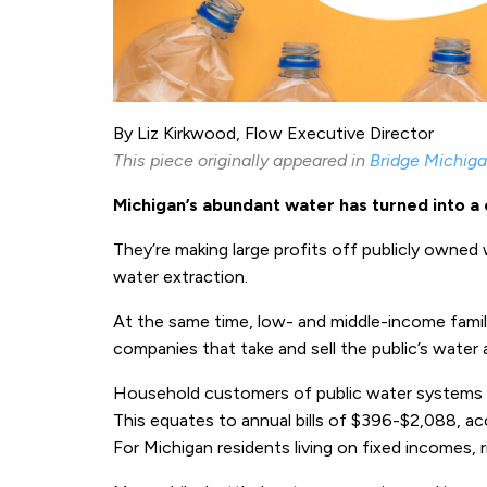
By Liz Kirkwood, Flow Executive Director
This piece originally appeared in
Bridge Michig
Michigan’s abundant water has turned into a
They’re making large profits off publicly owned
water extraction.
At the same time, low- and middle-income fami
companies that take and sell the public’s water 
Household customers of public water systems in
This equates to annual bills of $396-$2,088, a
For Michigan residents living on fixed incomes, ri