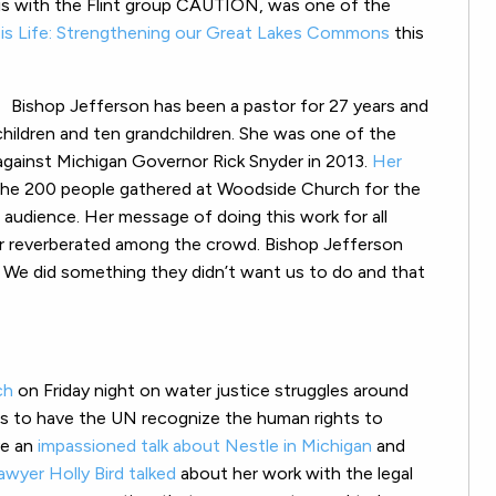
o is with the Flint group CAUTION, was one of the
is Life: Strengthening our Great Lakes Commons
this
Bishop Jefferson has been a pastor for 27 years and
 children and ten grandchildren. She was one of the
against Michigan Governor Rick Snyder in 2013.
Her
the 200 people gathered at Woodside Church for the
 audience. Her message of doing this work for all
r reverberated among the crowd. Bishop Jefferson
. We did something they didn’t want us to do and that
ch
on Friday night on water justice struggles around
rs to have the UN recognize the human rights to
ve an
impassioned talk about Nestle in Michigan
and
awyer Holly Bird talked
about her work with the legal