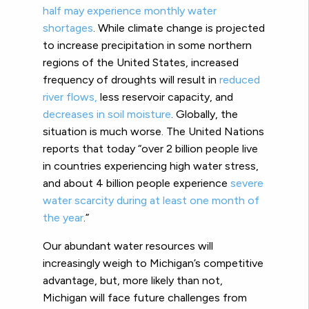
half may experience monthly water
shortages
.
While climate change is projected
to increase precipitation in some northern
regions of the United States, increased
frequency of droughts will result in
reduced
river flows,
less reservoir capacity, and
decreases in soil moisture
.
Globally, the
situation is much worse. The United Nations
reports that today “over 2 billion people live
in countries experiencing high water stress,
and about 4 billion people experience
severe
water scarcity during at least one month of
the year
.”
Our abundant water resources will
increasingly weigh to Michigan’s competitive
advantage, but, more likely than not,
Michigan will face future challenges from