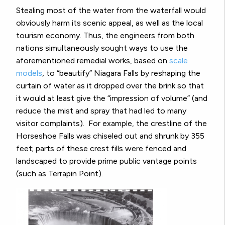
Stealing most of the water from the waterfall would
obviously harm its scenic appeal, as well as the local
tourism economy. Thus, the engineers from both
nations simultaneously sought ways to use the
aforementioned remedial works, based on
scale
models
, to “beautify” Niagara Falls by reshaping the
curtain of water as it dropped over the brink so that
it would at least give the “impression of volume” (and
reduce the mist and spray that had led to many
visitor complaints).
For example, the crestline of the
Horseshoe Falls was chiseled out and shrunk by 355
feet; parts of these crest fills were fenced and
landscaped to provide prime public vantage points
(such as Terrapin Point).