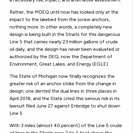
Rather, the MDEQ until now has looked only at the
impact to the lakebed from the screw anchors,
nothing more. In other words, a completely new
design is being built in the Straits for this dangerous
Line 5 that carries nearly 23 million gallons of crude
oil daily, and the design has
never
been evaluated or
authorized by the DEQ, now the Department of
Environment, Great Lakes, and Energy (EGLE).
The State of Michigan now finally recognizes the
greater risk of an anchor strike from the change in
design; one dented the dual lines in three places in
April 2018, and the State cited this serious risk in its
lawsuit filed June 27 against Enbridge to shut down
Line 5.
With 3 miles (almost 40 percent) of the Line 5 crude
oil lines in the Straits now 2 to 4 feet above the