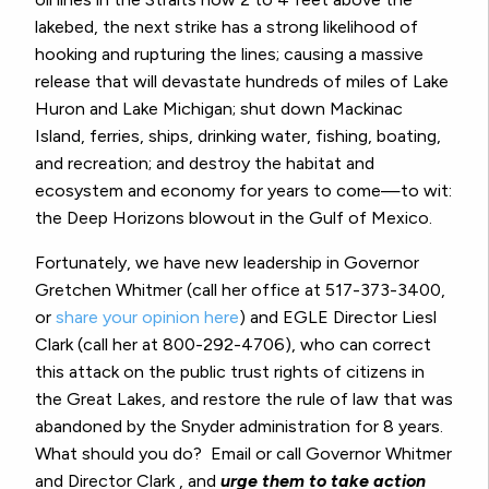
lakebed, the next strike has a strong likelihood of
hooking and rupturing the lines; causing a massive
release that will devastate hundreds of miles of Lake
Huron and Lake Michigan; shut down Mackinac
Island, ferries, ships, drinking water, fishing, boating,
and recreation; and destroy the habitat and
ecosystem and economy for years to come—to wit:
the Deep Horizons blowout in the Gulf of Mexico.
Fortunately, we have new leadership in Governor
Gretchen Whitmer (call her office at 517-373-3400,
or
share your opinion here
) and EGLE Director Liesl
Clark (call her at 800-292-4706), who can correct
this attack on the public trust rights of citizens in
the Great Lakes, and restore the rule of law that was
abandoned by the Snyder administration for 8 years.
What should you do?
Email or call Governor Whitmer
and Director Clark , and
urge them to take action