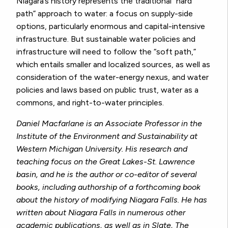
Niagara’s history represents the traditional “hard
path” approach to water: a focus on supply-side
options, particularly enormous and capital-intensive
infrastructure. But sustainable water policies and
infrastructure will need to follow the “soft path,”
which entails smaller and localized sources, as well as
consideration of the water-energy nexus, and water
policies and laws based on public trust, water as a
commons, and right-to-water principles.
Daniel Macfarlane is an Associate Professor in the
Institute of the Environment and Sustainability at
Western Michigan University. His research and
teaching focus on the Great Lakes-St. Lawrence
basin, and he is the author or co-editor of several
books, including authorship of a forthcoming book
about the history of modifying Niagara Falls. He has
written about Niagara Falls in numerous other
academic publications, as well as in
Slate, The