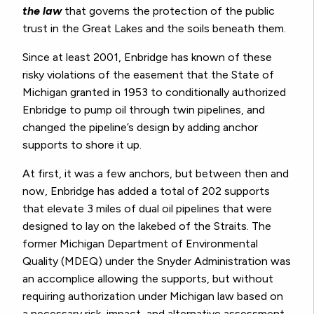
the
law
that governs the protection of the public
trust in the Great Lakes and the soils beneath them.
Since at least 2001, Enbridge has known of these
risky violations of the easement that the State of
Michigan granted in 1953 to conditionally authorized
Enbridge to pump oil through twin pipelines, and
changed the pipeline’s design by adding anchor
supports to shore it up.
At first, it was a few anchors, but between then and
now, Enbridge has added a total of 202 supports
that elevate 3 miles of dual oil pipelines that were
designed to lay on the lakebed of the Straits. The
former Michigan Department of Environmental
Quality (MDEQ) under the Snyder Administration was
an accomplice allowing the supports, but without
requiring authorization under Michigan law based on
a necessary risk, impact, and alternative assessment.