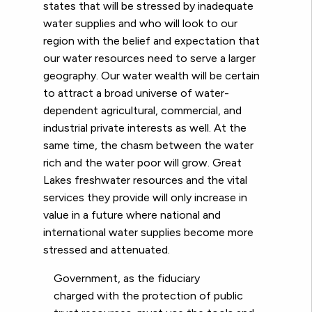
states that will be stressed by inadequate
water supplies and who will look to our
region with the belief and expectation that
our water resources need to serve a larger
geography. Our water wealth will be certain
to attract a broad universe of water-
dependent
agricultural, commercial, and
industrial private interests as well. At the
same time, the chasm between the water
rich and the water poor will grow. Great
Lakes freshwater resources and the vital
services they provide will only increase in
value in a future where national and
international water supplies become more
stressed and attenuated.
Government, as the fiduciary
charged with the protection of public