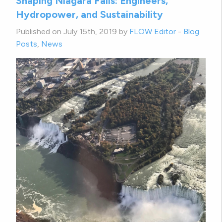
Shaping Niagara Falls: Engineers,
Hydropower, and Sustainability
Published on July 15th, 2019 by
FLOW Editor
-
Blog
Posts
,
News