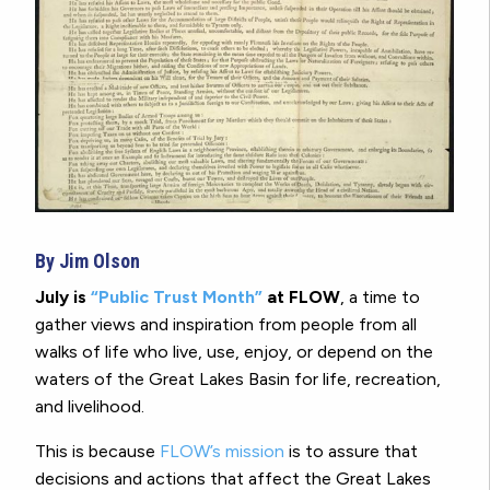
By Jim Olson
July is
“Public Trust Month”
at FLOW
, a time to
gather views and inspiration from people from all
walks of life who live, use, enjoy, or depend on the
waters of the Great Lakes Basin for life, recreation,
and livelihood.
This is because
FLOW’s mission
is to assure that
decisions and actions that affect the Great Lakes