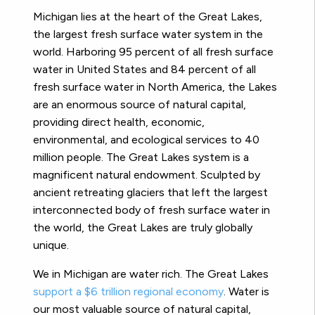
M
ichigan lies at the heart of the Great Lakes,
the largest fresh surface water system
in the
world. Harboring 95 percent of all fresh surface
water in United States and 84 percent of all
fresh surface water in North America, the Lakes
are an enormous source of natural capital,
providing direct health, economic,
environmental, and ecological services to 40
million people. The Great Lakes system is a
magnificent natural endowment. Sculpted by
ancient retreating glaciers that left the largest
interconnected body of fresh surface water in
the world, the Great Lakes are truly globally
unique.
We in Michigan are water rich. The Great Lakes
support a $6 trillion regional economy
.
Water is
our most
valuable source of natural capital,