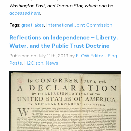
Washington Post, and Toronto Star, which can be
accessed here
.
Tags:
great lakes
,
International Joint Commission
Reflections on Independence – Liberty,
Water, and the Public Trust Doctrine
Published on July 11th, 2019 by
FLOW Editor
-
Blog
Posts
,
H2Olson
,
News