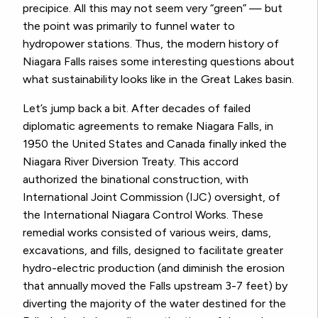
precipice. All this may not seem very “green” —
but
the point was primarily to funnel water to
hydropower stations. Thus, the modern history of
Niagara Falls raises some interesting questions about
what sustainability looks like in the Great Lakes basin.
Let’s jump back a bit. After decades of failed
diplomatic agreements to remake Niagara Falls, in
1950 the United States and Canada finally inked the
Niagara River Diversion Treaty. This accord
authorized the binational construction, with
International Joint Commission (IJC) oversight, of
the International Niagara Control Works. These
remedial works consisted of various weirs, dams,
excavations, and fills, designed to facilitate greater
hydro-electric production (and diminish the erosion
that annually moved the Falls upstream 3-7 feet) by
diverting the majority of the water destined for the