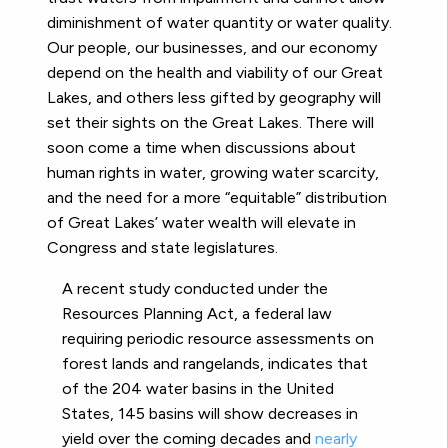
diminishment of water quantity or water quality.
Our people, our businesses, and our economy
depend on the health and viability of our Great
Lakes, and others less gifted by geography will
set their sights on the Great Lakes. There will
soon come a time when discussions about
human rights in water,
growing water scarcity,
and the need for a more “equitable” distribution
of Great Lakes’ water wealth will elevate in
Congress and state legislatures.
A recent study conducted under the
Resources Planning Act, a federal law
requiring periodic resource assessments on
forest lands and rangelands, indicates that
of the 204 water basins in the United
States, 145 basins will show decreases in
yield over the coming decades and
nearly