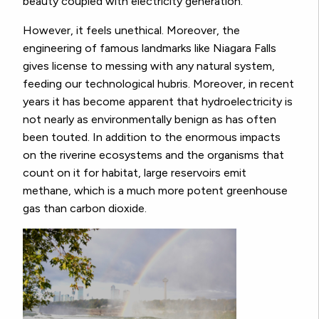
beauty coupled with electricity generation.
However, it feels unethical. Moreover, the
engineering of famous landmarks like Niagara Falls
gives license to messing with any natural system,
feeding our technological hubris. Moreover, in recent
years it has become apparent that hydroelectricity is
not nearly as environmentally benign as has often
been touted. In addition to the enormous impacts
on the riverine ecosystems and the organisms that
count on it for habitat, large reservoirs emit
methane, which is a much more potent greenhouse
gas than carbon dioxide.