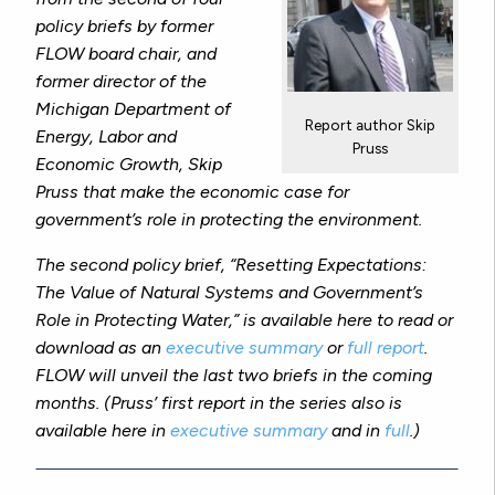
policy briefs by former
FLOW board chair, and
former director of the
Michigan Department of
Report author Skip
Energy, Labor and
Pruss
Economic Growth, Skip
Pruss that make the economic case for
government’s role in protecting the environment.
The second policy brief, “Resetting Expectations:
The Value of Natural Systems and Government’s
Role in Protecting Water,” is available here to read or
download as an
executive summary
or
full report
.
FLOW will unveil the last two briefs in the coming
months. (Pruss’ first report in the series also is
available here in
executive summary
and in
full
.)