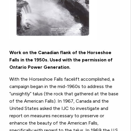
Work on the Canadian flank of the Horseshoe
Falls in the 1950s. Used with the permission of
Ontario Power Generation.
With the Horseshoe Falls facelift accomplished, a
campaign began in the mid-1960s to address the
“unsightly” talus (the rock that gathered at the base
of the American Falls). In 1967, Canada and the
United States asked the IJC to investigate and
report on measures necessary to preserve or
enhance the beauty of the American Falls,
specifically with regard to the talus. In 1969 the U.S.