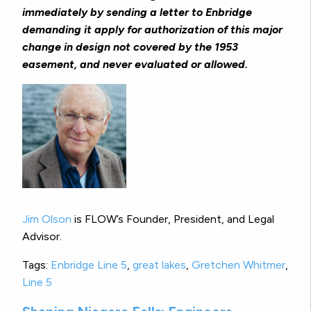
immediately by sending a letter to Enbridge
demanding it apply for authorization of this major
change in design not covered by the 1953
easement, and never evaluated or allowed.
Jim Olson
is FLOW’s Founder, President, and Legal
Advisor.
Tags:
Enbridge Line 5
,
great lakes
,
Gretchen Whitmer
,
Line 5