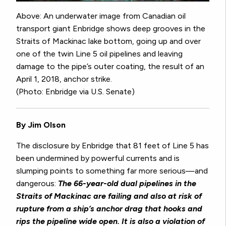
Above: An underwater image from Canadian oil
transport giant Enbridge shows deep grooves in the
Straits of Mackinac lake bottom, going up and over
one of the twin Line 5 oil pipelines and leaving
damage to the pipe’s outer coating, the result of an
April 1, 2018, anchor strike.
(Photo: Enbridge via U.S. Senate)
By Jim Olson
The disclosure by Enbridge that 81 feet of Line 5 has
been undermined by powerful currents and is
slumping points to something far more serious—and
dangerous:
The 66-year-old dual pipelines in the
Straits of Mackinac are failing and also at risk of
rupture from a ship’s anchor drag that hooks and
rips the pipeline wide open.
It is also a violation of