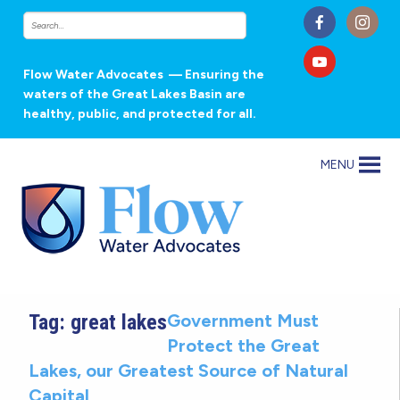
Flow Water Advocates
— Ensuring the
waters of the Great Lakes Basin are
healthy, public, and protected for all.
MENU
Tag:
great lakes
Government Must
Protect the Great
Lakes, our Greatest Source of Natural
Capital