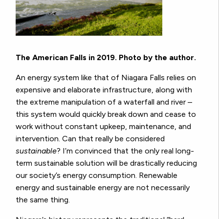
The American Falls in 2019. Photo by the author.
An energy system like that of Niagara Falls relies on
expensive and elaborate infrastructure, along with
the extreme manipulation of a waterfall and river –
this system would quickly break down and cease to
work without constant upkeep, maintenance, and
intervention. Can that really be considered
sustainable
? I’m convinced that the only real long-
term sustainable solution will be drastically reducing
our society’s energy consumption. Renewable
energy and sustainable energy are not necessarily
the same thing.