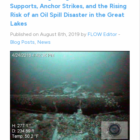
Supports, Anchor Strikes, and the Rising
Risk of an Oil Spill Disaster in the Great
Lakes
Published on August 8th, 2019 by
FLOW Editor
-
Blog Posts
,
News