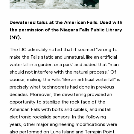
Dewatered talus at the American Falls. Used with
the permission of the Niagara Falls Public Library
(NY).
The IJC admirably noted that it seemed “wrong to
make the Falls static and unnatural, like an artificial
waterfall in a garden or a park” and added that “man
should not interfere with the natural process.” Of
course, making the Falls “like an artificial waterfall” is
precisely what technocrats had done in previous
decades. Moreover, the dewatering provided an
opportunity to stabilize the rock face of the
American Falls with bolts and cables, and install
electronic rockslide sensors. In the following
years, other major engineering modifications were
also performed on Luna Island and Terrapin Point.