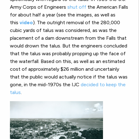
Army Corps of Engineers
shut off
the American Falls
for about half a year (see the images, as well as
this
video
)
. The outright removal of the 280,000
cubic yards of talus was considered, as was the
placement of a dam downstream from the Falls that
would drown the talus. But the engineers concluded
that the talus was probably propping up the face of
the waterfall. Based on this, as well as an estimated
cost of approximately $26 million and uncertainly
that the public would actually notice if the talus was
gone, in the mid-1970s the IJC
decided to keep the
talus
.