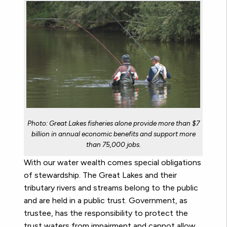
Photo: Great Lakes fisheries alone provide more than $7
billion in annual economic benefits and support more
than 75,000 jobs.
With our water wealth comes special obligations
of stewardship. The Great Lakes and their
tributary rivers and streams belong to the public
and are held in a public trust. Government, as
trustee, has the responsibility to protect the
trust waters from impairment and cannot allow