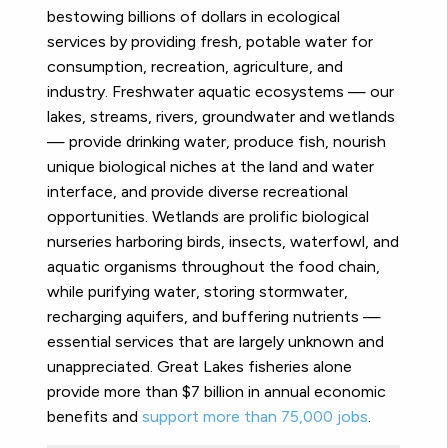
bestowing billions of dollars in ecological
services by providing fresh, potable water for
consumption, recreation, agriculture, and
industry. Freshwater aquatic ecosystems — our
lakes, streams, rivers, groundwater and wetlands
— provide drinking water, produce fish, nourish
unique biological niches at the land and water
interface, and provide diverse recreational
opportunities. Wetlands are prolific biological
nurseries harboring birds, insects, waterfowl, and
aquatic organisms throughout the food chain,
while purifying water, storing stormwater,
recharging aquifers, and buffering nutrients —
essential services that are largely unknown and
unappreciated. Great Lakes fisheries alone
provide more than $7 billion in annual economic
benefits and
support more than 75,000 jobs
.