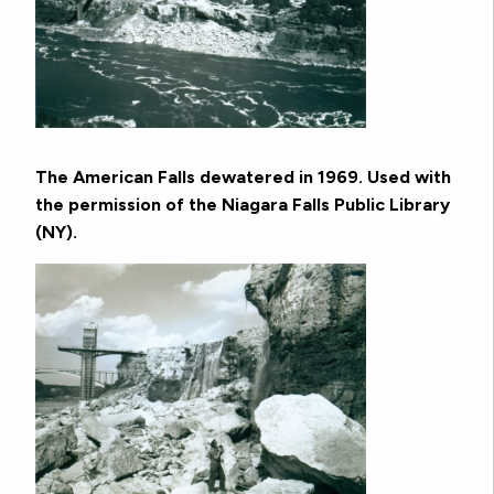
The American Falls dewatered in 1969. Used with
the permission of the Niagara Falls Public Library
(NY).