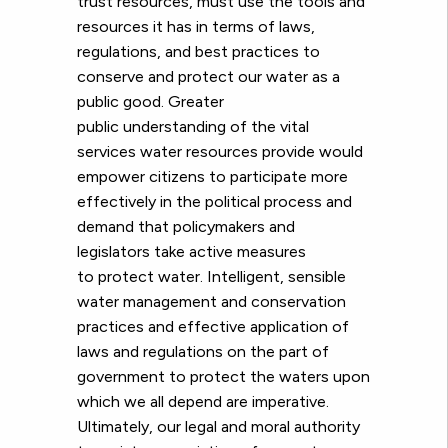
trust resources, must use the tools and
resources it has in terms of laws,
regulations, and best practices to
conserve and protect our water as a
public good. Greater
public understanding of the vital
services water resources provide would
empower citizens to participate more
effectively in the political process and
demand that policymakers and
legislators take active measures
to protect water. Intelligent, sensible
water management and conservation
practices and effective application of
laws and regulations on the part of
government to protect the waters upon
which we all depend are imperative.
Ultimately, our le
gal and moral authority