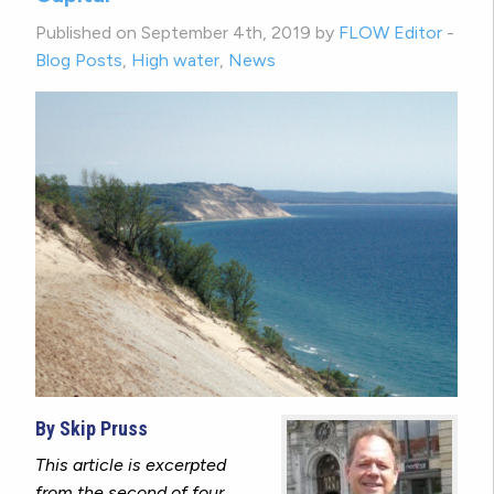
Published on September 4th, 2019 by
FLOW Editor
-
Blog Posts
,
High water
,
News
By Skip Pruss
This article is excerpted
from the second of four