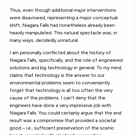
Thus, even though additional major interventions
were disavowed, representing a major conceptual
shift, Niagara Falls had nonetheless already been
heavily manipulated. This natural spectacle was, in
many ways, decidedly
un
natural.
I am personally conflicted about the history of
Niagara Falls, specifically, and the role of engineered
solutions and big technology in general. To my mind,
claims that technology is the answer to our
environmental problems seem to conveniently
forget that technology is all too often the very
cause of the problems. I can’t deny that the
engineers have done a very impressive job with
Niagara Falls. You could certainly argue that the end
result was a compromise that provided a societal
good – i.e., sufficient preservation of the scenic