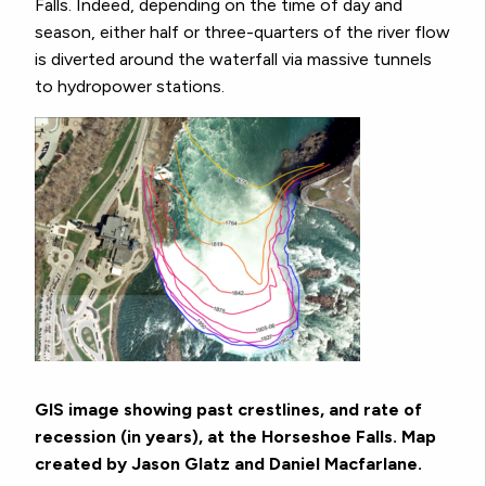
Falls. Indeed, depending on the time of day and
season, either half or three-quarters of the river flow
is diverted around the waterfall via massive tunnels
to hydropower stations.
GIS image showing past crestlines, and
rate of
recession (in years), at the Horseshoe Falls. Map
created by Jason Glatz and Daniel Macfarlane.