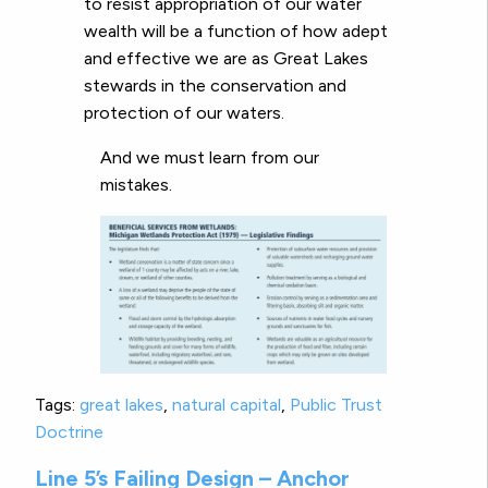
to resist appropriation of our water
wealth will be a function of how adept
and effective we are as Great Lakes
stewards in the conservation and
protection of our waters.
And we must learn from our
mistakes.
Tags:
great lakes
,
natural capital
,
Public Trust
Doctrine
Line 5’s Failing Design – Anchor