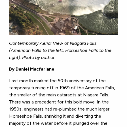
Contemporary Aerial View of Niagara Falls
(American Falls to the left, Horseshoe Falls to the
right). Photo by author.
By Daniel Macfarlane
Last month marked the 50th anniversary of the
temporary turning off in 1969 of the American Falls,
the smaller of the main cataracts at Niagara Falls.
There was a precedent for this bold move: In the
1950s, engineers had re-plumbed the much larger
Horseshoe Falls, shrinking it and diverting the
majority of the water before it plunged over the