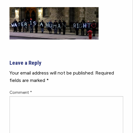
Leave a Reply
Your email address will not be published.
Required
fields are marked
*
Comment
*