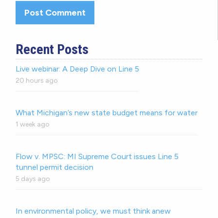
Recent Posts
Live webinar: A Deep Dive on Line 5
20 hours ago
What Michigan’s new state budget means for water
1 week ago
Flow v. MPSC: MI Supreme Court issues Line 5
tunnel permit decision
5 days ago
In environmental policy, we must think anew