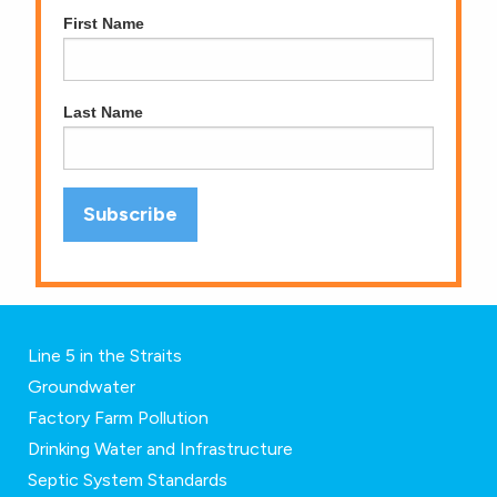
First Name
Last Name
Line 5 in the Straits
Groundwater
Factory Farm Pollution
Drinking Water and Infrastructure
Septic System Standards