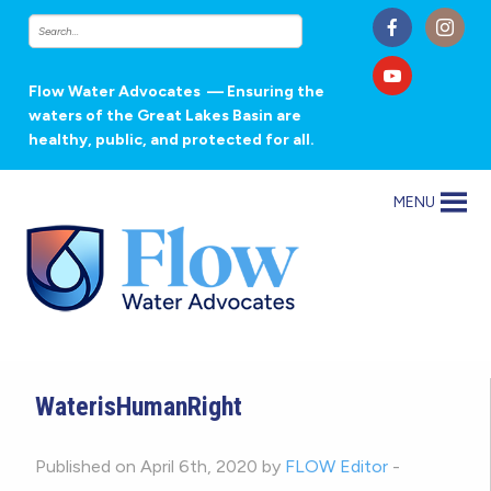
Flow Water Advocates
— Ensuring the
waters of the Great Lakes Basin are
healthy, public, and protected for all.
MENU
WaterisHumanRight
Published on April 6th, 2020 by
FLOW Editor
-