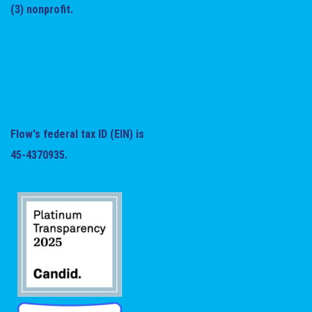
(3) nonprofit.
Flow's federal tax ID (EIN) is
45-4370935.