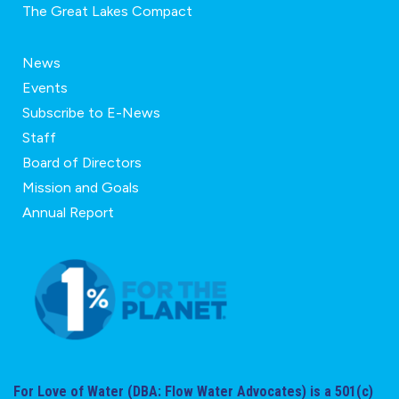
The Great Lakes Compact
News
Events
Subscribe to E-News
Staff
Board of Directors
Mission and Goals
Annual Report
For Love of Water (DBA: Flow Water Advocates) is a 501(c)