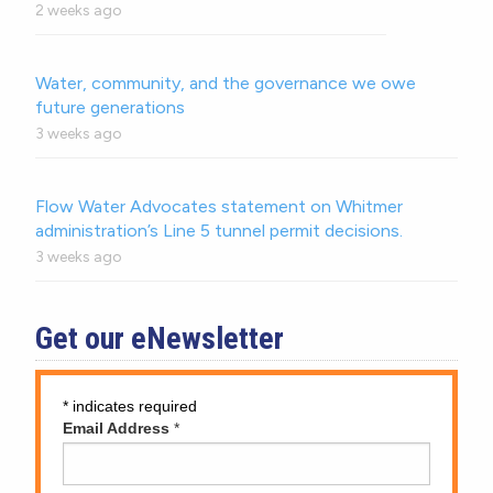
2 weeks ago
Water, community, and the governance we owe
future generations
3 weeks ago
Flow Water Advocates statement on Whitmer
administration’s Line 5 tunnel permit decisions.
3 weeks ago
Get our eNewsletter
*
indicates required
Email Address
*