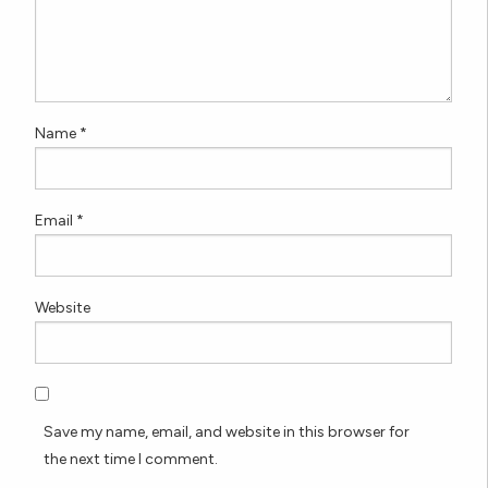
Name
*
Email
*
Website
Save my name, email, and website in this browser for
the next time I comment.