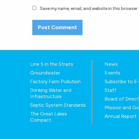
Save my name, email, and website in this browser 
Line 5 in the Straits
News
Groundwater
Events
Factory Farm Pollution
Subscribe to 
Drinking Water and
Staff
Infrastructure
Board of Direc
Septic System Standards
Mission and Go
The Great Lakes
Annual Report
Compact