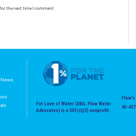
for the next time I comment.
E-News
tors
Flow's 
For Love of Water (DBA: Flow Water
als
45-437
Advocates) is a 501(c)(3) nonprofit.