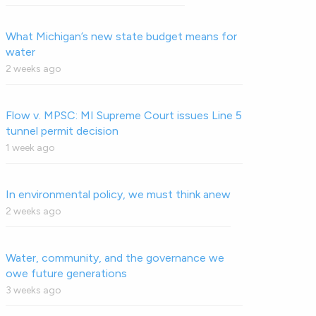
What Michigan’s new state budget means for
water
2 weeks ago
Flow v. MPSC: MI Supreme Court issues Line 5
tunnel permit decision
1 week ago
In environmental policy, we must think anew
2 weeks ago
Water, community, and the governance we
owe future generations
3 weeks ago