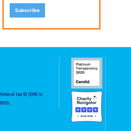
federal tax ID (EIN) is
0935.