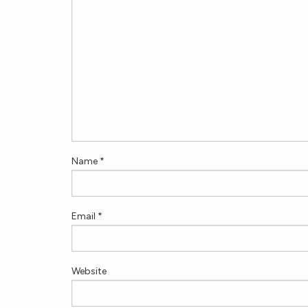
Name
*
Email
*
Website