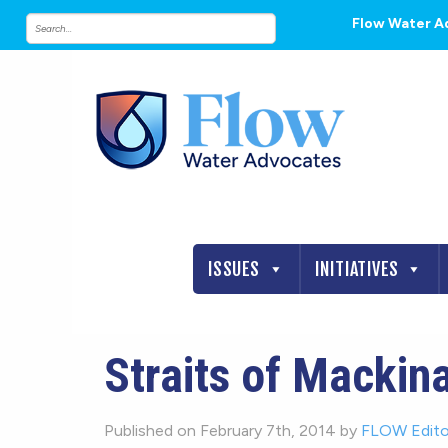
Flow Water A
ISSUES
INITIATIVES
Straits of Mackina
Published on February 7th, 2014 by
FLOW Edito