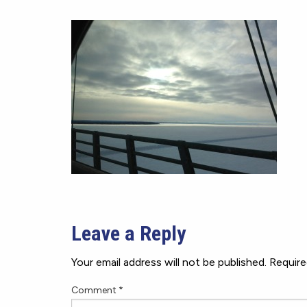
Leave a Reply
Your email address will not be published.
Require
Comment
*