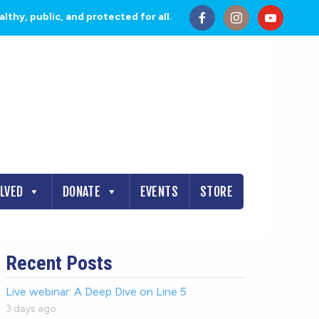
thy, public, and protected for all.
OLVED
DONATE
EVENTS
STORE
Recent Posts
Live webinar: A Deep Dive on Line 5
3 days ago