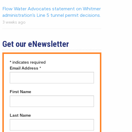
Flow Water Advocates statement on Whitmer
administration’s Line 5 tunnel permit decisions.
3 weeks ago
Get our eNewsletter
*
indicates required
Email Address
*
First Name
Last Name