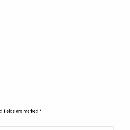
d fields are marked
*