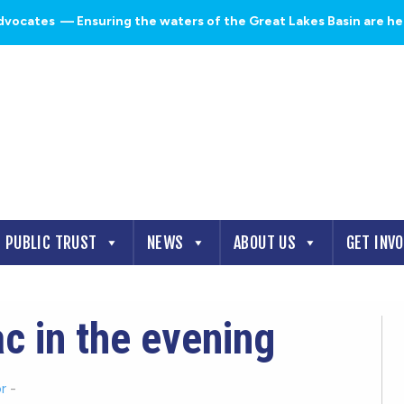
dvocates
— Ensuring the waters of the Great Lakes Basin are heal
PUBLIC TRUST
NEWS
ABOUT US
GET INV
c in the evening
r
-