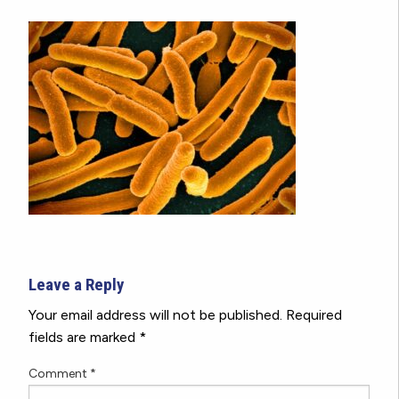
Leave a Reply
Your email address will not be published.
Required
fields are marked
*
Comment
*