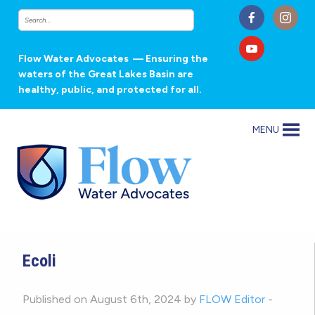
Flow Water Advocates
— Ensuring the
waters of the Great Lakes Basin are
healthy, public, and protected for all.
MENU
Ecoli
Published on August 6th, 2024 by
FLOW Editor
-