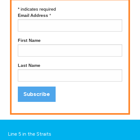
*
indicates required
Email Address
*
First Name
Last Name
Line 5 in the Straits