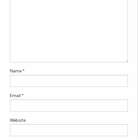
Name
*
Email
*
Website