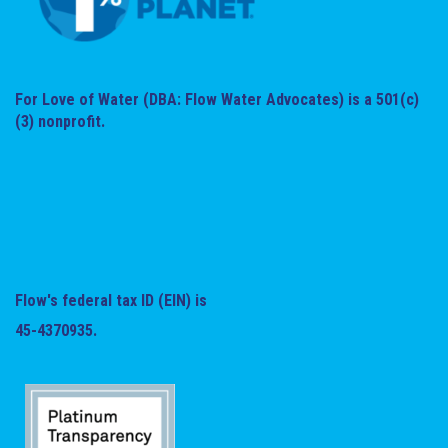
For Love of Water (DBA: Flow Water Advocates) is a 501(c)
(3) nonprofit.
Flow's federal tax ID (EIN) is
45-4370935.