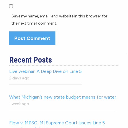
Save my name, email, and website in this browser for
the next time I comment.
Recent Posts
Live webinar: A Deep Dive on Line 5
2 days ago
What Michigan’s new state budget means for water
1 week ago
Flow v. MPSC: MI Supreme Court issues Line 5