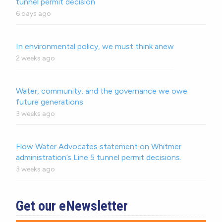
tunnel permit decision
6 days ago
In environmental policy, we must think anew
2 weeks ago
Water, community, and the governance we owe
future generations
3 weeks ago
Flow Water Advocates statement on Whitmer
administration’s Line 5 tunnel permit decisions.
3 weeks ago
Get our eNewsletter