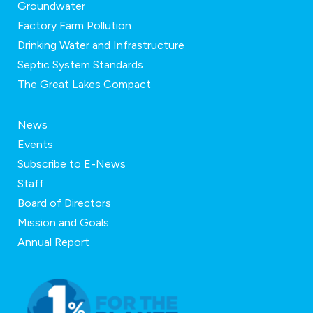
Groundwater
Factory Farm Pollution
Drinking Water and Infrastructure
Septic System Standards
The Great Lakes Compact
News
Events
Subscribe to E-News
Staff
Board of Directors
Mission and Goals
Annual Report