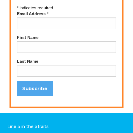
*
indicates required
Email Address
*
First Name
Last Name
Line 5 in the Straits