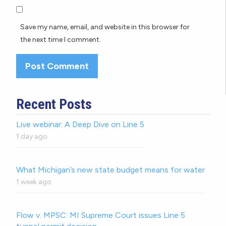
Save my name, email, and website in this browser for
the next time I comment.
Recent Posts
Live webinar: A Deep Dive on Line 5
1 day ago
What Michigan’s new state budget means for water
1 week ago
Flow v. MPSC: MI Supreme Court issues Line 5