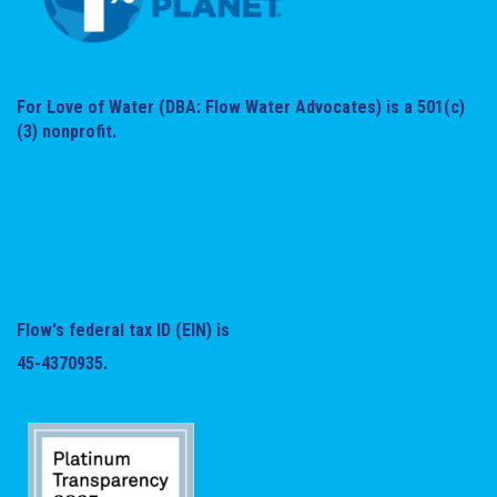
For Love of Water (DBA: Flow Water Advocates) is a 501(c)
(3) nonprofit.
Flow's federal tax ID (EIN) is
45-4370935.