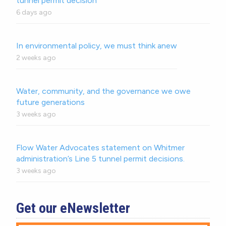
tunnel permit decision
6 days ago
In environmental policy, we must think anew
2 weeks ago
Water, community, and the governance we owe
future generations
3 weeks ago
Flow Water Advocates statement on Whitmer
administration’s Line 5 tunnel permit decisions.
3 weeks ago
Get our eNewsletter