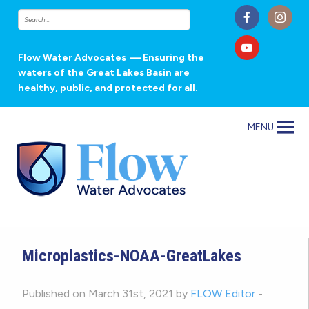
Flow Water Advocates
— Ensuring the
waters of the Great Lakes Basin are
healthy, public, and protected for all.
MENU
Microplastics-NOAA-GreatLakes
Published on March 31st, 2021 by
FLOW Editor
-