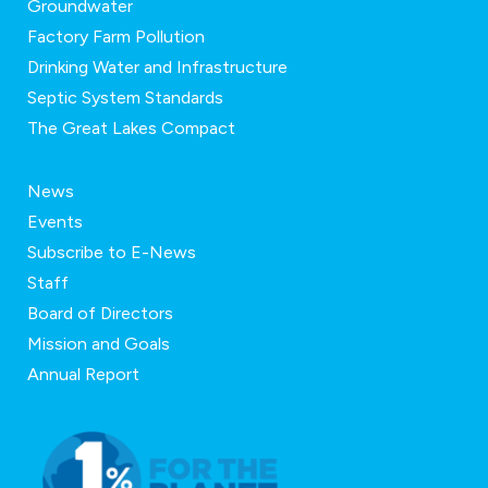
Groundwater
Factory Farm Pollution
Drinking Water and Infrastructure
Septic System Standards
The Great Lakes Compact
News
Events
Subscribe to E-News
Staff
Board of Directors
Mission and Goals
Annual Report