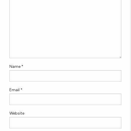
Name
*
Email
*
Website