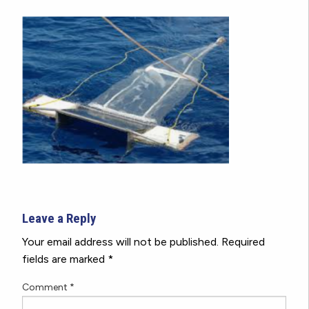
Leave a Reply
Your email address will not be published.
Required
fields are marked
*
Comment
*