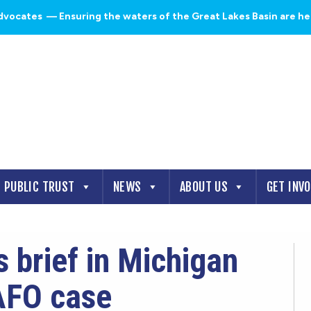
dvocates
— Ensuring the waters of the Great Lakes Basin are heal
PUBLIC TRUST
NEWS
ABOUT US
GET INV
 brief in Michigan
AFO case