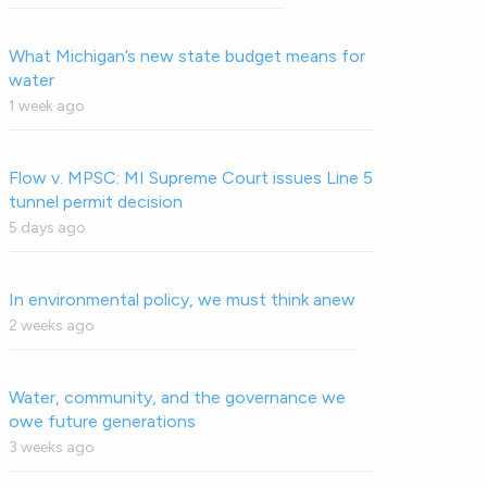
What Michigan’s new state budget means for
water
1 week ago
Flow v. MPSC: MI Supreme Court issues Line 5
tunnel permit decision
5 days ago
In environmental policy, we must think anew
2 weeks ago
Water, community, and the governance we
owe future generations
3 weeks ago