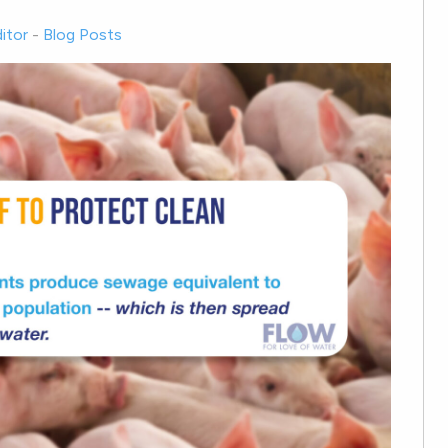
itor
-
Blog Posts