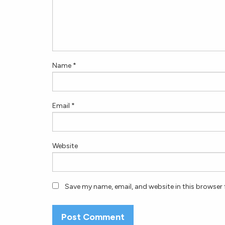
Name
*
Email
*
Website
Save my name, email, and website in this browser 