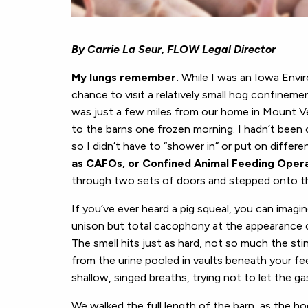
By Carrie La Seur, FLOW Legal Director
My lungs remember.
While I was an Iowa Envir
chance to visit a relatively small hog confinemen
was just a few miles from our home in Mount Ve
to the barns one frozen morning. I hadn’t been o
so I didn’t have to “shower in” or put on differ
as CAFOs, or Confined Animal Feeding Oper
through two sets of doors and stepped onto the
If you’ve ever heard a pig squeal, you can imagi
unison but total cacophony at the appearance of
The smell hits just as hard, not so much the sti
from the urine pooled in vaults beneath your fee
shallow, singed breaths, trying not to let the g
We walked the full length of the barn, as the ho