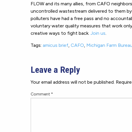
FLOW and its many allies, from CAFO neighbors t
uncontrolled wastestream delivered to them by r
polluters have had a free pass and no account
voluntary water quality measures that work only f
creative ways to fight back.
Join us
.
Tags:
amicus brief
,
CAFO
,
Michigan Farm Burea
Leave a Reply
Your email address will not be published.
Require
Comment
*