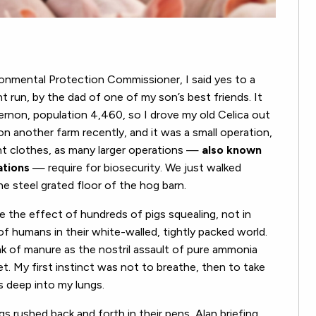
onmental Protection Commissioner, I said yes to a
t run, by the dad of one of my son’s best friends. It
rnon, population 4,460, so I drove my old Celica out
n another farm recently, and it was a small operation,
ent clothes, as many larger operations —
also known
ations
— require for biosecurity. We just walked
 steel grated floor of the hog barn.
ne the effect of hundreds of pigs squealing, not in
 humans in their white-walled, tightly packed world.
nk of manure as the nostril assault of pure ammonia
t. My first instinct was not to breathe, then to take
as deep into my lungs.
gs rushed back and forth in their pens, Alan briefing