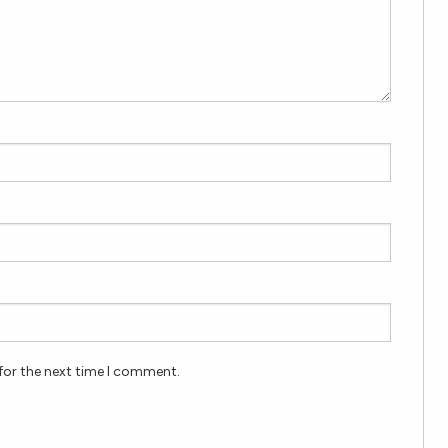
for the next time I comment.