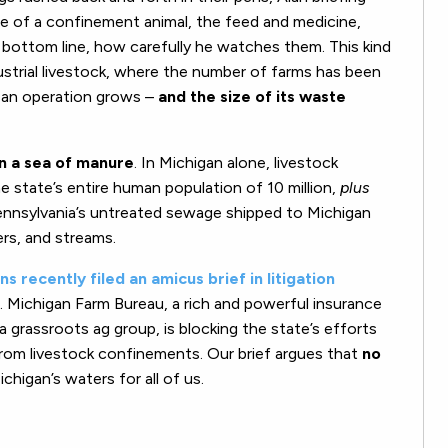
le of a confinement animal, the feed and medicine,
s bottom line, how carefully he watches them. This kind
dustrial livestock, where the number of farms has been
f an operation grows –
and the size of its waste
on a sea of manure
. In Michigan alone, livestock
state’s entire human population of 10 million,
plus
g Pennsylvania’s untreated sewage shipped to Michigan
ers, and streams.
s recently filed an amicus brief in litigation
. Michigan Farm Bureau, a rich and powerful insurance
grassroots ag group, is blocking the state’s efforts
from livestock confinements. Our brief argues that
no
chigan’s waters for all of us.