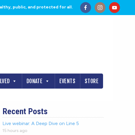
thy, public, and protected for all.
OLVED
DONATE
EVENTS
STORE
Recent Posts
Live webinar: A Deep Dive on Line 5
15 hours ago