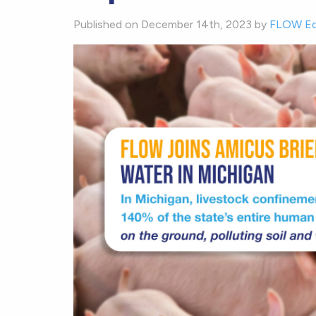
Published on December 14th, 2023 by
FLOW Ed