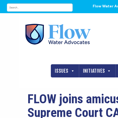
Flow Water A
ISSUES
INITIATIVES
FLOW joins amicus
Supreme Court C