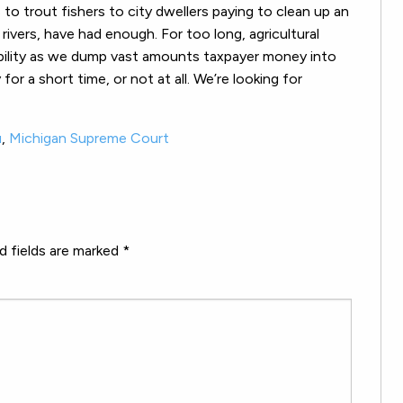
o trout fishers to city dwellers paying to clean up an
ivers, have had enough. For too long, agricultural
ability as we dump vast amounts taxpayer money into
or a short time, or not at all. We’re looking for
u
,
Michigan Supreme Court
d fields are marked
*