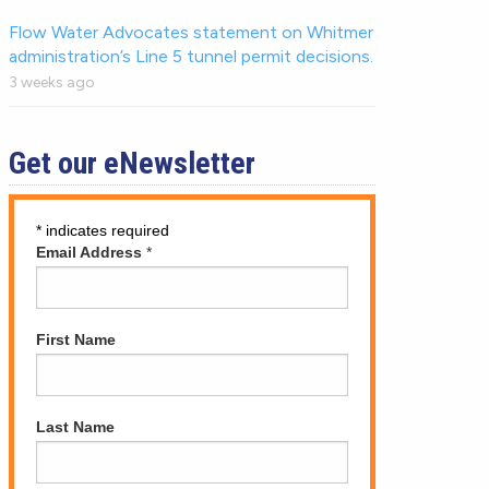
Flow Water Advocates statement on Whitmer
administration’s Line 5 tunnel permit decisions.
3 weeks ago
Get our eNewsletter
*
indicates required
Email Address
*
First Name
Last Name