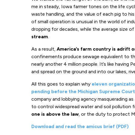
me in steady, Iowa farmer tones on the life cyc
waste handling, and the value of each pig to hi
of small operation is unusual in the world of in
dropping for decades, while the average size o
stream
.
As a result,
America’s farm country is adrift 
confinements produce sewage equivalent to the 
nearly another 4 million people. It’s like havin
and spread on the ground and into our lakes, riv
All this goes to explain why
eleven organization
pending before the Michigan Supreme Court
company and lobbying agency masquerading as a 
to control widespread water and soil pollution 
one is above the law
, or the duty to protect Mi
Download and read the amicus brief (PDF)