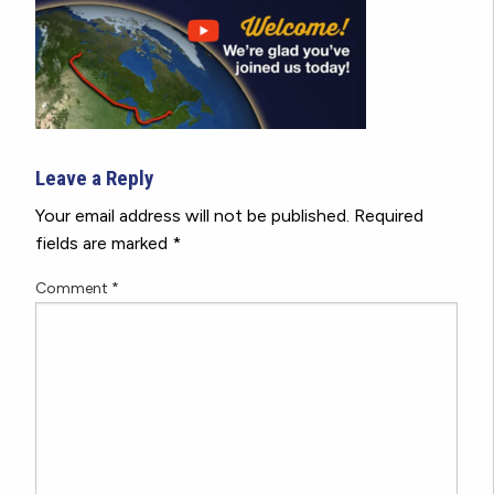
Leave a Reply
Your email address will not be published.
Required
fields are marked
*
Comment
*