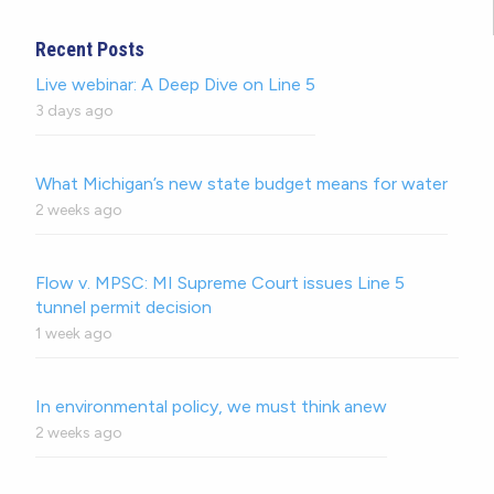
Recent Posts
Live webinar: A Deep Dive on Line 5
3 days ago
What Michigan’s new state budget means for water
2 weeks ago
Flow v. MPSC: MI Supreme Court issues Line 5
tunnel permit decision
1 week ago
In environmental policy, we must think anew
2 weeks ago