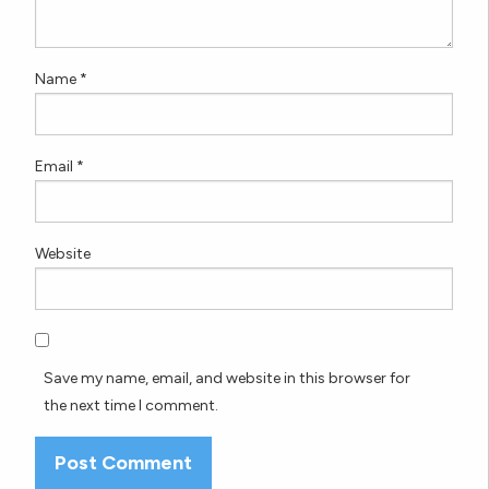
Name
*
Email
*
Website
Save my name, email, and website in this browser for
the next time I comment.