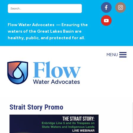
Flow Water Advocates
— Ensuring the
waters of the Great Lakes Basin are
healthy, public, and protected for all.
MENU
Strait Story Promo