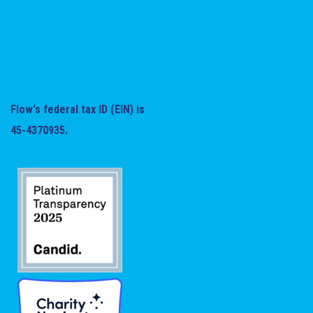
Flow's federal tax ID (EIN) is
45-4370935.