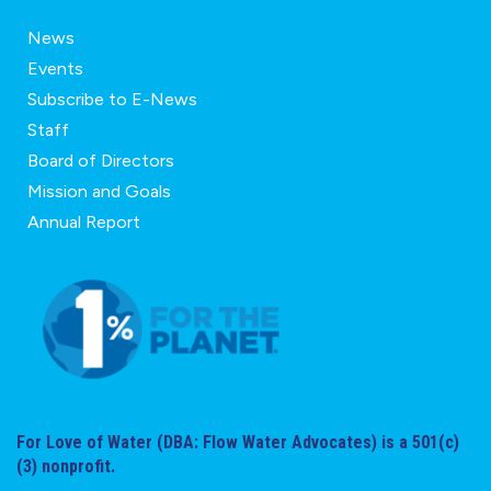
News
Events
Subscribe to E-News
Staff
Board of Directors
Mission and Goals
Annual Report
For Love of Water (DBA: Flow Water Advocates) is a 501(c)
(3) nonprofit.