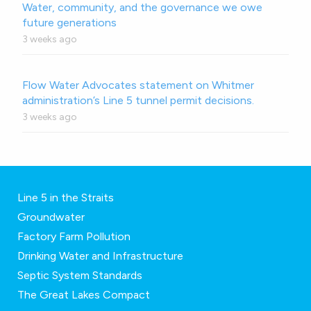
Water, community, and the governance we owe
future generations
3 weeks ago
Flow Water Advocates statement on Whitmer
administration’s Line 5 tunnel permit decisions.
3 weeks ago
Line 5 in the Straits
Groundwater
Factory Farm Pollution
Drinking Water and Infrastructure
Septic System Standards
The Great Lakes Compact