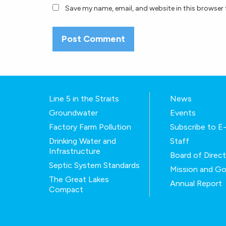
Save my name, email, and website in this browser 
Line 5 in the Straits
News
Groundwater
Events
Factory Farm Pollution
Subscribe to 
Drinking Water and
Staff
Infrastructure
Board of Direc
Septic System Standards
Mission and Go
The Great Lakes
Annual Report
Compact