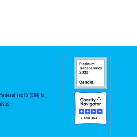
federal tax ID (EIN) is
0935.