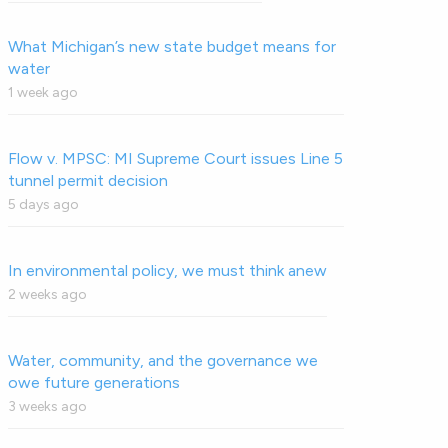
What Michigan’s new state budget means for
water
1 week ago
Flow v. MPSC: MI Supreme Court issues Line 5
tunnel permit decision
5 days ago
In environmental policy, we must think anew
2 weeks ago
Water, community, and the governance we
owe future generations
3 weeks ago