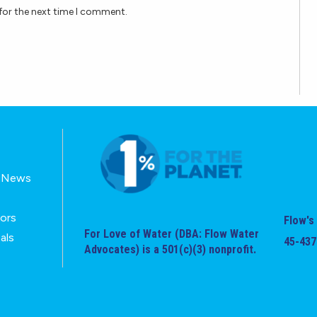
for the next time I comment.
E-News
tors
Flow's 
For Love of Water (DBA: Flow Water
als
45-437
Advocates) is a 501(c)(3) nonprofit.