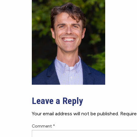
Leave a Reply
Your email address will not be published.
Require
Comment
*