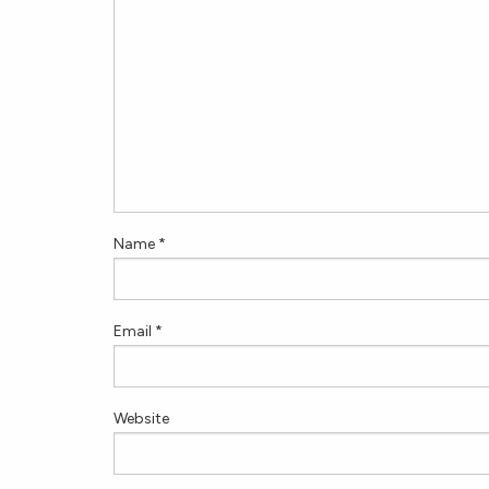
Name
*
Email
*
Website