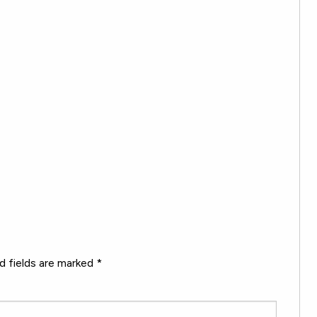
d fields are marked
*