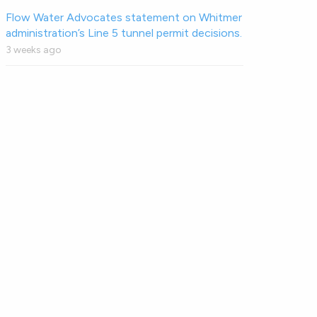
Flow Water Advocates statement on Whitmer
administration’s Line 5 tunnel permit decisions.
3 weeks ago