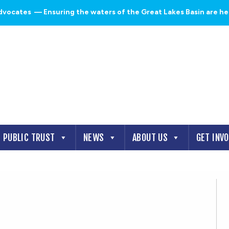
dvocates
— Ensuring the waters of the Great Lakes Basin are heal
PUBLIC TRUST
NEWS
ABOUT US
GET INV