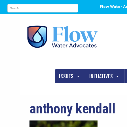
Flow Water A
ISSUES
INITIATIVES
anthony kendall