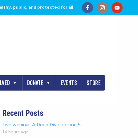
thy, public, and protected for all.
OLVED
DONATE
EVENTS
STORE
Recent Posts
Live webinar: A Deep Dive on Line 5
14 hours ago