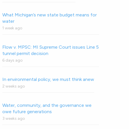
What Michigan’s new state budget means for
water
1 week ago
Flow v. MPSC: MI Supreme Court issues Line 5
tunnel permit decision
6 days ago
In environmental policy, we must think anew
2 weeks ago
Water, community, and the governance we
owe future generations
3 weeks ago