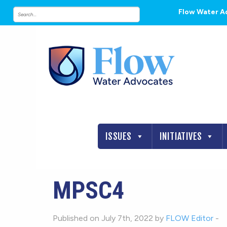
Flow Water A
ISSUES
INITIATIVES
MPSC4
Published on July 7th, 2022 by
FLOW Editor
-