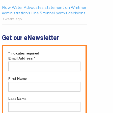
Flow Water Advocates statement on Whitmer
administration’s Line 5 tunnel permit decisions.
3 weeks ago
Get our eNewsletter
*
indicates required
Email Address
*
First Name
Last Name