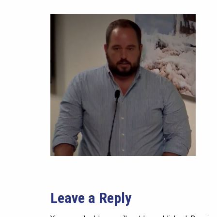
Leave a Reply