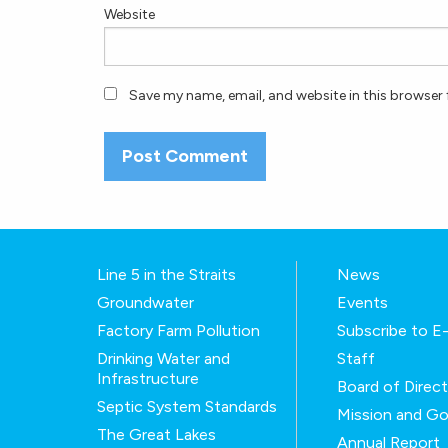
Website
Save my name, email, and website in this browser 
Line 5 in the Straits
News
Groundwater
Events
Factory Farm Pollution
Subscribe to 
Drinking Water and
Staff
Infrastructure
Board of Direc
Septic System Standards
Mission and Go
The Great Lakes
Annual Report