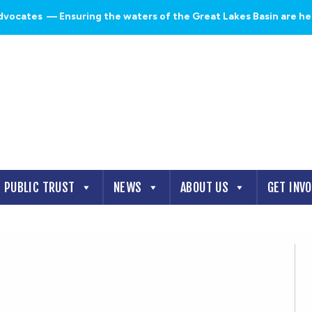
dvocates
— Ensuring the waters of the Great Lakes Basin are heal
PUBLIC TRUST
NEWS
ABOUT US
GET INV