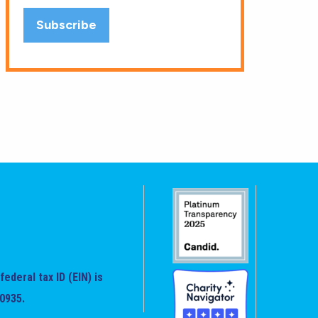
federal tax ID (EIN) is
0935.