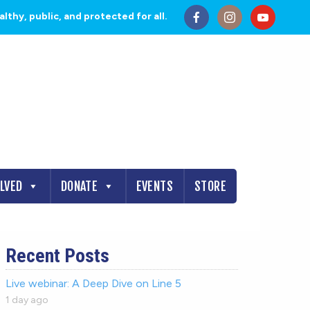
thy, public, and protected for all.
OLVED
DONATE
EVENTS
STORE
Recent Posts
Live webinar: A Deep Dive on Line 5
1 day ago