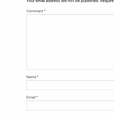
Your email address will not be published.
Require
Comment
*
Name
*
Email
*