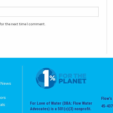
for the next time I comment.
E-News
tors
Flow's 
For Love of Water (DBA: Flow Water
als
45-437
Advocates) is a 501(c)(3) nonprofit.