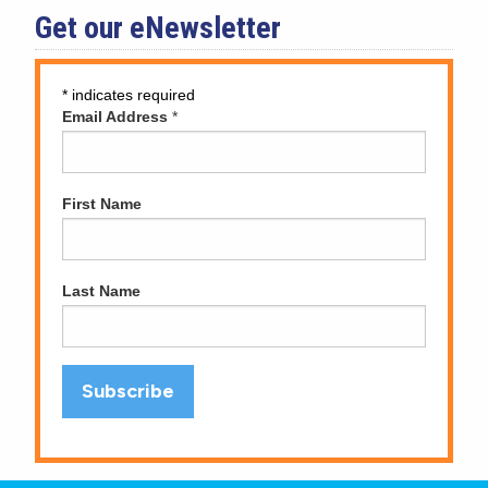
Get our eNewsletter
*
indicates required
Email Address
*
First Name
Last Name