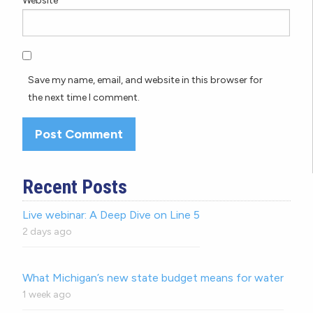
Website
Save my name, email, and website in this browser for
the next time I comment.
Recent Posts
Live webinar: A Deep Dive on Line 5
2 days ago
What Michigan’s new state budget means for water
1 week ago