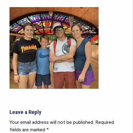
Leave a Reply
Your email address will not be published.
Required
fields are marked
*