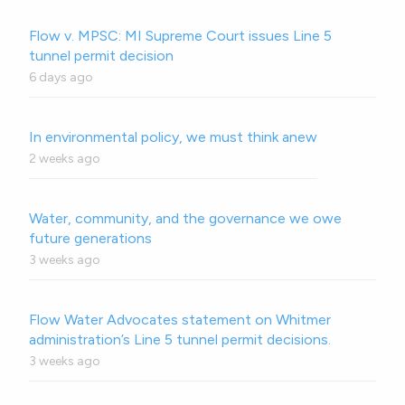
Flow v. MPSC: MI Supreme Court issues Line 5
tunnel permit decision
6 days ago
In environmental policy, we must think anew
2 weeks ago
Water, community, and the governance we owe
future generations
3 weeks ago
Flow Water Advocates statement on Whitmer
administration’s Line 5 tunnel permit decisions.
3 weeks ago