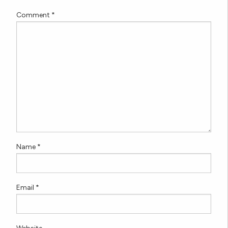
Comment
*
Name
*
Email
*