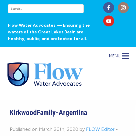
Flow Water Advocates
— Ensuring the
waters of the Great Lakes Basin are
healthy, public, and protected for all.
MENU
KirkwoodFamily-Argentina
Published on March 26th, 2020 by
FLOW Editor
-