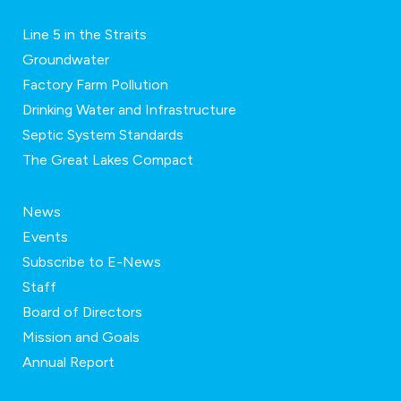
Line 5 in the Straits
Groundwater
Factory Farm Pollution
Drinking Water and Infrastructure
Septic System Standards
The Great Lakes Compact
News
Events
Subscribe to E-News
Staff
Board of Directors
Mission and Goals
Annual Report