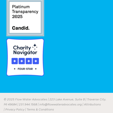
© 2025 Flow Water Advocates | 223 Lake Avenue, Suite B | Traverse City,
MI 49684 |
231.944.1568
|
info@flowwateradvocates.org
|
Attributions
|
Privacy Policy
|
Terms & Conditions