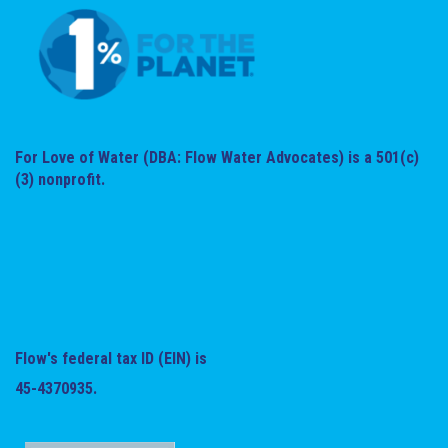
For Love of Water (DBA: Flow Water Advocates) is a 501(c)
(3) nonprofit.
Flow's federal tax ID (EIN) is
45-4370935.