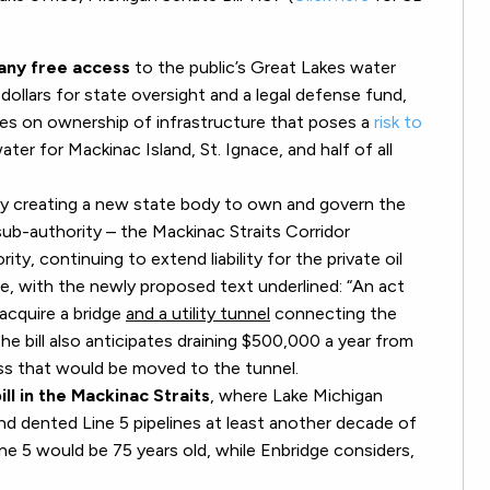
any free access
to the public’s Great Lakes water
dollars for state oversight and a legal defense fund,
akes on ownership of infrastructure that poses a
risk to
ater for Mackinac Island, St. Ignace, and half of all
y creating a new state body to own and govern the
ub-authority – the Mackinac Straits Corridor
ty, continuing to extend liability for the private oil
e, with the newly proposed text underlined: “An act
acquire a bridge
and a utility tunnel
connecting the
e bill also anticipates draining $500,000 a year from
ess that would be moved to the tunnel.
ill in the Mackinac Straits
, where Lake Michigan
d dented Line 5 pipelines at least another decade of
e 5 would be 75 years old, while Enbridge considers,