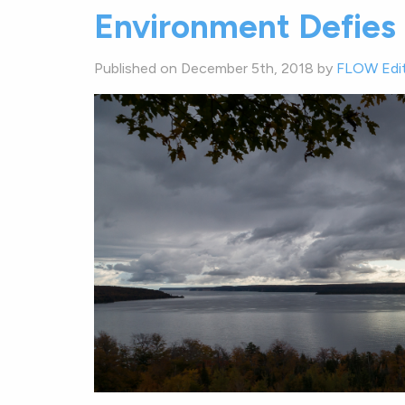
Environment Defies 
Published on December 5th, 2018 by
FLOW Edi