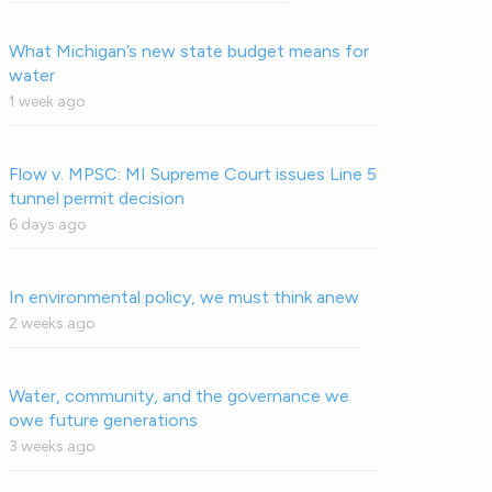
What Michigan’s new state budget means for
water
1 week ago
Flow v. MPSC: MI Supreme Court issues Line 5
tunnel permit decision
6 days ago
In environmental policy, we must think anew
2 weeks ago
Water, community, and the governance we
owe future generations
3 weeks ago