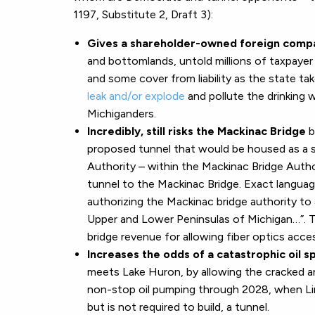
1197, Substitute 2, Draft 3):
Gives a shareholder-owned foreign comp
and bottomlands, untold millions of taxpayer 
and some cover from liability as the state t
leak and/or explode
and pollute the drinking w
Michiganders.
Incredibly, still risks the Mackinac Bridge
b
proposed tunnel that would be housed as a s
Authority – within the Mackinac Bridge Authori
tunnel to the Mackinac Bridge. Exact languag
authorizing the Mackinac bridge authority to 
Upper and Lower Peninsulas of Michigan…”. Th
bridge revenue for allowing fiber optics acc
Increases the odds of a catastrophic oil sp
meets Lake Huron, by allowing the cracked an
non-stop oil pumping through 2028, when Lin
but is not required to build, a tunnel.