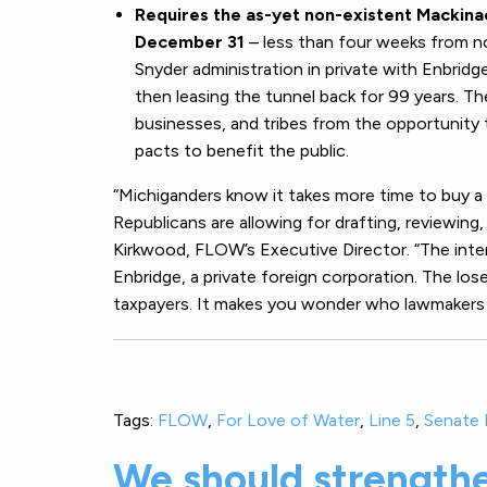
Requires the as-yet non-existent Mackinac
December 31
– less than four weeks from n
Snyder administration in private with Enbridge
then leasing the tunnel back for 99 years. T
businesses, and tribes from the opportunity
pacts to benefit the public.
“Michiganders know it takes more time to buy a
Republicans are allowing for drafting, reviewing, 
Kirkwood, FLOW’s Executive Director. “The inte
Enbridge, a private foreign corporation. The los
taxpayers. It makes you wonder who lawmakers ar
Tags:
FLOW
,
For Love of Water
,
Line 5
,
Senate B
We should strength