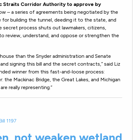
 Straits Corridor Authority to approve by
ow – a series of agreements being negotiated by the
 for building the tunnel, deeding it to the state, and
he secret process shuts out lawmakers, citizens,
 to review, understand, and oppose or strengthen the
 house than the Snyder administration and Senate
and signing this bill and the secret contracts,” said Liz
nded winner from this fast-and-loose process:
er: the Mackinac Bridge, the Great Lakes, and Michigan
e really representing.”
ill 1197
en, not weaken wetland