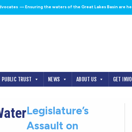
dvocates
— Ensuring the waters of the Great Lakes Basin are heal
PUBLIC TRUST
NEWS
ABOUT US
GET INV
Legislature’s
Water
Assault on