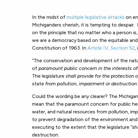
In the midst of
multiple legislative attacks
on en
Michiganders cherish, it is tempting to despair
on the principle that no matter who a person is, n
we are a democracy based on the equitable and ju
Constitution of 1963. In
Article IV, Section 52
,
“The conservation and development of the natur
of
paramount public concern in the interests of
The legislature
shall provide for the protection 
state
from pollution, impairment or destruction
Could the wording be any clearer? The Michigan
mean that the paramount concern for public heal
water, and natural resources from pollution, im
to prevent degradation of the environment and h
executing to the extent that the legislature “sha
destruction.