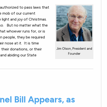
 authorized to pass laws that
re mob of our current
e light and joy of Christmas.
 so. But no matter what the
t that whoever runs for, or is
gn people, they be required
r nose at it. It is time
Jim Olson, President and
 their donations, or their
Founder
 and abiding our State
el Bill Appears, as