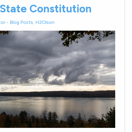
State Constitution
tor
-
Blog Posts
,
H2Olson