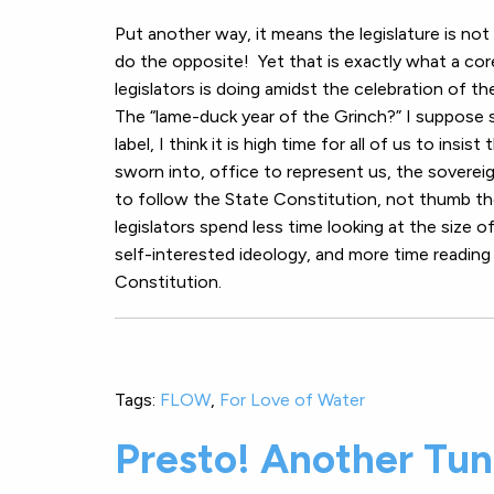
Put another way, it means the legislature is not
do the opposite! Yet that is exactly what a co
legislators is doing amidst the celebration of th
The “lame-duck year of the Grinch?” I suppose
label, I think it is high time for all of us to insis
sworn into, office to represent us, the soverei
to follow the State Constitution, not thumb thei
legislators spend less time looking at the size of
self-interested ideology, and more time reading
Constitution.
Tags:
FLOW
,
For Love of Water
Presto! Another Tunn