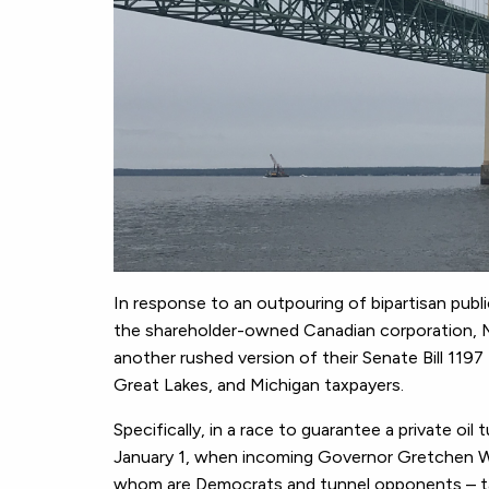
In response to an outpouring of bipartisan publ
the shareholder-owned Canadian corporation, M
another rushed version of their Senate Bill 11
Great Lakes, and Michigan taxpayers.
Specifically, in a race to guarantee a private oi
January 1, when incoming Governor Gretchen W
whom are Democrats and tunnel opponents – take