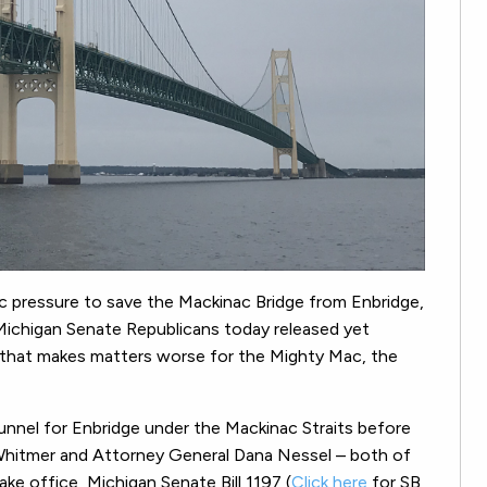
ic pressure to save the Mackinac Bridge from Enbridge,
ichigan Senate Republicans today released yet
97 that makes matters worse for the Mighty Mac, the
l tunnel for Enbridge under the Mackinac Straits before
hitmer and Attorney General Dana Nessel – both of
 office, Michigan Senate Bill 1197 (
Click here
for SB