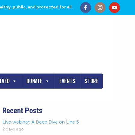
thy, public, and protected for all.
OLVED
DONATE
EVENTS
STORE
Recent Posts
Live webinar: A Deep Dive on Line 5
2 days ago