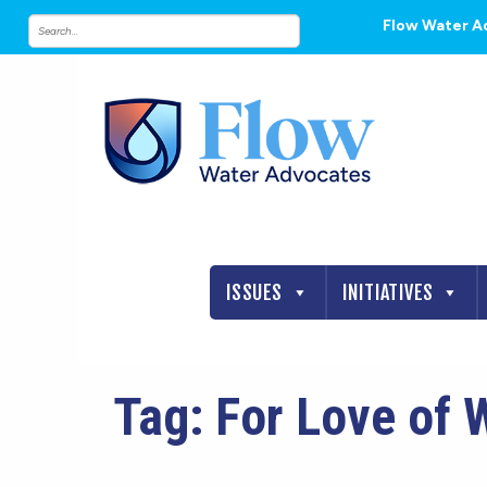
Flow Water A
ISSUES
INITIATIVES
Tag:
For Love of 