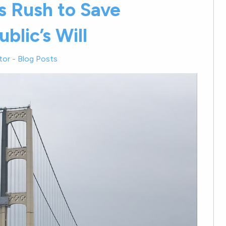
 Rush to Save
blic’s Will
tor
-
Blog Posts