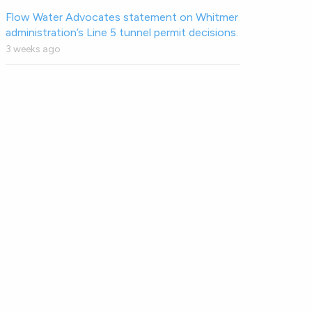
Flow Water Advocates statement on Whitmer
administration’s Line 5 tunnel permit decisions.
3 weeks ago