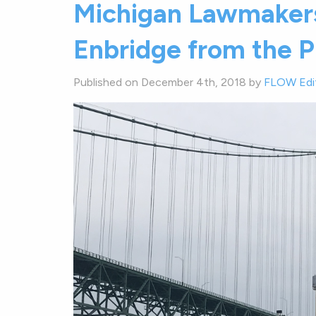
Michigan Lawmakers
Enbridge from the Pu
Published on December 4th, 2018 by
FLOW Edi