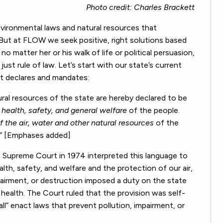
Photo credit: Charles Brackett
vironmental laws and natural resources that
. But at FLOW we seek positive, right solutions based
o matter her or his walk of life or political persuasion,
st rule of law. Let’s start with our state’s current
 it declares and mandates:
al resources of the state are hereby declared to be
 health, safety, and general welfare
of the people.
of the air, water and other natural resources
of the
.” [Emphases added]
 Supreme Court in 1974 interpreted this language to
th, safety, and welfare and the protection of our air,
pairment, or destruction imposed a duty on the state
ealth. The Court ruled that the provision was self-
ll” enact laws that prevent pollution, impairment, or