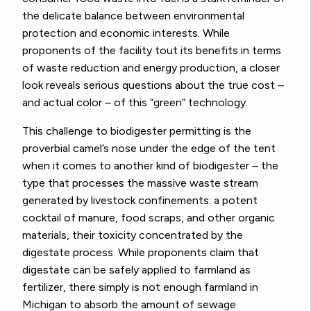
the delicate balance between environmental
protection and economic interests. While
proponents of the facility tout its benefits in terms
of waste reduction and energy production, a closer
look reveals serious questions about the true cost –
and actual color – of this “green” technology.
This challenge to biodigester permitting is the
proverbial camel’s nose under the edge of the tent
when it comes to another kind of biodigester – the
type that processes the massive waste stream
generated by livestock confinements: a potent
cocktail of manure, food scraps, and other organic
materials, their toxicity concentrated by the
digestate process. While proponents claim that
digestate can be safely applied to farmland as
fertilizer, there simply is not enough farmland in
Michigan to absorb the amount of sewage