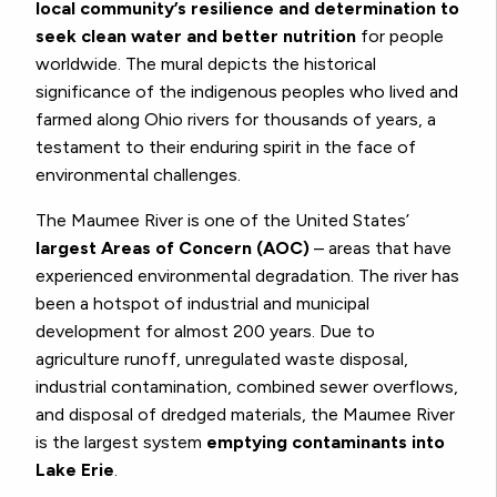
local community’s resilience and determination to
seek clean water and better nutrition
for people
worldwide. The mural depicts the historical
significance of the indigenous peoples who lived and
farmed along Ohio rivers for thousands of years, a
testament to their enduring spirit in the face of
environmental challenges.
The Maumee River is one of the United States’
largest Areas of Concern (AOC)
– areas that have
experienced environmental degradation. The river has
been a hotspot of industrial and municipal
development for almost 200 years. Due to
agriculture runoff, unregulated waste disposal,
industrial contamination, combined sewer overflows,
and disposal of dredged materials, the Maumee River
is the largest system
emptying contaminants into
Lake Erie
.