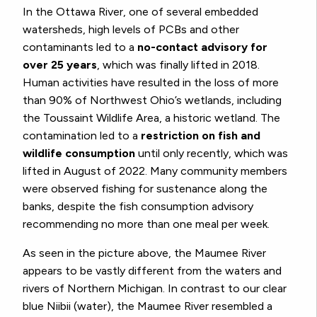
In the Ottawa River, one of several embedded
watersheds, high levels of PCBs and other
contaminants led to a
no-contact advisory for
over 25 years
, which was finally lifted in 2018.
Human activities have resulted in the loss of more
than 90% of Northwest Ohio’s wetlands, including
the Toussaint Wildlife Area, a historic wetland. The
contamination led to a
restriction on fish and
wildlife consumption
until only recently, which was
lifted in August of 2022. Many community members
were observed fishing for sustenance along the
banks, despite the fish consumption advisory
recommending no more than one meal per week.
As seen in the picture above, the Maumee River
appears to be vastly different from the waters and
rivers of Northern Michigan. In contrast to our clear
blue Niibii (water), the Maumee River resembled a