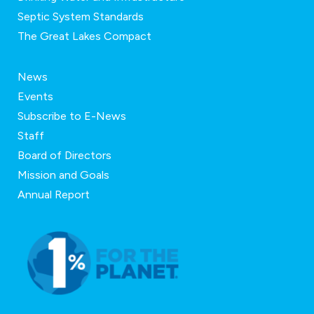
Septic System Standards
The Great Lakes Compact
News
Events
Subscribe to E-News
Staff
Board of Directors
Mission and Goals
Annual Report