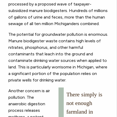
processed by a proposed wave of taxpayer-
subsidized manure biodigesters. Hundreds of millions
of gallons of urine and feces, more than the human
sewage of all ten million Michiganders combined.
The potential for groundwater pollution is enormous.
Manure biodigester waste contains high levels of
nitrates, phosphorus, and other harmful
contaminants that leach into the ground and
contaminate drinking water sources when applied to
land. This is particularly worrisome in Michigan, where
a significant portion of the population relies on
private wells for drinking water.
Another concern is air
There simply is
pollution. The
not enough
anaerobic digestion
process releases
farmland in
methane, a potent