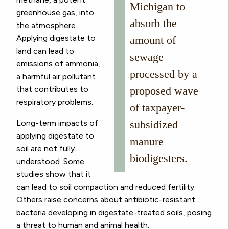
Michigan to
greenhouse gas, into
absorb the
the atmosphere.
Applying digestate to
amount of
land can lead to
sewage
emissions of ammonia,
processed by a
a harmful air pollutant
that contributes to
proposed wave
respiratory problems.
of taxpayer-
Long-term impacts of
subsidized
applying digestate to
manure
soil are not fully
biodigesters.
understood. Some
studies show that it
can lead to soil compaction and reduced fertility.
Others raise concerns about antibiotic-resistant
bacteria developing in digestate-treated soils, posing
a threat to human and animal health.