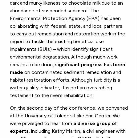
dark and murky likeness to chocolate milk due to an
abundance of suspended sediment. The
Environmental Protection Agency (EPA) has been
collaborating with federal, state, and local partners
to carry out remediation and restoration work in the
region to tackle the existing beneficial use
impairments (BUIs) – which identify significant
environmental degradation. Although much work
remains to be done,
significant progress has been
made
on contaminated sediment remediation and
habitat restoration efforts. Although turbidity is a
water quality indicator, it is not an overarching
testament to the river’s rehabilitation.
On the second day of the conference, we convened
at the University of Toledo’s Lake Erie Center. We
were privileged to hear from
a diverse group of
experts
, including Kathy Martin, a civil engineer with