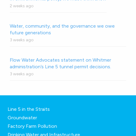
2 weeks ago
Water, community, and the governance we owe
future generations
3 weeks ago
Flow Water Advocates statement on Whitmer
administration’s Line 5 tunnel permit decisions.
3 weeks ago
Line 5 in the Straits
Groundwater
Factory Farm Pollution
Drinking Water and Infrastructure