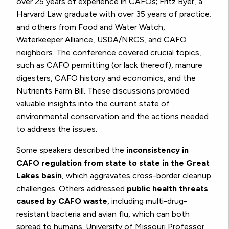
over 25 years of experience in CAFOs; Fritz Byer, a
Harvard Law graduate with over 35 years of practice;
and others from Food and Water Watch,
Waterkeeper Alliance, USDA/NRCS, and CAFO
neighbors. The conference covered crucial topics,
such as CAFO permitting (or lack thereof), manure
digesters, CAFO history and economics, and the
Nutrients Farm Bill. These discussions provided
valuable insights into the current state of
environmental conservation and the actions needed
to address the issues.
Some speakers described the
inconsistency in
CAFO regulation from state to state in the Great
Lakes basin
, which aggravates cross-border cleanup
challenges. Others addressed
public health threats
caused by CAFO waste
, including multi-drug-
resistant bacteria and avian flu, which can both
spread to humans. University of Missouri Professor