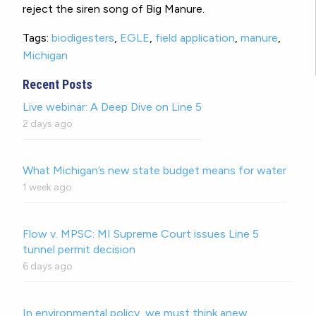
reject the siren song of Big Manure.
Tags:
biodigesters
,
EGLE
,
field application
,
manure
,
Michigan
Recent Posts
Live webinar: A Deep Dive on Line 5
2 days ago
What Michigan’s new state budget means for water
1 week ago
Flow v. MPSC: MI Supreme Court issues Line 5
tunnel permit decision
6 days ago
In environmental policy, we must think anew