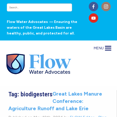
Flow Water Advocates
— Ensuring the
waters of the Great Lakes Basin are
healthy, public, and protected for all.
MENU
Tag:
biodigesters
Great Lakes Manure
Conference:
Agriculture Runoff and Lake Erie