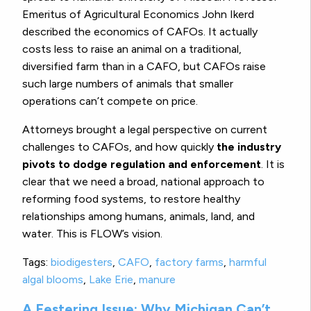
Emeritus of Agricultural Economics John Ikerd
described the economics of CAFOs. It actually
costs less to raise an animal on a traditional,
diversified farm than in a CAFO, but CAFOs raise
such large numbers of animals that smaller
operations can’t compete on price.
Attorneys brought a legal perspective on current
challenges to CAFOs, and how quickly
the industry
pivots to dodge regulation and enforcement
. It is
clear that we need a broad, national approach to
reforming food systems, to restore healthy
relationships among humans, animals, land, and
water. This is FLOW’s vision.
Tags:
biodigesters
,
CAFO
,
factory farms
,
harmful
algal blooms
,
Lake Erie
,
manure
A Festering Issue: Why Michigan Can’t