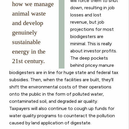
will force them to shut
how we manage
down, resulting in job
animal waste
losses and lost
and develop
revenue, but job
projections for most
genuinely
biodigesters are
sustainable
minimal. This is really
energy in the
about investor profits.
The deep pockets
21st century.
behind pricey manure
biodigesters are in line for huge state and federal tax
subsidies. Then, when the facilities are built, they’ll
shift the environmental costs of their operations
onto the public in the form of polluted water,
contaminated soil, and degraded air quality.
Taxpayers will also continue to cough up funds for
water quality programs to counteract the pollution
caused by land application of digestate.