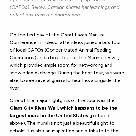
(CAFOs). Below, Carolan shares her learnings and
reflections from the conference:
On the first day of the Great Lakes Manure
Conference in Toledo, attendees joined a bus tour
of local CAFOs (Concentrated Animal Feeding
Operations) and a boat tour of the Maumee River,
which provided ample room for networking and
knowledge exchange. During the boat tour, we were
able to see several grain silo facilities alongside the
river.
One of the major highlights of the tour was the
Glass City River Wall, which happens to be the
largest mural in the United States
(pictured
above). The mural is not just a beautiful sight to
behold; it is also an inspiration and a tribute to the