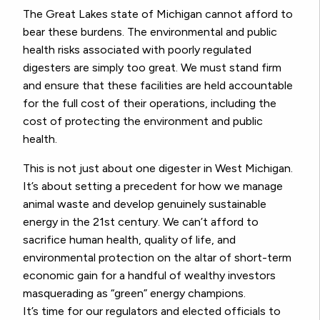
The Great Lakes state of Michigan cannot afford to
bear these burdens. The environmental and public
health risks associated with poorly regulated
digesters are simply too great. We must stand firm
and ensure that these facilities are held accountable
for the full cost of their operations, including the
cost of protecting the environment and public
health.
This is not just about one digester in West Michigan.
It’s about setting a precedent for how we manage
animal waste and develop genuinely sustainable
energy in the 21st century. We can’t afford to
sacrifice human health, quality of life, and
environmental protection on the altar of short-term
economic gain for a handful of wealthy investors
masquerading as “green” energy champions.
It’s time for our regulators and elected officials to