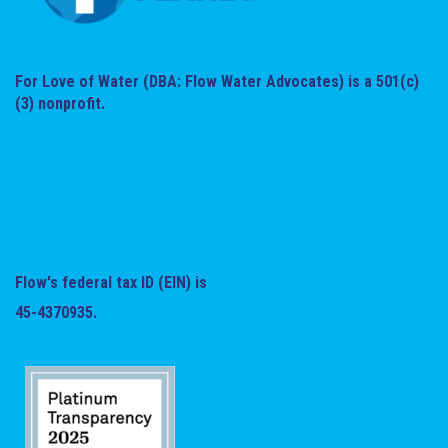
For Love of Water (DBA: Flow Water Advocates) is a 501(c)
(3) nonprofit.
Flow's federal tax ID (EIN) is
45-4370935.