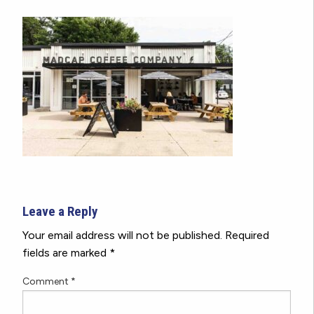
Leave a Reply
Your email address will not be published.
Required
fields are marked
*
Comment
*