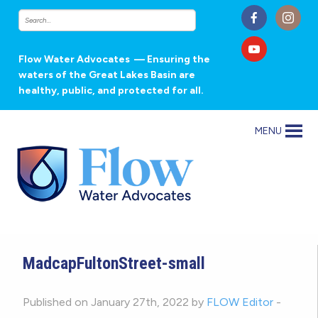
Flow Water Advocates
— Ensuring the
waters of the Great Lakes Basin are
healthy, public, and protected for all.
MENU
MadcapFultonStreet-small
Published on January 27th, 2022 by
FLOW Editor
-