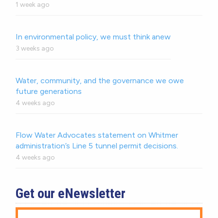
1 week ago
In environmental policy, we must think anew
3 weeks ago
Water, community, and the governance we owe
future generations
4 weeks ago
Flow Water Advocates statement on Whitmer
administration’s Line 5 tunnel permit decisions.
4 weeks ago
Get our eNewsletter