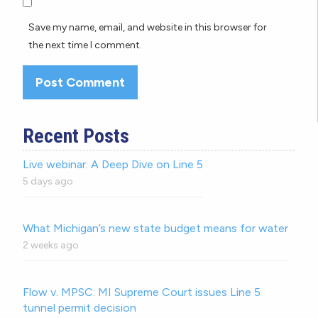
Save my name, email, and website in this browser for
the next time I comment.
Recent Posts
Live webinar: A Deep Dive on Line 5
5 days ago
What Michigan’s new state budget means for water
2 weeks ago
Flow v. MPSC: MI Supreme Court issues Line 5
tunnel permit decision