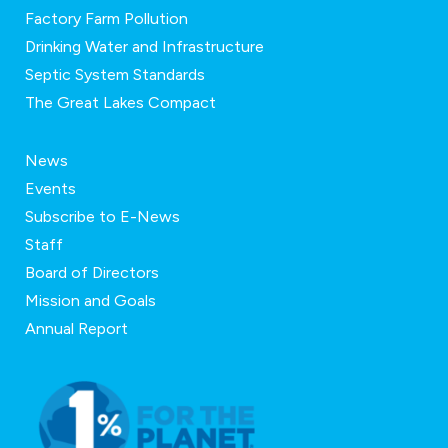
Factory Farm Pollution
Drinking Water and Infrastructure
Septic System Standards
The Great Lakes Compact
News
Events
Subscribe to E-News
Staff
Board of Directors
Mission and Goals
Annual Report