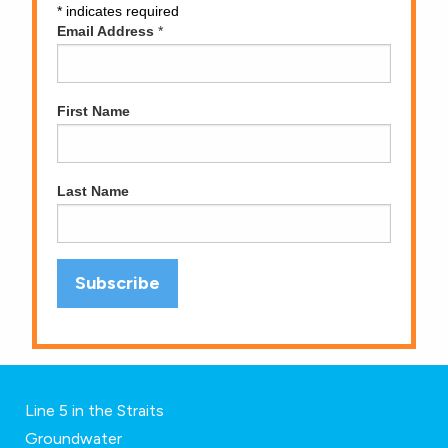
*
indicates required
Email Address
*
First Name
Last Name
Line 5 in the Straits
Groundwater