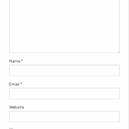
Name
*
Email
*
Website