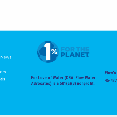
E-News
tors
Flow's 
For Love of Water (DBA: Flow Water
als
45-437
Advocates) is a 501(c)(3) nonprofit.