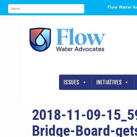
Flow Water A
ISSUES
INITIATIVES
2018-11-09-15_5
Bridge-Board-gets