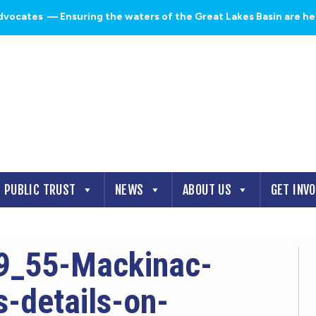
dvocates
— Ensuring the waters of the Great Lakes Basin are heal
PUBLIC TRUST
NEWS
ABOUT US
GET INV
9_55-Mackinac-
-details-on-