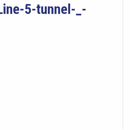
ine-5-tunnel-_-