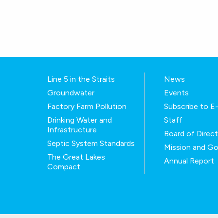
Line 5 in the Straits
News
Groundwater
Events
Factory Farm Pollution
Subscribe to 
Drinking Water and
Staff
Infrastructure
Board of Direc
Septic System Standards
Mission and Go
The Great Lakes
Annual Report
Compact