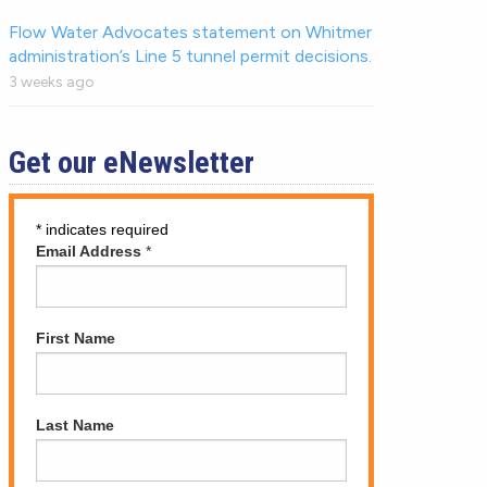
Flow Water Advocates statement on Whitmer
administration’s Line 5 tunnel permit decisions.
3 weeks ago
Get our eNewsletter
*
indicates required
Email Address
*
First Name
Last Name