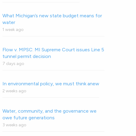
What Michigan’s new state budget means for
water
1 week ago
Flow v. MPSC: MI Supreme Court issues Line 5
tunnel permit decision
7 days ago
In environmental policy, we must think anew
2 weeks ago
Water, community, and the governance we
owe future generations
3 weeks ago