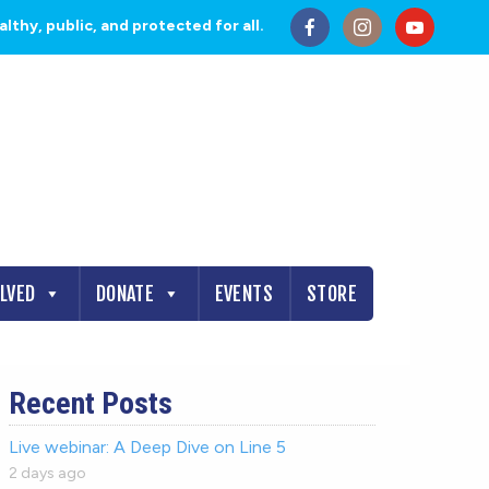
thy, public, and protected for all.
OLVED
DONATE
EVENTS
STORE
Recent Posts
Live webinar: A Deep Dive on Line 5
2 days ago