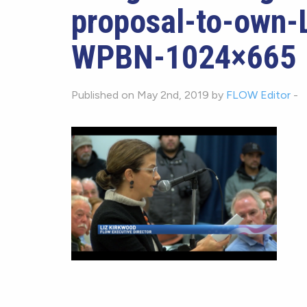
proposal-to-own-L
WPBN-1024×665
Published on May 2nd, 2019 by
FLOW Editor
-