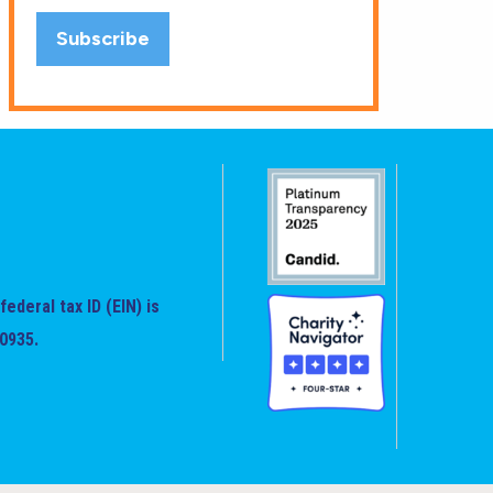
federal tax ID (EIN) is
0935.