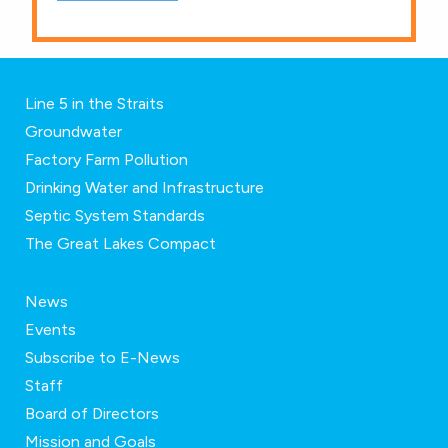
Line 5 in the Straits
Groundwater
Factory Farm Pollution
Drinking Water and Infrastructure
Septic System Standards
The Great Lakes Compact
News
Events
Subscribe to E-News
Staff
Board of Directors
Mission and Goals