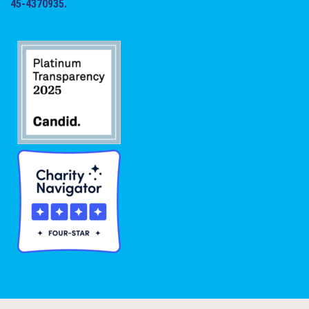
45-4370935.