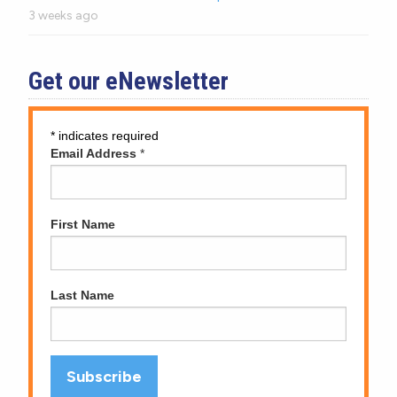
3 weeks ago
Get our eNewsletter
*
indicates required
Email Address
*
First Name
Last Name