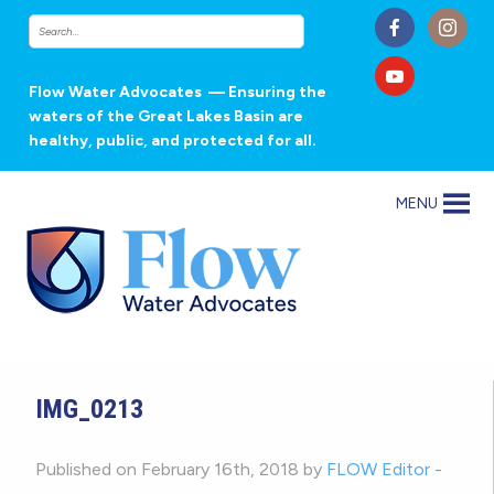
Flow Water Advocates
— Ensuring the
waters of the Great Lakes Basin are
healthy, public, and protected for all.
MENU
IMG_0213
Published on February 16th, 2018 by
FLOW Editor
-