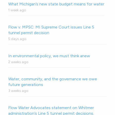
What Michigan’s new state budget means for water
1 week ago
Flow v. MPSC: MI Supreme Court issues Line 5
tunnel permit decision
5 days ago
In environmental policy, we must think anew
2 weeks ago
Water, community, and the governance we owe
future generations
3 weeks ago
Flow Water Advocates statement on Whitmer
administration’s Line 5 tunnel permit decisions.