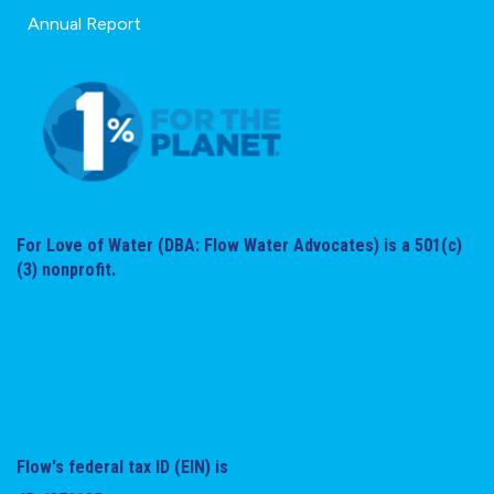
Annual Report
For Love of Water (DBA: Flow Water Advocates) is a 501(c)
(3) nonprofit.
Flow's federal tax ID (EIN) is