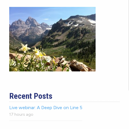
Recent Posts
Live webinar: A Deep Dive on Line 5
17 hours ago