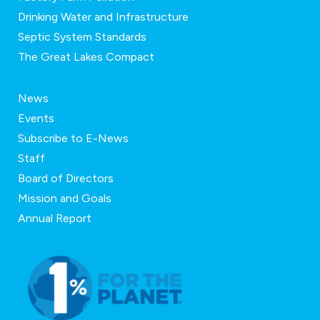
Drinking Water and Infrastructure
Septic System Standards
The Great Lakes Compact
News
Events
Subscribe to E-News
Staff
Board of Directors
Mission and Goals
Annual Report