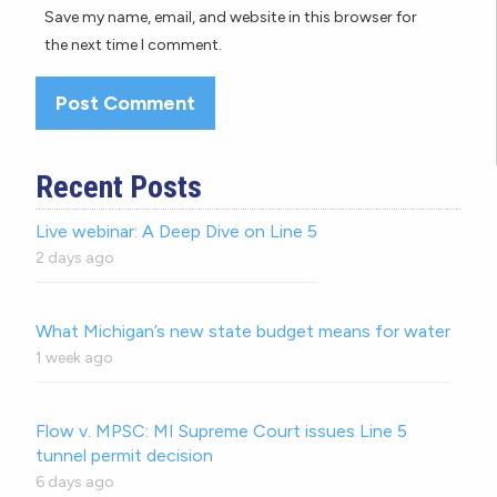
Save my name, email, and website in this browser for
the next time I comment.
Recent Posts
Live webinar: A Deep Dive on Line 5
2 days ago
What Michigan’s new state budget means for water
1 week ago
Flow v. MPSC: MI Supreme Court issues Line 5
tunnel permit decision
6 days ago