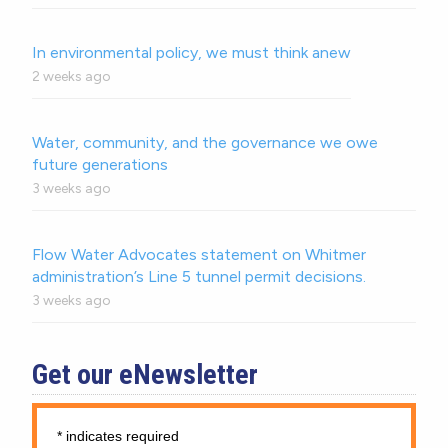
In environmental policy, we must think anew
2 weeks ago
Water, community, and the governance we owe
future generations
3 weeks ago
Flow Water Advocates statement on Whitmer
administration’s Line 5 tunnel permit decisions.
3 weeks ago
Get our eNewsletter
*
indicates required