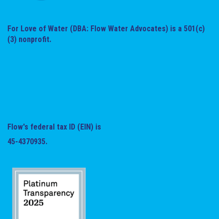
For Love of Water (DBA: Flow Water Advocates) is a 501(c)
(3) nonprofit.
Flow's federal tax ID (EIN) is
45-4370935.