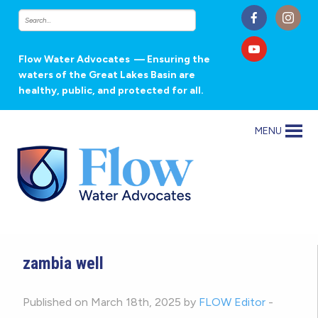
Flow Water Advocates
— Ensuring the
waters of the Great Lakes Basin are
healthy, public, and protected for all.
MENU
zambia well
Published on March 18th, 2025 by
FLOW Editor
-