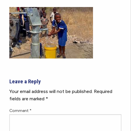
Leave a Reply
Your email address will not be published.
Required
fields are marked
*
Comment
*