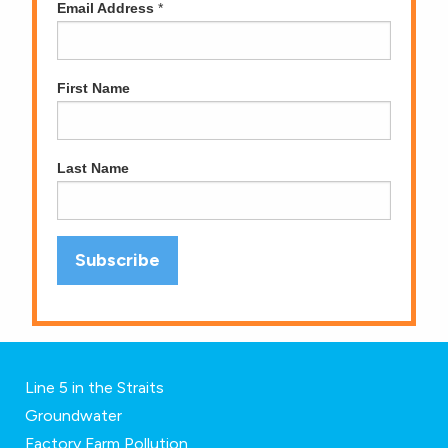
Email Address
*
First Name
Last Name
Line 5 in the Straits
Groundwater
Factory Farm Pollution