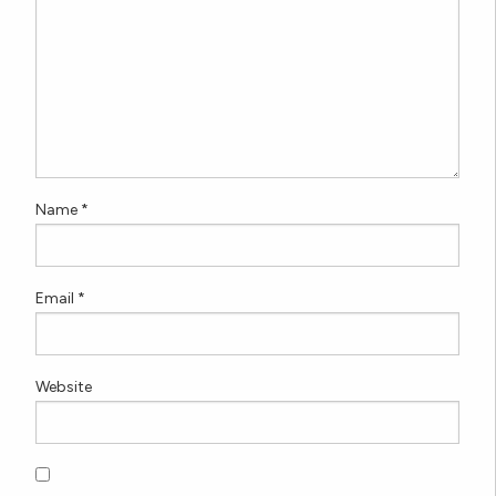
Name
*
Email
*
Website