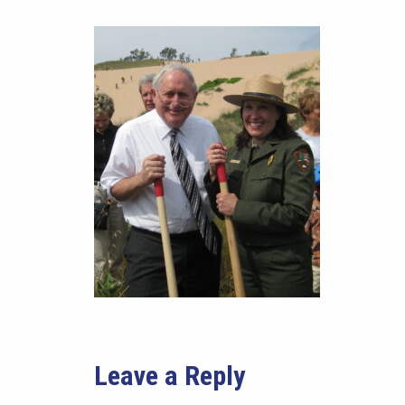
Leave a Reply