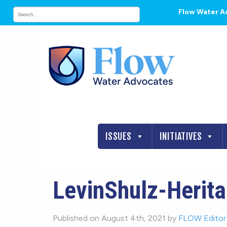
Flow Water A
ISSUES
INITIATIVES
LevinShulz-Herita
Published on August 4th, 2021 by
FLOW Editor