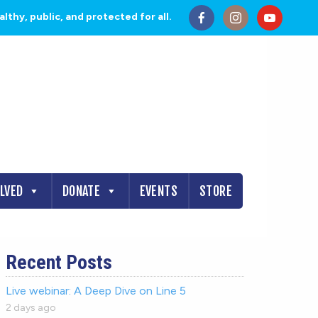
thy, public, and protected for all.
OLVED
DONATE
EVENTS
STORE
Recent Posts
Live webinar: A Deep Dive on Line 5
2 days ago