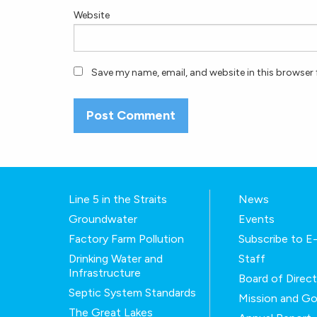
Website
Save my name, email, and website in this browser 
Line 5 in the Straits
News
Groundwater
Events
Factory Farm Pollution
Subscribe to 
Drinking Water and
Staff
Infrastructure
Board of Direc
Septic System Standards
Mission and Go
The Great Lakes