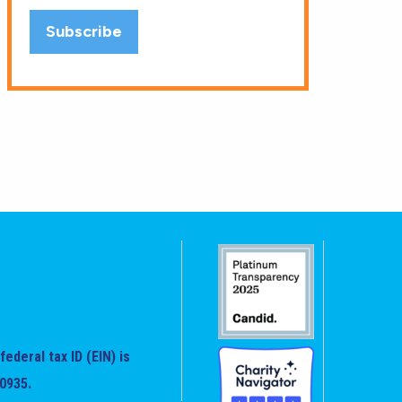
federal tax ID (EIN) is
0935.