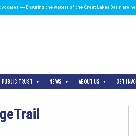
dvocates
— Ensuring the waters of the Great Lakes Basin are heal
PUBLIC TRUST
NEWS
ABOUT US
GET INV
geTrail
-