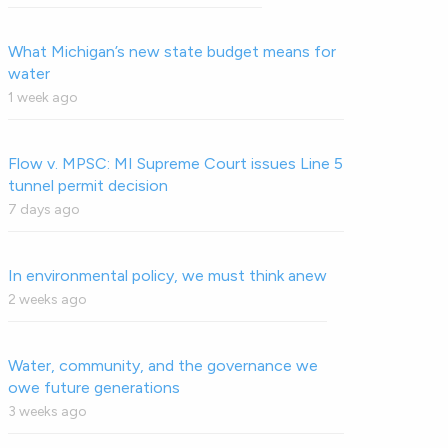
What Michigan’s new state budget means for
water
1 week ago
Flow v. MPSC: MI Supreme Court issues Line 5
tunnel permit decision
7 days ago
In environmental policy, we must think anew
2 weeks ago
Water, community, and the governance we
owe future generations
3 weeks ago