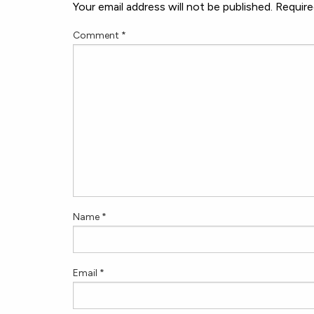
Your email address will not be published.
Require
Comment
*
Name
*
Email
*