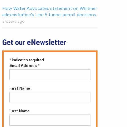
Flow Water Advocates statement on Whitmer
administration’s Line 5 tunnel permit decisions.
3 weeks ago
Get our eNewsletter
*
indicates required
Email Address
*
First Name
Last Name