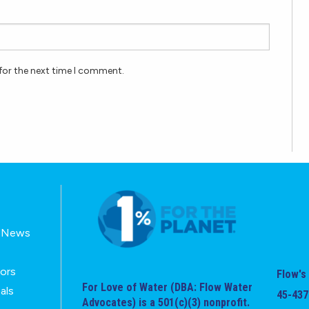
for the next time I comment.
E-News
tors
Flow's 
For Love of Water (DBA: Flow Water
als
45-437
Advocates) is a 501(c)(3) nonprofit.