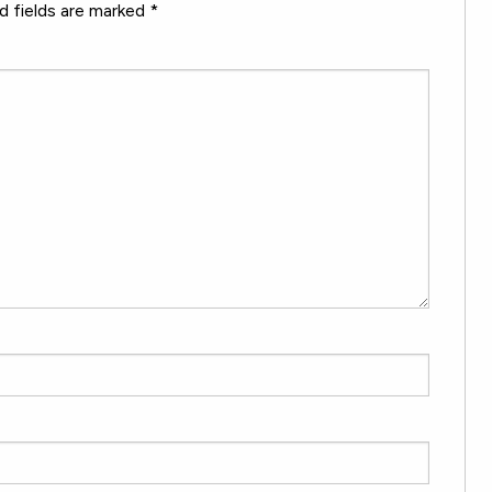
d fields are marked
*