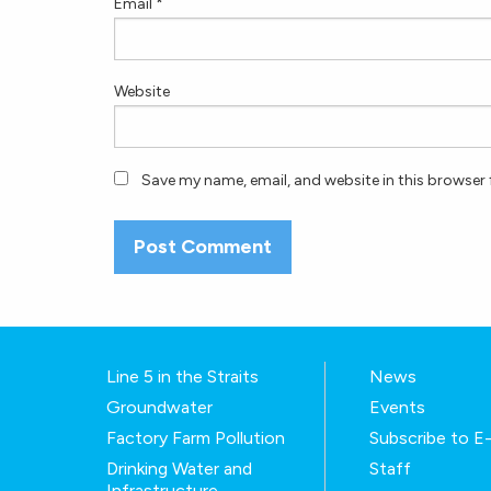
Email
*
Website
Save my name, email, and website in this browser 
Line 5 in the Straits
News
Groundwater
Events
Factory Farm Pollution
Subscribe to 
Drinking Water and
Staff
Infrastructure