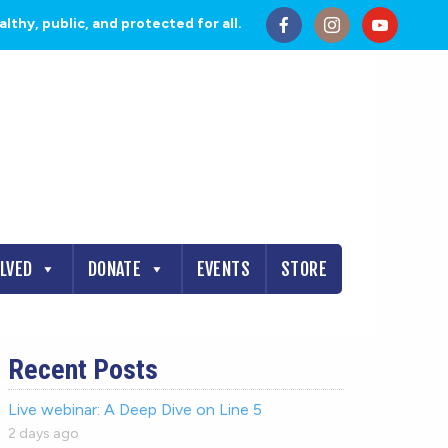
thy, public, and protected for all.
OLVED
DONATE
EVENTS
STORE
Recent Posts
Live webinar: A Deep Dive on Line 5
2 days ago