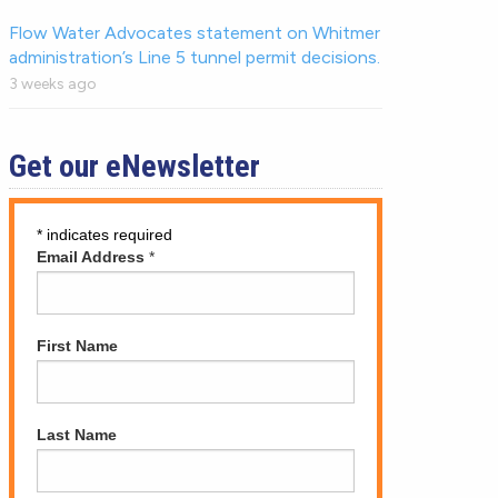
Flow Water Advocates statement on Whitmer
administration’s Line 5 tunnel permit decisions.
3 weeks ago
Get our eNewsletter
*
indicates required
Email Address
*
First Name
Last Name