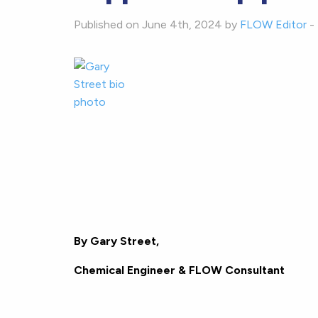
Published on June 4th, 2024 by
FLOW Editor
-
B
y Gary Street,
Chemical Engineer & FLOW Consultant