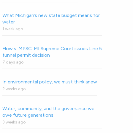
What Michigan’s new state budget means for
water
1 week ago
Flow v. MPSC: MI Supreme Court issues Line 5
tunnel permit decision
7 days ago
In environmental policy, we must think anew
2 weeks ago
Water, community, and the governance we
owe future generations
3 weeks ago