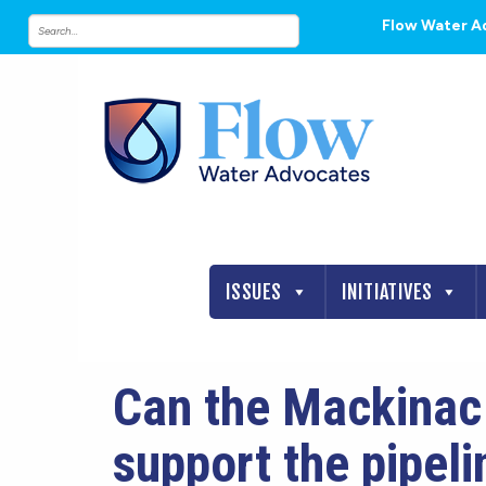
Flow Water A
ISSUES
INITIATIVES
Can the Mackinac 
support the pipeli