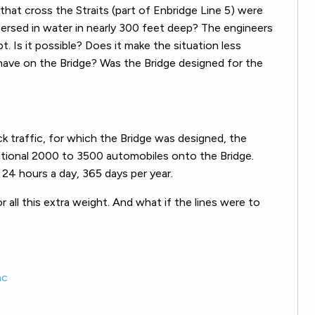
that cross the Straits (part of Enbridge Line 5) were
ersed in water in nearly 300 feet deep? The engineers
 Is it possible? Does it make the situation less
 have on the Bridge? Was the Bridge designed for the
uck traffic, for which the Bridge was designed, the
itional 2000 to 3500 automobiles onto the Bridge.
 24 hours a day, 365 days per year.
 all this extra weight. And what if the lines were to
ac