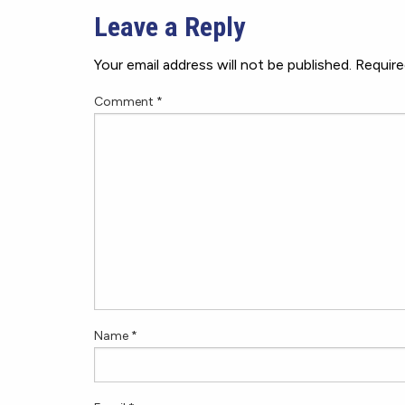
Leave a Reply
Your email address will not be published.
Require
Comment
*
Name
*