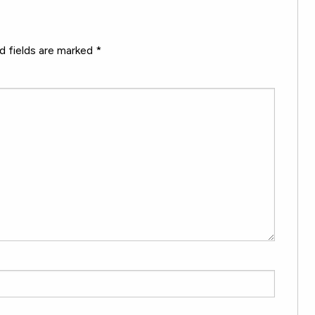
d fields are marked
*