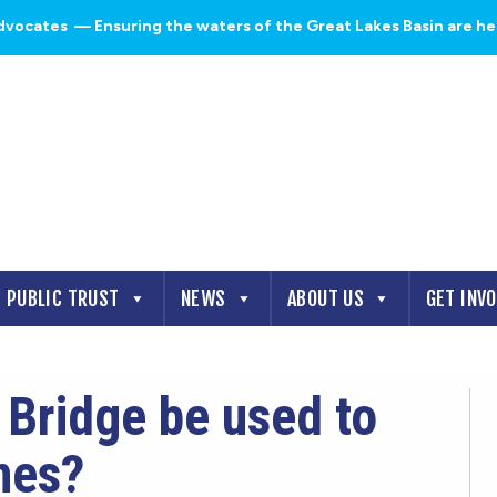
dvocates
— Ensuring the waters of the Great Lakes Basin are heal
PUBLIC TRUST
NEWS
ABOUT US
GET INV
Bridge be used to
nes?