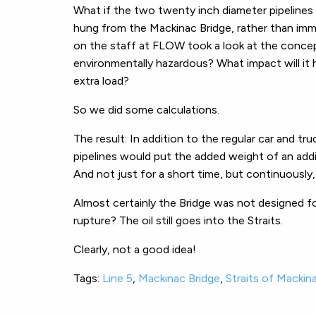
What if the two twenty inch diameter pipelines 
hung from the Mackinac Bridge, rather than imm
on the staff at FLOW took a look at the concept.
environmentally hazardous? What impact will it
extra load?
So we did some calculations.
The result: In addition to the regular car and tr
pipelines would put the added weight of an add
And not just for a short time, but continuously,
Almost certainly the Bridge was not designed for
rupture? The oil still goes into the Straits.
Clearly, not a good idea!
Tags:
Line 5
,
Mackinac Bridge
,
Straits of Mackin