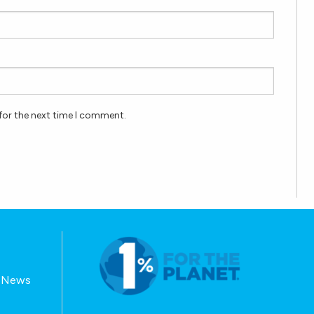
for the next time I comment.
E-News