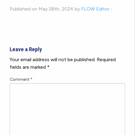
Published on May 28th, 2024 by
FLOW Editor
-
Leave a Reply
Your email address will not be published.
Required
fields are marked
*
Comment
*