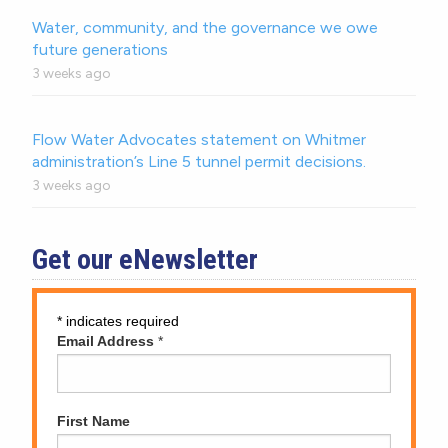
Water, community, and the governance we owe
future generations
3 weeks ago
Flow Water Advocates statement on Whitmer
administration’s Line 5 tunnel permit decisions.
3 weeks ago
Get our eNewsletter
*
indicates required
Email Address
*
First Name