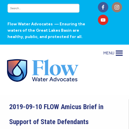
Flow Water Advocates
— Ensuring the
waters of the Great Lakes Basin are
healthy, public, and protected for all.
MENU
2019-09-10 FLOW Amicus Brief in
Support of State Defendants