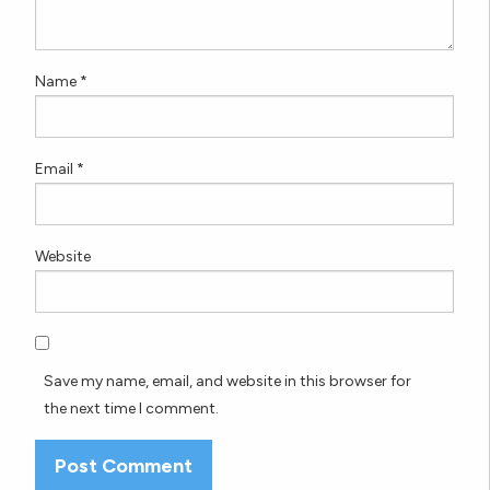
Name
*
Email
*
Website
Save my name, email, and website in this browser for
the next time I comment.