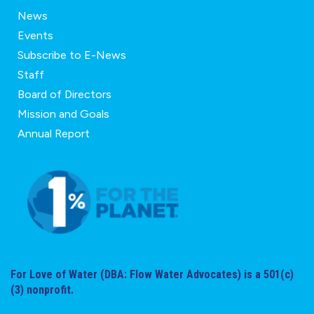
News
Events
Subscribe to E-News
Staff
Board of Directors
Mission and Goals
Annual Report
For Love of Water (DBA: Flow Water Advocates) is a 501(c)
(3) nonprofit.