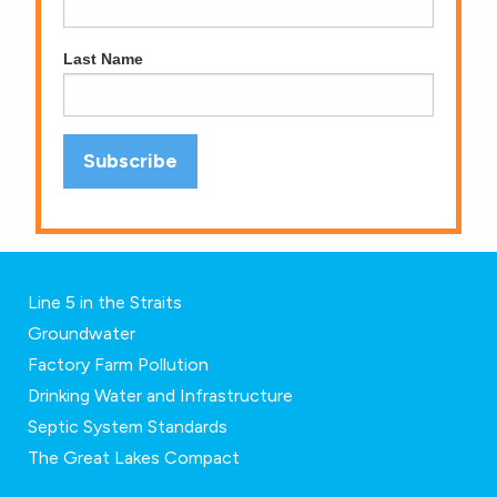
Last Name
Line 5 in the Straits
Groundwater
Factory Farm Pollution
Drinking Water and Infrastructure
Septic System Standards
The Great Lakes Compact