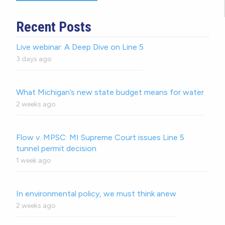
Recent Posts
Live webinar: A Deep Dive on Line 5
3 days ago
What Michigan’s new state budget means for water
2 weeks ago
Flow v. MPSC: MI Supreme Court issues Line 5
tunnel permit decision
1 week ago
In environmental policy, we must think anew
2 weeks ago