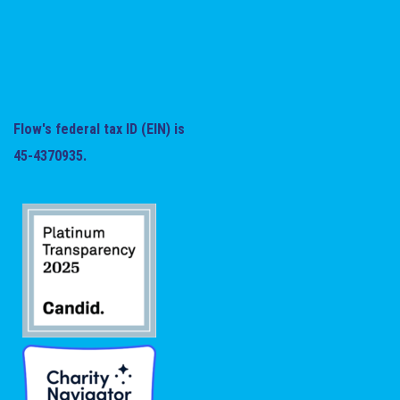
Flow's federal tax ID (EIN) is
45-4370935.