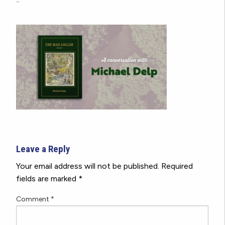
-
Leave a Reply
Your email address will not be published.
Required
fields are marked
*
Comment
*