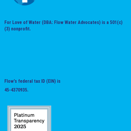
For Love of Water (DBA: Flow Water Advocates) is a 501(c)
(3) nonprofit.
Flow's federal tax ID (EIN) is
45-4370935.