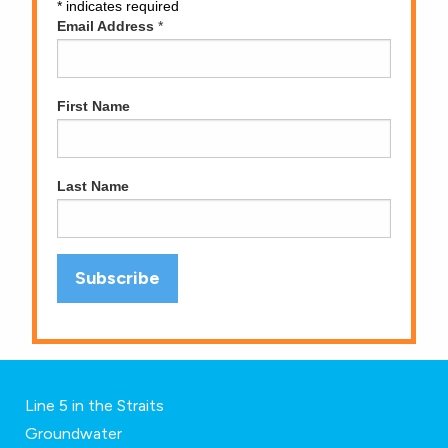
*
indicates required
Email Address
*
First Name
Last Name
Line 5 in the Straits
Groundwater