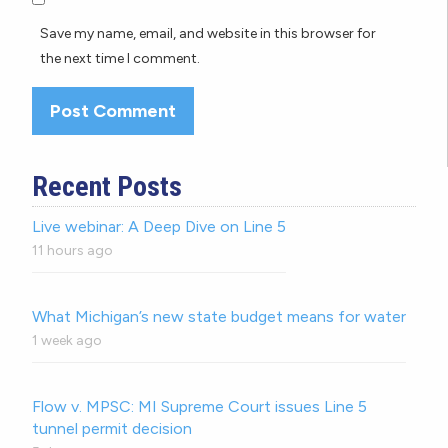
Save my name, email, and website in this browser for
the next time I comment.
Recent Posts
Live webinar: A Deep Dive on Line 5
11 hours ago
What Michigan’s new state budget means for water
1 week ago
Flow v. MPSC: MI Supreme Court issues Line 5
tunnel permit decision