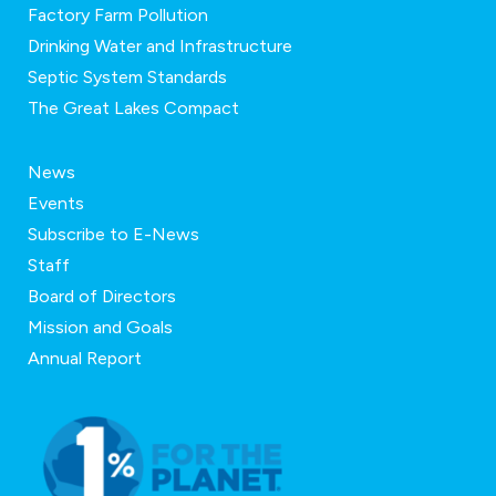
Factory Farm Pollution
Drinking Water and Infrastructure
Septic System Standards
The Great Lakes Compact
News
Events
Subscribe to E-News
Staff
Board of Directors
Mission and Goals
Annual Report