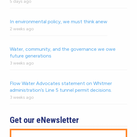
5 days ago
In environmental policy, we must think anew
2 weeks ago
Water, community, and the governance we owe
future generations
3 weeks ago
Flow Water Advocates statement on Whitmer
administration’s Line 5 tunnel permit decisions.
3 weeks ago
Get our eNewsletter