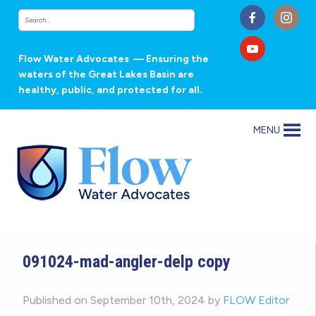
Flow Water Advocates
— Ensuring the
waters of the Great Lakes Basin are
healthy, public, and protected for all.
MENU
091024-mad-angler-delp copy
Published on September 10th, 2024 by
FLOW Editor