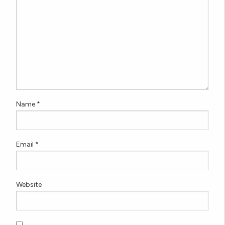
Name
*
Email
*
Website