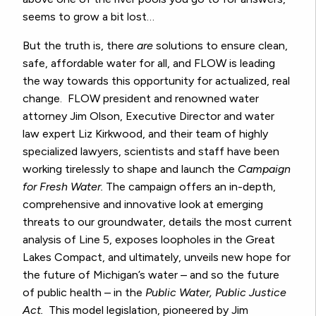
seems to grow a bit lost…
But the truth is, there
are
solutions to ensure clean,
safe, affordable water for all, and FLOW is leading
the way towards this opportunity for actualized, real
change. FLOW president and renowned water
attorney Jim Olson, Executive Director and water
law expert Liz Kirkwood, and their team of highly
specialized lawyers, scientists and staff have been
working tirelessly to shape and launch the
Campaign
for Fresh Water.
The campaign offers an in-depth,
comprehensive and innovative look at emerging
threats to our groundwater, details the most current
analysis of Line 5, exposes loopholes in the Great
Lakes Compact, and ultimately, unveils new hope for
the future of Michigan’s water – and so the future
of public health – in the
Public Water, Public Justice
Act.
This
model legislation, pioneered by Jim