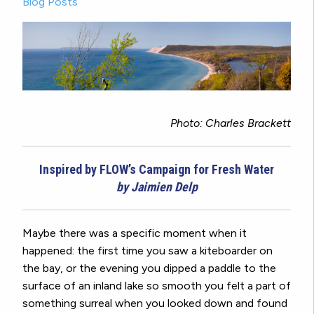
Blog Posts
Photo: Charles Brackett
Inspired by FLOW’s Campaign for Fresh Water
by Jaimien Delp
Maybe there was a specific moment when it
happened: the first time you saw a kiteboarder on
the bay, or the evening you dipped a paddle to the
surface of an inland lake so smooth you felt a part of
something surreal when you looked down and found