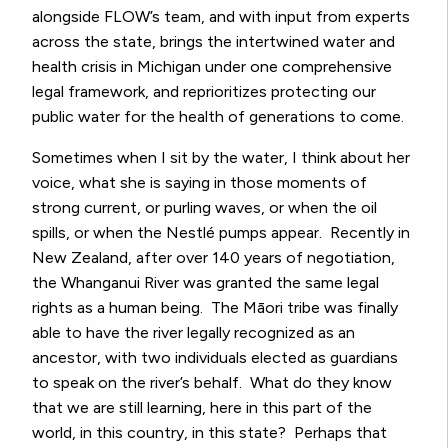
alongside FLOW’s team, and with input from experts
across the state, brings the intertwined water and
health crisis in Michigan under one comprehensive
legal framework, and reprioritizes protecting our
public water for the health of generations to come.
Sometimes when I sit by the water, I think about her
voice, what she is saying in those moments of
strong current, or purling waves, or when the oil
spills, or when the
Nestlé
pumps appear. Recently in
New Zealand, after over 140 years of negotiation,
the
Whanganui River was granted the same legal
rights as a human being.
The
Māori tribe was finally
able to have the river legally recognized as an
ancestor,
with two individuals elected as guardians
to speak on the river’s behalf. What do they know
that we are still learning, here in this part of the
world, in this country, in this state? Perhaps that