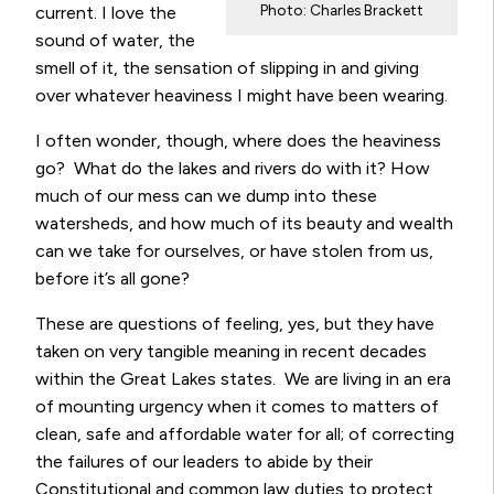
Photo: Charles Brackett
current. I love the
sound of water, the
smell of it, the sensation of slipping in and giving
over whatever heaviness I might have been wearing.
I often wonder, though, where does the heaviness
go? What do the lakes and rivers do with it? How
much of our mess can we dump into these
watersheds, and how much of its beauty and wealth
can we take for ourselves, or have stolen from us,
before it’s all gone?
These are questions of feeling, yes, but they have
taken on very tangible meaning in recent decades
within the Great Lakes states. We are living in an era
of mounting urgency when it comes to matters of
clean, safe and affordable water for all; of correcting
the failures of our leaders to abide by their
Constitutional and common law duties to protect