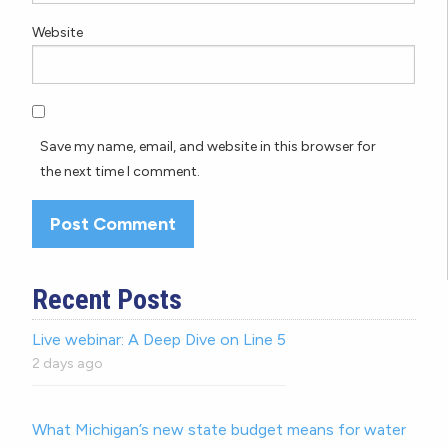
Website
Save my name, email, and website in this browser for
the next time I comment.
Recent Posts
Live webinar: A Deep Dive on Line 5
2 days ago
What Michigan’s new state budget means for water