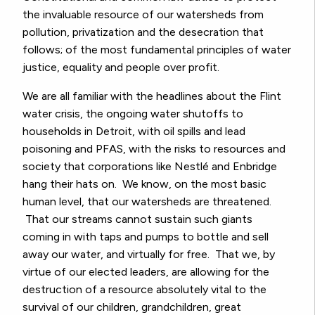
the invaluable resource of our watersheds from
pollution, privatization and the desecration that
follows; of the most fundamental principles of water
justice, equality and people over profit.
We are all familiar with the headlines about the Flint
water crisis, the ongoing water shutoffs to
households in Detroit, with oil spills and lead
poisoning and PFAS, with the risks to resources and
society that corporations like
Nestlé
and Enbridge
hang their hats on. We know, on the most basic
human level, that our watersheds are threatened.
That our streams cannot sustain such giants
coming in with taps and pumps to bottle and sell
away our water, and virtually for free. That we, by
virtue of our elected leaders, are allowing for the
destruction of a resource absolutely vital to the
survival of our children, grandchildren, great