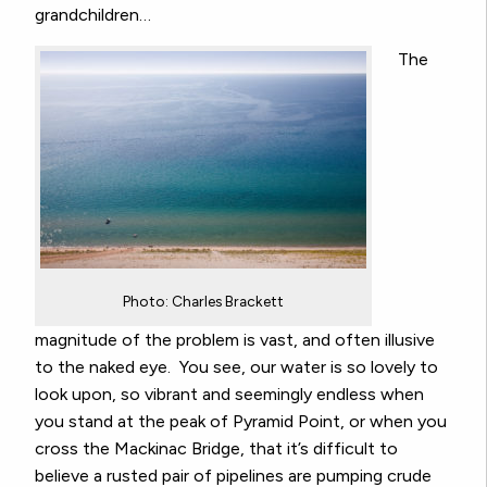
grandchildren…
The
Photo: Charles Brackett
magnitude of the problem is vast, and often illusive
to the naked eye. You see, our water is so lovely to
look upon, so vibrant and seemingly endless when
you stand at the peak of Pyramid Point, or when you
cross the Mackinac Bridge, that it’s difficult to
believe a rusted pair of pipelines are pumping crude