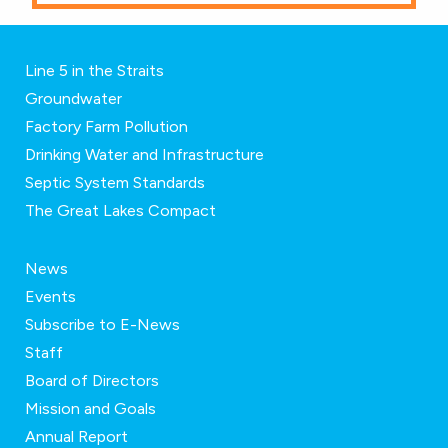
Line 5 in the Straits
Groundwater
Factory Farm Pollution
Drinking Water and Infrastructure
Septic System Standards
The Great Lakes Compact
News
Events
Subscribe to E-News
Staff
Board of Directors
Mission and Goals
Annual Report