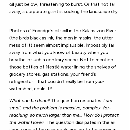
oil just below, threatening to burst. Or that not far
away, a corporate giant is sucking the landscape dry.
Photos of Enbridge’s oil spill in the Kalamazoo River
(the birds black as ink, the men in masks, the utter
mess of it) seem almost implausible, impossibly far
away from what you know of beauty when you
breathe in such a contrary scene. Not to mention
those bottles of
Nestlé
water lining the shelves of
grocery stores, gas stations, your friend’s
refrigerator… that couldn’t really be from
your
watershed, could it?
What can be done?
The question resonates.
I am
small, and the problem is massive, complex, far-
reaching, so much larger than me… How do I protect
the water I love?
The question dissipates in the air
above one of the river pools you go to for answers,