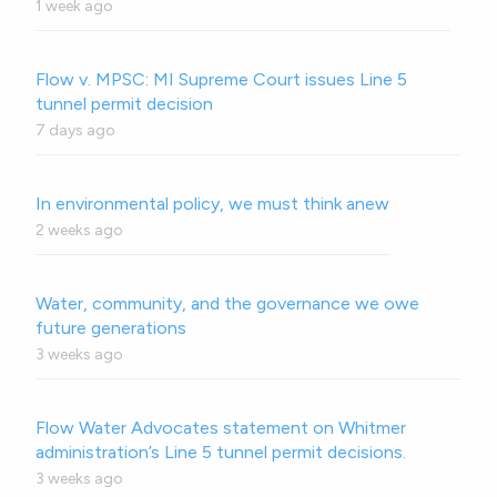
1 week ago
Flow v. MPSC: MI Supreme Court issues Line 5
tunnel permit decision
7 days ago
In environmental policy, we must think anew
2 weeks ago
Water, community, and the governance we owe
future generations
3 weeks ago
Flow Water Advocates statement on Whitmer
administration’s Line 5 tunnel permit decisions.
3 weeks ago