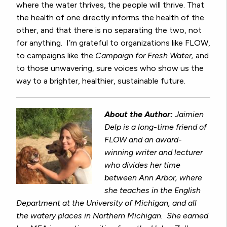
where the water thrives, the people will thrive. That
the health of one directly informs the health of the
other, and that there is no separating the two, not
for anything. I’m grateful to organizations like FLOW,
to campaigns like the
Campaign for Fresh Water,
and
to those unwavering, sure voices who show us the
way to a brighter, healthier, sustainable future.
About the Author:
Jaimien
Delp is a long-time friend of
FLOW and an award-
winning writer and lecturer
who divides her time
between Ann Arbor, where
she teaches in the English
Department at the University of Michigan, and all
the watery places in Northern Michigan. She earned