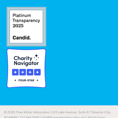
© 2025 Flow Water Advocates | 223 Lake Avenue, Suite B | Traverse City,
MI 49684 |
231.944.1568
|
info@flowwateradvocates.org
|
Attributions