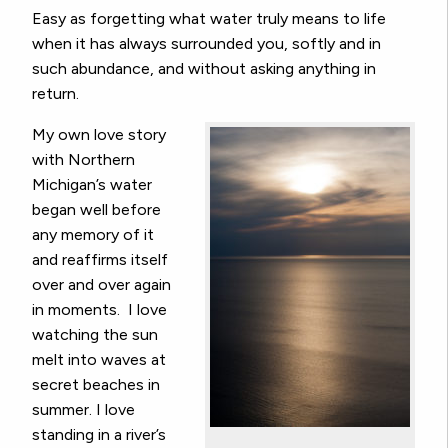
Easy as forgetting what water truly means to life
when it has always surrounded you, softly and in
such abundance, and without asking anything in
return.
My own love story
with Northern
Michigan’s water
began well before
any memory of it
and reaffirms itself
over and over again
in moments. I love
watching the sun
melt into waves at
secret beaches in
summer. I love
standing in a river’s