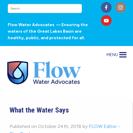
Flow Water Advocates
— Ensuring the
waters of the Great Lakes Basin are
healthy, public, and protected for all.
MENU
What the Water Says
Published on October 24th, 2018 by
FLOW Editor
-