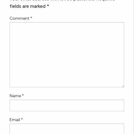
fields are marked
*
Comment
*
Name
*
Email
*