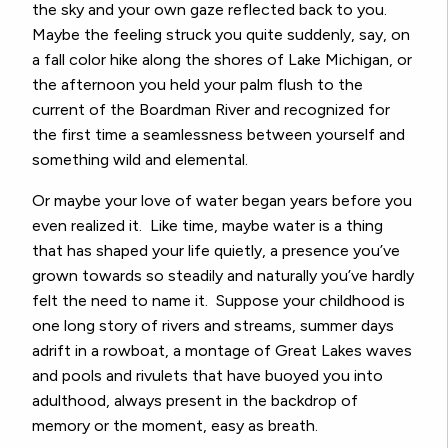
the sky and your own gaze reflected back to you.
Maybe the feeling struck you quite suddenly, say, on
a fall color hike along the shores of Lake Michigan, or
the afternoon you held your palm flush to the
current of the Boardman River and recognized for
the first time a seamlessness between yourself and
something wild and elemental.
Or maybe your love of water began years before you
even realized it. Like time, maybe water is a thing
that has shaped your life quietly, a presence you’ve
grown towards so steadily and naturally you’ve hardly
felt the need to name it. Suppose your childhood is
one long story of rivers and streams, summer days
adrift in a rowboat, a montage of Great Lakes waves
and pools and rivulets that have buoyed you into
adulthood, always present in the backdrop of
memory or the moment, easy as breath.