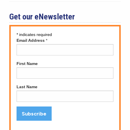
Get our eNewsletter
*
indicates required
Email Address
*
First Name
Last Name