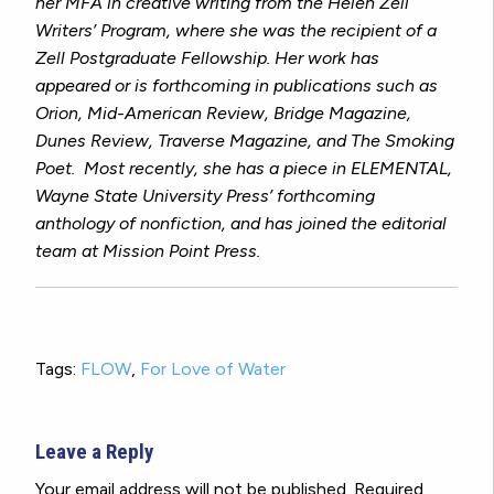
her MFA in creative writing from the Helen Zell
Writers’ Program, where she was the recipient of a
Zell Postgraduate Fellowship. Her work has
appeared or is forthcoming in publications such as
Orion, Mid-American Review, Bridge Magazine,
Dunes Review, Traverse Magazine,
and
The Smoking
Poet
. Most recently, she has a piece in
ELEMENTAL,
Wayne State University Press’ forthcoming
anthology of nonfiction, and has joined the editorial
team at Mission Point Press.
Tags:
FLOW
,
For Love of Water
Leave a Reply
Your email address will not be published.
Required