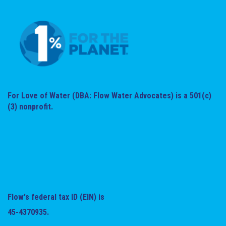
For Love of Water (DBA: Flow Water Advocates) is a 501(c)
(3) nonprofit.
Flow's federal tax ID (EIN) is
45-4370935.