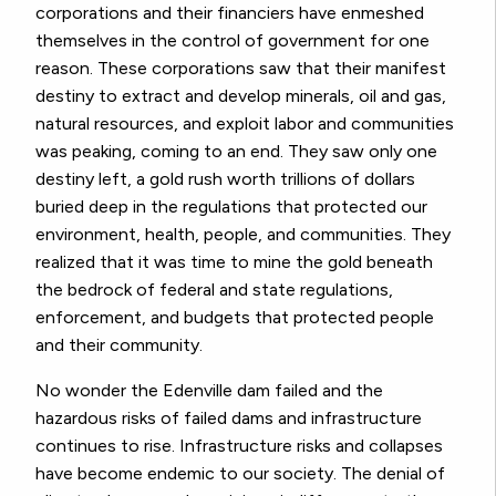
corporations and their financiers have enmeshed
themselves in the control of government for one
reason. These corporations saw that their manifest
destiny to extract and develop minerals, oil and gas,
natural resources, and exploit labor and communities
was peaking, coming to an end. They saw only one
destiny left, a gold rush worth trillions of dollars
buried deep in the regulations that protected our
environment, health, people, and communities. They
realized that it was time to mine the gold beneath
the bedrock of federal and state regulations,
enforcement, and budgets that protected people
and their community.
No wonder the Edenville dam failed and the
hazardous risks of failed dams and infrastructure
continues to rise. Infrastructure risks and collapses
have become endemic to our society. The denial of