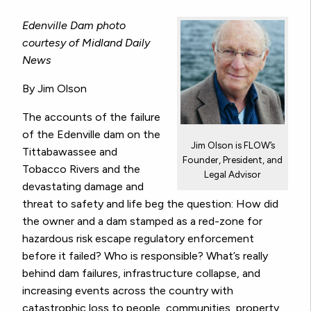
Edenville Dam photo
courtesy of Midland Daily
News
By Jim Olson
The accounts of the failure
of the Edenville dam on the
Jim Olson is FLOW’s
Tittabawassee and
Founder, President, and
Tobacco Rivers and the
Legal Advisor
devastating damage and
threat to safety and life beg the question: How did
the owner and a dam stamped as a red-zone for
hazardous risk escape regulatory enforcement
before it failed? Who is responsible? What’s really
behind dam failures, infrastructure collapse, and
increasing events across the country with
catastrophic loss to people, communities, property,