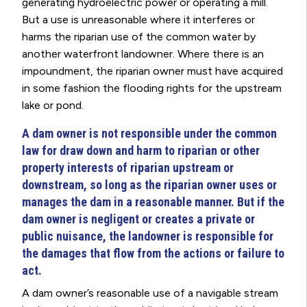
generating hydroelectric power or operating a mill.
But a use is unreasonable where it interferes or
harms the riparian use of the common water by
another waterfront landowner.
Where there is an
impoundment, the riparian owner must have acquired
in some fashion the flooding rights for the upstream
lake or pond.
A dam owner is not responsible under the common
law for draw down and harm to riparian or other
property interests of riparian upstream or
downstream, so long as the riparian owner uses or
manages the dam in a reasonable manner. But if the
dam owner is negligent or creates a private or
public nuisance, the landowner is responsible for
the damages that flow from the actions or failure to
act.
A dam owner’s reasonable use of a navigable stream