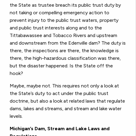
the State as trustee breach its public trust duty by
not taking or compelling emergency action to
prevent injury to the public trust waters, property
and public trust interests along and to the
Tittabawassee and Tobacco Rivers and upstream
and downstream from the Edenville dam? The duty is
there, the inspections are there, the knowledge is
there, the high-hazardous classification was there,
but the disaster happened. Is the State off the
hook?
Maybe, maybe not. This requires not only a look at
the State’s duty to act under the public trust
doctrine, but also a look at related laws that regulate
dams, lakes and streams, and stream and lake water
levels.
Michigan’s Dam, Stream and Lake Laws and