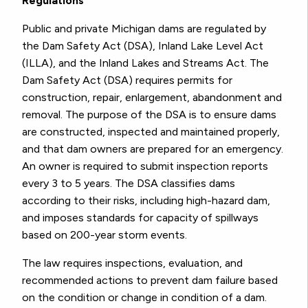
Regulations
Public and private Michigan dams are regulated by
the Dam Safety Act (DSA), Inland Lake Level Act
(ILLA), and the Inland Lakes and Streams Act. The
Dam Safety Act (DSA) requires permits for
construction, repair, enlargement, abandonment and
removal. The purpose of the DSA is to ensure dams
are constructed, inspected and maintained properly,
and that dam owners are prepared for an emergency.
An owner is required to submit inspection reports
every 3 to 5 years. The DSA classifies dams
according to their risks, including high-hazard dam,
and imposes standards for capacity of spillways
based on 200-year storm events.
The law requires inspections, evaluation, and
recommended actions to prevent dam failure based
on the condition or change in condition of a dam.