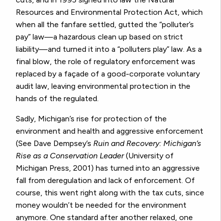
Resources and Environmental Protection Act, which
when all the fanfare settled, gutted the “polluter’s
pay” law—a hazardous clean up based on strict
liability—and turned it into a “polluters play” law. As a
final blow, the role of regulatory enforcement was
replaced by a façade of a good-corporate voluntary
audit law, leaving environmental protection in the
hands of the regulated.
Sadly, Michigan’s rise for protection of the
environment and health and aggressive enforcement
(See Dave Dempsey’s
Ruin and Recovery: Michigan’s
Rise as a Conservation Leader
(University of
Michigan Press, 2001) has turned into an aggressive
fall from deregulation and lack of enforcement. Of
course, this went right along with the tax cuts, since
money wouldn’t be needed for the environment
anymore. One standard after another relaxed, one