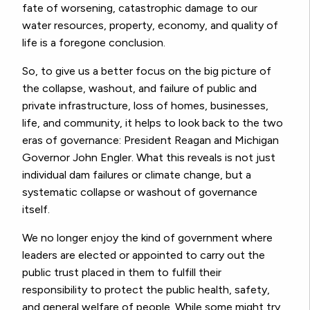
fate of worsening, catastrophic damage to our
water resources, property, economy, and quality of
life is a foregone conclusion.
So, to give us a better focus on the big picture of
the collapse, washout, and failure of public and
private infrastructure, loss of homes, businesses,
life, and community, it helps to look back to the two
eras of governance: President Reagan and Michigan
Governor John Engler. What this reveals is not just
individual dam failures or climate change, but a
systematic collapse or washout of governance
itself.
We no longer enjoy the kind of government where
leaders are elected or appointed to carry out the
public trust placed in them to fulfill their
responsibility to protect the public health, safety,
and general welfare of people. While some might try