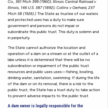
Co., 361 Mich 399 (1960); Illinois Central Railroad v
Illinois, 146 U.S. 387 (1892); Collins v Gerhard, 237
Mich 38 (1926).)
The State as trustee of our waters
and protected uses has a duty to make sure
government and persons do not impair or
subordinate this public trust. This duty is solemn and
in perpetuity.
The State cannot authorize the location and
operation of a dam on a stream or at the outlet of a
lake unless it is determined that there will be no
subordination or impairment of the public trust
resources and public uses uses—fishing, boating,
drinking water, sanitation, swimming. If during the life
of the dam or on its removal, there is a risk to the
public trust, the State has a trust duty to take action
to prevent adverse impacts to the public trust.
A dam owner is legally responsible for the