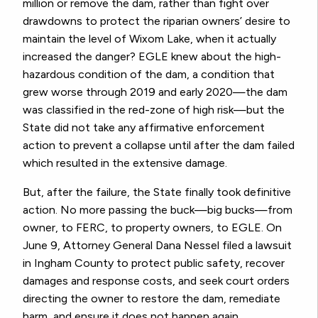
million or remove the dam, rather than fight over
drawdowns to protect the riparian owners’ desire to
maintain the level of Wixom Lake, when it actually
increased the danger? EGLE knew about the high-
hazardous condition of the dam, a condition that
grew worse through 2019 and early 2020—the dam
was classified in the red-zone of high risk—but the
State did not take any affirmative enforcement
action to prevent a collapse until after the dam failed
which resulted in the extensive damage.
But, after the failure, the State finally took definitive
action. No more passing the buck—big bucks—from
owner, to FERC, to property owners, to EGLE. On
June 9, Attorney General Dana Nessel filed a lawsuit
in Ingham County to protect public safety, recover
damages and response costs, and seek court orders
directing the owner to restore the dam, remediate
harm, and ensure it does not happen again.