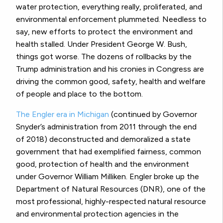
water protection, everything really, proliferated, and
environmental enforcement plummeted. Needless to
say, new efforts to protect the environment and
health stalled. Under President George W. Bush,
things got worse. The dozens of rollbacks by the
Trump administration and his cronies in Congress are
driving the common good, safety, health and welfare
of people and place to the bottom.
The Engler era in Michigan
(continued by Governor
Snyder’s administration from 2011 through the end
of 2018) deconstructed and demoralized a state
government that had exemplified fairness, common
good, protection of health and the environment
under Governor William Milliken. Engler broke up the
Department of Natural Resources (DNR), one of the
most professional, highly-respected natural resource
and environmental protection agencies in the