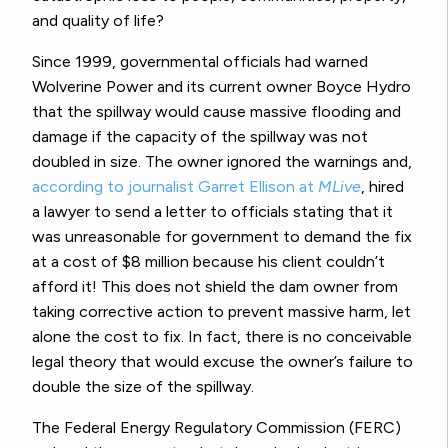
and quality of life?
Since 1999, governmental officials had warned
Wolverine Power and its current owner Boyce Hydro
that the spillway would cause massive flooding and
damage if the capacity of the spillway was not
doubled in size. The owner ignored the warnings and,
according to journalist Garret Ellison at
MLive
, hired
a lawyer to send a letter to officials stating that it
was unreasonable for government to demand the fix
at a cost of $8 million because his client couldn’t
afford it! This does not shield the dam owner from
taking corrective action to prevent massive harm, let
alone the cost to fix. In fact, there is no conceivable
legal theory that would excuse the owner’s failure to
double the size of the spillway.
The Federal Energy Regulatory Commission (FERC)