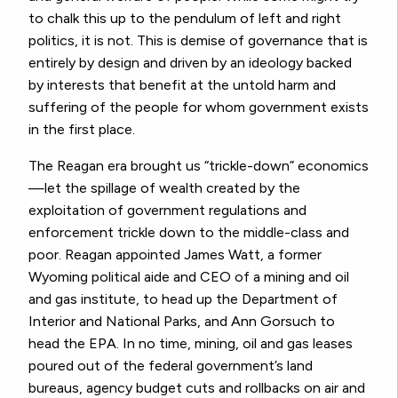
to chalk this up to the pendulum of left and right
politics, it is not. This is demise of governance that is
entirely by design and driven by an ideology backed
by interests that benefit at the untold harm and
suffering of the people for whom government exists
in the first place.
The Reagan era brought us “trickle-down” economics
—let the spillage of wealth created by the
exploitation of government regulations and
enforcement trickle down to the middle-class and
poor. Reagan appointed James Watt, a former
Wyoming political aide and CEO of a mining and oil
and gas institute, to head up the Department of
Interior and National Parks, and Ann Gorsuch to
head the EPA. In no time, mining, oil and gas leases
poured out of the federal government’s land
bureaus, agency budget cuts and rollbacks on air and