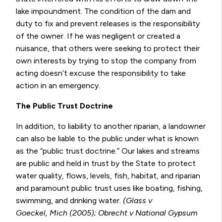
lake impoundment. The condition of the dam and
duty to fix and prevent releases is the responsibility
of the owner. If he was negligent or created a
nuisance, that others were seeking to protect their
own interests by trying to stop the company from
acting doesn’t excuse the responsibility to take
action in an emergency.
The Public Trust Doctrine
In addition, to liability to another riparian, a landowner
can also be liable to the public under what is known
as the “public trust doctrine.” Our lakes and streams
are public and held in trust by the State to protect
water quality, flows, levels, fish, habitat, and riparian
and paramount public trust uses like boating, fishing,
swimming, and drinking water.
(Glass v
Goeckel, Mich (2005); Obrecht v National Gypsum