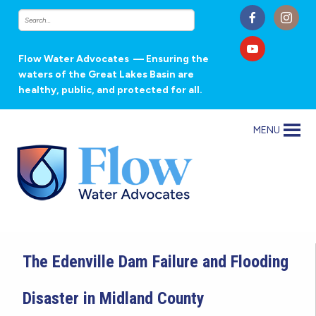
Flow Water Advocates
— Ensuring the
waters of the Great Lakes Basin are
healthy, public, and protected for all.
MENU
The Edenville Dam Failure and Flooding
Disaster in Midland County