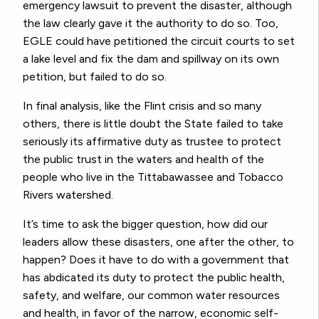
emergency lawsuit to prevent the disaster, although
the law clearly gave it the authority to do so. Too,
EGLE could have petitioned the circuit courts to set
a lake level and fix the dam and spillway on its own
petition, but failed to do so.
In final analysis, like the Flint crisis and so many
others, there is little doubt the State failed to take
seriously its affirmative duty as trustee to protect
the public trust in the waters and health of the
people who live in the Tittabawassee and Tobacco
Rivers watershed.
It’s time to ask the bigger question, how did our
leaders allow these disasters, one after the other, to
happen? Does it have to do with a government that
has abdicated its duty to protect the public health,
safety, and welfare, our common water resources
and health, in favor of the narrow, economic self-