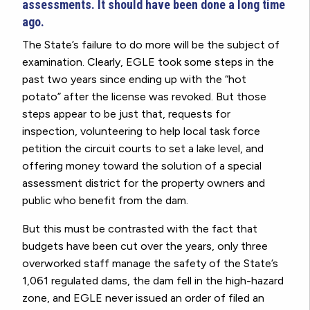
assessments. It should have been done a long time
ago.
The State’s failure to do more will be the subject of
examination. Clearly, EGLE took some steps in the
past two years since ending up with the “hot
potato” after the license was revoked. But those
steps appear to be just that, requests for
inspection, volunteering to help local task force
petition the circuit courts to set a lake level, and
offering money toward the solution of a special
assessment district for the property owners and
public who benefit from the dam.
But this must be contrasted with the fact that
budgets have been cut over the years, only three
overworked staff manage the safety of the State’s
1,061 regulated dams, the dam fell in the high-hazard
zone, and EGLE never issued an order of filed an