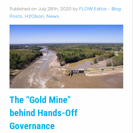
Published on July 28th, 2020 by
FLOW Editor
-
Blog
Posts
,
H2Olson
,
News
The “Gold Mine”
behind Hands-Off
Governance