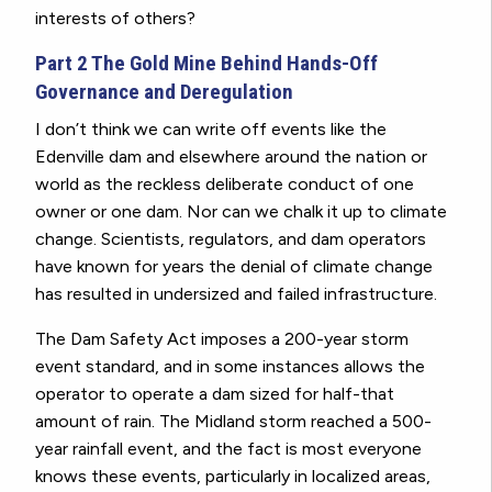
interests of others?
Part 2 The Gold Mine Behind Hands-Off
Governance and Deregulation
I don’t think we can write off events like the
Edenville dam and elsewhere around the nation or
world as the reckless deliberate conduct of one
owner or one dam. Nor can we chalk it up to climate
change. Scientists, regulators, and dam operators
have known for years the denial of climate change
has resulted in undersized and failed infrastructure.
The Dam Safety Act imposes a 200-year storm
event standard, and in some instances allows the
operator to operate a dam sized for half-that
amount of rain. The Midland storm reached a 500-
year rainfall event, and the fact is most everyone
knows these events, particularly in localized areas,