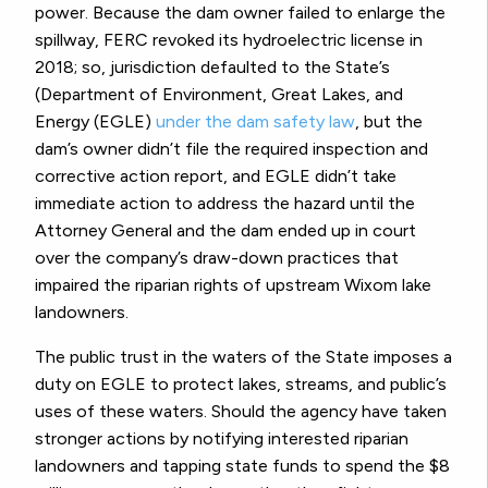
power. Because the dam owner failed to enlarge the
spillway, FERC revoked its hydroelectric license in
2018; so, jurisdiction defaulted to the State’s
(Department of Environment, Great Lakes, and
Energy (EGLE)
under the dam safety law
, but the
dam’s owner didn’t file the required inspection and
corrective action report, and EGLE didn’t take
immediate action to address the hazard until the
Attorney General and the dam ended up in court
over the company’s draw-down practices that
impaired the riparian rights of upstream Wixom lake
landowners.
The public trust in the waters of the State imposes a
duty on EGLE to protect lakes, streams, and public’s
uses of these waters. Should the agency have taken
stronger actions by notifying interested riparian
landowners and tapping state funds to spend the $8