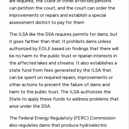
are required, the State or other affected persons
can petition the court, and the court can order the
improvements or repairs and establish a special
assessment district to pay for them.
The ILSA like the DSA requires permits for dams, but
it goes farther than that: It prohibits dams unless
authorized by EGLE based on findings that there will
be no harm to the public trust or riparian interests in
the affected lakes and streams. It also establishes a
state fund from fees generated by the ILSA that
can be spent on required repairs, improvements or
other actions to prevent the failure of dams and
harm to the public trust. The ILSA authorizes the
State to apply these funds to address problems that
arise under the DSA.
The Federal Energy Regulatory (FERC) Commission
also regulates dams that produce hydroelectric