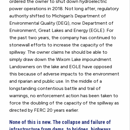
ordered the owner to shut down hydroelectric
power operations in 2018. Not long after, regulatory
authority shifted to Michigan’s Department of
Environmental Quality (DEQ), now Department of
Environment, Great Lakes and Energy (EGLE). For
the past two years, the company has continued to
stonewall efforts to increase the capacity of the
spillway. The owner claims he should be able to
simply draw down the Wixom Lake impoundment.
Landowners on the lake and EGLE have opposed
this because of adverse impacts to the environment
and riparian and public use. In the middle of a
longstanding contentious battle and trail of
warnings, no enforcement action has been taken to
force the doubling of the capacity of the spillway as
directed by FERC 20 years earlier.
None of this is new. The collapse and failure of
infrastructure from dams, to bridges, highways,