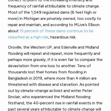
frequency of rainfall attributable to climate change.
Most of the 1,049 regulated dams (6 feet high or
more) in Michigan are privately owned, too costly to
repair and maintain, and according to MLive’s Ellison
about
15 percent of these dams continue to be
classified as a high-risk
, hazardous risk.
Oroville, the Western UP, and Edenville and Midland
flooding will repeat and repeat, more frequently and
perhaps more gravely, if it is even fair to compare the
devastation from one loss to another. Tens of
thousands lost their homes from flooding in
Bangladesh in 2019, where more than 4 million are
threatened with disease and starvation. As pointed
out by climate-change activist and writer Peter
Sinclair, who experienced the Midland flooding
firsthand, the 40-percent rise in rainfall events in the
past several years attributable to climate change will