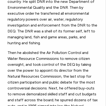
country. He split DNR into the new Department of
Environmental Quality and the DNR. Then by
executive order he transferred all environmental
regulatory powers over air, water, regulatory
investigation and enforcement from the DNR to the
DEQ. The DNR was a shell of its former self, left to
managing land, fish and game areas, parks, and
hunting and fishing.
Then he abolished the Air Pollution Control and
Water Resource Commissions to remove citizen
oversight, and took control of the DEQ by taking
over the power to appoint its director from the
Natural Resources Commission, the last stop for
citizen participation and public debate for the most
controversial decisions. Next, he offered buy-outs
to remove demoralized skilled staff and cut budgets
and staff across the board; he spurred dozens of tax
cuts, and in 1995 signed into law the Natural