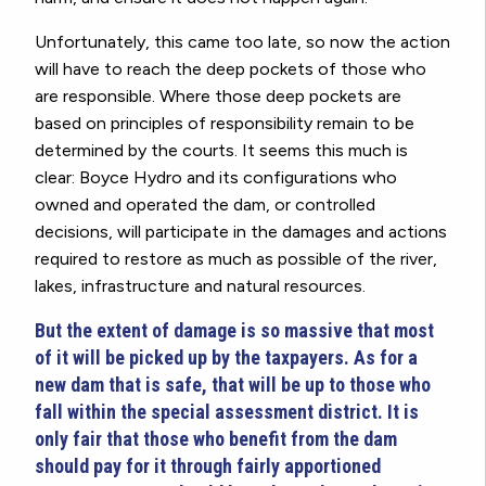
Unfortunately, this came too late, so now the action
will have to reach the deep pockets of those who
are responsible. Where those deep pockets are
based on principles of responsibility remain to be
determined by the courts. It seems this much is
clear: Boyce Hydro and its configurations who
owned and operated the dam, or controlled
decisions, will participate in the damages and actions
required to restore as much as possible of the river,
lakes, infrastructure and natural resources.
But the extent of damage is so massive that most
of it will be picked up by the taxpayers. As for a
new dam that is safe, that will be up to those who
fall within the special assessment district. It is
only fair that those who benefit from the dam
should pay for it through fairly apportioned