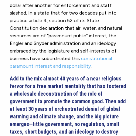
dollar after another for enforcement and staff
slashed. In a state that for two decades put into
practice article 4, section 52 of its State
Constitution declaration that air, water, and natural
resources are of “paramount public” interest, the
Engler and Snyder administration and an ideology
embraced by the legislature and self-interests of
business have subordinated this
constitutional
paramount interest and responsibility
.
Add to the mix almost 40 years of a near religious
fervor for a free market mentality that has fostered
a wholesale deconstruction of the role of
government to promote the common good. Then add
at least 30 years of orchestrated denial of global
warming and climate change, and the big picture
emerges—little government, no regulation, small
taxes, short budgets, and an ideology to destroy