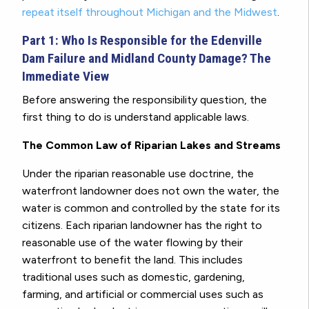
repeat itself throughout Michigan and the Midwest
.
Part 1: Who Is Responsible for the Edenville
Dam Failure and Midland County Damage? The
Immediate View
Before answering the responsibility question, the
first thing to do is understand applicable laws.
The Common Law of Riparian Lakes and Streams
Under the riparian reasonable use doctrine, the
waterfront landowner does not own the water, the
water is common and controlled by the state for its
citizens. Each riparian landowner has the right to
reasonable use of the water flowing by their
waterfront to benefit the land. This includes
traditional uses such as domestic, gardening,
farming, and artificial or commercial uses such as