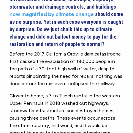
stormwater and drainage controls, and buildings
now magnified by climate change
should come
as no surprise. Yet in each case everyone is caught
by surprise. Do we just chalk this up to climate
change and dole out bailout money to pay for the
restoration and return of people to normal?
Before the 2017 California Oroville dam catastrophe
that caused the evacuation of 180,000 people in
the path of a 30-foot high wall of water, despite
reports pinpointing the need for repairs, nothing was
done before the rain event collapsed the spillway.
Closer to home, a 3 to 7-inch rainfall in the western
Upper Peninsula in 2018 washed out highways,
stormwater infrastructure and destroyed homes,
causing three deaths. These events occur across
the state, country, and world, and it would be
correct to point to the increasing intensity and