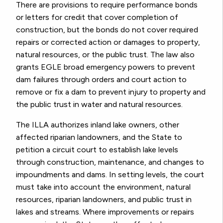
There are provisions to require performance bonds
or letters for credit that cover completion of
construction, but the bonds do not cover required
repairs or corrected action or damages to property,
natural resources, or the public trust. The law also
grants EGLE broad emergency powers to prevent
dam failures through orders and court action to
remove or fix a dam to prevent injury to property and
the public trust in water and natural resources.
The ILLA authorizes inland lake owners, other
affected riparian landowners, and the State to
petition a circuit court to establish lake levels
through construction, maintenance, and changes to
impoundments and dams. In setting levels, the court
must take into account the environment, natural
resources, riparian landowners, and public trust in
lakes and streams. Where improvements or repairs