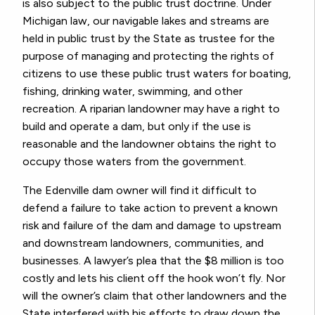
is also subject to the public trust doctrine. Under
Michigan law, our navigable lakes and streams are
held in public trust by the State as trustee for the
purpose of managing and protecting the rights of
citizens to use these public trust waters for boating,
fishing, drinking water, swimming, and other
recreation. A riparian landowner may have a right to
build and operate a dam, but only if the use is
reasonable and the landowner obtains the right to
occupy those waters from the government.
The Edenville dam owner will find it difficult to
defend a failure to take action to prevent a known
risk and failure of the dam and damage to upstream
and downstream landowners, communities, and
businesses. A lawyer’s plea that the $8 million is too
costly and lets his client off the hook won’t fly. Nor
will the owner’s claim that other landowners and the
State interfered with his efforts to draw down the