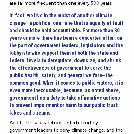
are far more frequent than one every 500 years.
In fact, we live in the midst of another climate
change—a political one—one that is equally at fault
and should be held accountable. For more than 30
years or more there has been a concerted effort on
the part of government leaders, legislators and the
lobbyists who support them at both the state and
federal levels to deregulate, downsize, and shrink
the effectiveness of government to serve the
public health, safety, and general welfare—the
common good. When it comes to public waters, it is
even more inexcusable, because, as noted above,
government has a duty to take affirmative actions
to prevent impairment or harm to our public trust
lakes and streams.
Add to this a parallel concerted effort by
government leaders to deny climate change, and the