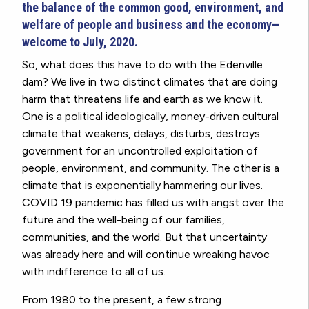
the balance of the common good, environment, and
welfare of people and business and the economy—
welcome to July, 2020.
So, what does this have to do with the Edenville
dam? We live in two distinct climates that are doing
harm that threatens life and earth as we know it.
One is a political ideologically, money-driven cultural
climate that weakens, delays, disturbs, destroys
government for an uncontrolled exploitation of
people, environment, and community. The other is a
climate that is exponentially hammering our lives.
COVID 19 pandemic has filled us with angst over the
future and the well-being of our families,
communities, and the world. But that uncertainty
was already here and will continue wreaking havoc
with indifference to all of us.
From 1980 to the present, a few strong