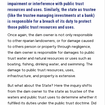
impairment or interference with public trust
resources and uses. Similarly, the state as trustee
(like the trustee managing investments at a bank)
is responsible for a breach of its duty to protect
those public trust resources and uses.
Once again, the dam owner is not only responsible
to other riparian landowners, or for damage caused
to others person or property through negligence,
the dam owner is responsible for damages to public
trust water and natural resources or uses such as
boating, fishing, drinking water, and swimming. The
damage to public trust resources, uses,
infrastructure, and property is extensive.
But what about the State? Here the inquiry shifts
from the dam owner to the state as trustee of the
waters and public trust uses to determine whether it
fulfilled its duties under the public trust doctrine. Did